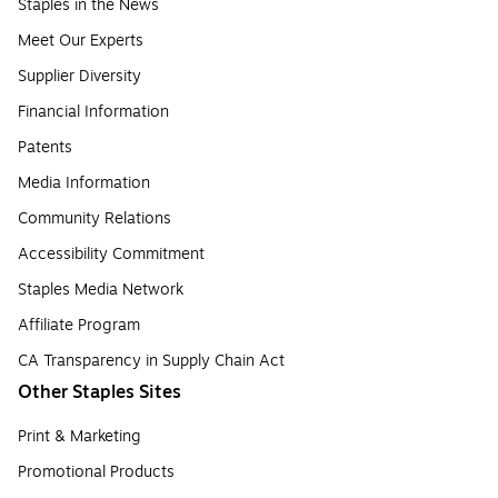
Staples in the News
Meet Our Experts
Supplier Diversity
Financial Information
Patents
Media Information
Community Relations
Accessibility Commitment
Staples Media Network
Affiliate Program
CA Transparency in Supply Chain Act
Other Staples Sites
Print & Marketing
Promotional Products