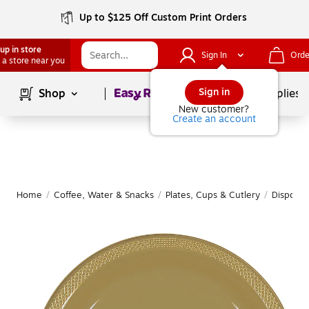
Up to $125 Off Custom Print Orders
up in store
Sign In
Orde
 a store near you
Page
1
of
1
Sign in
Shop
School Supplies
New customer?
Create an account
Home
/
Coffee, Water & Snacks
/
Plates, Cups & Cutlery
/
Disposab