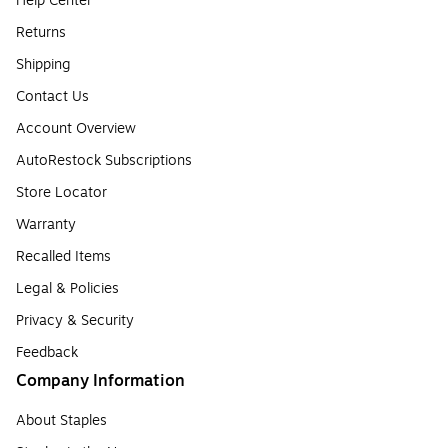
Help Center
Returns
Shipping
Contact Us
Account Overview
AutoRestock Subscriptions
Store Locator
Warranty
Recalled Items
Legal & Policies
Privacy & Security
Feedback
Company Information
About Staples