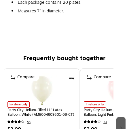
Each package contains 20 plates.
Measures 7" in diameter.
This plastic plate is gold.
Not suitable for use in the microwave.
These plates are made from plastic for quick and
simple cleanup.
Frequently bought together
Page 1 of 4
Compare
Compare
In-store only
In-store only
Party City Helium-Filled 11" Latex
Party City Helium-Filled 11"
Balloon, White (AM6004809501-08-CT)
Balloon, Light Pink (AM60
53
53