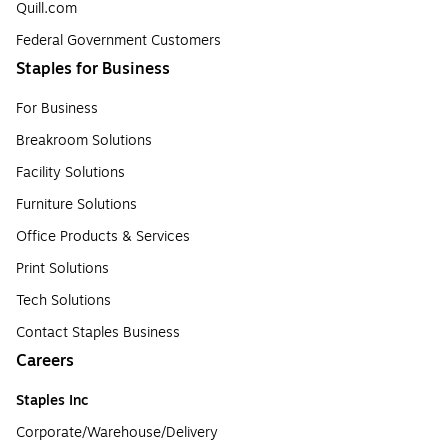
Quill.com
Federal Government Customers
Staples for Business
For Business
Breakroom Solutions
Facility Solutions
Furniture Solutions
Office Products & Services
Print Solutions
Tech Solutions
Contact Staples Business
Careers
Staples Inc
Corporate/Warehouse/Delivery