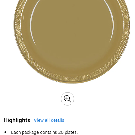
Highlights
View all details
Each package contains 20 plates.