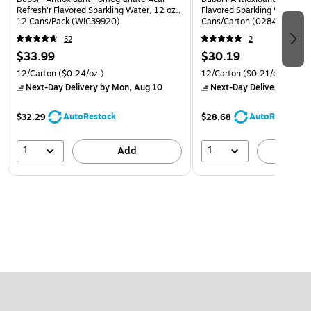
Refresh'r Flavored Sparkling Water, 12 oz.,
Flavored Sparkling Water, 12
12 Cans/Pack (WIC39920)
Cans/Carton (0284353997
52
2
$33.99
$30.19
12/Carton
($0.24/oz.)
12/Carton
($0.21/oz.)
Next-Day Delivery
by Mon, Aug 10
Next-Day Delivery
by Mon
AutoRestock
AutoRestock
$32.29
$28.68
1
1
Add
A