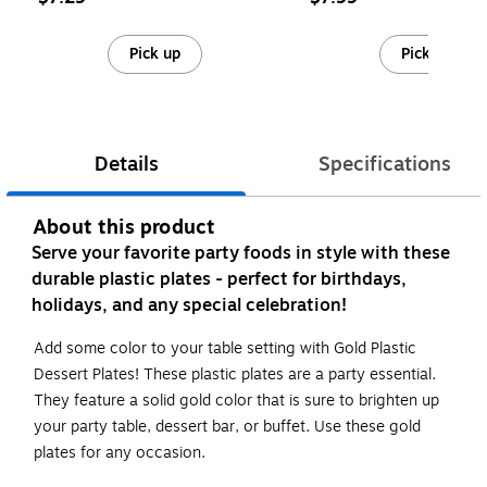
Pick up
Pick up
Details
Specifications
About this product
Serve your favorite party foods in style with these
durable plastic plates - perfect for birthdays,
holidays, and any special celebration!
Add some color to your table setting with Gold Plastic
Dessert Plates! These plastic plates are a party essential.
They feature a solid gold color that is sure to brighten up
your party table, dessert bar, or buffet. Use these gold
plates for any occasion.