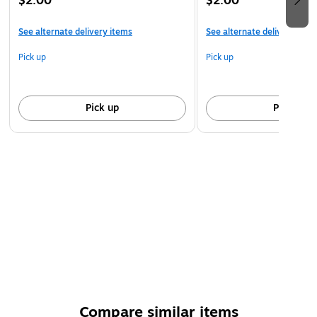
$2.00
$2.00
See alternate delivery items
See alternate delivery item
Pick up
Pick up
Pick up
Pick up
Compare similar items