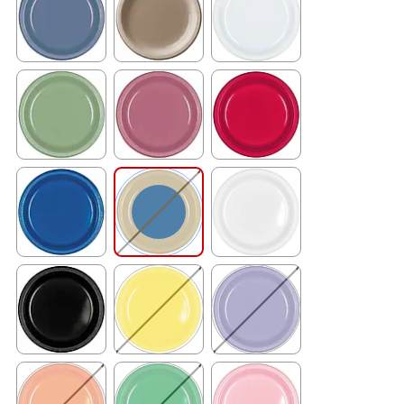
Exited tooltip
Exited tooltip
Exited tooltip
Exited tooltip
Exited tooltip
Exited tooltip
Exited tooltip
Exited tooltip
Exited tooltip
Exited tooltip
Exited tooltip
Exited tooltip