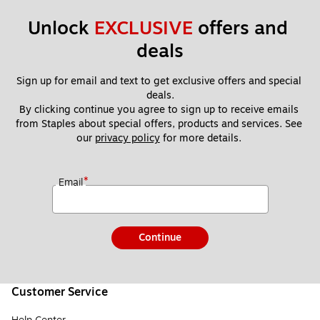
Unlock 
EXCLUSIVE
 offers and 
deals
Sign up for email and text to get exclusive offers and special 
deals.
By clicking continue you agree to sign up to receive emails 
from Staples about special offers, products and services. See 
our 
privacy policy
 for more details. 
*
Email
Continue
Customer Service