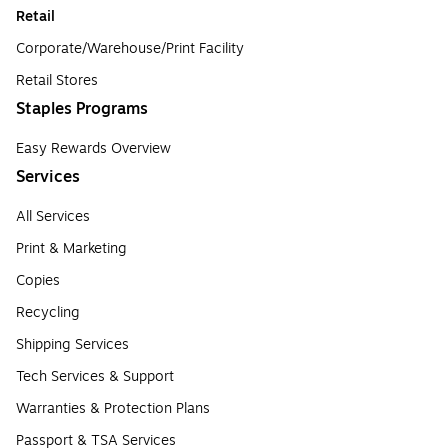
Retail
Corporate/Warehouse/Print Facility
Retail Stores
Staples Programs
Easy Rewards Overview
Services
All Services
Print & Marketing
Copies
Recycling
Shipping Services
Tech Services & Support
Warranties & Protection Plans
Passport & TSA Services