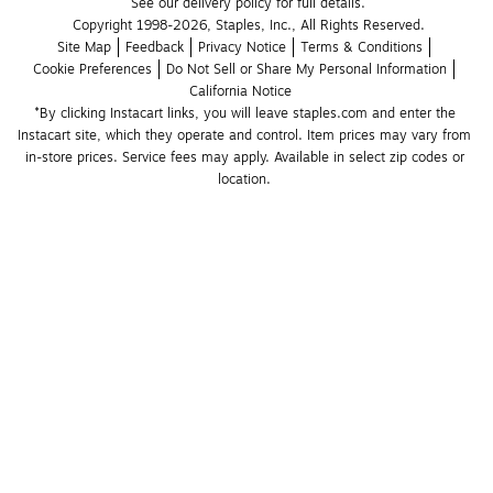
See our delivery policy for full details.
Copyright 1998-2026, Staples, Inc., All Rights Reserved.
Site Map
Feedback
Privacy Notice
Terms & Conditions
Cookie Preferences
Do Not Sell or Share My Personal Information
California Notice
*By clicking Instacart links, you will leave staples.com and enter the 
Instacart site, which they operate and control. Item prices may vary from 
in-store prices. Service fees may apply. Available in select zip codes or 
location. 