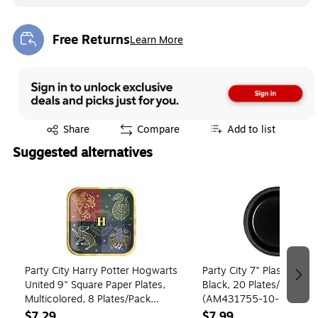
Free Returns
Learn More
Exited tooltip
Exited tooltip
Share
Compare
Add to list
Suggested alternatives
Page 1 of 4
Party City Harry Potter Hogwarts
Party City 7" Plastic Plate
United 9" Square Paper Plates,
Black, 20 Plates/Pack
Multicolored, 8 Plates/Pack
(AM431755-10-ST)
(AM552858)
$7.29
$7.99