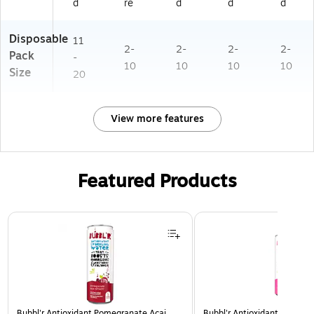
d
re
d
d
d
Disposable
11
2-
2-
2-
2-
Pack
-
10
10
10
10
Size
20
View more features
Featured Products
Page 1 of 3
Bubbl'r Antioxidant Pomegranate Acai
Bubbl'r Antioxidant Pitaya B