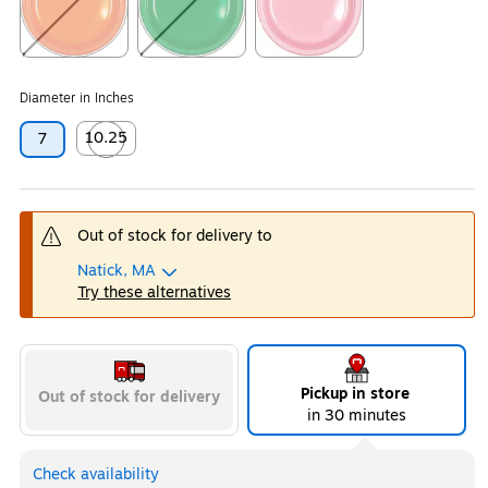
Exited tooltip
Exited tooltip
Exited tooltip
Diameter in Inches
10.25
7
Exited tooltip
Out of stock for delivery to
Natick, MA
Try these alternatives
Pickup in store
Out of stock for delivery
in 30 minutes
Check availability