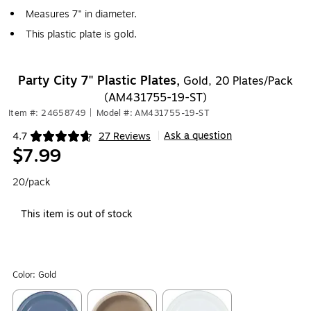
Measures 7" in diameter.
This plastic plate is gold.
Party City 7" Plastic Plates,
Gold, 20 Plates/Pack
(AM431755-19-ST)
Item #: 24658749
|
Model #: AM431755-19-ST
Ask a question
4.7
27 Reviews
|
Exited tooltip
$7.99
20/pack
This item is out of stock
Color:
Gold