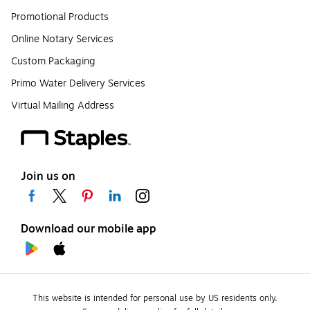
Promotional Products
Online Notary Services
Custom Packaging
Primo Water Delivery Services
Virtual Mailing Address
Join us on
Download our mobile app
This website is intended for personal use by US residents only.