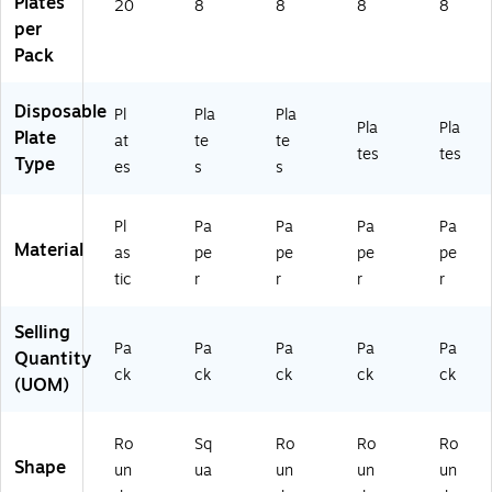
Plates
, 8
M
)
20
8
8
8
8
ST
Pl
59
per
)
at
27
Pack
es
06
/P
1)
Disposable
ac
Pl
Pla
Pla
Pla
Pla
k
Plate
at
te
te
tes
tes
(A
Type
es
s
s
M
55
28
Pl
Pa
Pa
Pa
Pa
58
Material
as
pe
pe
pe
pe
)
tic
r
r
r
r
Selling
Pa
Pa
Pa
Pa
Pa
Quantity
ck
ck
ck
ck
ck
(UOM)
Ro
Sq
Ro
Ro
Ro
Shape
un
ua
un
un
un