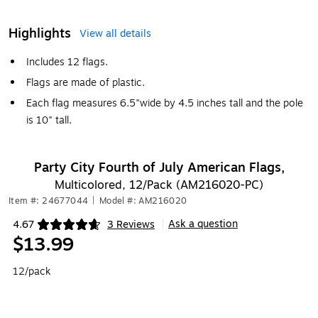
Highlights
View all details
Includes 12 flags.
Flags are made of plastic.
Each flag measures 6.5"wide by 4.5 inches tall and the pole
is 10" tall.
Party City Fourth of July American Flags,
Multicolored, 12/Pack (AM216020-PC)
Item #: 24677044
|
Model #: AM216020
Ask a question
4.67
3 Reviews
|
Exited tooltip
$13.99
12/pack