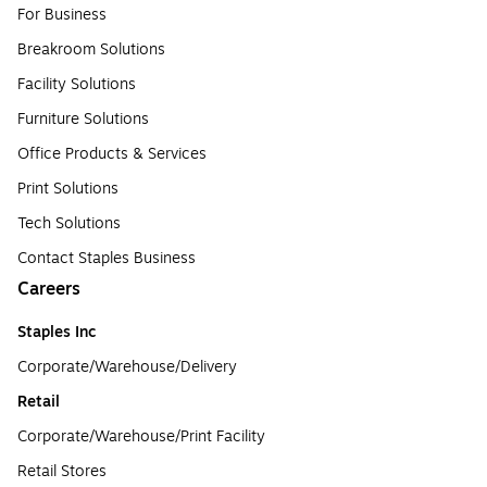
For Business
Breakroom Solutions
Facility Solutions
Furniture Solutions
Office Products & Services
Print Solutions
Tech Solutions
Contact Staples Business
Careers
Staples Inc
Corporate/Warehouse/Delivery
Retail
Corporate/Warehouse/Print Facility
Retail Stores