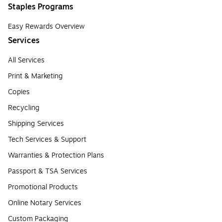
Staples Programs
Easy Rewards Overview
Services
All Services
Print & Marketing
Copies
Recycling
Shipping Services
Tech Services & Support
Warranties & Protection Plans
Passport & TSA Services
Promotional Products
Online Notary Services
Custom Packaging