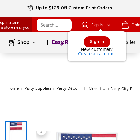
Up to $125 Off Custom Print Orders
up in store
Sign In
Orde
 a store near you
Page
1
of
1
Sign in
Shop
School Supplies
New customer?
Create an account
Home
/
Party Supplies
/
Party Décor
More from Party City Part
|