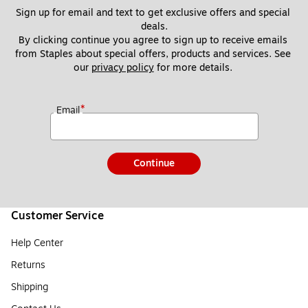
Sign up for email and text to get exclusive offers and special 
deals.
By clicking continue you agree to sign up to receive emails 
from Staples about special offers, products and services. See 
our 
privacy policy
 for more details. 
*
Email
Continue
Customer Service
Help Center
Returns
Shipping