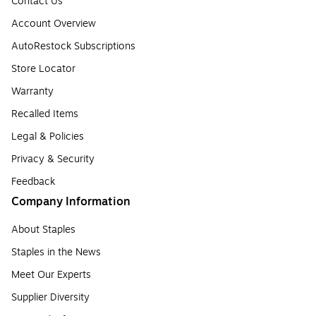
Contact Us
Account Overview
AutoRestock Subscriptions
Store Locator
Warranty
Recalled Items
Legal & Policies
Privacy & Security
Feedback
Company Information
About Staples
Staples in the News
Meet Our Experts
Supplier Diversity