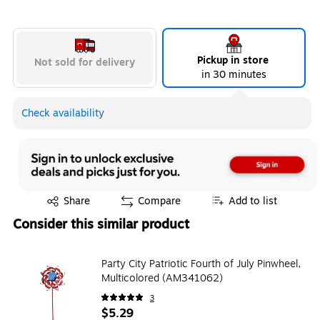
Pickup in store
Not sold for delivery
in 30 minutes
Check availability
Exited tooltip
Share
Compare
Add to list
Consider this similar product
Party City Patriotic Fourth of July Pinwheel,
Multicolored (AM341062)
3
$5.29