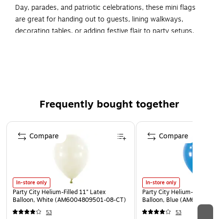
Day, parades, and patriotic celebrations, these mini flags
are great for handing out to guests, lining walkways,
decorating tables, or adding festive flair to party setups.
Complete your celebration by shopping our full selection of
patriotic decorations, tableware, balloons, and party favors
for a star-spangled event everyone will love.
Includes 12 flags.
Flags are made of plastic.
Frequently bought together
Each flag measures 6.5"wide by 4.5 inches tall and the
Page 1 of 4
pole is 10" tall.
Compare
Compare
In-store only
In-store only
Party City Helium-Filled 11" Latex
Party City Helium-Filled 11"
Balloon, White (AM6004809501-08-CT)
Balloon, Blue (AM6004794
53
53