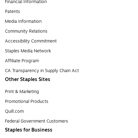
Financial Information
Patents
Media Information
Community Relations
Accessibility Commitment
Staples Media Network
Affiliate Program
CA Transparency in Supply Chain Act
Other Staples Sites
Print & Marketing
Promotional Products
Quill.com
Federal Government Customers
Staples for Business