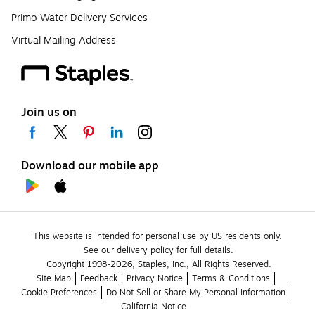
Primo Water Delivery Services
Virtual Mailing Address
Join us on
Download our mobile app
This website is intended for personal use by US residents only.
See our delivery policy for full details.
Copyright 1998-2026, Staples, Inc., All Rights Reserved.
Site Map
Feedback
Privacy Notice
Terms & Conditions
Cookie Preferences
Do Not Sell or Share My Personal Information
California Notice