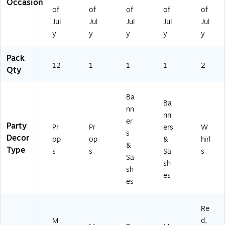
Occasion
0
of
of
of
of
of
2
Jul
Jul
Jul
Jul
Jul
0-
y
y
y
y
y
PC
)
Pack
12
1
1
1
2
Qty
Ba
Ba
nn
nn
er
Party
Pr
Pr
ers
W
s
Decor
op
op
&
hirl
&
Type
s
s
Sa
s
Sa
sh
sh
es
es
Re
M
d,