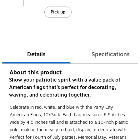
Pick up
Details
Specifications
About this product
Show your patriotic spirit with a value pack of
American flags that’s perfect for decorating,
waving, and celebrating together.
Celebrate in red, white, and blue with the Party City
American Flags, 12/Pack. Each flag measures 6.5 inches
wide by 4.5 inches tall and is attached to a 10-inch plastic
pole, making them easy to hold, display, or decorate with.
Perfect for Fourth of July parties, Memorial Day, Veterans