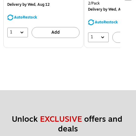
2/Pack
Delivery
by Wed, Aug 12
Delivery
by Wed, Aug 12
AutoRestock
AutoRestock
1
Add
1
A
Unlock 
EXCLUSIVE
 offers and 
deals