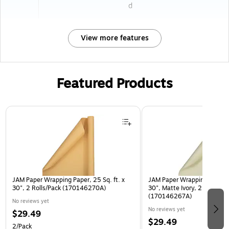
d
View more features
Featured Products
Page 1 of 3
JAM Paper Wrapping Paper, 25 Sq. ft. x
JAM Paper Wrapping Paper, 2
30", 2 Rolls/Pack (170146270A)
30", Matte Ivory, 2 Rolls/Pa
(170146267A)
No reviews yet
No reviews yet
$29.49
$29.49
2/Pack