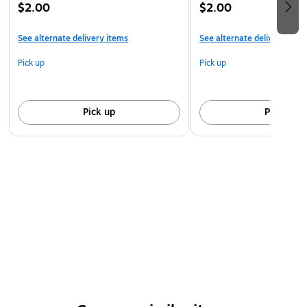
$2.00
$2.00
See alternate delivery items
See alternate delivery item
Pick up
Pick up
Pick up
Pick up