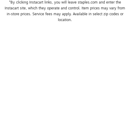
*By clicking Instacart links, you will leave staples.com and enter the 
Instacart site, which they operate and control. Item prices may vary from 
in-store prices. Service fees may apply. Available in select zip codes or 
location. 