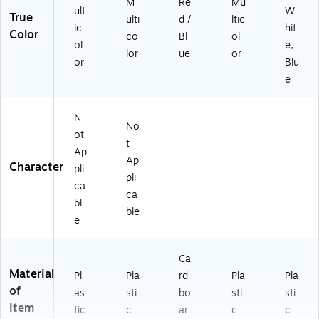
M
Re
Mu
ult
W
True
ulti
d /
ltic
ic
hit
Color
co
Bl
ol
ol
e,
lor
ue
or
or
Blu
e
N
No
ot
t
Ap
Ap
Character
pli
-
-
-
pli
ca
ca
bl
ble
e
Ca
Material
Pl
Pla
rd
Pla
Pla
of
as
sti
bo
sti
sti
Item
tic
c
ar
c
c