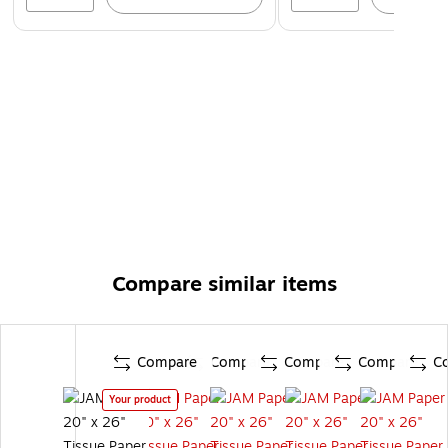
Compare similar items
Compare
Compare
Compare
Compare
C
Your product