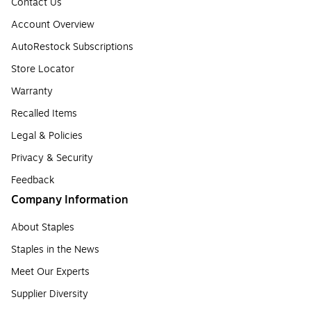
Contact Us
Account Overview
AutoRestock Subscriptions
Store Locator
Warranty
Recalled Items
Legal & Policies
Privacy & Security
Feedback
Company Information
About Staples
Staples in the News
Meet Our Experts
Supplier Diversity