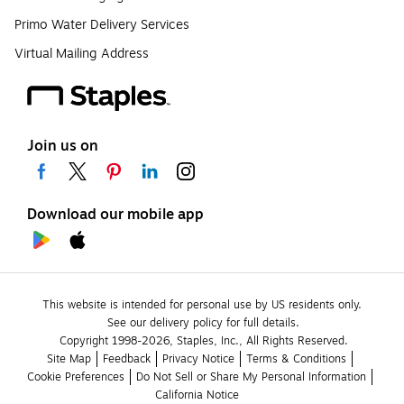
Primo Water Delivery Services
Virtual Mailing Address
Join us on
Download our mobile app
This website is intended for personal use by US residents only.
See our delivery policy for full details.
Copyright 1998-2026, Staples, Inc., All Rights Reserved.
Site Map
Feedback
Privacy Notice
Terms & Conditions
Cookie Preferences
Do Not Sell or Share My Personal Information
California Notice