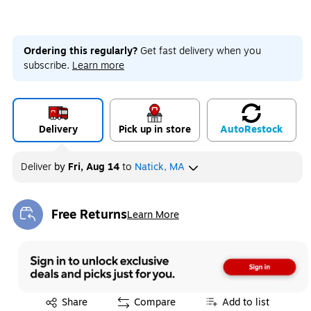
Ordering this regularly?
Get fast delivery when you
subscribe.
Learn more
Delivery
Pick up in store
Auto
Restock
Deliver
by
Fri, Aug 14
to
Natick, MA
Free Returns
Learn More
Exited tooltip
Exited tooltip
Share
Compare
Add to list