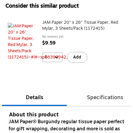
Consider this similar product
JAM Paper 20" x 26" Tissue Paper, Red
Mylar, 3 Sheets/Pack (1172415)
No reviews yet
$9.59
1
Add
Details
Specifications
About this product
JAM Paper® Burgundy regular tissue paper perfect
for gift wrapping, decorating and more is sold as