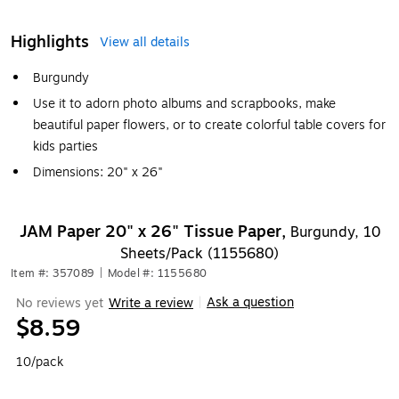
Highlights
View all details
Burgundy
Use it to adorn photo albums and scrapbooks, make
beautiful paper flowers, or to create colorful table covers for
kids parties
Dimensions: 20" x 26"
JAM Paper 20" x 26" Tissue Paper,
Burgundy, 10
Sheets/Pack (1155680)
Item #: 357089
|
Model #: 1155680
Ask a question
No reviews yet
Write a review
|
$8.59
10/pack