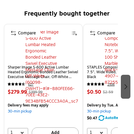
Material: Paper
Finish: Smooth
Frequently bought together
Tissue paper is essential for any gift
Page 1 of 4
Weight: 10 lbs.
Compare
Compare
Sharper Image S-600 Active Lumbar
STAPLES Composition Noteb
Heated Ergonomic Bonded Leather Swivel
7.5”, Wide Ruled, 100 Shee
Executive Massage Chair, Off-White
Black
(60098-OWHT)
627
2506
$279.99
$0.50
$399.99
$2.59
Delivery fees may apply
Delivery
by Tue, Aug 11
30-min pickup
30-min pickup
AutoRestock
$0.47
1
1
Add
A