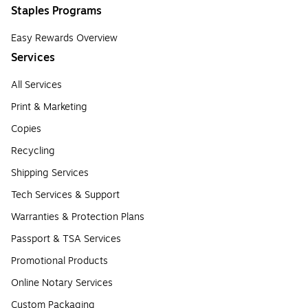
Staples Programs
Easy Rewards Overview
Services
All Services
Print & Marketing
Copies
Recycling
Shipping Services
Tech Services & Support
Warranties & Protection Plans
Passport & TSA Services
Promotional Products
Online Notary Services
Custom Packaging