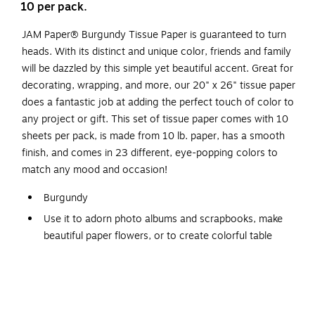
10 per pack.
JAM Paper® Burgundy Tissue Paper is guaranteed to turn
heads. With its distinct and unique color, friends and family
will be dazzled by this simple yet beautiful accent. Great for
decorating, wrapping, and more, our 20" x 26" tissue paper
does a fantastic job at adding the perfect touch of color to
any project or gift. This set of tissue paper comes with 10
sheets per pack, is made from 10 lb. paper, has a smooth
finish, and comes in 23 different, eye-popping colors to
match any mood and occasion!
Burgundy
Use it to adorn photo albums and scrapbooks, make
beautiful paper flowers, or to create colorful table
covers for kids parties
Dimensions: 20" x 26"
10/pack