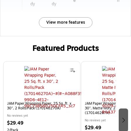
e
n
dy
dy
View more features
Featured Products
Page 1 of 3
JAM Paper Wrapping Paper, 25 Sq. ft. x
JAM Paper Wrapping Paper, 2
30", 2 Rolls/Pack (170146270A)
30", Matte Ivory, 2 Rolls/Pa
(170146267A)
No reviews yet
No reviews yet
$29.49
$29.49
2/Pack