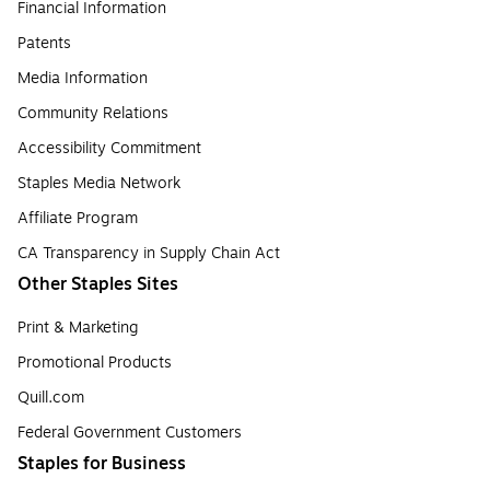
Financial Information
Patents
Media Information
Community Relations
Accessibility Commitment
Staples Media Network
Affiliate Program
CA Transparency in Supply Chain Act
Other Staples Sites
Print & Marketing
Promotional Products
Quill.com
Federal Government Customers
Staples for Business