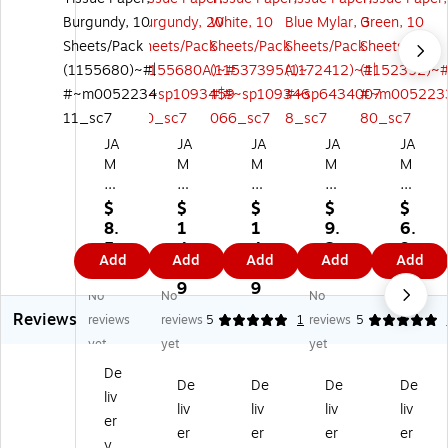
JA
JA
JA
JA
JA
M
M
M
M
M
Pa
Pa
Pa
Pa
Pa
pe
pe
pe
pe
pe
$
$
$
$
$
r
r
r
r
r
8.
1
1
9.
6.
2
20
20
20
20
5
4.
4.
2
9
Add
Add
Add
Add
Add
0"
" x
" x
" x
" x
9
7
7
9
9
x
26
26
26
26
9
9
No
No
No
2
"
"
"
"
Reviews
reviews
reviews
5
1
reviews
5
6"
Ti
Ti
Tis
Tis
Ti
ss
ss
su
su
yet
yet
yet
ss
ue
ue
e
e
De
ue
Pa
Pa
Pa
Pa
De
De
De
De
liv
Pa
pe
pe
pe
pe
liv
liv
liv
liv
er
pe
r,
r,
r,
r,
er
er
er
er
r,
Bu
W
Bl
Gr
y