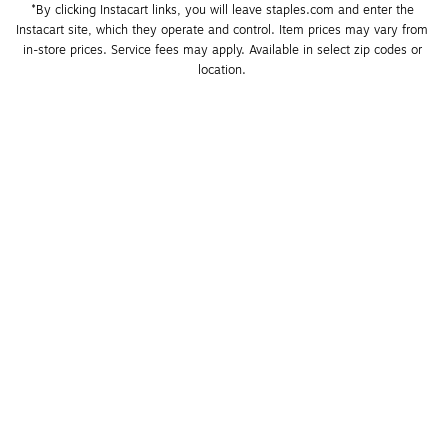
*By clicking Instacart links, you will leave staples.com and enter the 
Instacart site, which they operate and control. Item prices may vary from 
in-store prices. Service fees may apply. Available in select zip codes or 
location. 