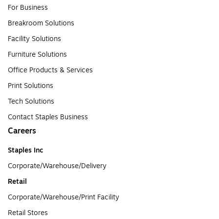
For Business
Breakroom Solutions
Facility Solutions
Furniture Solutions
Office Products & Services
Print Solutions
Tech Solutions
Contact Staples Business
Careers
Staples Inc
Corporate/Warehouse/Delivery
Retail
Corporate/Warehouse/Print Facility
Retail Stores