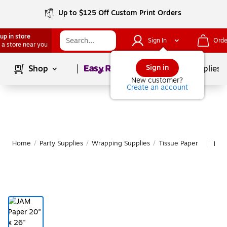
Up to $125 Off Custom Print Orders
up in store
Sign In
Orde
 a store near you
Page
1
of
1
Sign in
Shop
School Supplies
New customer?
Create an account
Home
/
Party Supplies
/
Wrapping Supplies
/
Tissue Paper
Mor
|