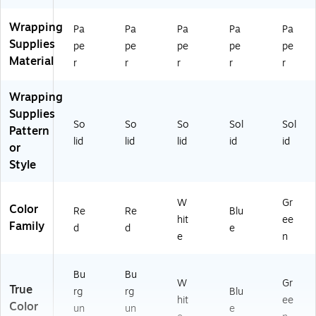
Wrapping
Pa
Pa
Pa
Pa
Pa
Supplies
pe
pe
pe
pe
pe
Material
r
r
r
r
r
Wrapping
Supplies
So
So
So
Sol
Sol
Pattern
lid
lid
lid
id
id
or
Style
W
Gr
Color
Re
Re
Blu
hit
ee
Family
d
d
e
e
n
Bu
Bu
W
Gr
True
rg
rg
Blu
hit
ee
Color
un
un
e