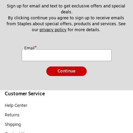
Sign up for email and text to get exclusive offers and special 
deals.
By clicking continue you agree to sign up to receive emails 
from Staples about special offers, products and services. See 
our 
privacy policy
 for more details. 
*
Email
Continue
Customer Service
Help Center
Returns
Shipping