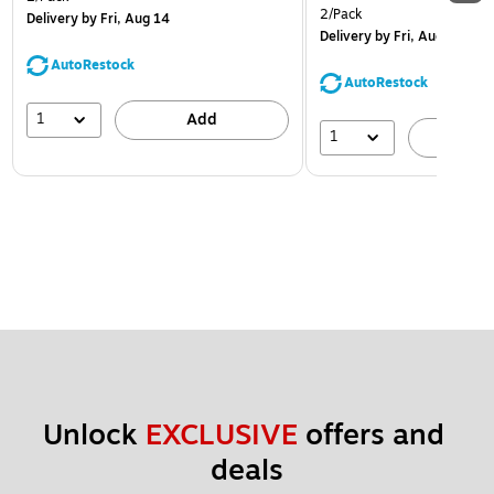
2/Pack
Delivery
by Fri, Aug 14
Delivery
by Fri, Aug 14
AutoRestock
AutoRestock
1
Add
1
A
Unlock 
EXCLUSIVE
 offers and 
deals