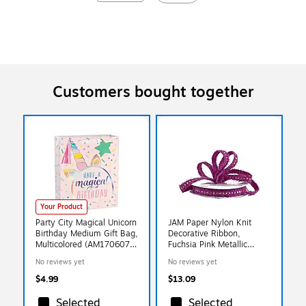
Customers bought together
Your Product
Party City Magical Unicorn
JAM Paper Nylon Knit
Birthday Medium Gift Bag,
Decorative Ribbon,
Multicolored (AM170607-
Fuchsia Pink Metallic
NS)
(E797341)
No reviews yet
No reviews yet
$4.99
$13.09
Selected
Selected