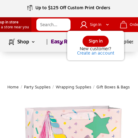
Up to $125 Off Custom Print Orders
up in store
Sign In
Orde
 a store near you
Page
1
of
1
Sign in
Shop
School Supplies
New customer?
Create an account
Home
/
Party Supplies
/
Wrapping Supplies
/
Gift Boxes & Bags
|