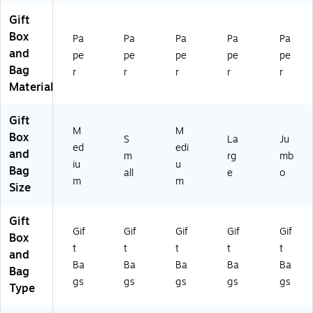
or
(A
(A
-
17
Gift
ed
M
M
NS
08
Box
(A
16
17
)
11
Pa
Pa
Pa
Pa
Pa
M
07
08
-
and
pe
pe
pe
pe
pe
17
41
05
NS
Bag
r
r
r
r
r
0
-
-
)
Material
6
NS
NS
07
)
)
Gift
-
M
M
N
Box
S
La
Ju
ed
edi
S)
and
m
rg
mb
iu
u
Bag
all
e
o
m
m
Size
Gift
Gif
Gif
Gif
Gif
Gif
Box
t
t
t
t
t
and
Ba
Ba
Ba
Ba
Ba
Bag
gs
gs
gs
gs
gs
Type