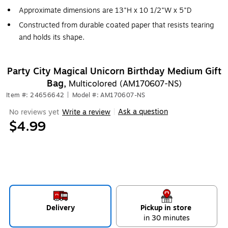
Approximate dimensions are 13"H x 10 1/2"W x 5"D
Constructed from durable coated paper that resists tearing
and holds its shape.
Party City Magical Unicorn Birthday Medium Gift
Bag,
Multicolored (AM170607-NS)
Item #: 24656642
|
Model #: AM170607-NS
Ask a question
No reviews yet
Write a review
|
$4.99
Delivery
Pickup in store
in 30 minutes