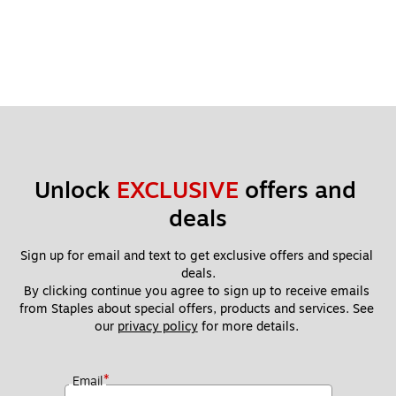
Unlock 
EXCLUSIVE
 offers and 
deals
Sign up for email and text to get exclusive offers and special 
deals.
By clicking continue you agree to sign up to receive emails 
from Staples about special offers, products and services. See 
our 
privacy policy
 for more details. 
*
Email