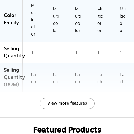
M
M
M
Mu
Mu
ult
Color
ulti
ulti
ltic
ltic
ic
Family
co
co
ol
ol
ol
lor
lor
or
or
or
Selling
1
1
1
1
1
Quantity
Selling
Ea
Ea
Ea
Ea
Ea
Quantity
ch
ch
ch
ch
ch
(UOM)
View more features
Featured Products