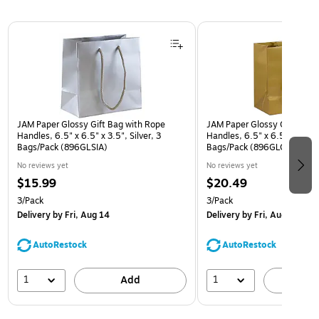
Page 1 of 3
JAM Paper Glossy Gift Bag with Rope
JAM Paper Glossy Gift Bag 
Handles, 6.5" x 6.5" x 3.5", Silver, 3
Handles, 6.5" x 6.5" x 3.5",
Bags/Pack (896GLSIA)
Bags/Pack (896GLGOA)
No reviews yet
No reviews yet
$15.99
$20.49
3/Pack
3/Pack
Delivery
by Fri, Aug 14
Delivery
by Fri, Aug 14
AutoRestock
AutoRestock
1
1
Add
A