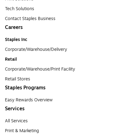
Tech Solutions
Contact Staples Business
Careers
Staples Inc
Corporate/Warehouse/Delivery
Retail
Corporate/Warehouse/Print Facility
Retail Stores
Staples Programs
Easy Rewards Overview
Services
All Services
Print & Marketing