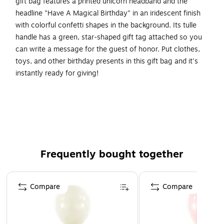
gift bag features a printed unicorn headband and the
headline "Have A Magical Birthday" in an iridescent finish
with colorful confetti shapes in the background. Its tulle
handle has a green, star-shaped gift tag attached so you
can write a message for the guest of honor. Put clothes,
toys, and other birthday presents in this gift bag and it's
instantly ready for giving!
It's the perfect size for toys, clothing, or medium-sized
gifts.
Approximate dimensions are 13"H x 10 1/2"W x 5"D
Constructed from durable coated paper that resists
tearing and holds its shape.
Frequently bought together
Includes one gift bag.
Page 1 of 4
Includes gift tag.
Compare
Compare