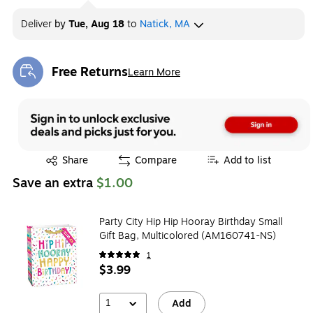
Deliver
by
Tue, Aug 18
to
Natick, MA
Free Returns
Learn More
Exited tooltip
Exited tooltip
Share
Compare
Add to list
Save an extra
$1.00
Party City Hip Hip Hooray Birthday Small
Gift Bag, Multicolored (AM160741-NS)
1
$3.99
1
Add