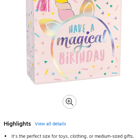
Highlights
View all details
It's the perfect size for toys, clothing, or medium-sized gifts.