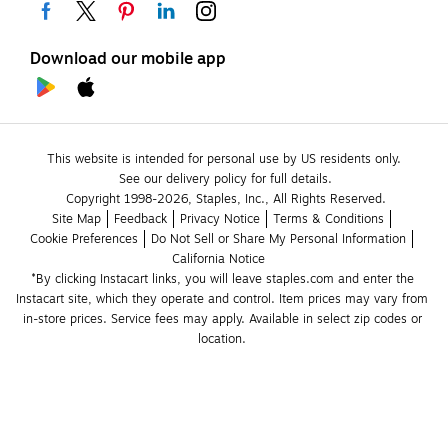
Download our mobile app
This website is intended for personal use by US residents only.
See our delivery policy for full details.
Copyright 1998-2026, Staples, Inc., All Rights Reserved.
Site Map
Feedback
Privacy Notice
Terms & Conditions
Cookie Preferences
Do Not Sell or Share My Personal Information
California Notice
*By clicking Instacart links, you will leave staples.com and enter the 
Instacart site, which they operate and control. Item prices may vary from 
in-store prices. Service fees may apply. Available in select zip codes or 
location. 