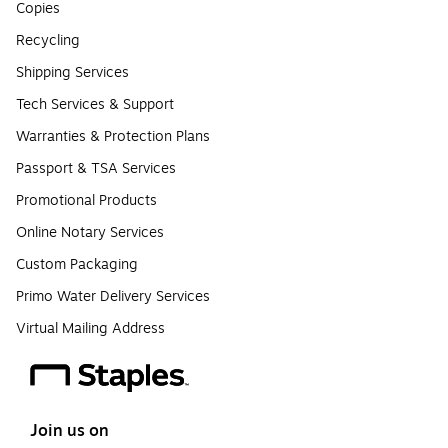
Copies
Recycling
Shipping Services
Tech Services & Support
Warranties & Protection Plans
Passport & TSA Services
Promotional Products
Online Notary Services
Custom Packaging
Primo Water Delivery Services
Virtual Mailing Address
Join us on