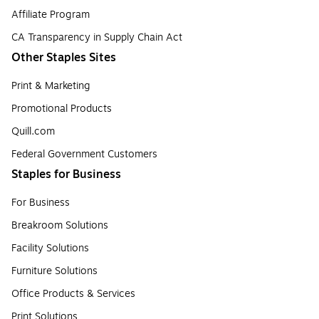
Affiliate Program
CA Transparency in Supply Chain Act
Other Staples Sites
Print & Marketing
Promotional Products
Quill.com
Federal Government Customers
Staples for Business
For Business
Breakroom Solutions
Facility Solutions
Furniture Solutions
Office Products & Services
Print Solutions