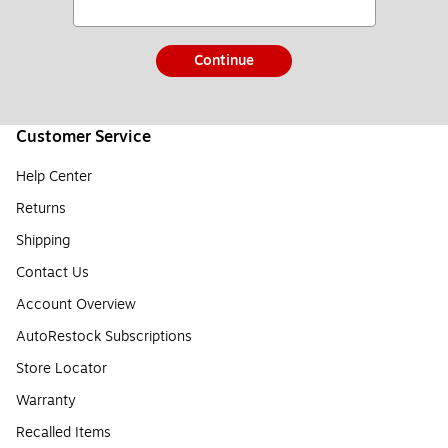
Continue
Customer Service
Help Center
Returns
Shipping
Contact Us
Account Overview
AutoRestock Subscriptions
Store Locator
Warranty
Recalled Items