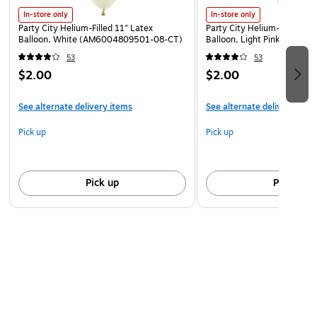
In-store only
In-store only
Party City Helium-Filled 11" Latex
Party City Helium-Filled 11"
Balloon, White (AM6004809501-08-CT)
Balloon, Light Pink (AM60
53
53
$2.00
$2.00
See alternate delivery items
See alternate delivery item
Pick up
Pick up
Pick up
Pick up