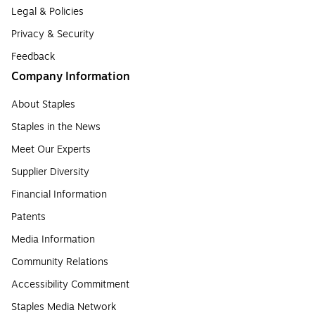
Legal & Policies
Privacy & Security
Feedback
Company Information
About Staples
Staples in the News
Meet Our Experts
Supplier Diversity
Financial Information
Patents
Media Information
Community Relations
Accessibility Commitment
Staples Media Network