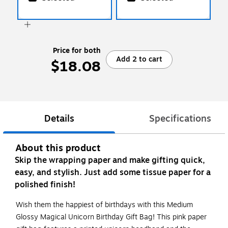
Price for both
Add 2 to cart
$18.08
Details
Specifications
About this product
Skip the wrapping paper and make gifting quick,
easy, and stylish. Just add some tissue paper for a
polished finish!
Wish them the happiest of birthdays with this Medium
Glossy Magical Unicorn Birthday Gift Bag! This pink paper