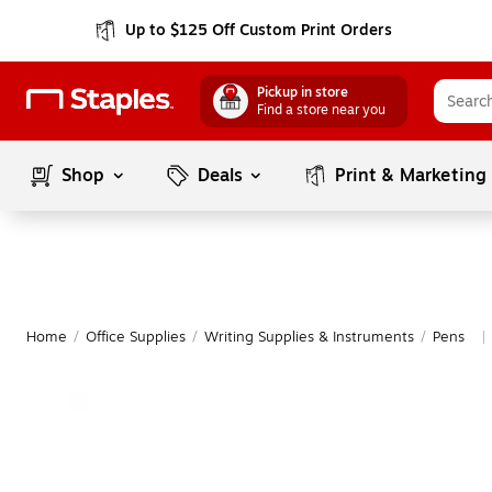
Up to $125 Off Custom Print Orders
Pickup in store
Find a store near you
Shop
Deals
Print & Marketing
Home
/
Office Supplies
/
Writing Supplies & Instruments
/
Pens
|