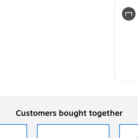
Customers bought together