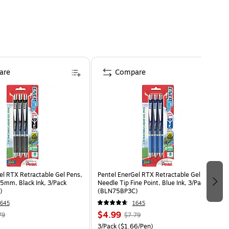
are
Compare
el RTX Retractable Gel Pens,
Pentel EnerGel RTX Retractable Gel Pens,
.5mm, Black Ink, 3/Pack
Needle Tip Fine Point, Blue Ink, 3/Pack
)
(BLN75BP3C)
645
1645
$4.99
79
$7.79
3/Pack
($1.66/Pen)