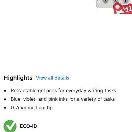
Highlights
View all details
Retractable gel pens for everyday writing tasks
Blue, violet, and pink inks for a variety of tasks
0.7mm medium tip
ECO-ID