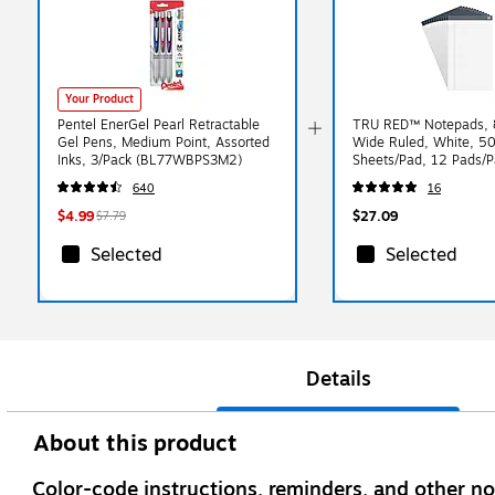
Your Product
Pentel EnerGel Pearl Retractable
TRU RED™ Notepads, 8
Gel Pens, Medium Point, Assorted
Wide Ruled, White, 5
Inks, 3/Pack (BL77WBPS3M2)
Sheets/Pad, 12 Pads/P
(TR57372)
640
16
$4.99
$27.09
$7.79
Selected
Selected
Details
About this product
Color-code instructions, reminders, and other no