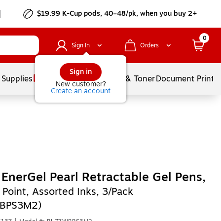
$19.99 K-Cup pods, 40–48/pk, when you buy 2+
0
Sign In
Orders
Sign in
 Supplies
Services
Ink & Toner
Document Printi
New customer?
Create an account
 EnerGel Pearl Retractable Gel Pens,
Point, Assorted Inks, 3/Pack
BPS3M2)