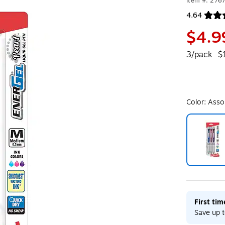
Item #: 276
4.64
Exited toolt
$4.9
3/pack
$
Color:
Asso
Exited toolt
First ti
Save up t