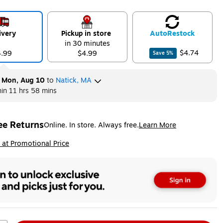
ivery
Pickup in store
Auto
Restock
in 30 minutes
$4.74
4.99
$4.99
Save
5
%
y
Mon, Aug 10
to
Natick, MA
hin
11 hrs 58 mins
ee Returns
Online. In store. Always free.
Learn More
ted tooltip
ip
 at Promotional Price