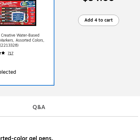
Add 4 to cart
 Creative Water-Based
 Markers, Assorted Colors,
 (2213328)
717
elected
Q&A
rted-color gel pens.