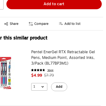
Add to cart
Exited tooltip
Share
Compare
Add to list
 this similar product
Pentel EnerGel RTX Retractable Gel
Pens, Medium Point, Assorted Inks,
3/Pack (BL77BP3M1)
3644
$4.99
$7.79
1
Add