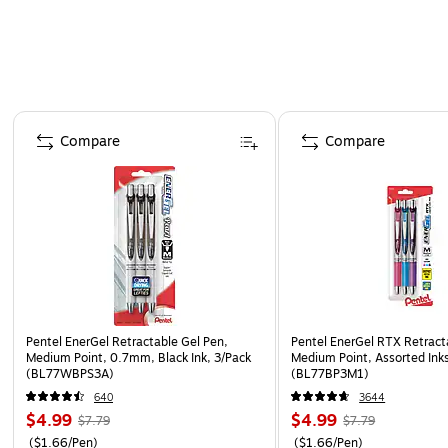
Page 1 of 3
Compare
Compare
Pentel EnerGel Retractable Gel Pen,
Pentel EnerGel RTX Retract
Medium Point, 0.7mm, Black Ink, 3/Pack
Medium Point, Assorted Inks
(BL77WBPS3A)
(BL77BP3M1)
640
3644
$4.99
$4.99
$7.79
$7.79
($1.66/Pen)
($1.66/Pen)