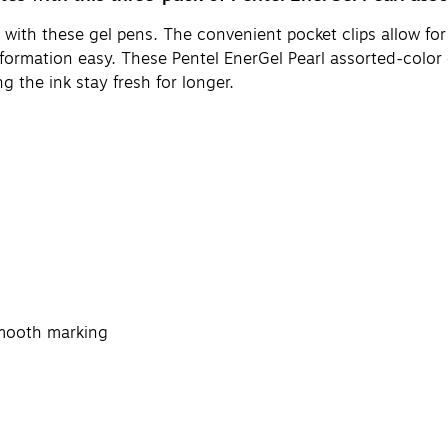
 with these gel pens. The convenient pocket clips allow for
formation easy. These Pentel EnerGel Pearl assorted-color 
 the ink stay fresh for longer.
smooth marking