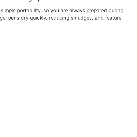
 simple portability, so you are always prepared during
gel pens dry quickly, reducing smudges, and feature