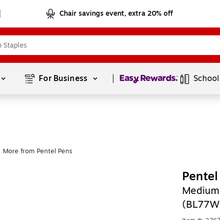
Chair savings event, extra 20% off
Page
1
of
1
For Business 
School
More from Pentel Pens
Pentel
Medium 
(BL77W