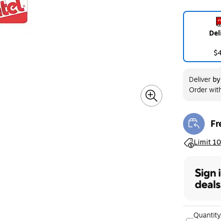
Del
$
Deliver
b
Order wit
Fr
Exi
Exited toolt
Limit 10
Quantity