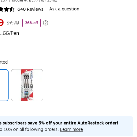
7137
|
Model #: BL77WBPS3M2
Ask a question
640 Reviews
|
ip
9
$7.79
36% off
Exited tooltip
1.66/Pen
rted
ip
Exited tooltip
me subscribers save 5% off your entire AutoRestock order!
o 10% on all following orders.
Learn more