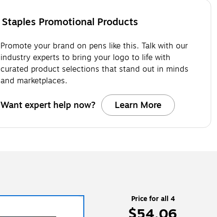
Staples Promotional Products
Promote your brand on pens like this. Talk with our
industry experts to bring your logo to life with
curated product selections that stand out in minds
and marketplaces.
Want expert help now?
Learn More
Price for all 4
$54.06