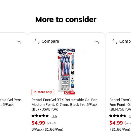
More to consider
Compare
Comp
In-store only
able Gel Pens,
Pentel EnerGel RTX Retractable Gel Pen,
Pentel EnerG
, 3/Pack
Medium Point, 0.7mm, Black Ink, 3/Pack
Fine Point, 0
(BL77USABP3A)
(BLN75BP3A
566
1
$4.99
$4.99
$9.19
$7.
3/Pack
($1.66/Pen)
($1.66/Pen)