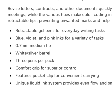
Revise letters, contracts, and other documents quickly
meetings, while the various hues make color-coding in
retractable tips, preventing unwanted marks and helping
Retractable gel pens for everyday writing tasks
Blue, violet, and pink inks for a variety of tasks
0.7mm medium tip
White/silver barrel
Three pens per pack
Comfort grip for superior control
Features pocket clip for convenient carrying
Unique liquid ink system provides even flow and 