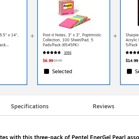
.5" x 14",
Post-it Notes, 3" x 3", Poptimistic
Sharpie
0
Collection, 100 Sheet/Pad, 5
Acrylic
ack
Pads/Pack (6545PK)
5/Pack
3355
$6.99
$14.99
$9.99
Selected
S
Specifications
Reviews
tes with this three-pack of Pentel EnerGel Pearl asso