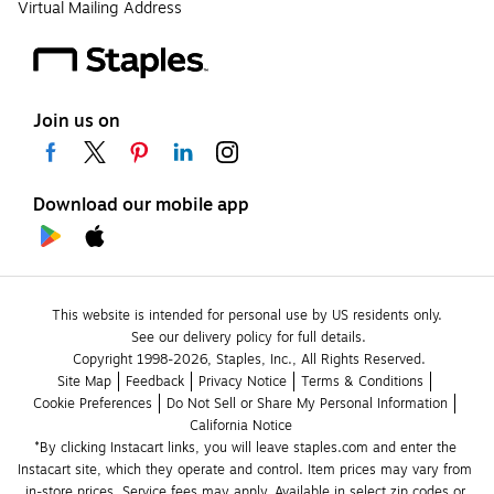
Virtual Mailing Address
Join us on
Download our mobile app
This website is intended for personal use by US residents only.
See our delivery policy for full details.
Copyright 1998-2026, Staples, Inc., All Rights Reserved.
Site Map
Feedback
Privacy Notice
Terms & Conditions
Cookie Preferences
Do Not Sell or Share My Personal Information
California Notice
*By clicking Instacart links, you will leave staples.com and enter the 
Instacart site, which they operate and control. Item prices may vary from 
in-store prices. Service fees may apply. Available in select zip codes or 