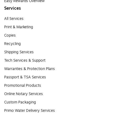
Easy Rewards Overview
Services
All Services
Print & Marketing
Copies
Recycling
Shipping Services
Tech Services & Support
Warranties & Protection Plans
Passport & TSA Services
Promotional Products
Online Notary Services
Custom Packaging
Primo Water Delivery Services