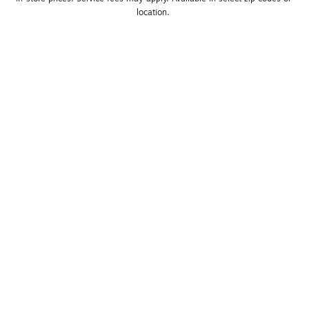
location. 