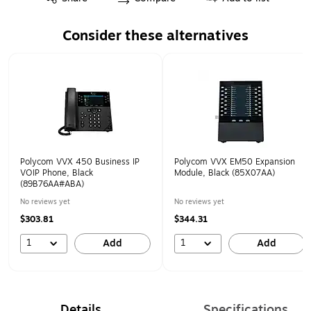
Consider these alternatives
Page 1 of 1
Polycom VVX 450 Business IP
Polycom VVX EM50 Expansion
VOIP Phone, Black
Module, Black (85X07AA)
(89B76AA#ABA)
No reviews yet
No reviews yet
$303.81
$344.31
1
1
Add
Add
Details
Specifications