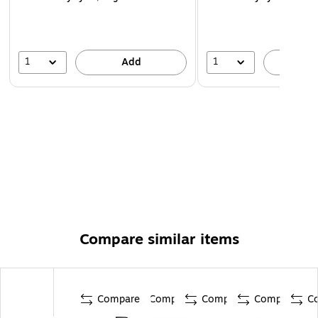
1
1
Add
A
Compare similar items
Compare
Compare
Compare
Compare
C