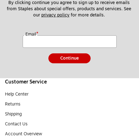
By clicking continue you agree to sign up to receive emails 
from Staples about special offers, products and services. See 
our 
privacy policy
 for more details. 
*
Email
Continue
Customer Service
Help Center
Returns
Shipping
Contact Us
Account Overview