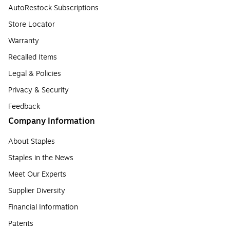
AutoRestock Subscriptions
Store Locator
Warranty
Recalled Items
Legal & Policies
Privacy & Security
Feedback
Company Information
About Staples
Staples in the News
Meet Our Experts
Supplier Diversity
Financial Information
Patents