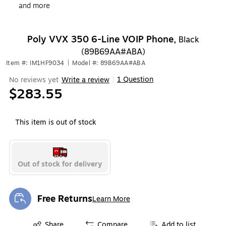
and more
Poly VVX 350 6-Line VOIP Phone,
Black
(89B69AA#ABA)
Item #: IM1HF9034
|
Model #: 89B69AA#ABA
1 Question
No reviews yet
Write a review
|
$283.55
This item is out of stock
Out of stock for delivery
Free Returns
Learn More
Exited tooltip
Exited tooltip
Share
Compare
Add to list