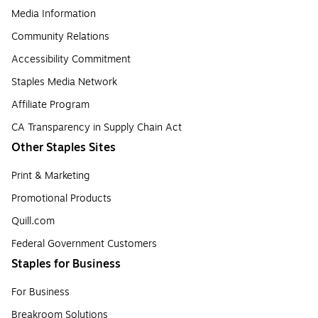
Media Information
Community Relations
Accessibility Commitment
Staples Media Network
Affiliate Program
CA Transparency in Supply Chain Act
Other Staples Sites
Print & Marketing
Promotional Products
Quill.com
Federal Government Customers
Staples for Business
For Business
Breakroom Solutions