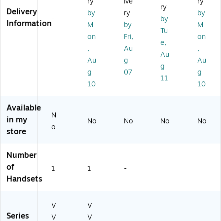
ry
ive
ry
Bl
A
to
r
,
ry
Delivery
by
ry
by
ac
#
p
(8
Bl
-
by
Information
M
by
M
k
AC
(8
2
ac
Tu
(8
3)
9B
M
k
on
Fri,
on
e,
9
58
91
(8
,
Au
,
Au
B
A
A
5X
Au
g
Au
6
A)
A)
07
g
g
07
g
9
A
11
10
10
A
A)
A
#
Available
A
N
in my
No
No
No
No
B
o
store
A)
Number
of
1
1
-
Handsets
V
V
Series
V
V