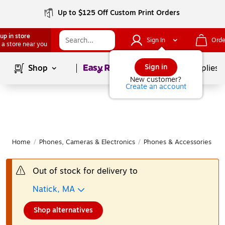
Up to $125 Off Custom Print Orders
up in store
Sign In
Orde
 a store near you
Page
1
of
1
Sign in
Shop
School Supplies
New customer?
Create an account
Home
/
Phones, Cameras & Electronics
/
Phones & Accessories
/
O
Out of stock for delivery to
Natick, MA
Shop alternatives