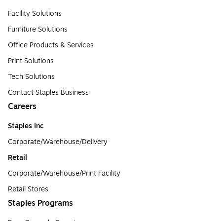
Facility Solutions
Furniture Solutions
Office Products & Services
Print Solutions
Tech Solutions
Contact Staples Business
Careers
Staples Inc
Corporate/Warehouse/Delivery
Retail
Corporate/Warehouse/Print Facility
Retail Stores
Staples Programs