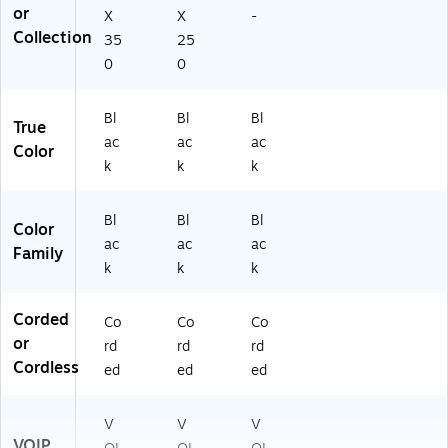
or
X
X
-
Collection
35
25
0
0
Bl
Bl
Bl
True
ac
ac
ac
Color
k
k
k
Bl
Bl
Bl
Color
ac
ac
ac
Family
k
k
k
Corded
Co
Co
Co
or
rd
rd
rd
Cordless
ed
ed
ed
V
V
V
VOIP