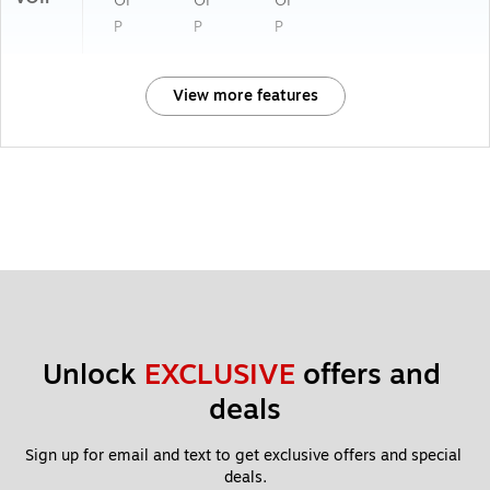
OI
OI
OI
P
P
P
View more features
Unlock 
EXCLUSIVE
 offers and 
deals
Sign up for email and text to get exclusive offers and special 
deals.