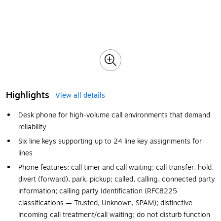
Highlights
View all details
Desk phone for high-volume call environments that demand
reliability
Six line keys supporting up to 24 line key assignments for
lines
Phone features: call timer and call waiting; call transfer, hold,
divert (forward), park, pickup; called, calling, connected party
information; calling party Identification (RFC8225
classifications — Trusted, Unknown, SPAM); distinctive
incoming call treatment/call waiting; do not disturb function