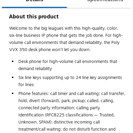
About this product
Welcome to the big leagues with this high-quality, color,
six-line business IP phone that gets the job done. For high-
volume call environments that demand reliability, the Poly
VVX 350 desk phone won't let you down.
Desk phone for high-volume call environments that
demand reliability
Six line keys supporting up to 24 line key assignments
for lines
Phone features: call timer and call waiting; call transfer,
hold, divert (forward), park, pickup; called, calling,
connected party information; calling party
Identification (RFC8225 classifications — Trusted,
Unknown, SPAM); distinctive incoming call
treatment/call waiting; do not disturb function and