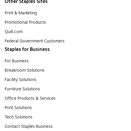
Other Staples Sites
Print & Marketing
Promotional Products
Quill.com
Federal Government Customers
Staples for Business
For Business
Breakroom Solutions
Facility Solutions
Furniture Solutions
Office Products & Services
Print Solutions
Tech Solutions
Contact Staples Business