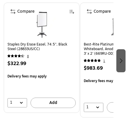
Page 1 of 3
move with the easel.
Compare
Compare
Presentation easel is height adjustable from 67" to 77"
Smooth rolling, 5-caster, star-base wheels allow quick
and easy easel mobility
15 year warranty
Staples Dry Erase Easel, 74.5", Black
Best-Rite Platinum Porcelai
Presentation easel is height adjustable (3' x 2' model)
Steel (28833US/CC)
Whiteboard, Anodized Alu
3' x 2' (669RU-DD)
8
1
$322.99
$983.69
Delivery fees may apply
Delivery fees may apply
1
Add
1
A