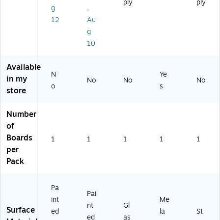
ply
ply
Ea
u
n
g
,
se
mi
W
12
Au
l,
nu
hit
g
3'
m
eb
x
Fr
oa
10
2'
a
rd
(E
m
Ea
Available
C
e,
sel
N
Ye
in my
No
No
No
M
30
,
o
s
store
3
"
Sil
2P
H
ve
2)
x
r
Number
40
Ba
of
"
se
Boards
1
1
1
1
1
W
,
per
3'
x
Pack
4'
(E
Pa
C
Pai
M
int
Me
nt
Gl
43
Surface
ed
la
St
ed
as
G)