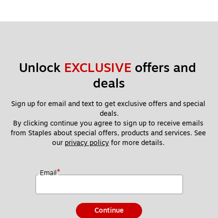
Unlock 
EXCLUSIVE
 offers and 
deals
Sign up for email and text to get exclusive offers and special 
deals.
By clicking continue you agree to sign up to receive emails 
from Staples about special offers, products and services. See 
our 
privacy policy
 for more details. 
*
Email
Continue