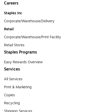
Careers
Staples Inc
Corporate/Warehouse/Delivery
Retail
Corporate/Warehouse/Print Facility
Retail Stores
Staples Programs
Easy Rewards Overview
Services
All Services
Print & Marketing
Copies
Recycling
Shipping Services