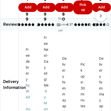
Er
5.
es
M
ini
ne
0
7
6
9
Pick
as
9
Add
Add
Add
Add
tig
ag
ty
tic
7.
9.
3.
9.
up
e
9
e
ne
M
Ea
9
9
8
0
W
2
tic
ag
sel
9
9
No
0
3
hit
M
Pa
ne
,
Reviews
5
4.87
2
63
reviews
4.37
3.83
35
eb
ag
int
tic
70
oa
yet
ne
ed
Gl
",
rd,
Fr
tic
St
as
Gr
3'
M
ee
s
ap
ee
x
ob
l
Dr
hit
Fr
Ne
2'
ile
M
y-
e
(1
ee
xt-
Pr
ob
Er
M
De
De
37
de
Da
es
ile
as
et
liv
Pic
liv
68
liv
y
en
Dr
e
al
)
er
k
er
ta
y
M
(6
er
eli
y
up
y
tio
Er
ob
7E
y
gi
Delivery
fe
in
fe
n
as
ile
)
by
ble
Information
W
e
Pr
es
30
es
W
b
hit
Bo
es
m
mi
ma
ed
y
eb
ar
en
ay
nu
y
oa
d,
tat
,
M
ap
tes
ap
rd
Al
io
Au
on