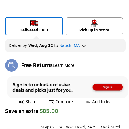
Delivered FREE
Pick up in store
Deliver
by
Wed, Aug 12
to
Natick, MA
Free Returns
Learn More
Exited tooltip
Exited tooltip
Share
Compare
Add to list
Save an extra
$85.00
Staples Dry Erase Easel, 74.5", Black Steel