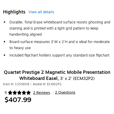
Highlights
View all details
Durable, Total Erase whiteboard surface resists ghosting and
staining and is printed with a light grid pattern to keep
handwriting aligned
Board surface measures 3'W x 2'H and is ideal for moderate
to heavy use
Included flipchart holders support any standard size flipchart
Quartet Prestige 2 Magnetic Mobile Presentation
Whiteboard Easel,
3' x 2' (ECM32P2)
Item #: 1153658
|
Model #: ECM32P2
2 Questions
5
2 Reviews
|
Exited tooltip
$407.99