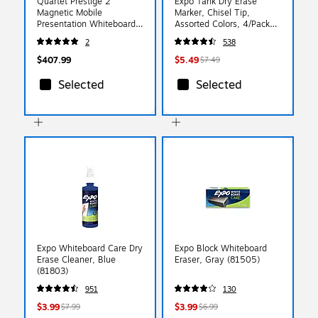
Quartet Prestige 2
Expo Tank Dry Erase
Magnetic Mobile
Marker, Chisel Tip,
Presentation Whiteboard
Assorted Colors, 4/Pack
Easel, 3' x 2' (ECM32P2)
(80174)
2
538
$407.99
$5.49
$7.49
Selected
Selected
Expo Whiteboard Care Dry
Expo Block Whiteboard
Erase Cleaner, Blue
Eraser, Gray (81505)
(81803)
951
130
$3.99
$3.99
$7.99
$6.99