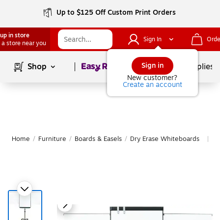
Up to $125 Off Custom Print Orders
up in store
Sign In
Orde
 a store near you
Page
1
of
1
Sign in
Shop
School Supplies
New customer?
Create an account
Home
/
Furniture
/
Boards & Easels
/
Dry Erase Whiteboards
M
|