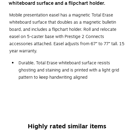
whiteboard surface and a flipchart holder.
Mobile presentation easel has a magnetic Total Erase
whiteboard surface that doubles as a magnetic bulletin
board, and includes a flipchart holder. Roll and relocate
easel on 5-caster base with Prestige 2 Connects
accessories attached. Easel adjusts from 67” to 77” tall. 15
year warranty.
Durable, Total Erase whiteboard surface resists
ghosting and staining and is printed with a light grid
pattern to keep handwriting aligned
Board surface measures 3'W x 2'H and is ideal for
moderate to heavy use
Included flipchart holders support any standard size
flipchart
Silver, Prestige 2 frame is fully compatible with Quartet
Highly rated similar items
Prestige 2 Connects accessories. Marker caddy,
accessory cup and more can snap into the frame and