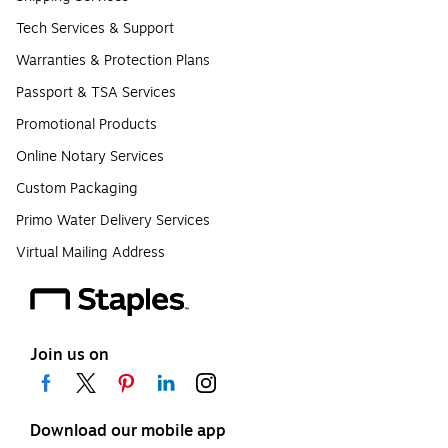
Tech Services & Support
Warranties & Protection Plans
Passport & TSA Services
Promotional Products
Online Notary Services
Custom Packaging
Primo Water Delivery Services
Virtual Mailing Address
Join us on
Download our mobile app