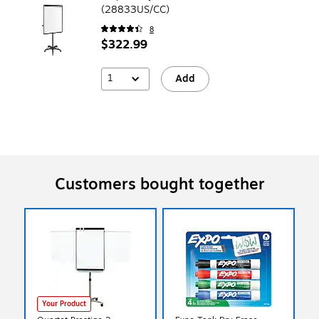
(28833US/CC)
8
$322.99
1
Add
Customers bought together
Your Product