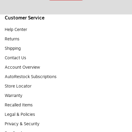
Customer Service
Help Center
Returns
Shipping
Contact Us
Account Overview
AutoRestock Subscriptions
Store Locator
Warranty
Recalled Items
Legal & Policies
Privacy & Security