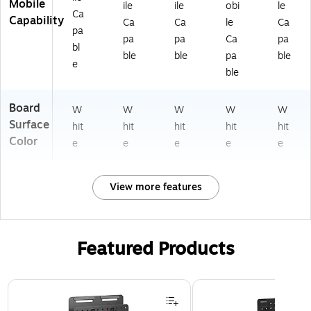
Mobile
ile
ile
obi
le
Ca
Capability
Ca
Ca
le
Ca
pa
pa
pa
Ca
pa
bl
ble
ble
pa
ble
e
ble
Board
W
W
W
W
W
Surface
hit
hit
hit
hit
hit
Color
e
e
e
e
e
View more features
Featured Products
Page 1 of 3