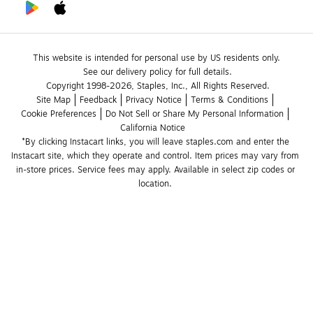
This website is intended for personal use by US residents only.
See our delivery policy for full details.
Copyright 1998-2026, Staples, Inc., All Rights Reserved.
Site Map
Feedback
Privacy Notice
Terms & Conditions
Cookie Preferences
Do Not Sell or Share My Personal Information
California Notice
*By clicking Instacart links, you will leave staples.com and enter the 
Instacart site, which they operate and control. Item prices may vary from 
in-store prices. Service fees may apply. Available in select zip codes or 
location. 