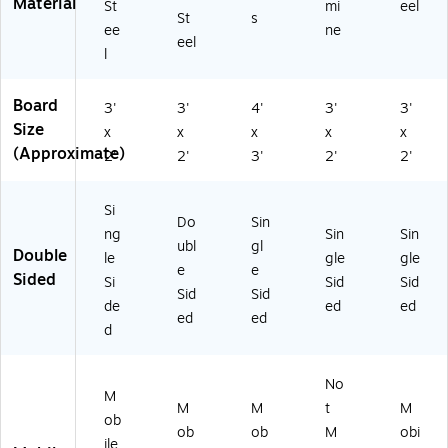
Material
St
mi
eel
St
s
ee
ne
eel
l
Board
3'
3'
4'
3'
3'
Size
x
x
x
x
x
(Approximate)
2'
2'
3'
2'
2'
Si
Do
Sin
ng
Sin
Sin
ubl
gl
Double
le
gle
gle
e
e
Sided
Si
Sid
Sid
Sid
Sid
de
ed
ed
ed
ed
d
No
M
M
M
t
M
ob
ob
ob
M
obi
ile