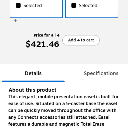
Selected
Selected
Price for all 4
Add 4 to cart
$421.46
Details
Specifications
About this product
This elegant, mobile presentation easel is built for
ease of use. Situated on a 5-caster base the easel
can be quickly moved throughout the office with
any Connects accessories still attached. Easel
features a durable and magnetic Total Erase