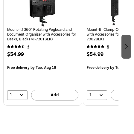
Mount-It! 360° Rotating Pegboard and
Mount-It! Clamp-On Pegboa
Document Organizer with Accessories for
with Accessories for Desks, 
Desks, Black (MI-7301BLK)
7302BLK)
6
5
$54.99
$54.99
Free delivery
by Tue, Aug 18
Free delivery
by Tue, Aug 1
1
1
Add
A