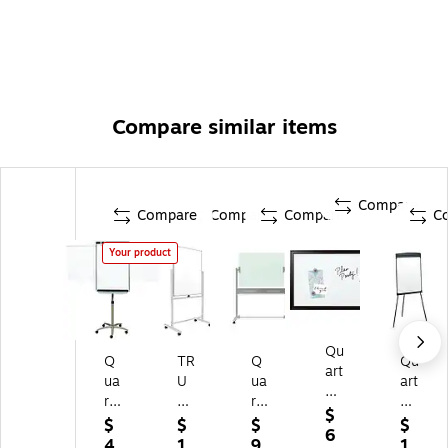
Compare similar items
Compare
Compare
Compare
Compare
C
Your product
Qu
Q
TR
Q
Qu
art
ua
U
ua
art
et
rt
RE
rte
et
Dr
$
et
D
t
M
$
$
$
$
y-
6
Pr
™
Inf
ag
4
1
9
1