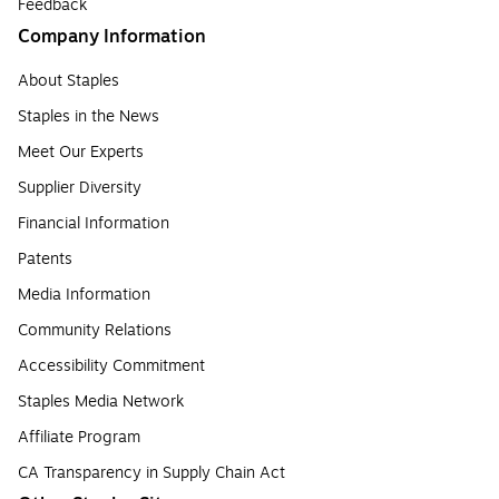
Feedback
Company Information
About Staples
Staples in the News
Meet Our Experts
Supplier Diversity
Financial Information
Patents
Media Information
Community Relations
Accessibility Commitment
Staples Media Network
Affiliate Program
CA Transparency in Supply Chain Act