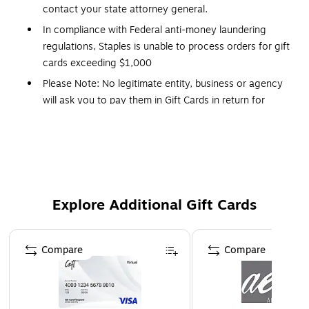
contact your state attorney general.
In compliance with Federal anti-money laundering
regulations, Staples is unable to process orders for gift
cards exceeding $1,000
Please Note: No legitimate entity, business or agency
will ask you to pay them in Gift Cards in return for
services.
Click Here
for a link to information on gift
card scams.
This Gift Card is delivered via Email
Redemption: In-Store and Online
No expiration dates
Explore Additional Gift Cards
Gift Cards and phone cards are non-refundable and
non-returnable. They are valid only at the
Page 1 of 3
retailer/service provider listed on the card. Prepaid
Compare
Compare
cards cannot be redeemed for cash. Specific terms and
conditions are included with each card.
Orders placed over a weekend may be delayed until