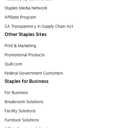
Staples Media Network
Affiliate Program
CA Transparency in Supply Chain Act
Other Staples Sites
Print & Marketing
Promotional Products
Quill.com
Federal Government Customers
Staples for Business
For Business
Breakroom Solutions
Facility Solutions
Furniture Solutions