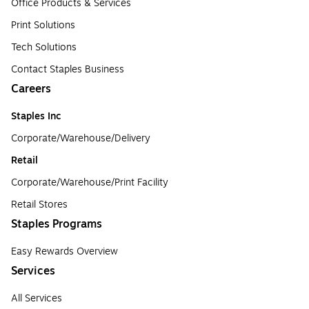
Office Products & Services
Print Solutions
Tech Solutions
Contact Staples Business
Careers
Staples Inc
Corporate/Warehouse/Delivery
Retail
Corporate/Warehouse/Print Facility
Retail Stores
Staples Programs
Easy Rewards Overview
Services
All Services