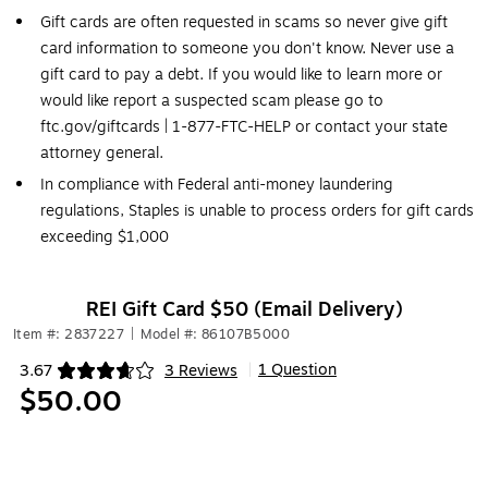
Gift cards are often requested in scams so never give gift
card information to someone you don't know. Never use a
gift card to pay a debt. If you would like to learn more or
would like report a suspected scam please go to
ftc.gov/giftcards | 1-877-FTC-HELP or contact your state
attorney general.
In compliance with Federal anti-money laundering
regulations, Staples is unable to process orders for gift cards
exceeding $1,000
REI Gift Card $50 (Email Delivery)
Item #: 2837227
|
Model #: 86107B5000
1 Question
3.67
3 Reviews
|
Exited tooltip
$50.00