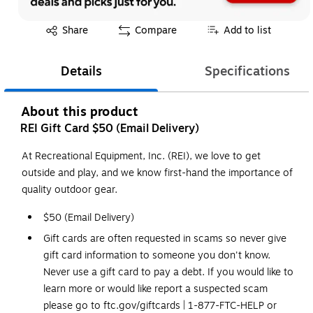
Exited tooltip
Share
Compare
Add to list
Details
Specifications
About this product
REI Gift Card $50 (Email Delivery)
At Recreational Equipment, Inc. (REI), we love to get
outside and play, and we know first-hand the importance of
quality outdoor gear.
$50 (Email Delivery)
Gift cards are often requested in scams so never give
gift card information to someone you don't know.
Never use a gift card to pay a debt. If you would like to
learn more or would like report a suspected scam
please go to ftc.gov/giftcards | 1-877-FTC-HELP or