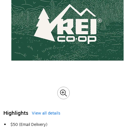
Highlights
View all details
$50 (Email Delivery)