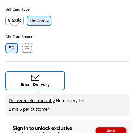
Gift Card Type
Classic
Electronic
Exited tooltip
Gift Card Amount
25
50
Exited tooltip
Email Delivery
Exited tooltip
Delivered electronically
No delivery fee
Limit 5 per customer