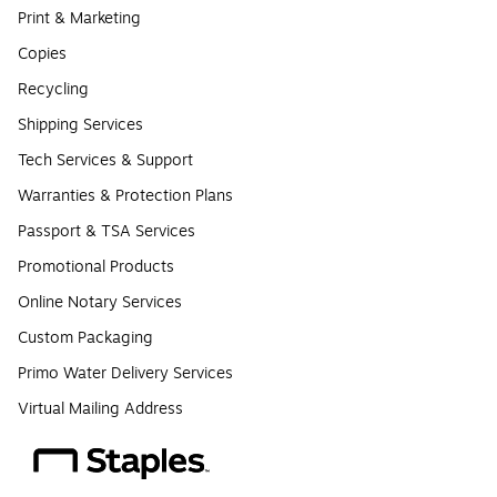
Print & Marketing
Copies
Recycling
Shipping Services
Tech Services & Support
Warranties & Protection Plans
Passport & TSA Services
Promotional Products
Online Notary Services
Custom Packaging
Primo Water Delivery Services
Virtual Mailing Address