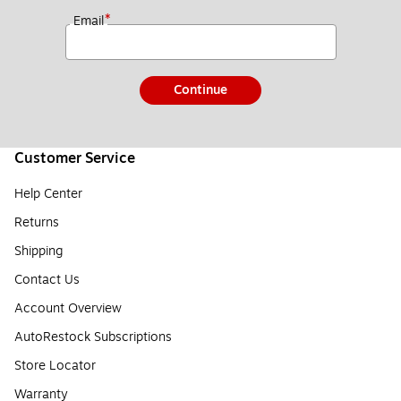
*
Email
Continue
Customer Service
Help Center
Returns
Shipping
Contact Us
Account Overview
AutoRestock Subscriptions
Store Locator
Warranty