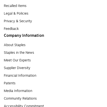
Recalled Items
Legal & Policies
Privacy & Security
Feedback
Company Information
About Staples
Staples in the News
Meet Our Experts
Supplier Diversity
Financial Information
Patents
Media Information
Community Relations
Accessibility Commitment