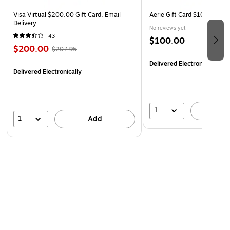
Monday
Visa Virtual $200.00 Gift Card, Email
Aerie Gift Card $100 (Email 
Delivery
No reviews yet
43
$100.00
$200.00
$207.95
Delivered Electronically
Delivered Electronically
1
A
1
Add