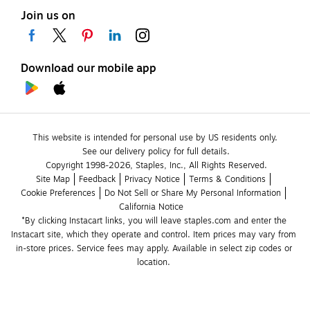
Join us on
Download our mobile app
This website is intended for personal use by US residents only.
See our delivery policy for full details.
Copyright 1998-2026, Staples, Inc., All Rights Reserved.
Site Map
Feedback
Privacy Notice
Terms & Conditions
Cookie Preferences
Do Not Sell or Share My Personal Information
California Notice
*By clicking Instacart links, you will leave staples.com and enter the 
Instacart site, which they operate and control. Item prices may vary from 
in-store prices. Service fees may apply. Available in select zip codes or 
location. 