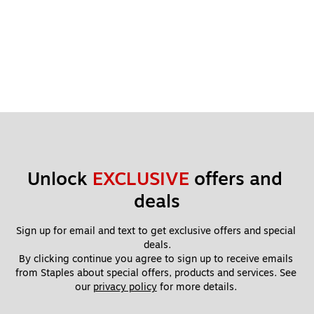
Unlock 
EXCLUSIVE
 offers and 
deals
Sign up for email and text to get exclusive offers and special 
deals.
By clicking continue you agree to sign up to receive emails 
from Staples about special offers, products and services. See 
our 
privacy policy
 for more details. 