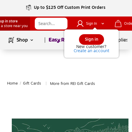
Up to $125 Off Custom Print Orders
up in store
Sign In
Orde
 a store near you
Page
1
of
1
Sign in
Shop
School Supplies
New customer?
Create an account
Home
/
Gift Cards
More from REI Gift Cards
|