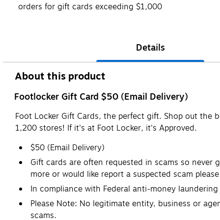
orders for gift cards exceeding $1,000
Details
About this product
Footlocker Gift Card $50 (Email Delivery)
Foot Locker Gift Cards, the perfect gift. Shop out th
1,200 stores! If it's at Foot Locker, it's Approved.
$50 (Email Delivery)
Gift cards are often requested in scams so never gi
more or would like report a suspected scam please 
In compliance with Federal anti-money laundering r
Please Note: No legitimate entity, business or agen
scams.