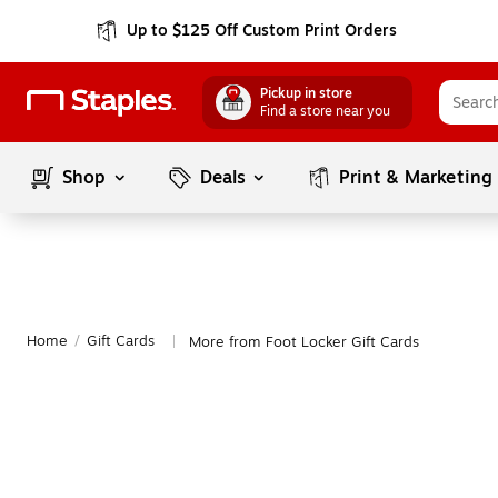
Up to $125 Off Custom Print Orders
Pickup in store
Find a store near you
Shop
Deals
Print & Marketing
Home
/
Gift Cards
More from Foot Locker Gift Cards
|