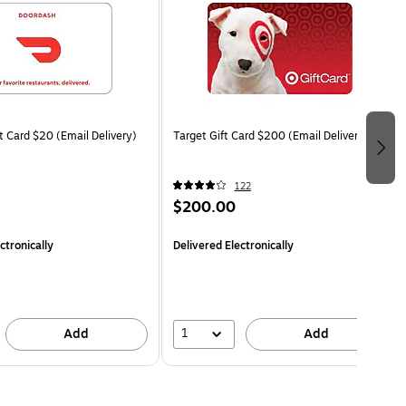
t Card $20 (Email Delivery)
Target Gift Card $200 (Email Delivery)
122
$200.00
ctronically
Delivered Electronically
1
Add
Add