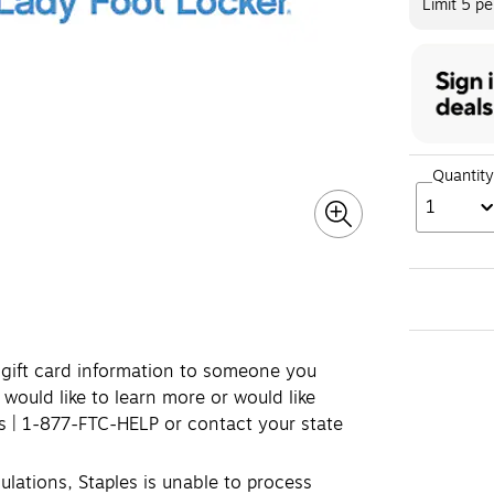
Limit 5 p
Quantity
1
e gift card information to someone you
 would like to learn more or would like
ds | 1-877-FTC-HELP or contact your state
lations, Staples is unable to process