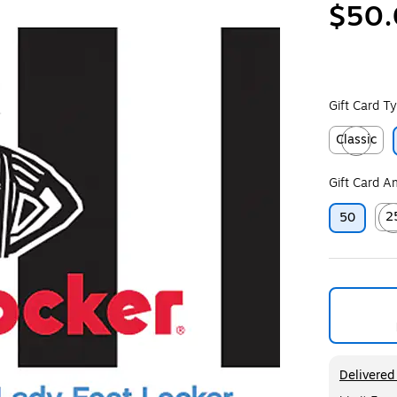
$50
Gift Card T
Classic
Exited toolt
Gift Card 
2
50
Exit
Exited too
Delivered 