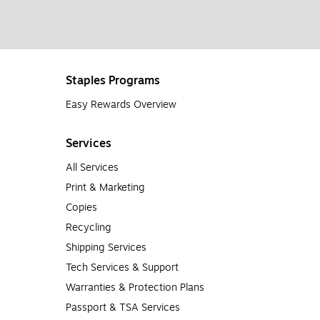
Staples Programs
Easy Rewards Overview
Services
All Services
Print & Marketing
Copies
Recycling
Shipping Services
Tech Services & Support
Warranties & Protection Plans
Passport & TSA Services