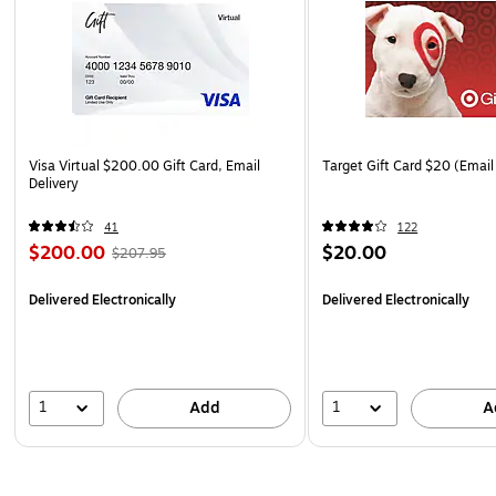
Visa Virtual $200.00 Gift Card, Email
Target Gift Card $20 (Email
Delivery
41
122
$200.00
$20.00
$207.95
Delivered Electronically
Delivered Electronically
1
1
Add
A