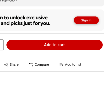
er customer
Add to cart
Exited tooltip
Share
Compare
Add to list