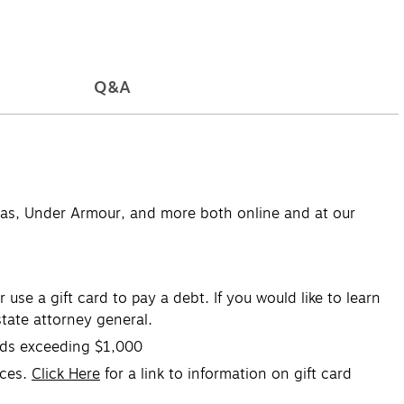
Q&A
didas, Under Armour, and more both online and at our
se a gift card to pay a debt. If you would like to learn
tate attorney general.
ards exceeding $1,000
ices.
Click Here
for a link to information on gift card