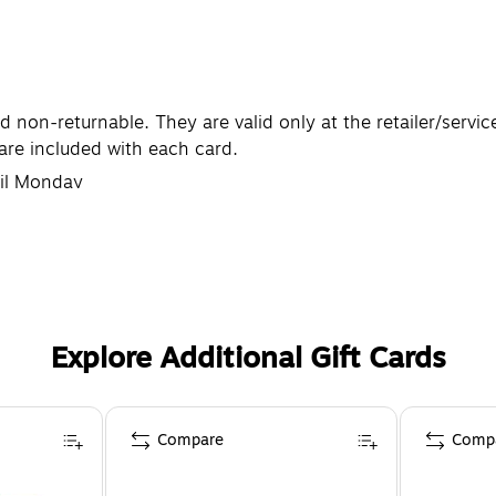
non-returnable. They are valid only at the retailer/servic
are included with each card.
til Monday
Explore Additional Gift Cards
Compare
Comp