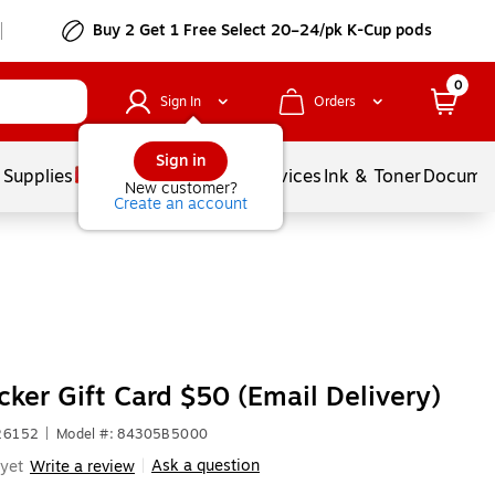
Buy 2 Get 1 Free Select 20–24/pk K-Cup pods
0
Sign In
Orders
Sign in
 Supplies
Balloons
Services
Ink & Toner
Documen
New customer?
Create an account
cker Gift Card $50 (Email Delivery)
326152
|
Model #: 84305B5000
Ask a question
yet
Write a review
|