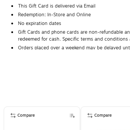
This Gift Card is delivered via Email
Redemption: In-Store and Online
No expiration dates
Gift Cards and phone cards are non-refundable and 
redeemed for cash. Specific terms and conditions 
Orders placed over a weekend may be delayed un
Page 1 of 3
Compare
Compare