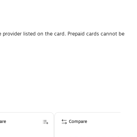
e provider listed on the card. Prepaid cards cannot be
are
Compare