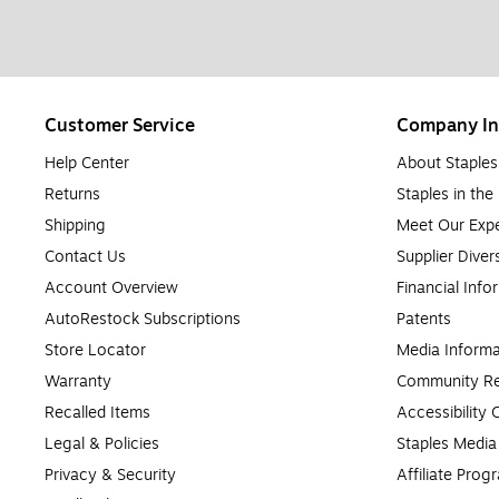
Customer Service
Company In
Help Center
About Staples
Returns
Staples in th
Shipping
Meet Our Expe
Contact Us
Supplier Diver
Account Overview
Financial Info
AutoRestock Subscriptions
Patents
Store Locator
Media Informa
Warranty
Community Re
Recalled Items
Accessibility
Legal & Policies
Staples Medi
Privacy & Security
Affiliate Prog