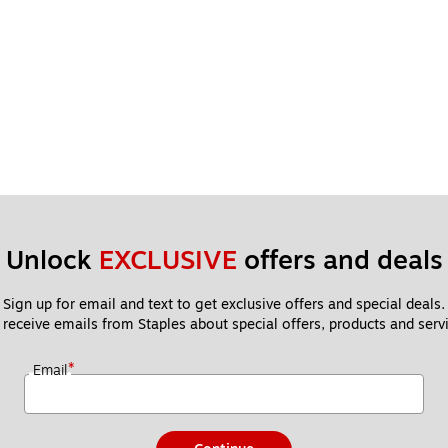
Unlock 
EXCLUSIVE
 offers and deals
Sign up for email and text to get exclusive offers and special deals.
 receive emails from Staples about special offers, products and servi
*
Email