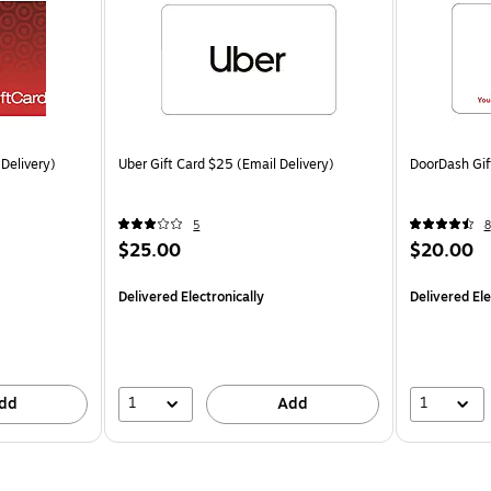
 Delivery)
Uber Gift Card $25 (Email Delivery)
DoorDash Gif
5
8
$25.00
$20.00
Delivered Electronically
Delivered Ele
1
1
dd
Add