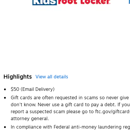
Highlights
View all details
$50 (Email Delivery)
Gift cards are often requested in scams so never giv
don't know. Never use a gift card to pay a debt. If you
report a suspected scam please go to ftc.gov/giftcar
attorney general.
In compliance with Federal anti-money laundering regu