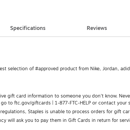
Specifications
Reviews
e best selection of #approved product from Nike, Jordan, a
ve gift card information to someone you don't know. Never u
go to ftc.gov/giftcards | 1-877-FTC-HELP or contact your s
egulations, Staples is unable to process orders for gift c
cy will ask you to pay them in Gift Cards in return for serv