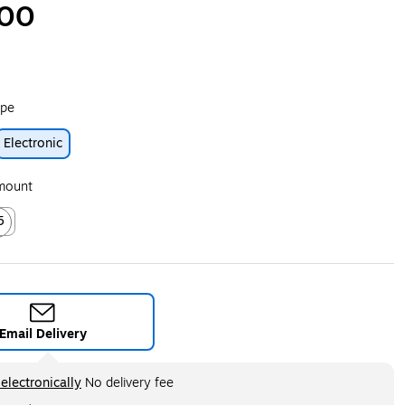
.00
ype
Electronic
ip
Amount
5
ed tooltip
Email Delivery
ltip
electronically
No delivery fee