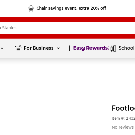
Chair savings event, extra 20% off
Page
1
of
1
For Business 
School
Footlo
Item #: 24
No reviews 