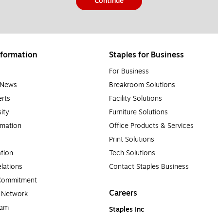
Continue
formation
Staples for Business
For Business
e News
Breakroom Solutions
rts
Facility Solutions
sity
Furniture Solutions
rmation
Office Products & Services
Print Solutions
tion
Tech Solutions
lations
Contact Staples Business
 Commitment
Careers
a Network
ram
Staples Inc