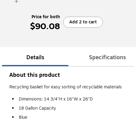
Price for both
Add 2 to cart
$90.08
Details
Specifications
About this product
Recycling basket for easy sorting of recyclable materials
Dimensions: 14 3/4"H x 16"W x 26"D
18 Gallon Capacity
Blue