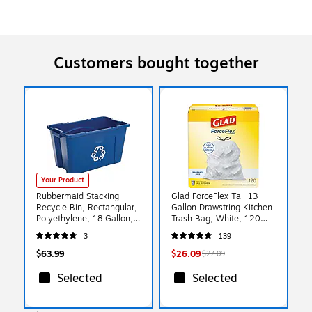
Customers bought together
Your Product
Rubbermaid Stacking
Glad ForceFlex Tall 13
Recycle Bin, Rectangular,
Gallon Drawstring Kitchen
Polyethylene, 18 Gallon,
Trash Bag, White, 120
Blue
Total Bags (78555)
3
139
$63.99
$26.09
$27.09
Selected
Selected