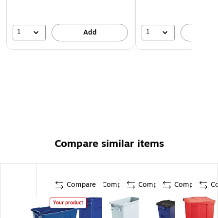
1
1
Add
A
Compare similar items
Compare
Compare
Compare
Compare
C
Your product