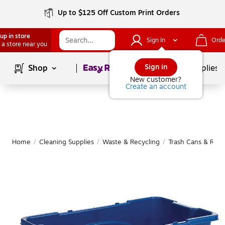
Up to $125 Off Custom Print Orders
up in store
Sign In
Orde
 a store near you
Page
1
of
1
Sign in
Shop
School Supplies
New customer?
Create an account
Home
/
Cleaning Supplies
/
Waste & Recycling
/
Trash Cans & Recy