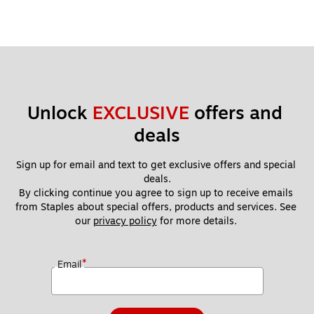
Unlock 
EXCLUSIVE
 offers and 
deals
Sign up for email and text to get exclusive offers and special 
deals.
By clicking continue you agree to sign up to receive emails 
from Staples about special offers, products and services. See 
our 
privacy policy
 for more details. 
*
Email