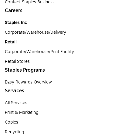
Contact Staples Business
Careers
Staples Inc
Corporate/Warehouse/Delivery
Retail
Corporate/Warehouse/Print Facility
Retail Stores
Staples Programs
Easy Rewards Overview
Services
All Services
Print & Marketing
Copies
Recycling