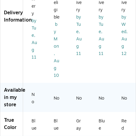
eli
ive
ive
ive
gu
ai
Ru
llo
23
er
lar
ne
bb
n,
ga
gi
ry
ry
ry
Delivery
y
,
r,
er
Bl
l.
ble
by
by
by
Information
by
Po
23
Tr
ue
(F
b
Tu
Tu
W
ly
Ga
as
(F
G6
Tu
y
e,
e,
ed,
et
llo
h
G9
14
e,
M
Au
Au
Au
hy
ns
Ca
W
60
Au
le
,
n
27
0R
on
g
g
g
g
ne
Bl
no
00
ED
,
11
11
12
11
,
ue
Li
BL
)
Au
18
(F
d,
UE
g
G
G
Gr
)
10
all
35
ay
on
40
,
,
07
15
Available
Bl
BL
.8
N
in my
No
No
No
No
ue
UE
5
o
store
)
ga
l.
(1
True
Bl
Bl
Gr
Blu
Re
97
Color
ue
ue
ay
e
d
12