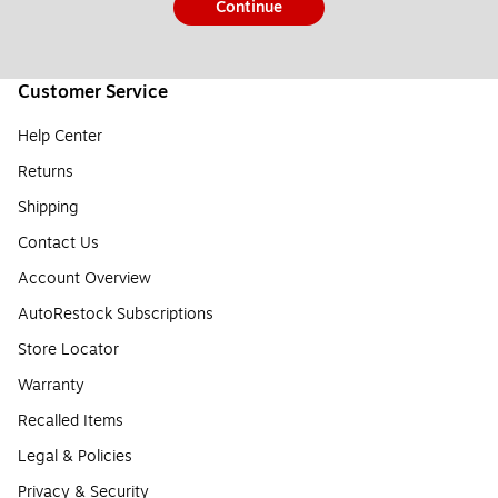
Continue
Customer Service
Help Center
Returns
Shipping
Contact Us
Account Overview
AutoRestock Subscriptions
Store Locator
Warranty
Recalled Items
Legal & Policies
Privacy & Security