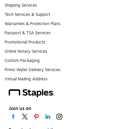
Shipping Services
Tech Services & Support
Warranties & Protection Plans
Passport & TSA Services
Promotional Products
Online Notary Services
Custom Packaging
Primo Water Delivery Services
Virtual Mailing Address
Join us on