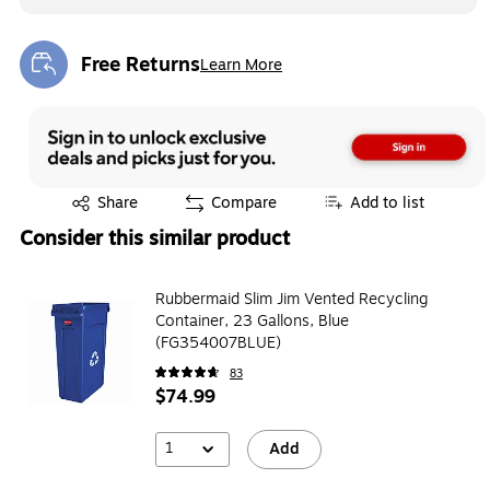
Free Returns
Learn More
Exited tooltip
Exited tooltip
Share
Compare
Add to list
Consider this similar product
Rubbermaid Slim Jim Vented Recycling
Container, 23 Gallons, Blue
(FG354007BLUE)
83
$74.99
1
Add