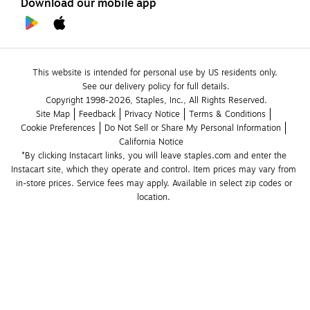
Download our mobile app
This website is intended for personal use by US residents only.
See our delivery policy for full details.
Copyright 1998-2026, Staples, Inc., All Rights Reserved.
Site Map
Feedback
Privacy Notice
Terms & Conditions
Cookie Preferences
Do Not Sell or Share My Personal Information
California Notice
*By clicking Instacart links, you will leave staples.com and enter the 
Instacart site, which they operate and control. Item prices may vary from 
in-store prices. Service fees may apply. Available in select zip codes or 
location. 