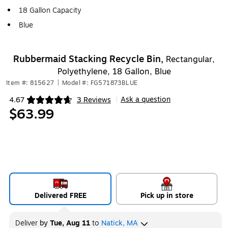
18 Gallon Capacity
Blue
Rubbermaid Stacking Recycle Bin,
Rectangular,
Polyethylene, 18 Gallon, Blue
Item #: 815627
|
Model #: FG571873BLUE
Ask a question
4.67
3 Reviews
|
Exited tooltip
$63.99
Delivered FREE
Pick up in store
Deliver
by
Tue, Aug 11
to
Natick, MA