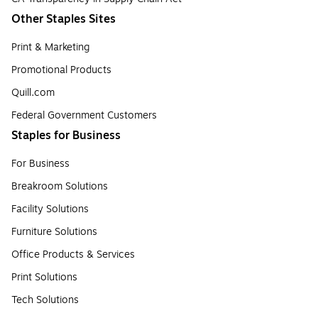
Other Staples Sites
Print & Marketing
Promotional Products
Quill.com
Federal Government Customers
Staples for Business
For Business
Breakroom Solutions
Facility Solutions
Furniture Solutions
Office Products & Services
Print Solutions
Tech Solutions