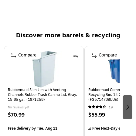
Discover more barrels & recycling
Page 1 of 5
Compare
Compare
Rubbermaid Slim Jim with Venting
Rubbermaid Commercial Pro
Channels Rubber Trash Can no Lid, Gray,
Recycling Bin, 14 Gallon, Bl
15.85 gal. (1971258)
(FG571473BLUE)
No reviews yet
19
$70.99
$55.99
Free delivery
by Tue, Aug 11
Free Next-Day eligible
by