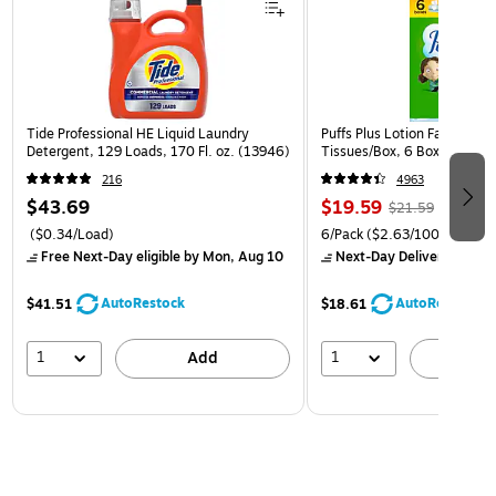
Tide Professional HE Liquid Laundry
Puffs Plus Lotion Facial Tiss
Detergent, 129 Loads, 170 Fl. oz. (13946)
Tissues/Box, 6 Boxes/Pack 
216
4963
$43.69
$19.59
$21.59
($0.34/Load)
6/Pack
($2.63/100 Sheets)
Free Next-Day eligible
by Mon, Aug 10
Next-Day Delivery
by Mon
AutoRestock
AutoRestock
$41.51
$18.61
1
1
Add
A