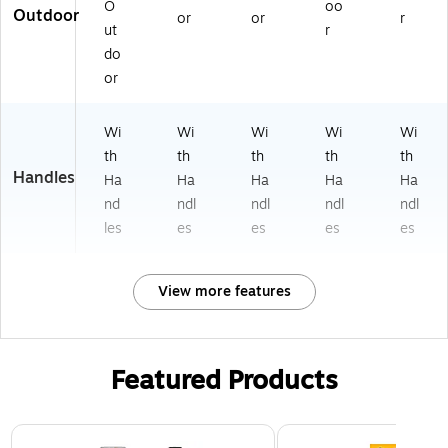
O
oo
Outdoor
or
or
r
ut
r
do
or
Wi
Wi
Wi
Wi
Wi
th
th
th
th
th
Handles
Ha
Ha
Ha
Ha
Ha
nd
ndl
ndl
ndl
ndl
les
es
es
es
es
View more features
Featured Products
Page 1 of 3