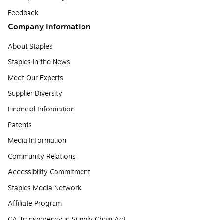
Feedback
Company Information
About Staples
Staples in the News
Meet Our Experts
Supplier Diversity
Financial Information
Patents
Media Information
Community Relations
Accessibility Commitment
Staples Media Network
Affiliate Program
CA Transparency in Supply Chain Act