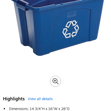
Highlights
View all details
Dimensions: 14 3/4"H x 16"W x 26"D