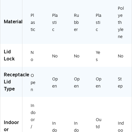
58
)
Pol
Pl
Pla
Ru
Pla
ye
Material
as
sti
bb
sti
th
tic
c
er
c
yle
ne
Lid
N
Ye
No
No
No
Lock
o
s
Receptacle
O
Op
Op
Op
St
Lid
pe
en
en
en
ep
Type
n
In
do
or
Ou
Indoor
In
In
Ind
/
td
or
do
do
oo