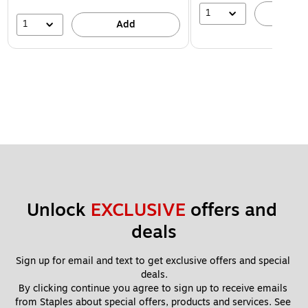
1
A
1
Add
Unlock 
EXCLUSIVE
 offers and 
deals
Sign up for email and text to get exclusive offers and special 
deals.
By clicking continue you agree to sign up to receive emails 
from Staples about special offers, products and services. See 