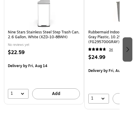
Nine Stars Stainless Steel Step Trash Can,
Rubbermaid Indoor Trash Ca
2.6 Gallon, White (XZD-10-88WH)
Gray Plastic, 10.25 Gal.
(FG295700GRAY)
No reviews yet
34
$22.59
$24.99
Delivery
by Fri, Aug 14
Delivery
by Fri, Aug 07
1
Add
1
A