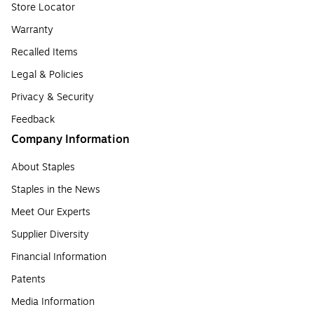
Store Locator
Warranty
Recalled Items
Legal & Policies
Privacy & Security
Feedback
Company Information
About Staples
Staples in the News
Meet Our Experts
Supplier Diversity
Financial Information
Patents
Media Information