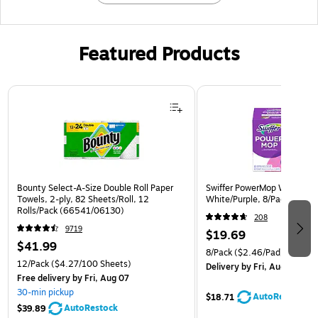
Featured Products
Page 1 of 3
Bounty Select-A-Size Double Roll Paper
Swiffer PowerMop Wet Mop 
Towels, 2-ply, 82 Sheets/Roll, 12
White/Purple, 8/Pack (0818
Rolls/Pack (66541/06130)
208
9719
$19.69
$41.99
8/Pack
($2.46/Pad)
12/Pack
($4.27/100 Sheets)
Delivery
by Fri, Aug 07
Free delivery
by Fri, Aug 07
30-min pickup
AutoRestock
$18.71
AutoRestock
$39.89