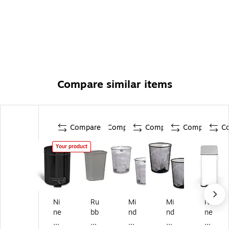
Compare similar items
Compare
Compare
Compare
Compare
C
Your product
Ni
Ru
Mi
Mi
Ni
ne
bb
nd
nd
ne
St
er
Re
Re
St