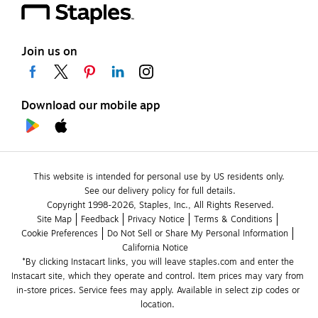
Join us on
Download our mobile app
This website is intended for personal use by US residents only.
See our delivery policy for full details.
Copyright 1998-2026, Staples, Inc., All Rights Reserved.
Site Map
Feedback
Privacy Notice
Terms & Conditions
Cookie Preferences
Do Not Sell or Share My Personal Information
California Notice
*By clicking Instacart links, you will leave staples.com and enter the 
Instacart site, which they operate and control. Item prices may vary from 
in-store prices. Service fees may apply. Available in select zip codes or 
location. 