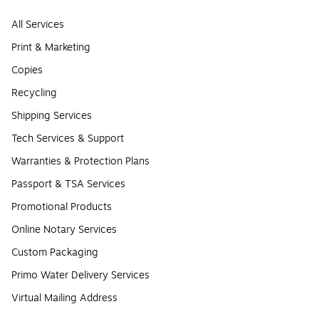
All Services
Print & Marketing
Copies
Recycling
Shipping Services
Tech Services & Support
Warranties & Protection Plans
Passport & TSA Services
Promotional Products
Online Notary Services
Custom Packaging
Primo Water Delivery Services
Virtual Mailing Address