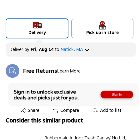
Delivery
Pick up in store
Deliver
by
Fri, Aug 14
to
Natick, MA
Free Returns
Learn More
Exited tooltip
Exited tooltip
Share
Compare
Add to list
Consider this similar product
Rubbermaid Indoor Trash Can w/ No Lid,