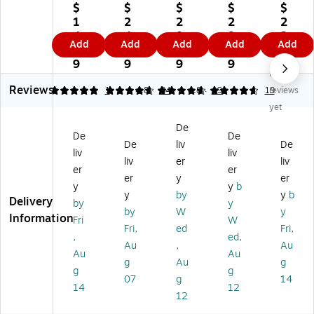
ar
m
ad
ad
ar
$
$
$
$
$
s
ai
er
er
s
1
2
2
2
2
St
d
M
M
St
4.
4.
8.
9.
2.
Add
Add
Add
Add
Add
ai
In
et
et
ain
6
9
3
4
5
nl
do
al
al
les
9
9
9
9
9
No
es
or
M
M
s
Reviews
s
Tr
es
es
St
5
4.65
1
4.84
34
4.84
19
19
reviews
St
as
h
h
eel
yet
ee
h
Tr
Tr
St
De
l
Ca
as
as
ep
De
De
De
liv
De
St
n
h
h
Tr
liv
liv
ep
w/
Ca
Ca
as
liv
er
liv
er
er
Tr
N
n
n
h
er
y
er
y
y
b
as
o
Wi
Wi
Ca
y
by
y
b
Delivery
h
Li
th
th
n,
by
y
by
W
y
Ca
d,
ou
ou
2.
Information
Fri
W
Fri,
ed
Fri,
n,
Gr
t
t
6
,
ed,
1.
ay
Li
Lid
Ga
Au
,
Au
Au
Au
3
Pl
d,
,
llo
g
Au
g
g
g
G
as
4.
4.
n,
07
g
14
all
tic
4
4
W
14
12
12
on
,
Ga
Ga
hit
,
10
llo
llo
e