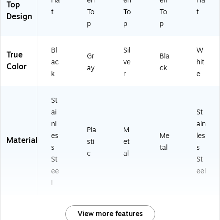
Fla
en
en
en
Fla
Top
t
To
To
To
t
Design
p
p
p
Bl
Sil
W
True
Gr
Bla
ac
ve
hit
Color
ay
ck
k
r
e
St
ai
St
nl
ain
Pla
M
es
Me
les
Material
sti
et
s
tal
s
c
al
St
St
ee
eel
l
View more features