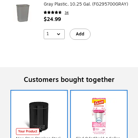
Gray Plastic, 10.25 Gal. (FG295700GRAY)
34
$24.99
1
Add
Customers bought together
Your Product