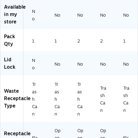
Bl
.2
n,
n,
(X
Available
N
ac
5
Sil
Bl
ZD
in my
No
No
No
No
k
Ga
ve
ac
-
o
store
(S
l.
r,
k,
10
O
(F
2/
2/
-
Pack
T-
G
Pa
Pa
88
1
1
2
2
1
5-
29
ck
ck
W
Qty
1
57
(2
(2
H)
M
00
CI
CI
Lid
N
B)
G
R
RG
No
No
No
No
Lock
RA
G
A-
o
Y)
A-
BL
SI
K)
Tr
Tr
Tr
L)
Tra
Tra
Waste
as
as
as
sh
sh
Receptacle
h
h
h
Ca
Ca
Type
Ca
Ca
Ca
n
n
n
n
n
Op
Op
Op
Receptacle