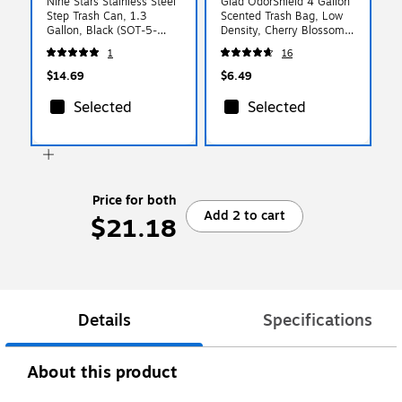
Nine Stars Stainless Steel
Glad OdorShield 4 Gallon
Step Trash Can, 1.3
Scented Trash Bag, Low
Gallon, Black (SOT-5-
Density, Cherry Blossom
1MB)
Scent, Pink, 34 Bags/Box
1
16
(79274)
$14.69
$6.49
Selected
Selected
Price for both
Add 2 to cart
$21.18
Details
Specifications
About this product