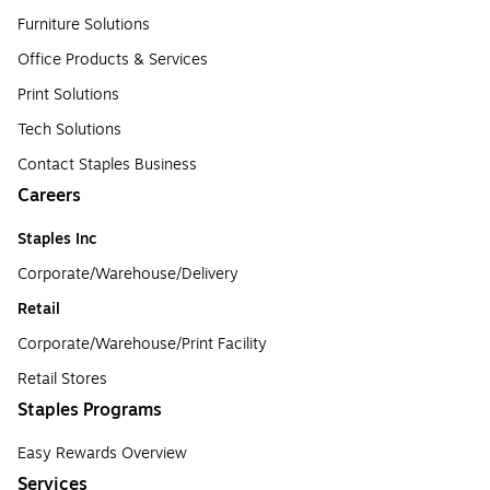
Furniture Solutions
Office Products & Services
Print Solutions
Tech Solutions
Contact Staples Business
Careers
Staples Inc
Corporate/Warehouse/Delivery
Retail
Corporate/Warehouse/Print Facility
Retail Stores
Staples Programs
Easy Rewards Overview
Services