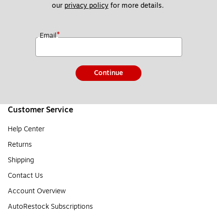
our 
privacy policy
 for more details. 
*
Email
Continue
Customer Service
Help Center
Returns
Shipping
Contact Us
Account Overview
AutoRestock Subscriptions