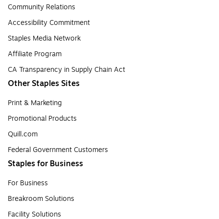
Community Relations
Accessibility Commitment
Staples Media Network
Affiliate Program
CA Transparency in Supply Chain Act
Other Staples Sites
Print & Marketing
Promotional Products
Quill.com
Federal Government Customers
Staples for Business
For Business
Breakroom Solutions
Facility Solutions