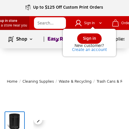
Up to $125 Off Custom Print Orders
up in store
Sign In
Orde
 a store near you
Page
1
of
1
Sign in
Shop
School Supplies
New customer?
Create an account
Home
/
Cleaning Supplies
/
Waste & Recycling
/
Trash Cans & Recy