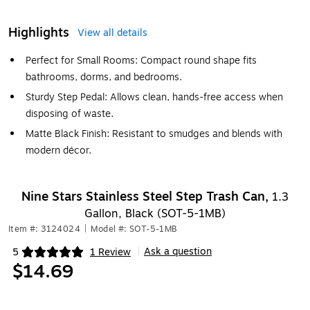
Highlights
View all details
Perfect for Small Rooms: Compact round shape fits
bathrooms, dorms, and bedrooms.
Sturdy Step Pedal: Allows clean, hands-free access when
disposing of waste.
Matte Black Finish: Resistant to smudges and blends with
modern décor.
Nine Stars Stainless Steel Step Trash Can,
1.3
Gallon, Black (SOT-5-1MB)
Item #: 3124024
|
Model #: SOT-5-1MB
Ask a question
5
1 Review
|
Exited tooltip
$14.69