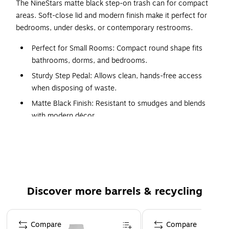
The NineStars matte black step-on trash can for compact
areas. Soft-close lid and modern finish make it perfect for
bedrooms, under desks, or contemporary restrooms.
Perfect for Small Rooms: Compact round shape fits
bathrooms, dorms, and bedrooms.
Sturdy Step Pedal: Allows clean, hands-free access
when disposing of waste.
Matte Black Finish: Resistant to smudges and blends
with modern décor.
Two-Year Warranty: Includes solid 2-year warranty
coverage.
Commercial-grade fingerprint resistant stainless steel
and non-skid base protects your flooring from scuff
marks
Discover more barrels & recycling
Aesthetic and well engineered
Page 1 of 4
Compare
Compare