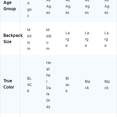
All
All
All
All
Age
A
Ag
Ag
Ag
Ag
Group
ge
es
es
es
es
s
M
M
La
La
La
Backpack
ed
edi
rg
rg
rg
Size
iu
u
e
e
e
m
m
He
at
he
BL
Bl
True
r
Bla
Bla
AC
ac
Color
Da
ck
ck
K
k
rk
Gr
ay