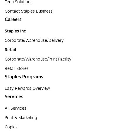
Tech Solutions
Contact Staples Business
Careers
Staples Inc
Corporate/Warehouse/Delivery
Retail
Corporate/Warehouse/Print Facility
Retail Stores
Staples Programs
Easy Rewards Overview
Services
All Services
Print & Marketing
Copies