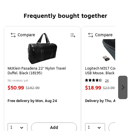
known to the State of California to cause cancer and
birth defects or other reproductive harm. For more
Frequently bought together
information go to www.P65Warnings.ca.gov.
Page 1 of 4
Compare
Compare
McKlein Pasadena 22" Nylon Travel
Logitech M317 Compact Wir
Duffel, Black (18195)
USB Mouse, Black (910-00
No reviews yet
24
$50.99
$18.99
$182.99
$23.99
Free delivery
by Mon, Aug 24
Delivery
by Thu, Aug 13
1
1
Add
A