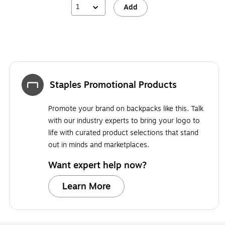
1
Add
Staples Promotional Products
Promote your brand on backpacks like this. Talk
with our industry experts to bring your logo to
life with curated product selections that stand
out in minds and marketplaces.
Want expert help now?
Learn More