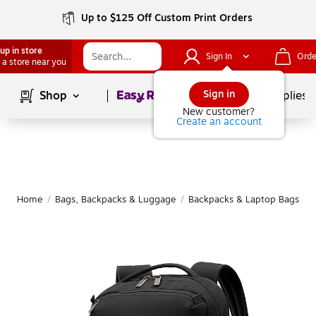
Up to $125 Off Custom Print Orders
up in store
Sign In
Orde
 a store near you
Page
1
of
1
Sign in
Shop
School Supplies
New customer?
Create an account
Home
/
Bags, Backpacks & Luggage
/
Backpacks & Laptop Bags
/