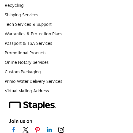
Recycling
Shipping Services
Tech Services & Support
Warranties & Protection Plans
Passport & TSA Services
Promotional Products
Online Notary Services
Custom Packaging
Primo Water Delivery Services
Virtual Mailing Address
Join us on