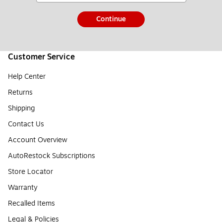
Continue
Customer Service
Help Center
Returns
Shipping
Contact Us
Account Overview
AutoRestock Subscriptions
Store Locator
Warranty
Recalled Items
Legal & Policies