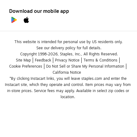
Download our mobile app
This website is intended for personal use by US residents only.
See our delivery policy for full details.
Copyright 1998-2026, Staples, Inc., All Rights Reserved.
Site Map
Feedback
Privacy Notice
Terms & Conditions
Cookie Preferences
Do Not Sell or Share My Personal Information
California Notice
*By clicking Instacart links, you will leave staples.com and enter the 
Instacart site, which they operate and control. Item prices may vary from 
in-store prices. Service fees may apply. Available in select zip codes or 
location. 