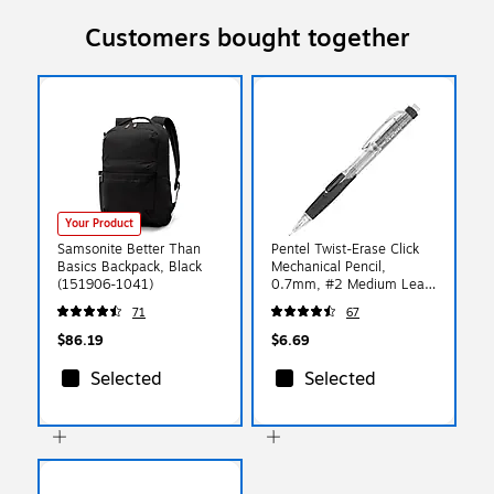
Customers bought together
Your Product
Samsonite Better Than
Pentel Twist-Erase Click
Basics Backpack, Black
Mechanical Pencil,
(151906-1041)
0.7mm, #2 Medium Lead
(PD277TA)
71
67
$86.19
$6.69
Selected
Selected