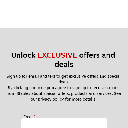
Unlock 
EXCLUSIVE
 offers and 
deals
Sign up for email and text to get exclusive offers and special 
deals.
By clicking continue you agree to sign up to receive emails 
from Staples about special offers, products and services. See 
our 
privacy policy
 for more details. 
*
Email