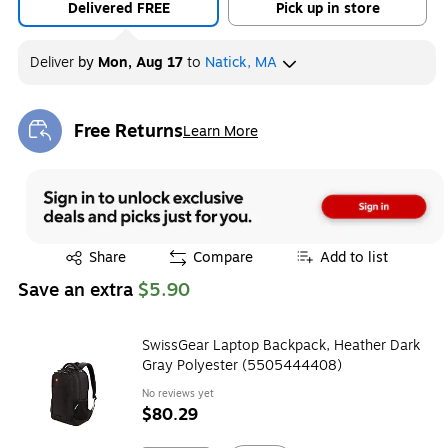
Delivered FREE
Pick up in store
Deliver
by
Mon, Aug 17
to
Natick, MA
Free Returns
Learn More
Exited tooltip
Exited tooltip
Share
Compare
Add to list
Save an extra
$5.90
SwissGear Laptop Backpack, Heather Dark
Gray Polyester (5505444408)
No reviews yet
$80.29