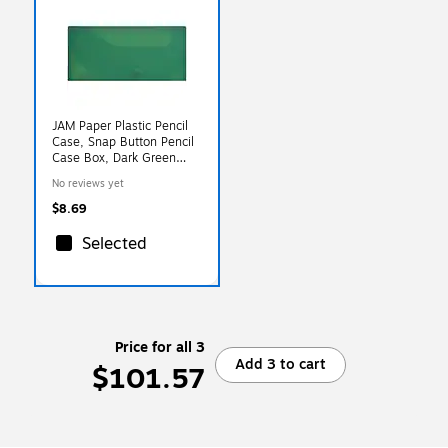
JAM Paper Plastic Pencil
Case, Snap Button Pencil
Case Box, Dark Green
(166532741)
No reviews yet
$8.69
Selected
Price for all 3
Add 3 to cart
$101.57