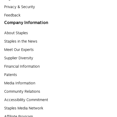
Privacy & Security
Feedback
Company Information
About Staples
Staples in the News
Meet Our Experts
Supplier Diversity
Financial Information
Patents
Media Information
Community Relations
Accessibility Commitment
Staples Media Network
Affiliate Program