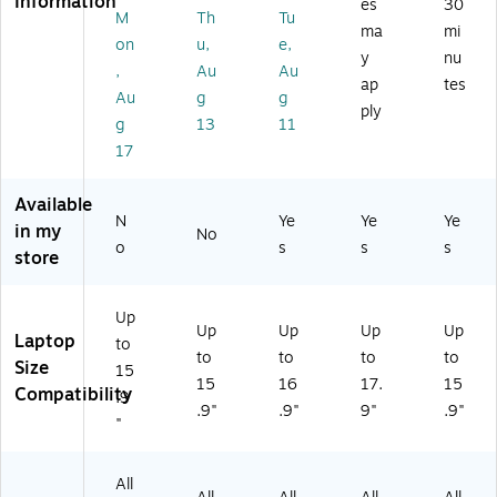
Information
es
30
k
ay
rg
00
M
Th
Tu
28
ma
mi
(1
Po
e,
O
17
on
u,
e,
51
ly
Bl
G)
y
nu
2-
,
Au
Au
9
es
ac
ap
tes
10
Au
g
g
0
ter
k
41
ply
6-
(5
(
g
13
11
)
10
50
W
17
41
54
G1
)
44
02
Available
40
92
N
Ye
Ye
Ye
in my
8)
02
No
o
s
s
s
41
store
6)
Up
Up
Up
Up
Up
Laptop
to
to
to
to
to
Size
15
15
16
17.
15
Compatibility
.9
.9"
.9"
9"
.9"
"
All