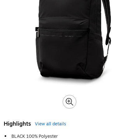
Highlights
View all details
BLACK 100% Polyester