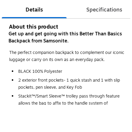
Details
Specifications
About this product
Get up and get going with this Better Than Basics
Backpack from Samsonite.
The perfect companion backpack to complement our iconic
luggage or carry on its own as an everyday pack.
BLACK 100% Polyester
2 exterior front pockets- 1 quick stash and 1 with slip
pockets, pen sleeve, and Key Fob
StackIt™/Smart Sleeve™ trolley pass through feature
allows the bag to affix to the handle system of
traditional upright luggage.
WARNING: This product can expose you to chemicals
including Di(2-ethylhexyl)phthalate (DEHP), which is