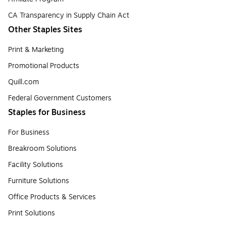
CA Transparency in Supply Chain Act
Other Staples Sites
Print & Marketing
Promotional Products
Quill.com
Federal Government Customers
Staples for Business
For Business
Breakroom Solutions
Facility Solutions
Furniture Solutions
Office Products & Services
Print Solutions