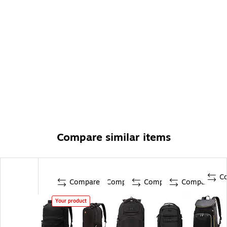
Compare similar items
C
Compare
Compare
Compare
Compare
Your product