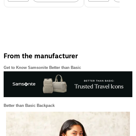
From the manufacturer