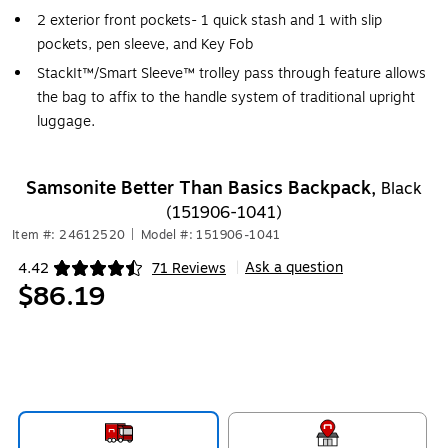
2 exterior front pockets- 1 quick stash and 1 with slip
pockets, pen sleeve, and Key Fob
StackIt™/Smart Sleeve™ trolley pass through feature allows
the bag to affix to the handle system of traditional upright
luggage.
Samsonite Better Than Basics Backpack,
Black
(151906-1041)
Item #: 24612520
|
Model #: 151906-1041
Ask a question
4.42
71 Reviews
|
Exited tooltip
$86.19