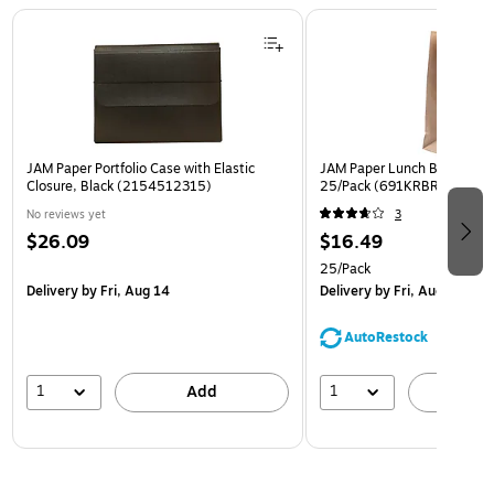
Page 1 of 2
JAM Paper Portfolio Case with Elastic
JAM Paper Lunch Bags, Brow
Closure, Black (2154512315)
25/Pack (691KRBR)
No reviews yet
3
$26.09
$16.49
25/Pack
Delivery
by Fri, Aug 14
Delivery
by Fri, Aug 14
AutoRestock
1
1
Add
A