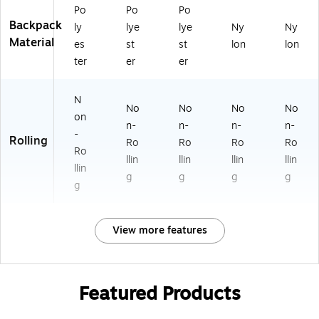
Po
Po
Po
Backpack
ly
lye
lye
Ny
Ny
Material
es
st
st
lon
lon
ter
er
er
N
No
No
No
No
on
n-
n-
n-
n-
-
Rolling
Ro
Ro
Ro
Ro
Ro
llin
llin
llin
llin
llin
g
g
g
g
g
View more features
Featured Products