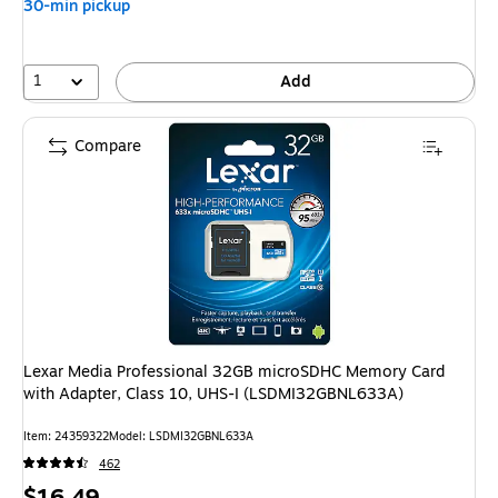
30-min pickup
1
Add
Compare
Lexar Media Professional 32GB microSDHC Memory Card
with Adapter, Class 10, UHS-I (LSDMI32GBNL633A)
Item
:
24359322
Model
:
LSDMI32GBNL633A
462
Price
$16.49