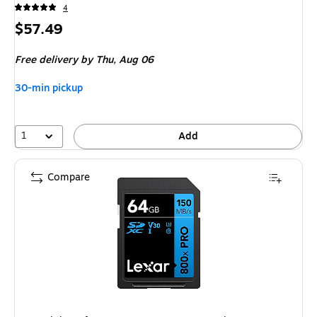
4
Price
$57.49
is
Free delivery
by Thu, Aug 06
30-min pickup
1
Add
Compare