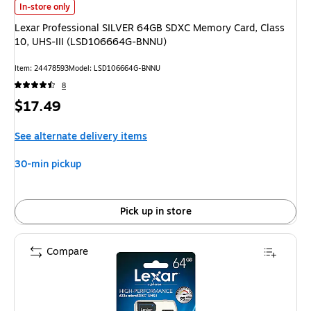
Lexar Professional SILVER 64GB SDXC Memory Card, Class 10, UHS-III
In-store only
Lexar Professional SILVER 64GB SDXC Memory Card, Class
10, UHS-III (LSD106664G-BNNU)
Item
:
24478593
Model
:
LSD106664G-BNNU
8
Price
$17.49
is
See alternate delivery items
30-min pickup
Pick up in store
Compare