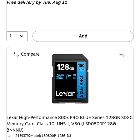
Free delivery
by Tue, Aug 11
1
Add
Compare
Lexar High-Performance 800x PRO BLUE Series 128GB SDXC
Memory Card, Class 10, UHS-I, V30 (LSD0800P128G-
BNNNU)
Item: 24593792
Model: LSD800P-128G-BU