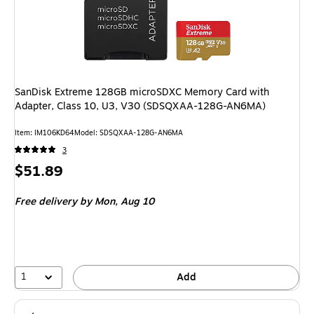
SanDisk Extreme 128GB microSDXC Memory Card with
Adapter, Class 10, U3, V30 (SDSQXAA-128G-AN6MA)
Item: IM106KD64
Model: SDSQXAA-128G-AN6MA
3
Price
$51.89
is
Free delivery
by Mon, Aug 10
1
Add