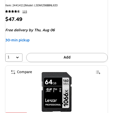
Item
:
24414112
Model
:
LSDMI256BBNL633
115
Price
$47.49
is
Free delivery
by Thu,
Aug 06
30-min pickup
1
Add
Compare