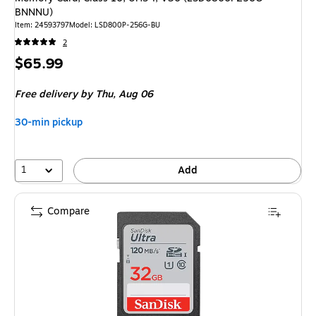
BNNNU)
Item: 24593797
Model: LSD800P-256G-BU
2
Price
$65.99
is
Free delivery
by Thu, Aug 06
30-min pickup
1
Add
Compare