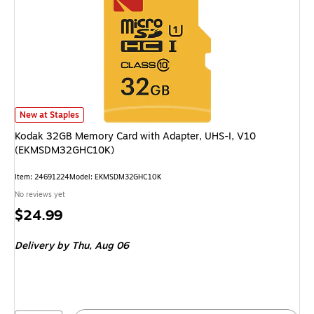
Kodak 32GB Memory Card with Adapter, UHS-I, V10 (EKMSDM32GHC10K)
New at Staples
Kodak 32GB Memory Card with Adapter, UHS-I, V10
(EKMSDM32GHC10K)
Item: 24691224
Model: EKMSDM32GHC10K
No reviews yet
Price
$24.99
is
Delivery
by Thu, Aug 06