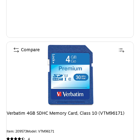
Compare
Verbatim 4GB SDHC Memory Card, Class 10 (VTM96171)
Item: 209573
Model: VTM96171
4