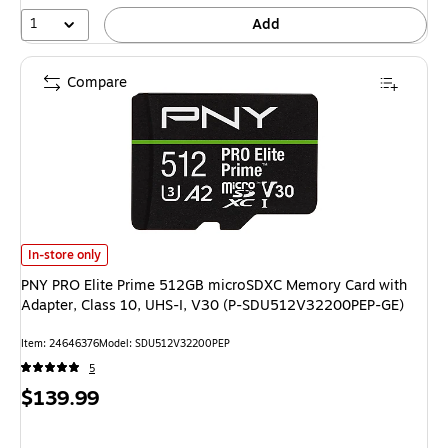
1
Add
Compare
PNY PRO Elite Prime 512GB microSDXC Memory Card with Adapter, Clas
In-store only
PNY PRO Elite Prime 512GB microSDXC Memory Card with
Adapter, Class 10, UHS-I, V30 (P-SDU512V32200PEP-GE)
Item: 24646376
Model: SDU512V32200PEP
5
Price
$139.99
is