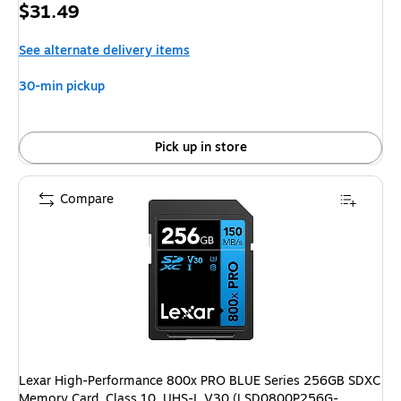
Price
$31.49
is
See alternate delivery items
30-min pickup
Pick up in store
Compare
Lexar High-Performance 800x PRO BLUE Series 256GB SDXC
Memory Card, Class 10, UHS-I, V30 (LSD0800P256G-