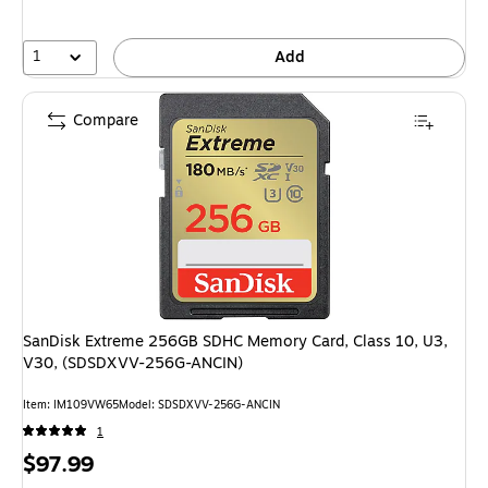
1
Add
Compare
SanDisk Extreme 256GB SDHC Memory Card, Class 10, U3,
V30, (SDSDXVV-256G-ANCIN)
Item: IM109VW65
Model: SDSDXVV-256G-ANCIN
1
Price
$97.99