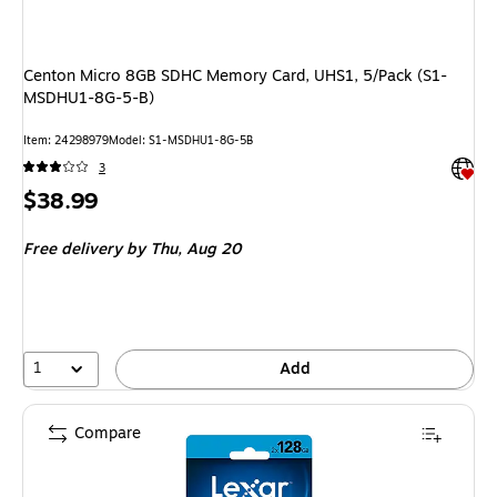
Centon Micro 8GB SDHC Memory Card, UHS1, 5/Pack (S1-
MSDHU1-8G-5-B)
Item: 24298979
Model: S1-MSDHU1-8G-5B
Exited 
3
Price
$38.99
is
Free delivery
by Thu, Aug 20
1
Add
Compare