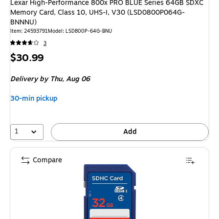
Lexar High-Performance 800x PRO BLUE Series 64GB SDXC
Memory Card, Class 10, UHS-I, V30 (LSD0800P064G-
BNNNU)
Item: 24593791
Model: LSD800P-64G-BNU
3
Price
$30.99
is
Delivery
by Thu, Aug 06
30-min pickup
1
Add
Compare