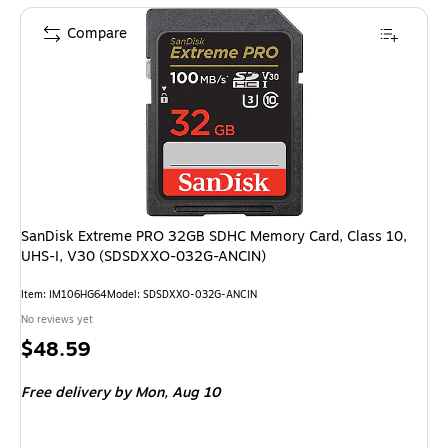
Compare
SanDisk Extreme PRO 32GB SDHC Memory Card, Class 10,
UHS-I, V30 (SDSDXXO-032G-ANCIN)
Item: IM106HG64
Model: SDSDXXO-032G-ANCIN
No reviews yet
Price
$48.59
is
Free delivery
by Mon, Aug 10