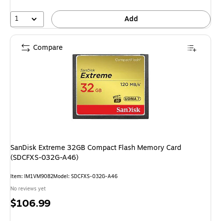
1
Add
Compare
SanDisk Extreme 32GB Compact Flash Memory Card
(SDCFXS-032G-A46)
Item: IM1VM9082
Model: SDCFXS-032G-A46
No reviews yet
Price
$106.99
is