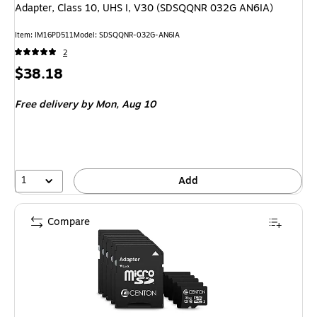
Adapter, Class 10, UHS I, V30 (SDSQQNR 032G AN6IA)
Item: IM16PD511
Model: SDSQQNR-032G-AN6IA
2
Price
$38.18
is
Free delivery
by Mon, Aug 10
1
Add
Compare