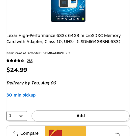
Lexar High-Performance 633x 64GB microSDXC Memory
Card with Adapter, Class 10, UHS-I (LSDMI64GBBNL633)
Item: 24414102
Model: LSDMI64GBBNL633
286
Price
$24.99
is
Delivery
by Thu, Aug 06
30-min pickup
1
Add
Compare