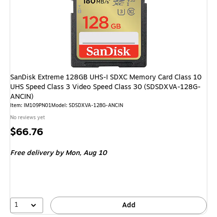
SanDisk Extreme 128GB UHS-I SDXC Memory Card Class 10
UHS Speed Class 3 Video Speed Class 30 (SDSDXVA-128G-
ANCIN)
Item: IM109PN01
Model: SDSDXVA-128G-ANCIN
No reviews yet
Price
$66.76
is
Free delivery
by Mon, Aug 10
1
Add