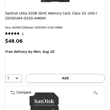
SanDisk Ultra 32GB SDHC Memory Card, Class 10, UHS-I
(SDSDUN4-032G-AN6IN)
Item: IM18HX235
Model: SDSDUN4-032G-AN6IN
2
Price
$48.06
is
Free delivery
by Mon, Aug 10
1
Add
Compare