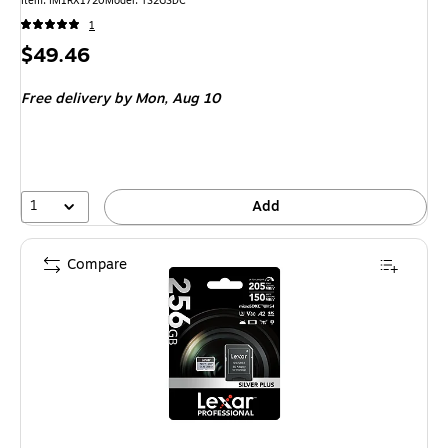
Item: IM1RX1720
Model: TS2GSDC
1
Price
$49.46
is
Free delivery
by Mon, Aug 10
1
Add
Compare