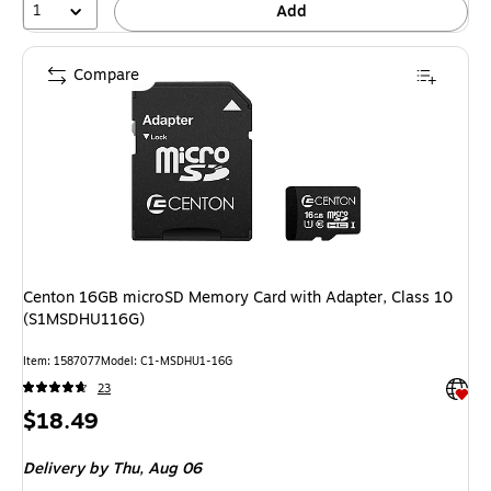
1
Add
Compare
Centon 16GB microSD Memory Card with Adapter, Class 10
(S1MSDHU116G)
Item: 1587077
Model: C1-MSDHU1-16G
Exited 
23
Price
$18.49
is
Delivery
by Thu, Aug 06