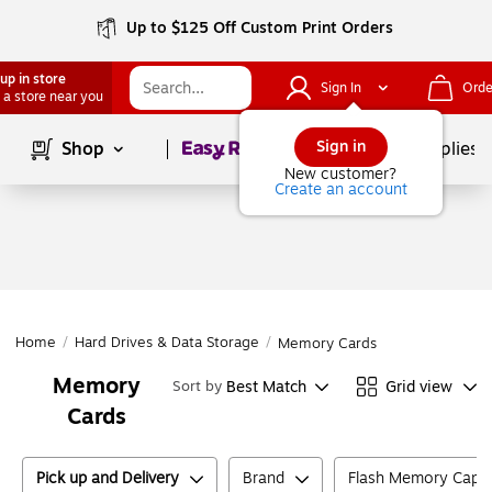
Up to $125 Off Custom Print Orders
up in store
Sign In
Orde
 a store near you
Page
1
of
1
Sign in
Shop
School Supplies
New customer?
Create an account
Home
/
Hard Drives & Data Storage
/
Memory Cards
Memory
Best Match
Grid view
Sort by
Cards
Pick up and Delivery
Brand
Flash Memory Capac