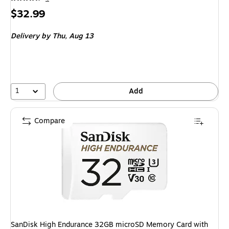
Price
$32.99
is
Delivery
by Thu, Aug 13
1
Add
Compare
SanDisk High Endurance 32GB microSD Memory Card with