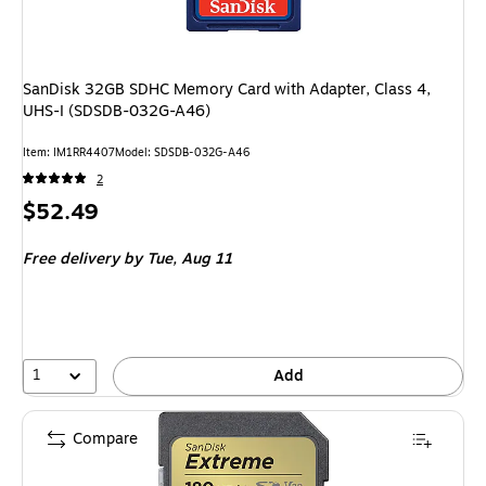
SanDisk 32GB SDHC Memory Card with Adapter, Class 4,
UHS-I (SDSDB-032G-A46)
Item: IM1RR4407
Model: SDSDB-032G-A46
2
Price
$52.49
is
Free delivery
by Tue, Aug 11
1
Add
Compare