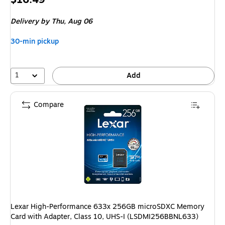
is
Delivery
by Thu,
Aug 06
30-min pickup
1
Add
Compare
Lexar High-Performance 633x 256GB microSDXC Memory
Card with Adapter, Class 10, UHS-I (LSDMI256BBNL633)