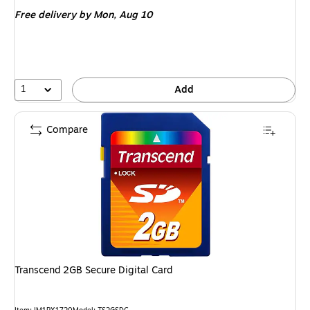
is
Free delivery
by Mon, Aug 10
1
Add
Compare
Transcend 2GB Secure Digital Card