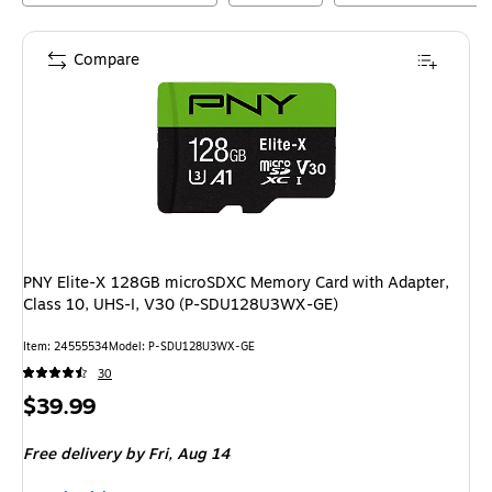
Compare
PNY Elite-X 128GB microSDXC Memory Card with Adapter,
Class 10, UHS-I, V30 (P-SDU128U3WX-GE)
Item
:
24555534
Model
:
P-SDU128U3WX-GE
30
Price
$39.99
is
Free delivery
by Fri,
Aug 14