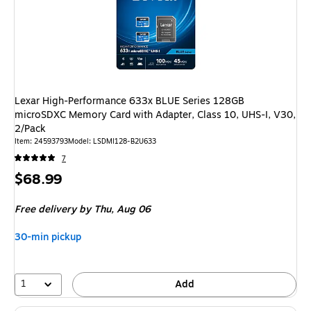
Lexar High-Performance 633x BLUE Series 128GB
microSDXC Memory Card with Adapter, Class 10, UHS-I, V30,
2/Pack
Item: 24593793
Model: LSDMI128-B2U633
7
Price
$68.99
is
Free delivery
by Thu, Aug 06
30-min pickup
1
Add