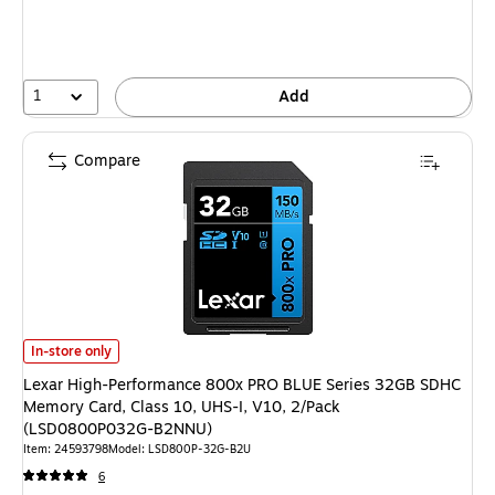
1
Add
Compare
Lexar High-Performance 800x PRO BLUE Series 32GB SDHC Memory Card,
In-store only
Lexar High-Performance 800x PRO BLUE Series 32GB SDHC
Memory Card, Class 10, UHS-I, V10, 2/Pack
(LSD0800P032G-B2NNU)
Item: 24593798
Model: LSD800P-32G-B2U
6