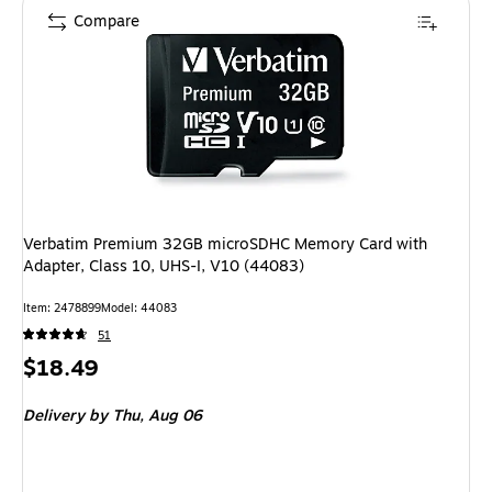
Compare
Verbatim Premium 32GB microSDHC Memory Card with
Adapter, Class 10, UHS-I, V10 (44083)
Item: 2478899
Model: 44083
51
Price
$18.49
is
Delivery
by Thu, Aug 06