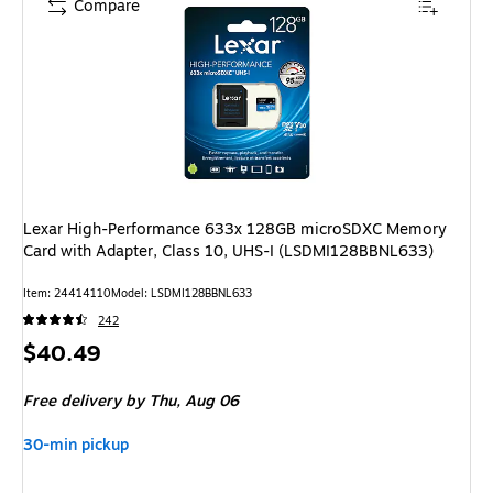
Compare
Lexar High-Performance 633x 128GB microSDXC Memory
Card with Adapter, Class 10, UHS-I (LSDMI128BBNL633)
Item: 24414110
Model: LSDMI128BBNL633
242
Price
$40.49
is
Free delivery
by Thu, Aug 06
30-min pickup