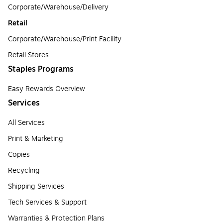
Corporate/Warehouse/Delivery
Retail
Corporate/Warehouse/Print Facility
Retail Stores
Staples Programs
Easy Rewards Overview
Services
All Services
Print & Marketing
Copies
Recycling
Shipping Services
Tech Services & Support
Warranties & Protection Plans