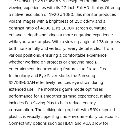
The Samsung S27D396GAN is designed for immersive
viewing experiences with its 27-inch Full HD display. Offering
a native resolution of 1920 x 1080, this monitor produces
vibrant images with a brightness of 250 cd/m² and a
contrast ratio of 4000:1. Its 1800R screen curvature
enhances depth and brings a more engaging experience
while you work or play. With a viewing angle of 178 degrees
both horizontally and vertically, every detail is clear from
various positions, ensuring a comfortable experience
whether working on projects or enjoying media
entertainment. Incorporating features like Flicker-Free
technology and Eye Saver Mode, the Samsung
S27D396GAN effectively reduces eye strain during
extended use. The monitor’s game mode optimizes
performance for a smoother gaming experience. It also
includes Eco Saving Plus to help reduce energy
consumption. The striking design, built with 55% recycled
plastic, is visually appealing and environmentally conscious.
Connectivity options such as HDMI and VGA allow for