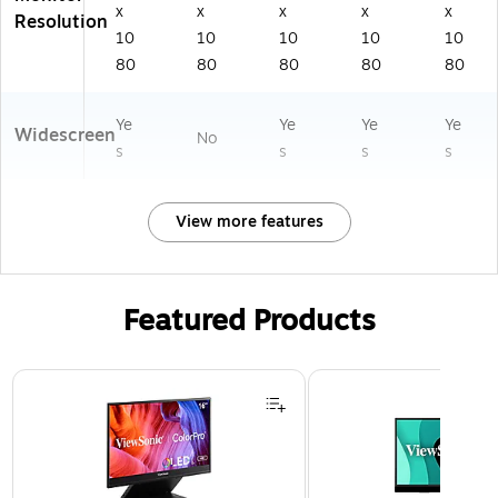
k
x
x
x
x
x
Resolution
(S
10
10
10
10
10
27
80
80
80
80
80
D
3
9
Ye
Ye
Ye
Ye
Widescreen
No
s
s
s
s
View more features
Featured Products
Page 1 of 3