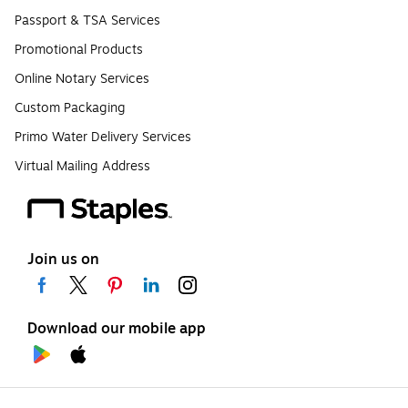
Passport & TSA Services
Promotional Products
Online Notary Services
Custom Packaging
Primo Water Delivery Services
Virtual Mailing Address
Join us on
Download our mobile app