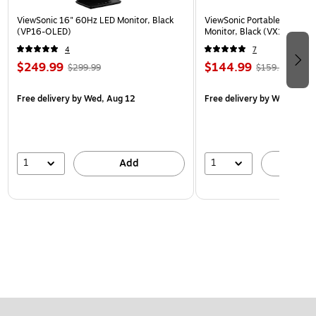
ViewSonic 16" 60Hz LED Monitor, Black
ViewSonic Portable 15.6" 6
(VP16-OLED)
Monitor, Black (VX1655)
4
7
$249.99
$144.99
$299.99
$159.99
Free delivery
by Wed, Aug 12
Free delivery
by Wed, Aug 
1
1
Add
A