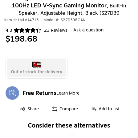
100Hz LED V-Sync Gaming Monitor,
Built-In
Speaker, Adjustable Height, Black (S27D39
Item #: IM1VJ4713
|
Model #: S27D396GAN
Ask a question
4.3
23 Reviews
|
Exited tooltip
$198.68
Out of stock for delivery
Free Returns
Learn More
Exited tooltip
Exited tooltip
Share
Compare
Add to list
Consider these alternatives
Page 1 of 1