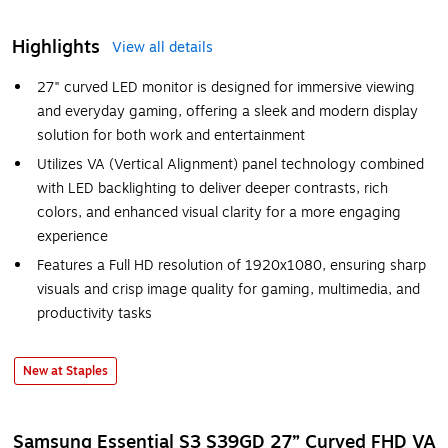
Highlights
View all details
27" curved LED monitor is designed for immersive viewing
and everyday gaming, offering a sleek and modern display
solution for both work and entertainment
Utilizes VA (Vertical Alignment) panel technology combined
with LED backlighting to deliver deeper contrasts, rich
colors, and enhanced visual clarity for a more engaging
experience
Features a Full HD resolution of 1920x1080, ensuring sharp
visuals and crisp image quality for gaming, multimedia, and
productivity tasks
New at Staples
Samsung Essential S3 S39GD 27” Curved FHD VA