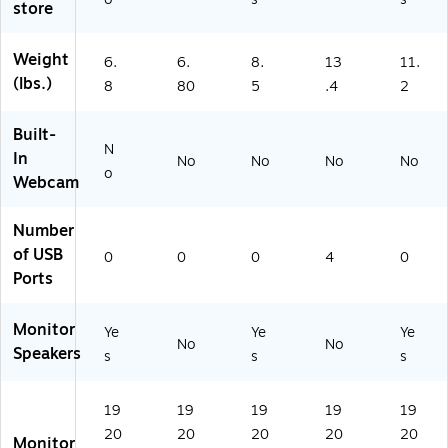
XZ
store
on
8
Bl
A)
ito
G
ac
r,
A
k
Weight
6.
6.
8.
13
11.
Bu
N
(S
(lbs.)
8
80
5
.4
2
ilt-
X
27
In
Z
F4
Built-
Sp
A)
34
N
ea
U
In
No
No
No
No
ke
o
A
Webcam
r,
N)
A
Number
dj
of USB
us
0
0
0
4
0
ta
Ports
bl
e
Monitor
Ye
Ye
Ye
H
No
No
Speakers
ei
s
s
s
gh
t,
19
19
19
19
19
Bl
ac
20
20
20
20
20
Monitor