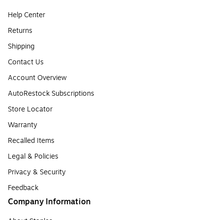
Help Center
Returns
Shipping
Contact Us
Account Overview
AutoRestock Subscriptions
Store Locator
Warranty
Recalled Items
Legal & Policies
Privacy & Security
Feedback
Company Information