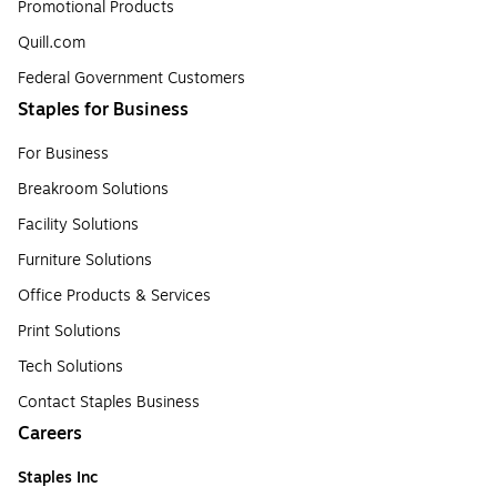
Promotional Products
Quill.com
Federal Government Customers
Staples for Business
For Business
Breakroom Solutions
Facility Solutions
Furniture Solutions
Office Products & Services
Print Solutions
Tech Solutions
Contact Staples Business
Careers
Staples Inc