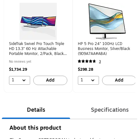
SideTrak Swivel Pro Touch Triple
HP 5 Pro 24" 100Hz LCD
HD 13.3" 60 Hz Attachable
Business Monitor, Silver/Black
Portable Monitor, 2/Pack, Black
(9D9A7AA#ABA)
(LTTL134)
No reviews yet
3
$1,734.29
$298.28
1
1
Add
Add
Details
Specifications
About this product