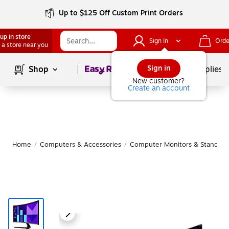
Up to $125 Off Custom Print Orders
up in store
Sign In
Orde
 a store near you
Page
1
of
1
Sign in
Shop
School Supplies
New customer?
Create an account
Home
/
Computers & Accessories
/
Computer Monitors & Stands
/