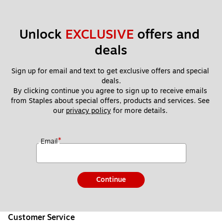
Unlock 
EXCLUSIVE
 offers and 
deals
Sign up for email and text to get exclusive offers and special 
deals.
By clicking continue you agree to sign up to receive emails 
from Staples about special offers, products and services. See 
our 
privacy policy
 for more details. 
*
Email
Continue
Customer Service