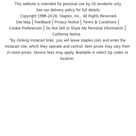
This website is intended for personal use by US residents only.
See our delivery policy for full details.
Copyright 1998-2026, Staples, Inc., All Rights Reserved.
Site Map
Feedback
Privacy Notice
Terms & Conditions
Cookie Preferences
Do Not Sell or Share My Personal Information
California Notice
*By clicking Instacart links, you will leave staples.com and enter the 
Instacart site, which they operate and control. Item prices may vary from 
in-store prices. Service fees may apply. Available in select zip codes or 
location. 