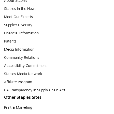
About Staples
Staples in the News
Meet Our Experts
Supplier Diversity
Financial Information
Patents
Media Information
Community Relations
Accessibility Commitment
Staples Media Network
Affiliate Program
CA Transparency in Supply Chain Act
Other Staples Sites
Print & Marketing