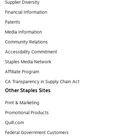
Supplier Diversity
Financial Information
Patents
Media Information
Community Relations
Accessibility Commitment
Staples Media Network
Affiliate Program
CA Transparency in Supply Chain Act
Other Staples Sites
Print & Marketing
Promotional Products
Quill.com
Federal Government Customers