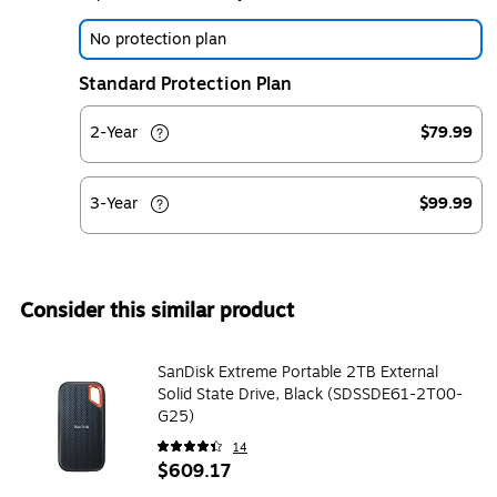
No protection plan
Standard Protection Plan
2-Year
$79.99
3-Year
$99.99
Consider this similar product
SanDisk Extreme Portable 2TB External
Solid State Drive, Black (SDSSDE61-2T00-
G25)
14
$609.17