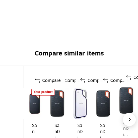
Compare similar items
C
Compare
Compare
Compare
Compare
Your product
Sa
Sa
Sa
Sa
Sa
nD
n
nD
nD
nD
isk
Di
isk
isk
isk