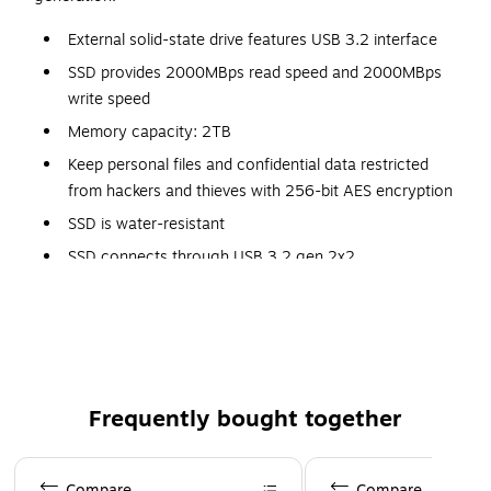
External solid-state drive features USB 3.2 interface
SSD provides 2000MBps read speed and 2000MBps
write speed
Memory capacity: 2TB
Keep personal files and confidential data restricted
from hackers and thieves with 256-bit AES encryption
SSD is water-resistant
SSD connects through USB 3.2 gen 2x2
Meets or exceeds IEC 60529 IP55 standard
Dimensions: 0.4"H x 2.26"W x 4.34"D
5-year manufacturer limited warranty
Frequently bought together
Page 1 of 4
Compare
Compare