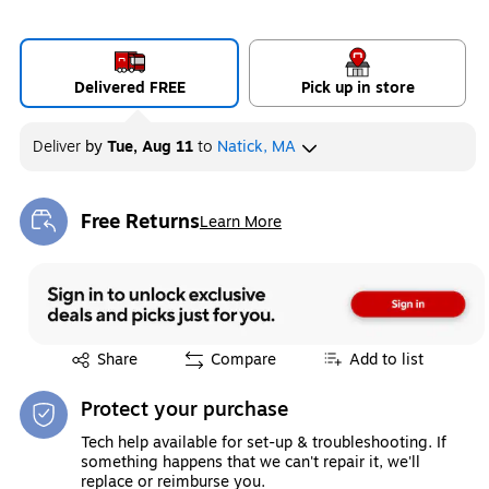
Delivered FREE
Pick up in store
Deliver
by
Tue, Aug 11
to
Natick, MA
Free Returns
Learn More
Exited tooltip
Exited tooltip
Share
Compare
Add to list
Protect your purchase
Tech help available for set-up & troubleshooting. If
something happens that we can't repair it, we'll
replace or reimburse you.