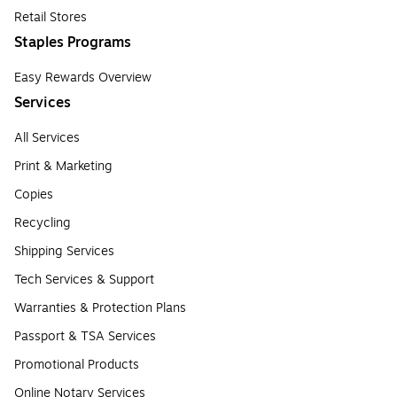
Retail Stores
Staples Programs
Easy Rewards Overview
Services
All Services
Print & Marketing
Copies
Recycling
Shipping Services
Tech Services & Support
Warranties & Protection Plans
Passport & TSA Services
Promotional Products
Online Notary Services