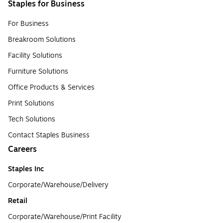
Staples for Business
For Business
Breakroom Solutions
Facility Solutions
Furniture Solutions
Office Products & Services
Print Solutions
Tech Solutions
Contact Staples Business
Careers
Staples Inc
Corporate/Warehouse/Delivery
Retail
Corporate/Warehouse/Print Facility