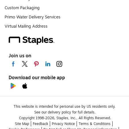
Custom Packaging
Primo Water Delivery Services
Virtual Mailing Address
Join us on
Download our mobile app
This website is intended for personal use by US residents only.
See our delivery policy for full details.
Copyright 1998-2026, Staples, Inc., All Rights Reserved.
Site Map
Feedback
Privacy Notice
Terms & Conditions