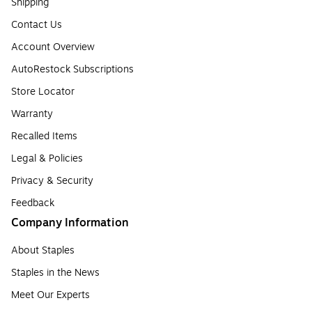
Shipping
Contact Us
Account Overview
AutoRestock Subscriptions
Store Locator
Warranty
Recalled Items
Legal & Policies
Privacy & Security
Feedback
Company Information
About Staples
Staples in the News
Meet Our Experts