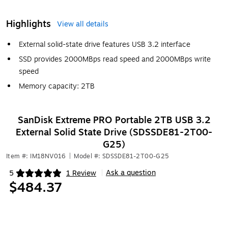
Highlights
View all details
External solid-state drive features USB 3.2 interface
SSD provides 2000MBps read speed and 2000MBps write
speed
Memory capacity: 2TB
SanDisk Extreme PRO Portable 2TB USB 3.2
External Solid State Drive (SDSSDE81-2T00-
G25)
Item #: IM18NV016
|
Model #: SDSSDE81-2T00-G25
Ask a question
5
1 Review
|
Exited tooltip
$484.37