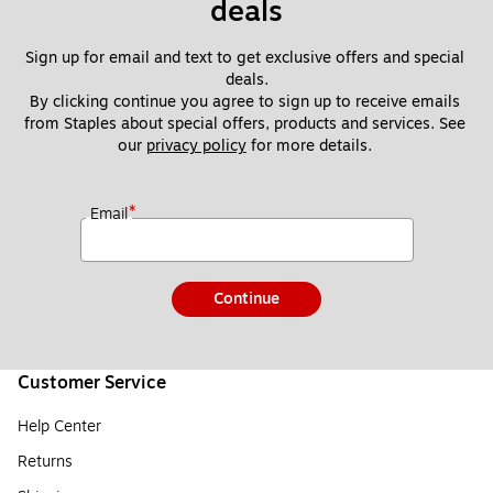
deals
Sign up for email and text to get exclusive offers and special 
deals.
By clicking continue you agree to sign up to receive emails 
from Staples about special offers, products and services. See 
our 
privacy policy
 for more details. 
*
Email
Continue
Customer Service
Help Center
Returns