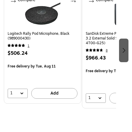
Logitech Rally Pod Microphone, Black
SanDisk Extreme Portable 
(989000430)
3.2 External Solid State Dr
4T00-G25)
1
8
$506.24
$966.43
Free delivery
by Tue, Aug 11
Free delivery
by Tue, Aug 1
1
Add
1
A