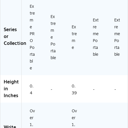
Ex
tre
Ex
m
Ext
Ext
tre
e
Ex
re
re
Series
m
PR
tre
me
me
or
e
O
m
Po
Po
Collection
Po
Po
e
rta
rta
rta
rta
ble
ble
ble
bl
e
Height
0.
0.
in
-
-
-
4
39
Inches
Ov
Ov
er
er
1,
1,
Write