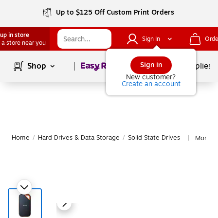
Up to $125 Off Custom Print Orders
up in store
Sign In
Orde
 a store near you
Page
1
of
1
Sign in
Shop
School Supplies
New customer?
Create an account
Home
/
Hard Drives & Data Storage
/
Solid State Drives
More fr
|