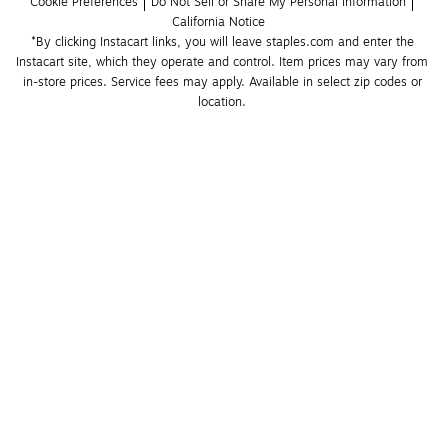
Cookie Preferences
Do Not Sell or Share My Personal Information
California Notice
*By clicking Instacart links, you will leave staples.com and enter the 
Instacart site, which they operate and control. Item prices may vary from 
in-store prices. Service fees may apply. Available in select zip codes or 
location. 