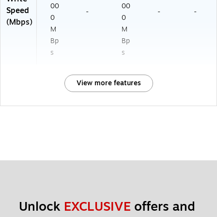
00
00
Speed
-
-
-
0
0
(Mbps)
M
M
Bp
Bp
s
s
View more features
Unlock 
EXCLUSIVE
 offers and 