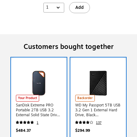
1
Add
Customers bought together
Your Product
Backorder
SanDisk Extreme PRO
WD My Passport 5TB USB
Portable 2TB USB 3.2
3.2 Gen 1 External Hard
External Solid State Drive
Drive, Black
(SDSSDE81-2T00-G25)
(WDBPKJ0050BBK-
1
137
WESN)
$484.37
$294.99