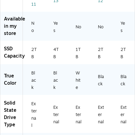
(S
13
12
al
Bl
3
(S
11
DS
So
ac
D
DS
SD
lid
k
N
SD
Available
E6
St
(S
A
E6
N
Ye
Ye
1-
in my
No
No
at
DS
N
1-
o
s
2T
s
store
e
SD
D
2T
00
Dr
E6
(S
00
-
iv
1-
DS
-
SSD
G2
2T
4T
1T
2T
2T
e
4T
SD
G2
5)
Capacity
B
B
B
B
B
(S
00
E6
5)
D
-
2P
SS
G
-
Bl
Bl
W
True
D
25
1T
Bla
Bla
ac
ac
hit
E8
)
00
Color
ck
ck
k
k
e
1-
-
2
G
T
25
Solid
Ex
0
)
Ex
Ex
Ext
Ext
State
ter
0-
ter
ter
er
er
Drive
G
na
nal
nal
nal
nal
2
Type
l
5)