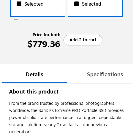
Selected
Selected
Price for both
Add 2 to cart
$779.36
Details
Specifications
About this product
From the brand trusted by professional photographers
worldwide, the SanDisk Extreme PRO Portable SSD provides
powerful solid state performance in a rugged, dependable
storage solution. Nearly 2x as fast as our previous
generation!