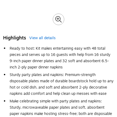
Highlights
View all details
Ready to host: Kit makes entertaining easy with 48 total
pieces and serves up to 16 guests with help from 16 sturdy
9-inch paper dinner plates and 32 soft and absorbent 6.5-
inch 2-ply paper dinner napkins
Sturdy party plates and napkins: Premium-strength
disposable plates made of durable boardstock hold up to any
hot or cold dish, and soft and absorbent 2-ply decorative
napkins add comfort and help clean up messes with ease
Make celebrating simple with party plates and napkins:
Sturdy, microwaveable paper plates and soft, absorbent
paper napkins make hosting stress-free; both are disposable