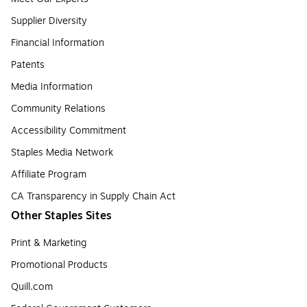
Supplier Diversity
Financial Information
Patents
Media Information
Community Relations
Accessibility Commitment
Staples Media Network
Affiliate Program
CA Transparency in Supply Chain Act
Other Staples Sites
Print & Marketing
Promotional Products
Quill.com