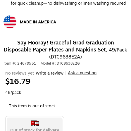
for quick cleanup—no dishwashing or linen washing required
MADE IN AMERICA
Exited tooltip
Say Hooray! Graceful Grad Graduation
Disposable Paper Plates and Napkins Set,
49/Pack
(DTC9638E2A)
Item #: 24679551
|
Model #: DTC9638E2G
Ask a question
No reviews yet
Write a review
|
$16.79
48/pack
This item is out of stock
Out of stock for delivery