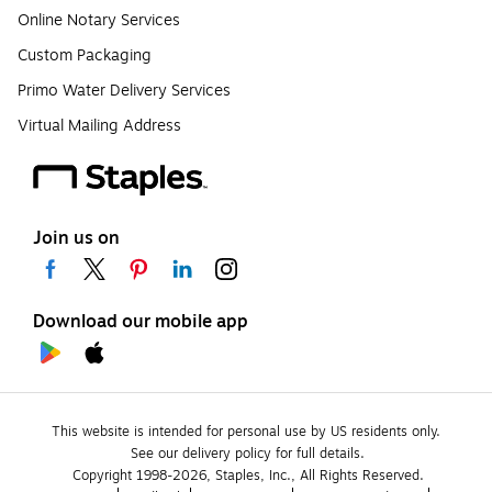
Online Notary Services
Custom Packaging
Primo Water Delivery Services
Virtual Mailing Address
Join us on
Download our mobile app
This website is intended for personal use by US residents only.
See our delivery policy for full details.
Copyright 1998-2026, Staples, Inc., All Rights Reserved.