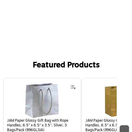
Graceful Grad graduation party supplies are perfect for
celebrating any high school, college, or other
graduate. Convenient disposable tableware makes
hosting grad parties easy
Featured Products
Page 1 of 2
JAM Paper Glossy Gift Bag with Rope
JAM Paper Glossy Gift Bag 
Handles, 6.5" x 6.5" x 3.5", Silver, 3
Handles, 6.5" x 6.5" x 3.5",
Bags/Pack (896GLSIA)
Bags/Pack (896GLGOA)