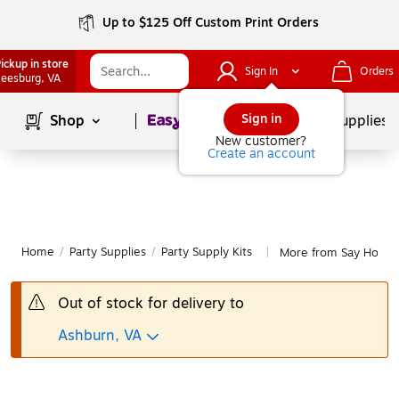
Up to $125 Off Custom Print Orders
ickup in store
Sign In
Orders
eesburg
, VA
Page
1
of
1
Sign in
Shop
School Supplies
New customer?
Create an account
Home
/
Party Supplies
/
Party Supply Kits
More from Say Hooray!
|
Out of stock for delivery to
Ashburn, VA