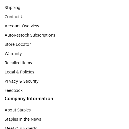
Shipping
Contact Us
Account Overview
AutoRestock Subscriptions
Store Locator
Warranty
Recalled Items
Legal & Policies
Privacy & Security
Feedback
Company Information
About Staples
Staples in the News
Meet Our Experts