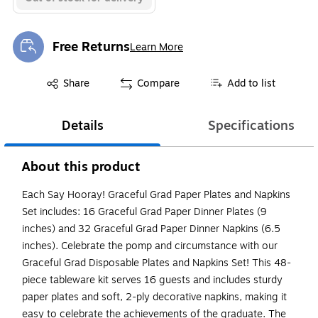
Free Returns
Learn More
Exited tooltip
Exited tooltip
Share
Compare
Add to list
Details
Specifications
About this product
Each Say Hooray! Graceful Grad Paper Plates and Napkins
Set includes: 16 Graceful Grad Paper Dinner Plates (9
inches) and 32 Graceful Grad Paper Dinner Napkins (6.5
inches). Celebrate the pomp and circumstance with our
Graceful Grad Disposable Plates and Napkins Set! This 48-
piece tableware kit serves 16 guests and includes sturdy
paper plates and soft, 2-ply decorative napkins, making it
easy to celebrate the achievements of the graduate. The