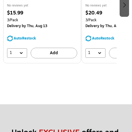
No reviews yet
No reviews yet
$15.99
$20.49
3/Pack
3/Pack
Delivery
by Thu, Aug 13
Delivery
by Thu, Aug 13
AutoRestock
AutoRestock
1
1
Add
A