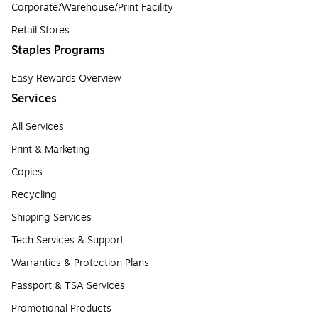
Corporate/Warehouse/Print Facility
Retail Stores
Staples Programs
Easy Rewards Overview
Services
All Services
Print & Marketing
Copies
Recycling
Shipping Services
Tech Services & Support
Warranties & Protection Plans
Passport & TSA Services
Promotional Products