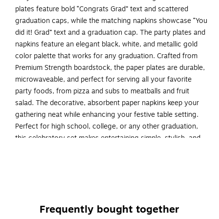
plates feature bold “Congrats Grad” text and scattered
graduation caps, while the matching napkins showcase “You
did it! Grad” text and a graduation cap. The party plates and
napkins feature an elegant black, white, and metallic gold
color palette that works for any graduation. Crafted from
Premium Strength boardstock, the paper plates are durable,
microwaveable, and perfect for serving all your favorite
party foods, from pizza and subs to meatballs and fruit
salad. The decorative, absorbent paper napkins keep your
gathering neat while enhancing your festive table setting.
Perfect for high school, college, or any other graduation,
this celebratory set makes entertaining simple, stylish, and
full of pride for the graduate. Grab our Graceful Grad Paper
Plates and Napkins Set and get ready to celebrate your
favorite grad.
Ready to host: Kit makes entertaining easy with 48
total pieces and serves up to 16 guests with help from
Frequently bought together
16 sturdy 9-inch paper dinner plates and 32 soft and