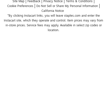
Site Map
Feedback
Privacy Notice
Terms & Conditions
Cookie Preferences
Do Not Sell or Share My Personal Information
California Notice
*By clicking Instacart links, you will leave staples.com and enter the 
Instacart site, which they operate and control. Item prices may vary from 
in-store prices. Service fees may apply. Available in select zip codes or 
location. 