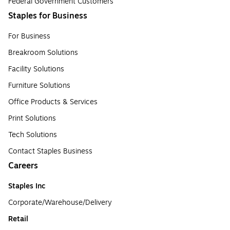
Federal Government Customers
Staples for Business
For Business
Breakroom Solutions
Facility Solutions
Furniture Solutions
Office Products & Services
Print Solutions
Tech Solutions
Contact Staples Business
Careers
Staples Inc
Corporate/Warehouse/Delivery
Retail