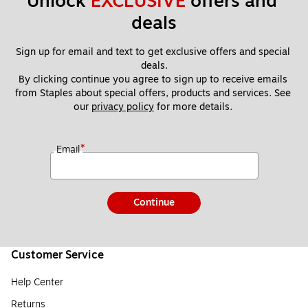
Unlock 
EXCLUSIVE
 offers and 
deals
Sign up for email and text to get exclusive offers and special 
deals.
By clicking continue you agree to sign up to receive emails 
from Staples about special offers, products and services. See 
our 
privacy policy
 for more details. 
*
Email
Continue
Customer Service
Help Center
Returns