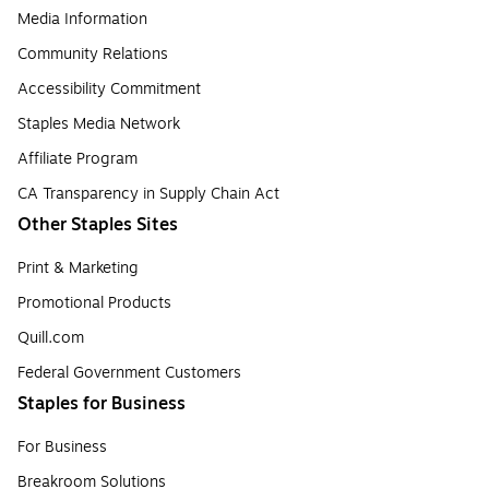
Media Information
Community Relations
Accessibility Commitment
Staples Media Network
Affiliate Program
CA Transparency in Supply Chain Act
Other Staples Sites
Print & Marketing
Promotional Products
Quill.com
Federal Government Customers
Staples for Business
For Business
Breakroom Solutions