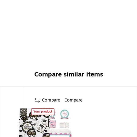
any high school, college, or other graduate -
convenient disposable tableware makes hosting grad
parties easy
Compare similar items
Compare
Compare
Your product