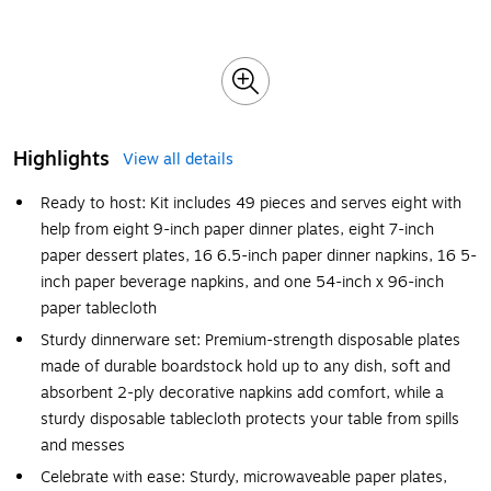
Highlights
View all details
Ready to host: Kit includes 49 pieces and serves eight with
help from eight 9-inch paper dinner plates, eight 7-inch
paper dessert plates, 16 6.5-inch paper dinner napkins, 16 5-
inch paper beverage napkins, and one 54-inch x 96-inch
paper tablecloth
Sturdy dinnerware set: Premium-strength disposable plates
made of durable boardstock hold up to any dish, soft and
absorbent 2-ply decorative napkins add comfort, while a
sturdy disposable tablecloth protects your table from spills
and messes
Celebrate with ease: Sturdy, microwaveable paper plates,