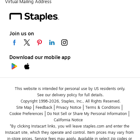
Virtual Mailing Address
Join us on
Download our mobile app
This website is intended for personal use by US residents only.
See our delivery policy for full details.
Copyright 1998-2026, Staples, Inc., All Rights Reserved.
Site Map
Feedback
Privacy Notice
Terms & Conditions
Cookie Preferences
Do Not Sell or Share My Personal Information
California Notice
*By clicking Instacart links, you will leave staples.com and enter the 
Instacart site, which they operate and control. Item prices may vary from 
in-store prices. Service fees may apply. Available in select zip codes or 