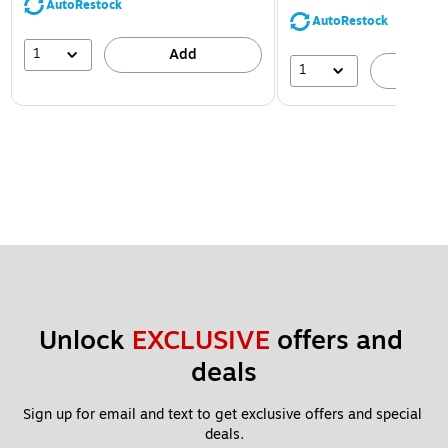
AutoRestock
AutoRestock
1
Add
1
A
Unlock 
EXCLUSIVE
 offers and 
deals
Sign up for email and text to get exclusive offers and special 
deals.