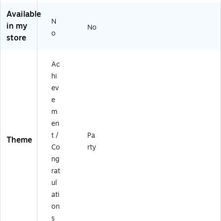
le
Se
Available
Ta
rv
N
in my
No
bl
es
o
store
e
8
w
Gu
ar
es
Ac
e
ts
hi
Se
(D
t,
TC
ev
4
00
e
9/
64
m
Pa
E2
en
ck
A)
t /
Pa
(D
Theme
TC
Co
rty
9
ng
6
rat
3
ul
8E
ati
2
A)
on
s