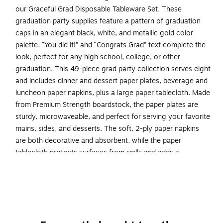
our Graceful Grad Disposable Tableware Set. These
graduation party supplies feature a pattern of graduation
caps in an elegant black, white, and metallic gold color
palette. “You did it!” and “Congrats Grad” text complete the
look, perfect for any high school, college, or other
graduation. This 49-piece grad party collection serves eight
and includes dinner and dessert paper plates, beverage and
luncheon paper napkins, plus a large paper tablecloth. Made
from Premium Strength boardstock, the paper plates are
sturdy, microwaveable, and perfect for serving your favorite
mains, sides, and desserts. The soft, 2-ply paper napkins
are both decorative and absorbent, while the paper
tablecloth protects surfaces from spills and adds a
celebratory touch.
Ready to host: Kit includes 49 pieces and serves eight
with help from eight 9-inch paper dinner plates, eight
7-inch paper dessert plates, 16 6.5-inch paper dinner
napkins, 16 5-inch paper beverage napkins, and one