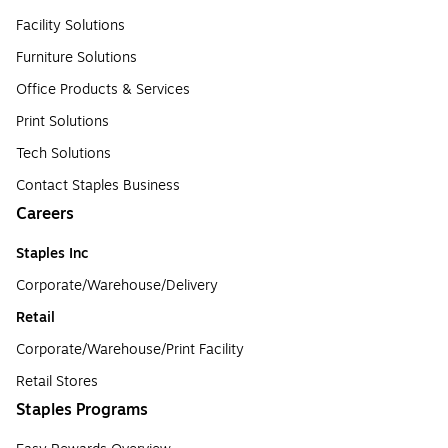
Facility Solutions
Furniture Solutions
Office Products & Services
Print Solutions
Tech Solutions
Contact Staples Business
Careers
Staples Inc
Corporate/Warehouse/Delivery
Retail
Corporate/Warehouse/Print Facility
Retail Stores
Staples Programs