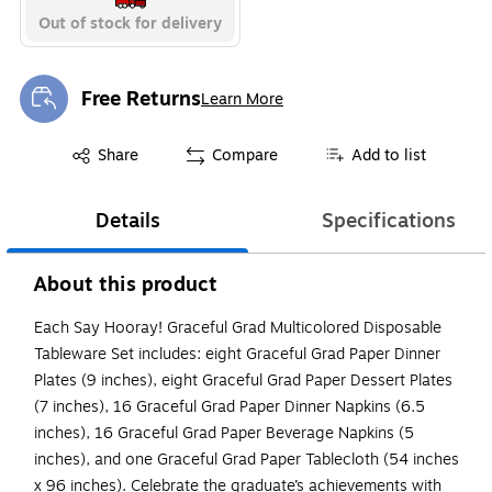
Out of stock for delivery
Free Returns
Learn More
Exited tooltip
Exited tooltip
Share
Compare
Add to list
Details
Specifications
About this product
Each Say Hooray! Graceful Grad Multicolored Disposable
Tableware Set includes: eight Graceful Grad Paper Dinner
Plates (9 inches), eight Graceful Grad Paper Dessert Plates
(7 inches), 16 Graceful Grad Paper Dinner Napkins (6.5
inches), 16 Graceful Grad Paper Beverage Napkins (5
inches), and one Graceful Grad Paper Tablecloth (54 inches
x 96 inches). Celebrate the graduate’s achievements with