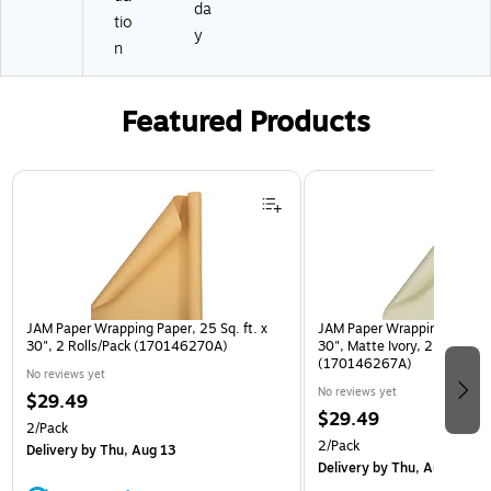
da
tio
y
n
Featured Products
Page 1 of 3
JAM Paper Wrapping Paper, 25 Sq. ft. x
JAM Paper Wrapping Paper, 2
30", 2 Rolls/Pack (170146270A)
30", Matte Ivory, 2 Rolls/Pa
(170146267A)
No reviews yet
No reviews yet
$29.49
$29.49
2/Pack
2/Pack
Delivery
by Thu, Aug 13
Delivery
by Thu, Aug 13