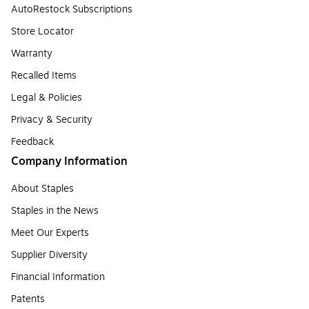
AutoRestock Subscriptions
Store Locator
Warranty
Recalled Items
Legal & Policies
Privacy & Security
Feedback
Company Information
About Staples
Staples in the News
Meet Our Experts
Supplier Diversity
Financial Information
Patents