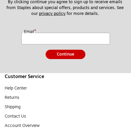
By clicking continue you agree to sign up to receive emails 
from Staples about special offers, products and services. See 
our 
privacy policy
 for more details. 
*
Email
Continue
Customer Service
Help Center
Returns
Shipping
Contact Us
Account Overview