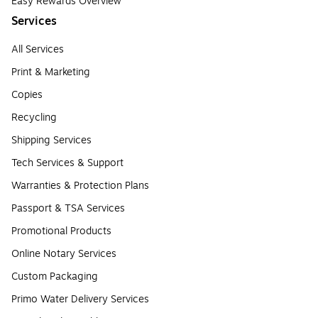
Easy Rewards Overview
Services
All Services
Print & Marketing
Copies
Recycling
Shipping Services
Tech Services & Support
Warranties & Protection Plans
Passport & TSA Services
Promotional Products
Online Notary Services
Custom Packaging
Primo Water Delivery Services