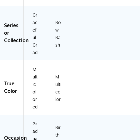
Gr
ac
Bo
Series
ef
w
or
ul
Ba
Collection
Gr
sh
ad
M
ult
M
True
ic
ulti
Color
ol
co
or
lor
ed
Gr
Bir
ad
th
Occasion
ua