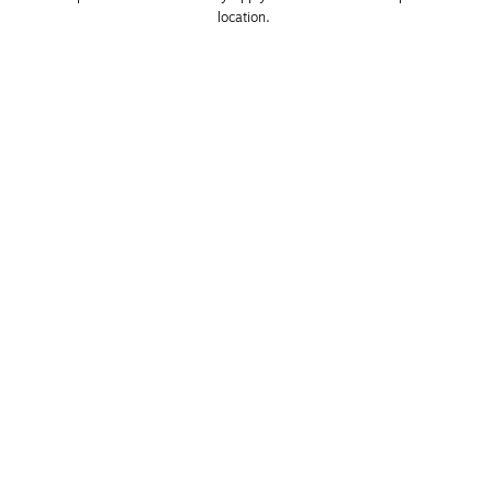
location. 