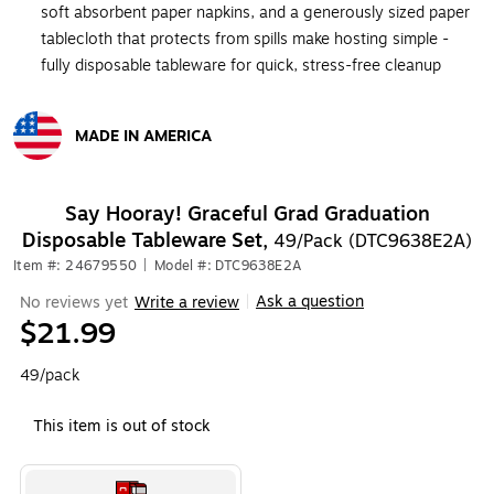
soft absorbent paper napkins, and a generously sized paper
tablecloth that protects from spills make hosting simple -
fully disposable tableware for quick, stress-free cleanup
MADE IN AMERICA
Exited tooltip
Say Hooray! Graceful Grad Graduation
Disposable Tableware Set,
49/Pack (DTC9638E2A)
Item #: 24679550
|
Model #: DTC9638E2A
Ask a question
No reviews yet
Write a review
|
$21.99
49/pack
This item is out of stock