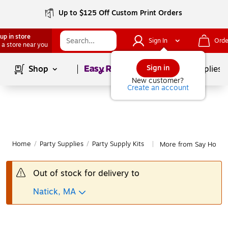
Up to $125 Off Custom Print Orders
up in store
Sign In
Orde
 a store near you
Page
1
of
1
Sign in
Shop
School Supplies
New customer?
Create an account
Home
/
Party Supplies
/
Party Supply Kits
More from Say Hooray!
|
Out of stock for delivery to
Natick, MA