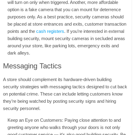
will turn on only when triggered. Another, more affordable
option is a fake camera that you can mount for deterrence
purposes only. As a best practice, security cameras should
be placed at store entrances and exits, customer transaction
points and the
cash registers
. If you’re interested in external
building security, mount security cameras in secluded areas
around your store, like parking lots, emergency exits and
dark alleys.
Messaging Tactics
A store should complement its hardware-driven building
security strategies with messaging tactics designed to cut back
on potential crime. These can include letting customers know
they’re being watched by posting security signs and hiring
security personnel.
Keep an Eye on Customers: Paying close attention to and
greeting anyone who walks through your doors is not only
good customer service — it’s also good building security. Be