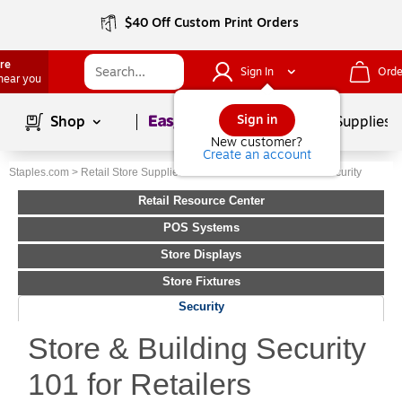
$40 Off Custom Print Orders
ore
Sign In
Orde
 near you
Page
1
of
1
Sign in
Shop
School Supplies
New customer?
Create an account
Staples.com
>
Retail Store Supplies
>
Retail Resource Center
>
Security
Retail Resource Center
POS Systems
Store Displays
Store Fixtures
Security
Store & Building Security
101 for Retailers