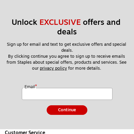
Unlock 
EXCLUSIVE
 offers and 
deals
Sign up for email and text to get exclusive offers and special 
deals.
By clicking continue you agree to sign up to receive emails 
from Staples about special offers, products and services. See 
our 
privacy policy
 for more details. 
*
Email
Continue
Customer Service