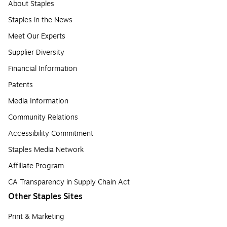
About Staples
Staples in the News
Meet Our Experts
Supplier Diversity
Financial Information
Patents
Media Information
Community Relations
Accessibility Commitment
Staples Media Network
Affiliate Program
CA Transparency in Supply Chain Act
Other Staples Sites
Print & Marketing