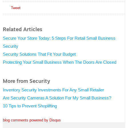
Tweet
Related Articles
Secure Your Store Today: 5 Steps For Retail Small Business
Security
Security Solutions That Fit Your Budget
Protecting Your Small Business When The Doors Are Closed
More from Security
Inventory Security Investments For Any Small Retailer
Are Security Cameras A Solution For My Small Business?
10 Tips to Prevent Shoplifting
blog comments powered by
Disqus