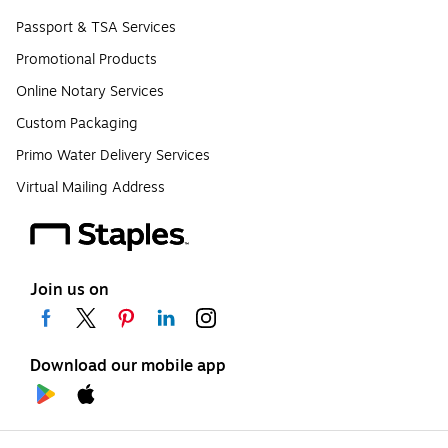
Passport & TSA Services
Promotional Products
Online Notary Services
Custom Packaging
Primo Water Delivery Services
Virtual Mailing Address
Join us on
Download our mobile app