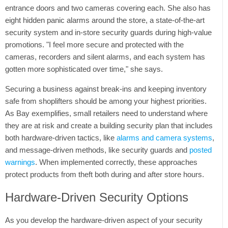
Tweet
entrance doors and two cameras covering each. She also has
eight hidden panic alarms around the store, a state-of-the-art
security system and in-store security guards during high-value
promotions. "I feel more secure and protected with the
cameras, recorders and silent alarms, and each system has
gotten more sophisticated over time," she says.
Securing a business against break-ins and keeping inventory
safe from shoplifters should be among your highest priorities.
As Bay exemplifies, small retailers need to understand where
they are at risk and create a building security plan that includes
both hardware-driven tactics, like
alarms and camera systems
,
and message-driven methods, like security guards and
posted
warnings
. When implemented correctly, these approaches
protect products from theft both during and after store hours.
Hardware-Driven Security Options
As you develop the hardware-driven aspect of your security