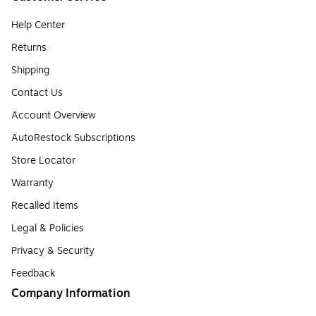
Help Center
Returns
Shipping
Contact Us
Account Overview
AutoRestock Subscriptions
Store Locator
Warranty
Recalled Items
Legal & Policies
Privacy & Security
Feedback
Company Information