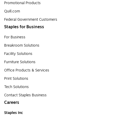
Promotional Products
Quill.com
Federal Government Customers
Staples for Business
For Business
Breakroom Solutions
Facility Solutions
Furniture Solutions
Office Products & Services
Print Solutions
Tech Solutions
Contact Staples Business
Careers
Staples Inc