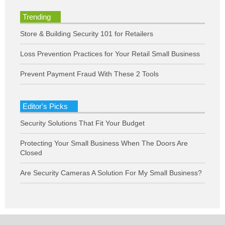
Trending
Store & Building Security 101 for Retailers
Loss Prevention Practices for Your Retail Small Business
Prevent Payment Fraud With These 2 Tools
Editor's Picks
Security Solutions That Fit Your Budget
Protecting Your Small Business When The Doors Are
Closed
Are Security Cameras A Solution For My Small Business?