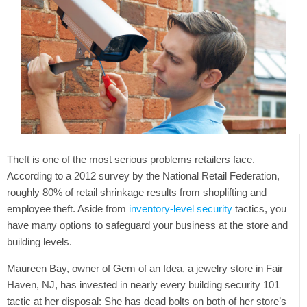
Theft is one of the most serious problems retailers face.
According to a 2012 survey by the National Retail Federation,
roughly 80% of retail shrinkage results from shoplifting and
employee theft. Aside from
inventory-level security
tactics, you
have many options to safeguard your business at the store and
building levels.
Maureen Bay, owner of Gem of an Idea, a jewelry store in Fair
Haven, NJ, has invested in nearly every building security 101
tactic at her disposal: She has dead bolts on both of her store’s