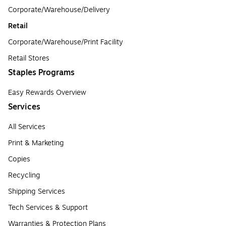
Corporate/Warehouse/Delivery
Retail
Corporate/Warehouse/Print Facility
Retail Stores
Staples Programs
Easy Rewards Overview
Services
All Services
Print & Marketing
Copies
Recycling
Shipping Services
Tech Services & Support
Warranties & Protection Plans