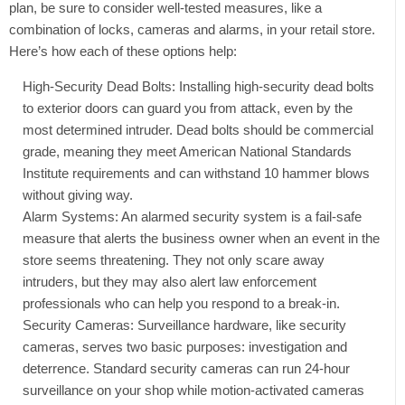
plan, be sure to consider well-tested measures, like a
combination of locks, cameras and alarms, in your retail store.
Here’s how each of these options help:
High-Security Dead Bolts: Installing high-security dead bolts
to exterior doors can guard you from attack, even by the
most determined intruder. Dead bolts should be commercial
grade, meaning they meet American National Standards
Institute requirements and can withstand 10 hammer blows
without giving way.
Alarm Systems: An alarmed security system is a fail-safe
measure that alerts the business owner when an event in the
store seems threatening. They not only scare away
intruders, but they may also alert law enforcement
professionals who can help you respond to a break-in.
Security Cameras: Surveillance hardware, like security
cameras, serves two basic purposes: investigation and
deterrence. Standard security cameras can run 24-hour
surveillance on your shop while motion-activated cameras