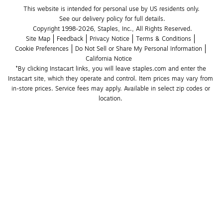
This website is intended for personal use by US residents only.
See our delivery policy for full details.
Copyright 1998-2026, Staples, Inc., All Rights Reserved.
Site Map
Feedback
Privacy Notice
Terms & Conditions
Cookie Preferences
Do Not Sell or Share My Personal Information
California Notice
*By clicking Instacart links, you will leave staples.com and enter the 
Instacart site, which they operate and control. Item prices may vary from 
in-store prices. Service fees may apply. Available in select zip codes or 
location. 