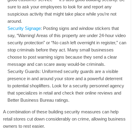
sure to ask your employees to look for and report any
suspicious activity that might take place while you’re not
around.
Security Signage
: Posting signs and window stickers that
say, “Warning! Areas of this property are under 24-hour video
security protection” or “No cash left overnight in register,” can
stop criminals before they act. Many small businesses
choose to post warning signs because they send a clear
message and can scare away would-be criminals.
Security Guards: Uniformed security guards are a visible
presence in and around your store and a powerful deterrent
to potential shoplifters. Look for a security personnel agency
that specializes in retail and check their online reviews and
Better Business Bureau ratings.
A combination of these building security measures can help
retail stores cut down considerably on crime, allowing business
owners to rest easier.