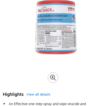
Highlights
View all details
An Effective one-step spray and wipe virucide and