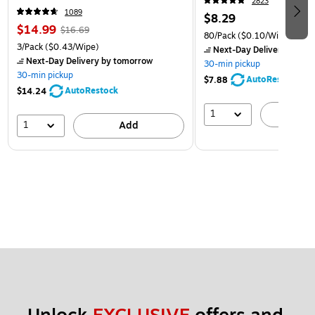
2823
1089
$8.29
$14.99
$16.69
80/Pack
($0.10/Wipe)
3/Pack
($0.43/Wipe)
Next-Day Delivery
by to
Next-Day Delivery
by tomorrow
30-min pickup
30-min pickup
AutoRestock
$7.88
AutoRestock
$14.24
1
A
1
Add