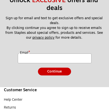
Unlock 
EXCLUSIVE
 offers and 
deals
Sign up for email and text to get exclusive offers and special 
deals.
By clicking continue you agree to sign up to receive emails 
from Staples about special offers, products and services. See 
our 
privacy policy
 for more details. 
*
Email
Continue
Customer Service
Help Center
Returns