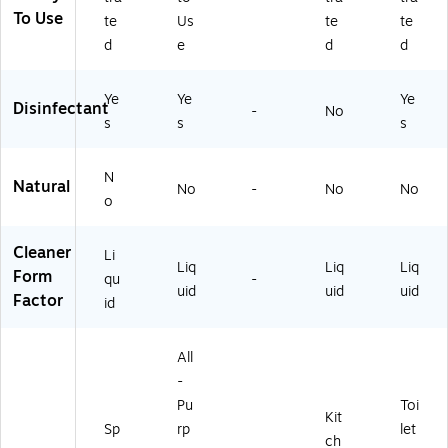
79
00
To Use
8
)
te
Us
te
te
4
d
e
d
d
8)
Ye
Ye
Ye
Disinfectant
-
No
s
s
s
N
Natural
No
-
No
No
o
Cleaner
Li
Liq
Liq
Liq
Form
qu
-
uid
uid
uid
Factor
id
All
-
Pu
Toi
Kit
Sp
rp
let
ch