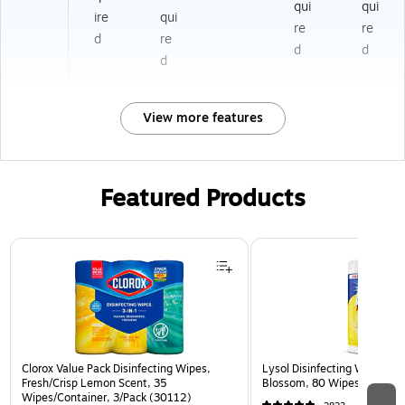
qui
qui
ire
qui
re
re
d
re
d
d
d
View more features
Featured Products
Page 1 of 3
Clorox Value Pack Disinfecting Wipes,
Lysol Disinfecting Wipes, 
Fresh/Crisp Lemon Scent, 35
Blossom, 80 Wipes/Pack (
Wipes/Container, 3/Pack (30112)