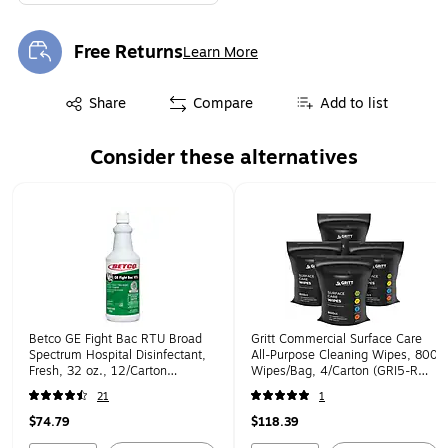
Free Returns
Learn More
Exited tooltip
Exited tooltip
Share
Compare
Add to list
Consider these alternatives
Page 1 of 1
Betco GE Fight Bac RTU Broad
Gritt Commercial Surface Care
Spectrum Hospital Disinfectant,
All-Purpose Cleaning Wipes, 800
Fresh, 32 oz., 12/Carton
Wipes/Bag, 4/Carton (GRI5-RW-
(3901200)
4)
21
1
$74.79
$118.39