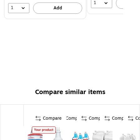
1
A
1
Add
Compare similar items
Compare
Compare
Compare
Compare
C
Your product