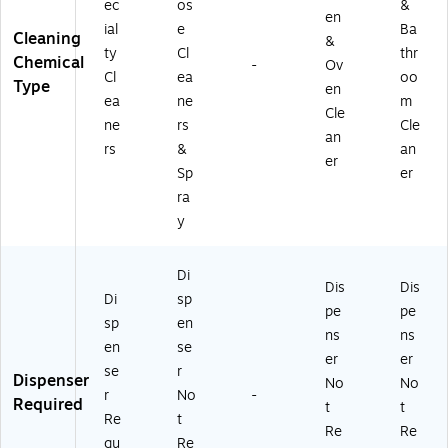
ec
os
&
en
ial
e
Ba
Cleaning
&
ty
Cl
thr
Chemical
-
Ov
Cl
ea
oo
Type
en
ea
ne
m
Cle
ne
rs
Cle
an
rs
&
an
er
Sp
er
ra
y
Di
Dis
Dis
Di
sp
pe
pe
sp
en
ns
ns
en
se
er
er
se
r
Dispenser
No
No
r
No
-
Required
t
t
Re
t
Re
Re
qu
Re