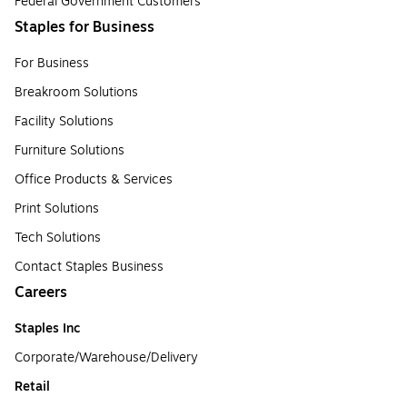
Federal Government Customers
Staples for Business
For Business
Breakroom Solutions
Facility Solutions
Furniture Solutions
Office Products & Services
Print Solutions
Tech Solutions
Contact Staples Business
Careers
Staples Inc
Corporate/Warehouse/Delivery
Retail