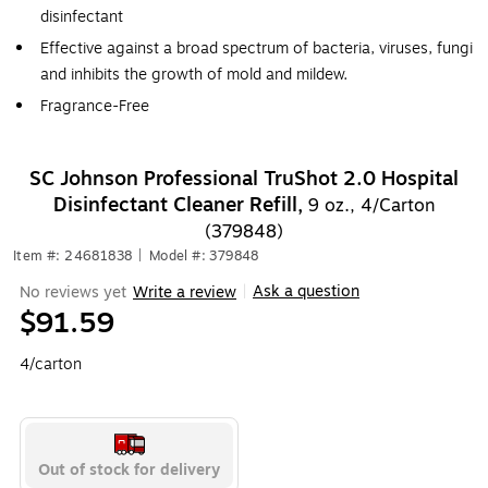
disinfectant
Effective against a broad spectrum of bacteria, viruses, fungi
and inhibits the growth of mold and mildew.
Fragrance-Free
SC Johnson Professional TruShot 2.0 Hospital
Disinfectant Cleaner Refill,
9 oz., 4/Carton
(379848)
Item #: 24681838
|
Model #: 379848
Ask a question
No reviews yet
Write a review
|
$91.59
4/carton
Out of stock for delivery