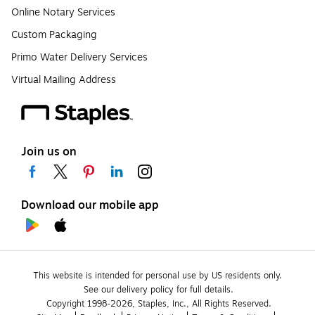
Online Notary Services
Custom Packaging
Primo Water Delivery Services
Virtual Mailing Address
Join us on
Download our mobile app
This website is intended for personal use by US residents only.
See our delivery policy for full details.
Copyright 1998-2026, Staples, Inc., All Rights Reserved.