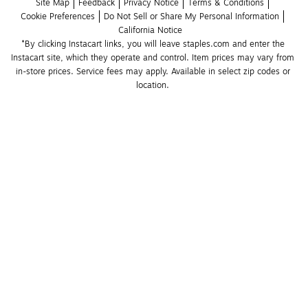
Site Map
Feedback
Privacy Notice
Terms & Conditions
Cookie Preferences
Do Not Sell or Share My Personal Information
California Notice
*By clicking Instacart links, you will leave staples.com and enter the 
Instacart site, which they operate and control. Item prices may vary from 
in-store prices. Service fees may apply. Available in select zip codes or 
location. 