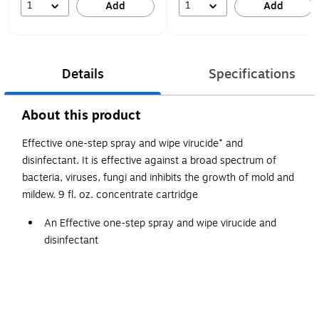
1
1
Add
Add
Details
Specifications
About this product
Effective one-step spray and wipe virucide* and
disinfectant. It is effective against a broad spectrum of
bacteria, viruses, fungi and inhibits the growth of mold and
mildew. 9 fl. oz. concentrate cartridge
An Effective one-step spray and wipe virucide and
disinfectant
Effective against a broad spectrum of bacteria, viruses,
fungi and inhibits the growth of mold and mildew.
Fragrance-Free