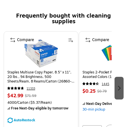
Frequently bought with cleaning
supplies
Page 1 of 3
Compare
Compare
Staples Multiuse Copy Paper, 8.5" x 11",
Staples 2-Pocket Paper Portf
20 lbs., 94 Brightness, 500
Assorted Colors (13017)
Sheets/Ream, 8 Reams/Carton (26860-
1445
CC)
11333
$0.25
$0.79
$42.99
$71.59
4000/Carton
($5.37/Ream)
Next-Day Delivery
by to
Free Next-Day eligible
by tomorrow
30-min pickup
AutoRestock