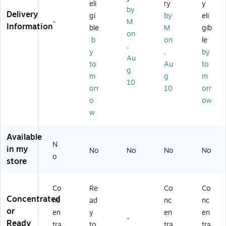
eli
ry
y
pit
os
t,
3.
ne
by
Delivery
al
pit
32
78
r,
gi
by
eli
-
M
Di
al
oz
L,
Le
Information
ble
M
gib
on
si
Di
Sp
4/
m
b
on
le
nf
sin
ra
CT
on
,
y
,
by
ec
fe
y
,
Au
to
Au
to
ta
ct
Bo
12
g
nt
an
ttl
8
m
g
m
10
Cl
t,
e,
oz
orr
10
orr
ea
Fr
4/
.,
o
ow
ne
es
Ca
4/
w
r
h,
rt
Ca
Re
32
on
rto
fill
oz
n
Available
N
, 9
.,
(3
in my
No
No
No
No
oz
12
62
o
store
.,
/C
41
4/
art
76
Ca
on
33
Co
Re
Co
Co
rt
(3
4C
Concentrated
nc
ad
nc
nc
on
90
T)
or
en
y
en
en
(3
12
-
Ready
tra
to
tra
tra