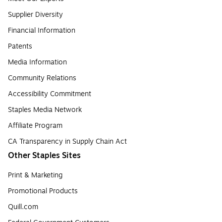
Supplier Diversity
Financial Information
Patents
Media Information
Community Relations
Accessibility Commitment
Staples Media Network
Affiliate Program
CA Transparency in Supply Chain Act
Other Staples Sites
Print & Marketing
Promotional Products
Quill.com