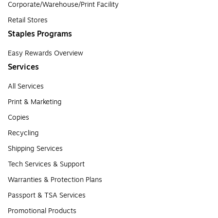
Corporate/Warehouse/Print Facility
Retail Stores
Staples Programs
Easy Rewards Overview
Services
All Services
Print & Marketing
Copies
Recycling
Shipping Services
Tech Services & Support
Warranties & Protection Plans
Passport & TSA Services
Promotional Products