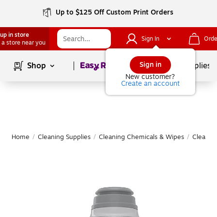
Up to $125 Off Custom Print Orders
up in store
Sign In
Orde
 a store near you
Page
1
of
1
Sign in
Shop
School Supplies
New customer?
Create an account
Home
/
Cleaning Supplies
/
Cleaning Chemicals & Wipes
/
Cleanin