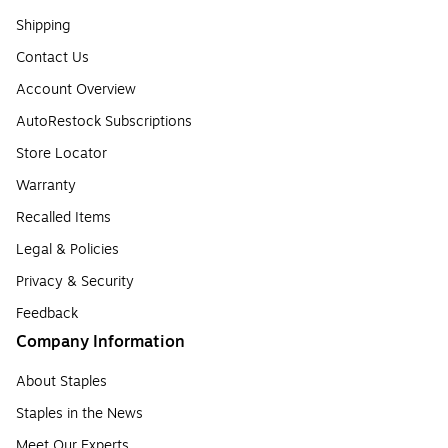
Shipping
Contact Us
Account Overview
AutoRestock Subscriptions
Store Locator
Warranty
Recalled Items
Legal & Policies
Privacy & Security
Feedback
Company Information
About Staples
Staples in the News
Meet Our Experts