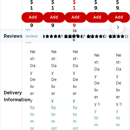
e
ll
e
Re
Re
$
$
$
$
$
S-
20
S-
tra
tra
1
1
1
9.
9.
G
7
Ge
ct
ct
6.
5.
1.
9
9
Add
Add
Add
Add
Add
el
Pl
l
abl
abl
9
4
9
9
9
Re
us
Re
e
e
9
9
9
No
tr
+
tra
Ba
Ba
$1
Reviews
ac
Re
ct
9.9
llp
llp
reviews
4.79
4.58
3533
4.27
647
4.01
30
9
ta
tra
ab
oi
oi
yet
bl
ct
le
nt
nt
Ne
Ne
Ne
e
ab
Ge
Pe
Pe
Ne
Ne
xt-
xt-
xt-
Pe
le
l
ns,
ns,
xt-
xt-
ns
Ge
Pe
Fin
Fin
Da
Da
Da
Da
Da
,
l
ns
e
e
y
y
y
y
y
M
Pe
,
Po
Po
De
De
De
ed
ns
M
int
int
De
De
liv
liv
liv
iu
,
ed
,
,
liv
liv
Delivery
er
er
er
m
M
iu
Bl
Bl
er
er
Information
Po
ed
m
ue
ac
y
y
y
y
b
y
b
int
iu
Po
Ink
k
by
by
by
y
y
,
m
int
,
Ink
to
to
to
0.
Po
,
12
,
to
to
m
m
m
7
int
0.
Pa
12
m
m
or
orr
orr
m
,
7
ck
Pa