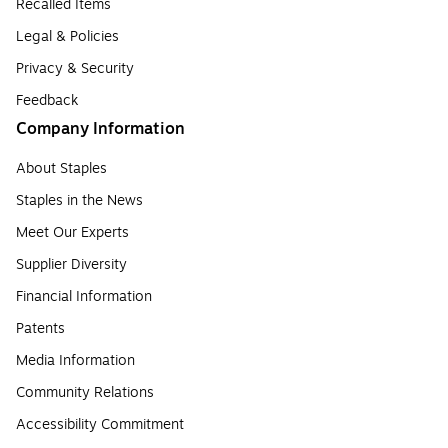
Recalled Items
Legal & Policies
Privacy & Security
Feedback
Company Information
About Staples
Staples in the News
Meet Our Experts
Supplier Diversity
Financial Information
Patents
Media Information
Community Relations
Accessibility Commitment