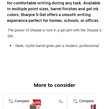
for comfortable writing during any task. Available
in multiple point sizes, barrel finishes and gel ink
colors, Sharpie S-Gel offers a smooth writing
experience perfect for homes, schools, or offices.
The power of Sharpie is now in a gel pen with the Sharpie S-
Gel.
Sleek, stylish barrel gives pen a modern, professional
look
Gel pen with no smear, no bleed technology
Intensely bold gel ink colors offer always-vivid writing
Contoured rubber grip for a comfortable writing
experience
More to consider
Includes 8 black gel ink pens in medium point (0.7mm)
Page 1 of 3
Sharpie® S-Gel, Gel Pens, Medium Point (0.7mm), Black Ink
Compare
Compare