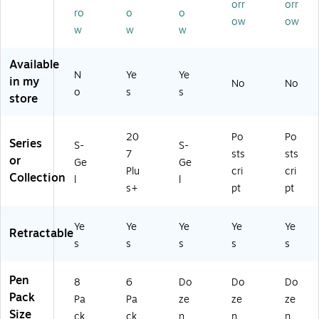
orr
orr
m,
0.
m
–
ck
ro
o
o
ow
ow
Bl
7
m,
Po
–
w
w
w
ac
m
Bl
sts
Po
k
m,
ac
cri
sts
Available
In
As
k
pt
cri
N
Ye
Ye
in my
k,
so
In
Re
pt
No
No
o
s
s
8/
rte
k,
lia
Re
store
Pa
d
D
ble
lia
ck
In
oz
Wr
ble
20
Po
Po
(2
ks,
en
itin
Wr
Series
S-
S-
16
6/
(2
g
itin
7
sts
sts
or
Ge
Ge
97
Pa
09
Pe
g
Plu
cri
cri
Collection
l
l
6
ck
61
ns
Pe
s+
pt
pt
4)
(7
59
for
ns
04
)
Of
for
91
fic
Of
Ye
Ye
Ye
Ye
Ye
Retractable
)
e
fic
s
s
s
s
s
&
e
Ad
&
Pen
mi
Ad
8
6
Do
Do
Do
n
mi
Pack
Pa
Pa
ze
ze
ze
Us
n
Size
ck
ck
n
n
n