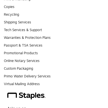
Copies
Recycling
Shipping Services
Tech Services & Support
Warranties & Protection Plans
Passport & TSA Services
Promotional Products
Online Notary Services
Custom Packaging
Primo Water Delivery Services
Virtual Mailing Address