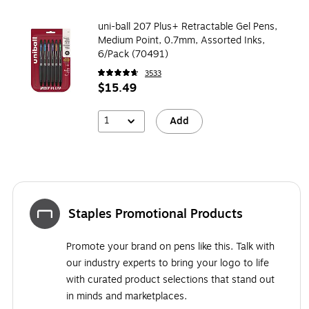
uni-ball 207 Plus+ Retractable Gel Pens,
Medium Point, 0.7mm, Assorted Inks,
6/Pack (70491)
3533
$15.49
1
Add
Staples Promotional Products
Promote your brand on pens like this. Talk with
our industry experts to bring your logo to life
with curated product selections that stand out
in minds and marketplaces.