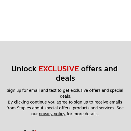
Unlock 
EXCLUSIVE
 offers and 
deals
Sign up for email and text to get exclusive offers and special 
deals.
By clicking continue you agree to sign up to receive emails 
from Staples about special offers, products and services. See 
our 
privacy policy
 for more details. 