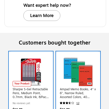
Want expert help now?
Learn More
Customers bought together
Your Product
Sharpie S-Gel Retractable
Ampad Memo Books, 4" x
Pens, Medium Point,
6", Narrow Ruled,
0.7mm, Black Ink, 8/Pack
Assorted Colors, 40
(2169764)
Sheets/Pad, 3 Pads/Pack
No reviews yet
12
(AMP45094)