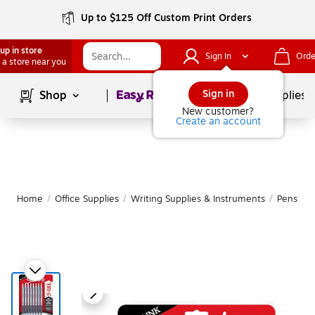
Up to $125 Off Custom Print Orders
up in store
Sign In
Orde
 a store near you
Page
1
of
1
Sign in
Shop
School Supplies
New customer?
Create an account
Home
/
Office Supplies
/
Writing Supplies & Instruments
/
Pens
|