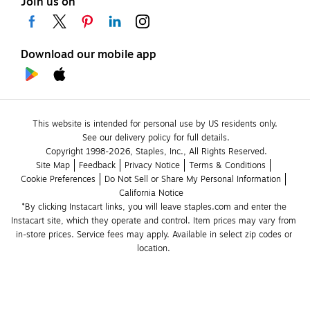
Join us on
Download our mobile app
This website is intended for personal use by US residents only.
See our delivery policy for full details.
Copyright 1998-2026, Staples, Inc., All Rights Reserved.
Site Map
Feedback
Privacy Notice
Terms & Conditions
Cookie Preferences
Do Not Sell or Share My Personal Information
California Notice
*By clicking Instacart links, you will leave staples.com and enter the 
Instacart site, which they operate and control. Item prices may vary from 
in-store prices. Service fees may apply. Available in select zip codes or 
location. 