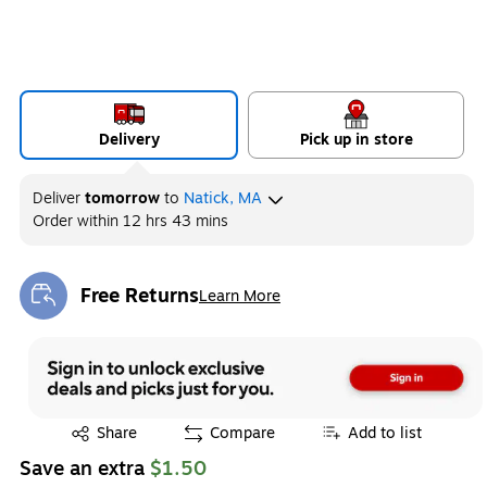
Delivery
Pick up in store
Deliver
tomorrow
to
Natick, MA
Order within
12 hrs 43 mins
Free Returns
Learn More
Exited tooltip
Exited tooltip
Share
Compare
Add to list
Save an extra
$1.50