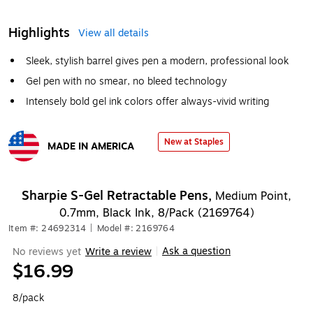
Highlights
View all details
Sleek, stylish barrel gives pen a modern, professional look
Gel pen with no smear, no bleed technology
Intensely bold gel ink colors offer always-vivid writing
New at Staples
MADE IN AMERICA
Exited tooltip
Sharpie S-Gel Retractable Pens,
Medium Point,
0.7mm, Black Ink, 8/Pack (2169764)
Item #: 24692314
|
Model #: 2169764
Ask a question
No reviews yet
Write a review
|
$16.99
8/pack