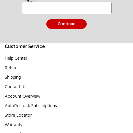
*
Email
Continue
Customer Service
Help Center
Returns
Shipping
Contact Us
Account Overview
AutoRestock Subscriptions
Store Locator
Warranty