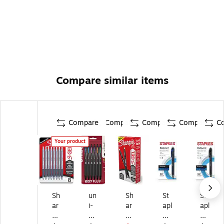
Compare similar items
Compare
Compare
Compare
Compare
C
Your product
Sh
un
Sh
St
St
ar
i-
ar
apl
apl
pi
ba
pi
es
es