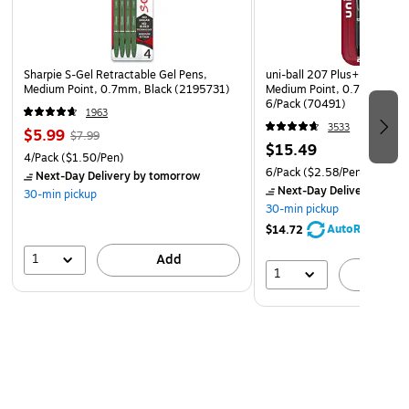
Sharpie S-Gel Retractable Gel Pens,
uni-ball 207 Plus+ Retracta
Medium Point, 0.7mm, Black (2195731)
Medium Point, 0.7mm, Assor
6/Pack (70491)
1963
3533
$5.99
$7.99
$15.49
4/Pack
($1.50/Pen)
6/Pack
($2.58/Pen)
Next-Day Delivery
by tomorrow
Next-Day Delivery
by to
30-min pickup
30-min pickup
AutoRestock
$14.72
1
Add
1
A