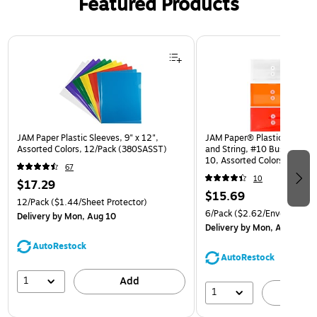
Featured Products
Page 1 of 3
JAM Paper Plastic Sleeves, 9" x 12",
JAM Paper® Plastic Envelop
Assorted Colors, 12/Pack (380SASST)
and String, #10 Business Bo
10, Assorted Colors, 6/Pack
67
(921B1ASSRTD)
10
$17.29
$15.69
12/Pack
($1.44/Sheet Protector)
6/Pack
($2.62/Envelope)
Delivery
by Mon, Aug 10
Delivery
by Mon, Aug 10
AutoRestock
AutoRestock
1
Add
1
A