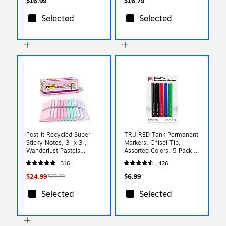
$16.99
$16.79
Selected
Selected
Post-it Recycled Super
TRU RED Tank Permanent
Sticky Notes, 3" x 3",
Markers, Chisel Tip,
Wanderlust Pastels
Assorted Colors, 5 Pack –
Collection, 70 Sheets/Pad,
Bold Ink Markers for
316
426
24 Pads/Pack (654R-
Boxes, Signs & Storage
24SSNRPCP)
$24.99
$6.99
$29.99
Selected
Selected