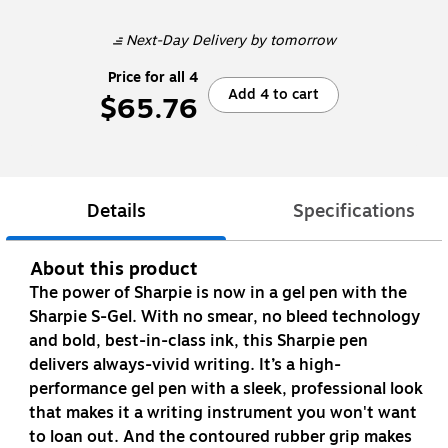
Next-Day Delivery
by tomorrow
Price for all 4
Add 4 to cart
$65.76
Details
Specifications
About this product
The power of Sharpie is now in a gel pen with the
Sharpie S-Gel. With no smear, no bleed technology
and bold, best-in-class ink, this Sharpie pen
delivers always-vivid writing. It’s a high-
performance gel pen with a sleek, professional look
that makes it a writing instrument you won't want
to loan out. And the contoured rubber grip makes