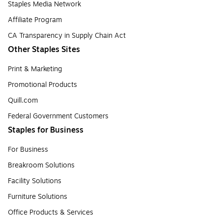
Staples Media Network
Affiliate Program
CA Transparency in Supply Chain Act
Other Staples Sites
Print & Marketing
Promotional Products
Quill.com
Federal Government Customers
Staples for Business
For Business
Breakroom Solutions
Facility Solutions
Furniture Solutions
Office Products & Services