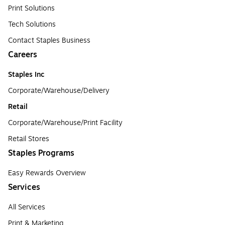
Print Solutions
Tech Solutions
Contact Staples Business
Careers
Staples Inc
Corporate/Warehouse/Delivery
Retail
Corporate/Warehouse/Print Facility
Retail Stores
Staples Programs
Easy Rewards Overview
Services
All Services
Print & Marketing