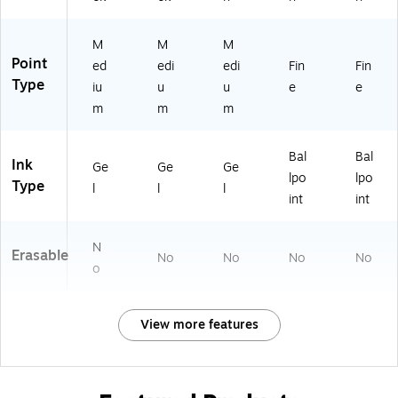
e
Us
e
M
M
M
Point
ed
edi
edi
Fin
Fin
Type
iu
u
u
e
e
m
m
m
Bal
Bal
Ink
Ge
Ge
Ge
lpo
lpo
Type
l
l
l
int
int
N
Erasable
No
No
No
No
o
View more features