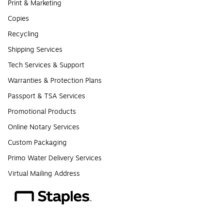
Print & Marketing
Copies
Recycling
Shipping Services
Tech Services & Support
Warranties & Protection Plans
Passport & TSA Services
Promotional Products
Online Notary Services
Custom Packaging
Primo Water Delivery Services
Virtual Mailing Address