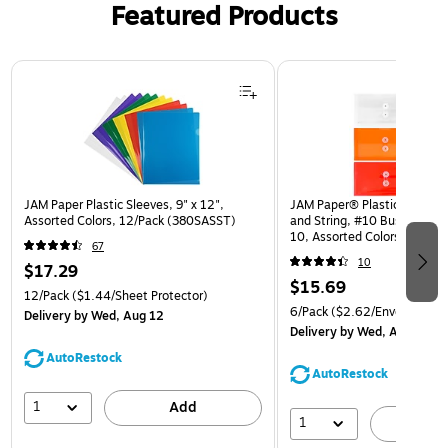
Featured Products
Page 1 of 3
JAM Paper Plastic Sleeves, 9" x 12",
JAM Paper® Plastic Envelop
Assorted Colors, 12/Pack (380SASST)
and String, #10 Business Bo
10, Assorted Colors, 6/Pack
67
(921B1ASSRTD)
10
$17.29
$15.69
12/Pack
($1.44/Sheet Protector)
6/Pack
($2.62/Envelope)
Delivery
by Wed, Aug 12
Delivery
by Wed, Aug 12
AutoRestock
AutoRestock
1
Add
1
A