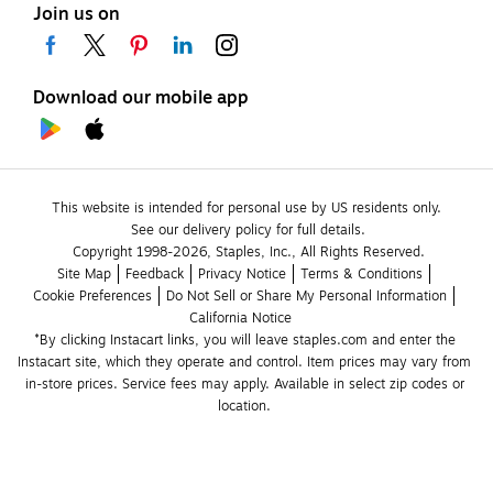
Join us on
Download our mobile app
This website is intended for personal use by US residents only.
See our delivery policy for full details.
Copyright 1998-2026, Staples, Inc., All Rights Reserved.
Site Map
Feedback
Privacy Notice
Terms & Conditions
Cookie Preferences
Do Not Sell or Share My Personal Information
California Notice
*By clicking Instacart links, you will leave staples.com and enter the 
Instacart site, which they operate and control. Item prices may vary from 
in-store prices. Service fees may apply. Available in select zip codes or 
location. 