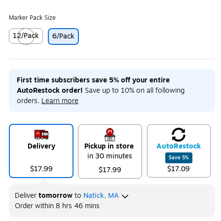
Marker Pack Size
12/Pack
6/Pack
Exited tooltip
First time subscribers save 5% off your entire
AutoRestock order!
Save up to 10% on all following
orders.
Learn more
Delivery
Pickup in store
Auto
Restock
in 30 minutes
Save
5
%
$17.99
$17.09
$17.99
Deliver
tomorrow
to
Natick, MA
Order within
8 hrs 46 mins