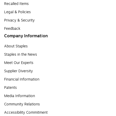
Recalled Items
Legal & Policies
Privacy & Security
Feedback
Company Information
About Staples
Staples in the News
Meet Our Experts
Supplier Diversity
Financial Information
Patents
Media Information
Community Relations
Accessibility Commitment