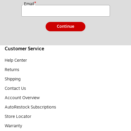
*
Email
Continue
Customer Service
Help Center
Returns
Shipping
Contact Us
Account Overview
AutoRestock Subscriptions
Store Locator
Warranty