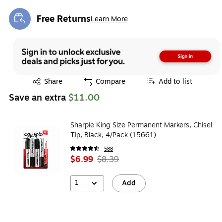
Free Returns
Learn More
Exited tooltip
Exited tooltip
Share
Compare
Add to list
Save an extra
$11.00
Sharpie King Size Permanent Markers, Chisel
Tip, Black, 4/Pack (15661)
588
$6.99
$8.39
1
Add