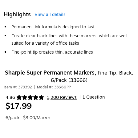
Highlights
View all details
Permanent-ink formula is designed to last
Create clear black lines with these markers, which are well-
suited for a variety of office tasks
Fine-point tip creates thin, accurate lines
Sharpie Super Permanent Markers,
Fine Tip, Black,
6/Pack (33666)
Item #: 379392
|
Model #: 33666PP
1 Question
4.86
1,200 Reviews
|
Exited tooltip
$17.99
6/pack
$3.00/Marker