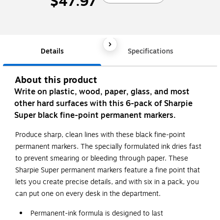
$47.97
Details
Specifications
About this product
Write on plastic, wood, paper, glass, and most
other hard surfaces with this 6-pack of Sharpie
Super black fine-point permanent markers.
Produce sharp, clean lines with these black fine-point
permanent markers. The specially formulated ink dries fast
to prevent smearing or bleeding through paper. These
Sharpie Super permanent markers feature a fine point that
lets you create precise details, and with six in a pack, you
can put one on every desk in the department.
Permanent-ink formula is designed to last