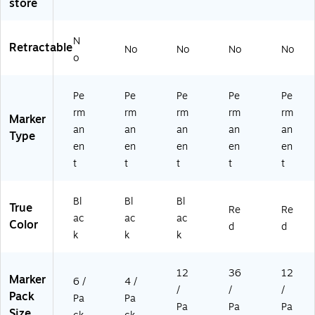
store
N
Retractable
No
No
No
No
o
Pe
Pe
Pe
Pe
Pe
rm
rm
rm
rm
rm
Marker
an
an
an
an
an
Type
en
en
en
en
en
t
t
t
t
t
Bl
Bl
Bl
True
Re
Re
ac
ac
ac
Color
d
d
k
k
k
12
36
12
Marker
6 /
4 /
/
/
/
Pack
Pa
Pa
Pa
Pa
Pa
Size