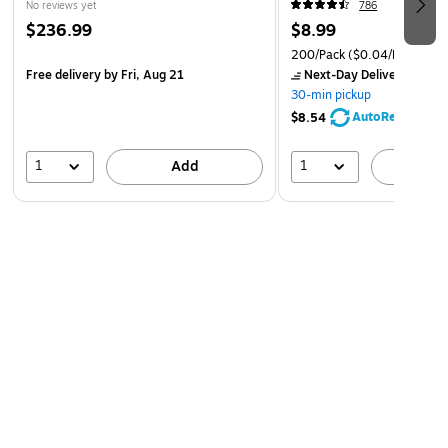
No reviews yet
786
$236.99
$8.99
200/Pack
($0.04/Rubber B
Free delivery
by Fri, Aug 21
Next-Day Delivery
by to
30-min pickup
AutoRestock
$8.54
1
1
Add
A