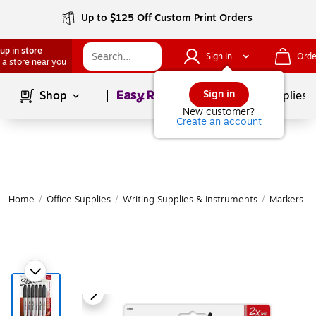
Up to $125 Off Custom Print Orders
up in store
Sign In
Orde
 a store near you
Page
1
of
1
Sign in
Shop
School Supplies
New customer?
Create an account
Home
/
Office Supplies
/
Writing Supplies & Instruments
/
Markers