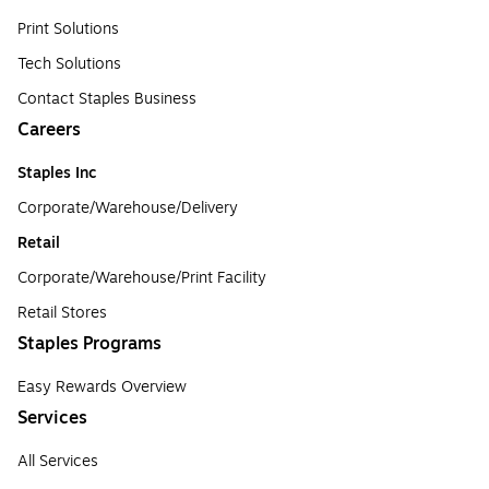
Print Solutions
Tech Solutions
Contact Staples Business
Careers
Staples Inc
Corporate/Warehouse/Delivery
Retail
Corporate/Warehouse/Print Facility
Retail Stores
Staples Programs
Easy Rewards Overview
Services
All Services