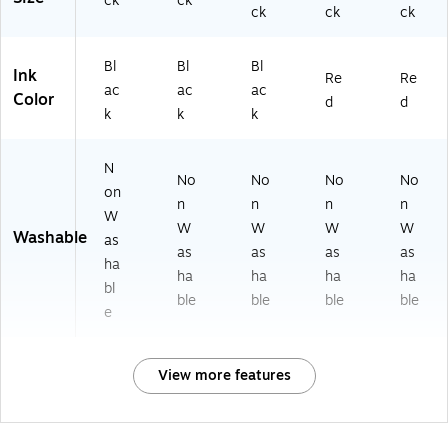
ck
ck
ck
ck
ck
Bl
Bl
Bl
Ink
Re
Re
ac
ac
ac
Color
d
d
k
k
k
N
No
No
No
No
on
n
n
n
n
W
W
W
W
W
Washable
as
as
as
as
as
ha
ha
ha
ha
ha
bl
ble
ble
ble
ble
e
View more features