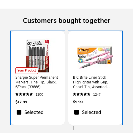
Customers bought together
Your Product
Sharpie Super Permanent
BIC Brite Liner Stick
Markers, Fine Tip, Black,
Highlighter with Grip,
6/Pack (33666)
Chisel Tip, Assorted
Pastel Colors, Dozen
1200
1247
(GBLD11-AST)
$17.99
$9.99
Selected
Selected