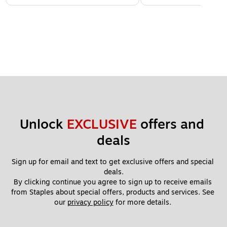
Unlock 
EXCLUSIVE
 offers and 
deals
Sign up for email and text to get exclusive offers and special 
deals.
By clicking continue you agree to sign up to receive emails 
from Staples about special offers, products and services. See 
our 
privacy policy
 for more details. 