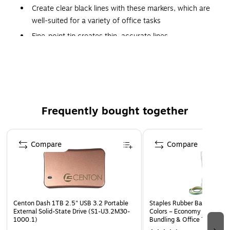
Create clear black lines with these markers, which are
well-suited for a variety of office tasks
Fine-point tip creates thin, accurate lines
Six markers per pack
Meets or exceeds AP standard
Quick-drying ink is fade- and water-resistant
Waterproof ink to prevent color bleeding in case of
Frequently bought together
accidental spills
Page 1 of 4
Compare
Compare
Centon Dash 1TB 2.5" USB 3.2 Portable
Staples Rubber Bands, Asso
External Solid-State Drive (S1-U3.2M30-
Colors – Economy Mix for Or
1000.1)
Bundling & Office Tasks