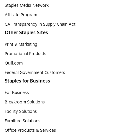
Staples Media Network
Affiliate Program
CA Transparency in Supply Chain Act
Other Staples Sites
Print & Marketing
Promotional Products
Quill.com
Federal Government Customers
Staples for Business
For Business
Breakroom Solutions
Facility Solutions
Furniture Solutions
Office Products & Services