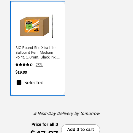
BIC Round Stic Xtra Life
Ballpoint Pen, Medium
Point, 1.0mm, Black Ink,
144/Pack (GSM144AZ-
2771
BLK)
$19.99
Selected
Next-Day Delivery
by tomorrow
Price for all 3
Add 3 to cart