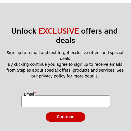
Unlock 
EXCLUSIVE
 offers and 
deals
Sign up for email and text to get exclusive offers and special 
deals.
By clicking continue you agree to sign up to receive emails 
from Staples about special offers, products and services. See 
our 
privacy policy
 for more details. 
*
Email
Continue