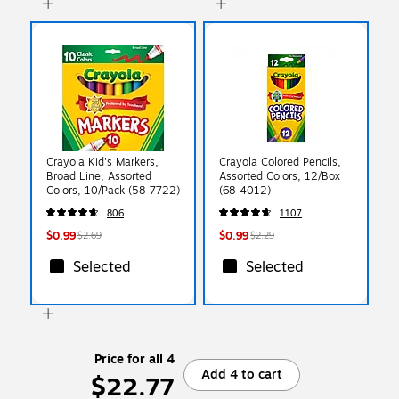
Crayola Kid's Markers,
Crayola Colored Pencils,
Broad Line, Assorted
Assorted Colors, 12/Box
Colors, 10/Pack (58-7722)
(68-4012)
806
1107
$0.99
$0.99
$2.69
$2.29
Selected
Selected
Price for all 4
Add 4 to cart
$22.77