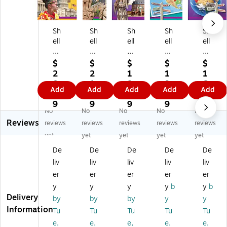
Sh
Sh
Sh
Sh
Sh
ell
ell
ell
ell
ell
Ed
Ed
Ed
Ed
Ed
uc
uc
uc
uc
uc
$
$
$
$
$
ati
ati
ati
ati
ati
2
2
1
1
1
on
on
on
on
on
0.
1.
8.
9.
6.
Add
Add
Add
Add
Add
18
18
18
18
18
2
8
4
0
8
0
0
0
0
0
9
9
9
9
9
No
No
No
No
No
D
Da
Da
Da
Da
Reviews
ay
ys
ys
ys
ys
reviews
reviews
reviews
reviews
reviews
s
of
of
of
of
yet
yet
yet
yet
yet
of
So
So
Ge
Ge
De
De
De
De
De
So
ci
ci
og
og
liv
liv
liv
liv
liv
ci
al
al
ra
ra
al
St
St
ph
ph
er
er
er
er
er
St
ud
ud
y
y
y
y
y
y
b
y
b
ud
ies
ies
for
for
Delivery
by
by
by
y
y
ie
fo
fo
Se
Fif
Information
Tu
Tu
Tu
Tu
Tu
s
r
r
co
th
e,
e,
e,
e,
e,
fo
Six
Fif
nd
Gr