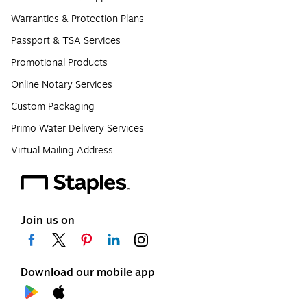
Warranties & Protection Plans
Passport & TSA Services
Promotional Products
Online Notary Services
Custom Packaging
Primo Water Delivery Services
Virtual Mailing Address
Join us on
Download our mobile app