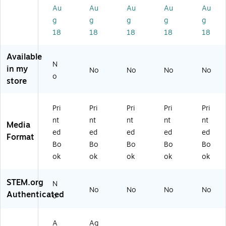
r
th
th
Gr
ad
Au
Au
Au
Au
Au
Th
Gr
Gr
ad
e
g
g
g
g
g
ird
ad
ad
e
Bo
18
18
18
18
18
Gr
e
e
Bo
ok
ad
Bo
Bo
ok
(2
Available
e
ok
ok
(2
86
N
B
(5
(5
86
26
in my
No
No
No
No
o
o
13
13
23
)
store
ok
98
97
)
(5
)
)
13
Pri
Pri
Pri
Pri
Pri
9
nt
nt
nt
nt
nt
Media
5)
ed
ed
ed
ed
ed
Format
Bo
Bo
Bo
Bo
Bo
ok
ok
ok
ok
ok
STEM.org
N
No
No
No
No
Authenticated
o
A
Ag