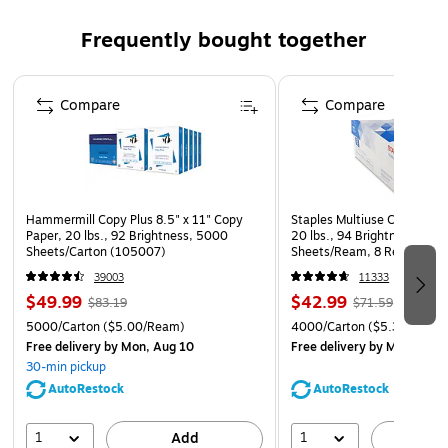
Frequently bought together
Page 1 of 4
Compare
Compare
Hammermill Copy Plus 8.5" x 11" Copy
Staples Multiuse Copy Paper
Paper, 20 lbs., 92 Brightness, 5000
20 lbs., 94 Brightness, 500
Sheets/Carton (105007)
Sheets/Ream, 8 Reams/Car
CC)
39003
11333
$49.99
$42.99
$83.19
$71.59
5000/Carton
($5.00/Ream)
4000/Carton
($5.37/Ream
Free delivery
by Mon, Aug 10
Free delivery
by Mon, Aug 
30-min pickup
AutoRestock
AutoRestock
1
1
Add
A