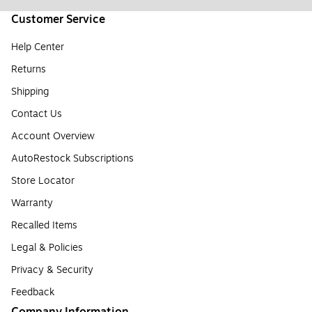
Customer Service
Help Center
Returns
Shipping
Contact Us
Account Overview
AutoRestock Subscriptions
Store Locator
Warranty
Recalled Items
Legal & Policies
Privacy & Security
Feedback