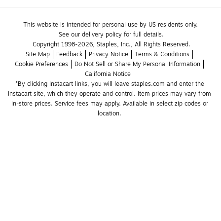
This website is intended for personal use by US residents only.
See our delivery policy for full details.
Copyright 1998-2026, Staples, Inc., All Rights Reserved.
Site Map
Feedback
Privacy Notice
Terms & Conditions
Cookie Preferences
Do Not Sell or Share My Personal Information
California Notice
*By clicking Instacart links, you will leave staples.com and enter the 
Instacart site, which they operate and control. Item prices may vary from 
in-store prices. Service fees may apply. Available in select zip codes or 
location. 