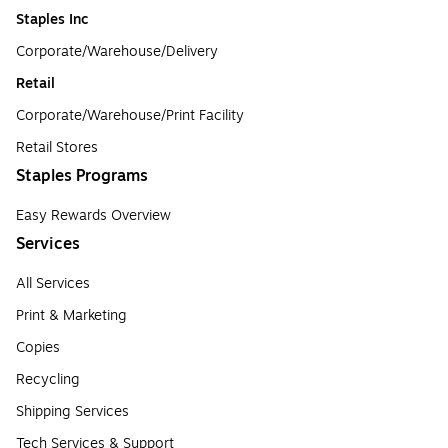
Staples Inc
Corporate/Warehouse/Delivery
Retail
Corporate/Warehouse/Print Facility
Retail Stores
Staples Programs
Easy Rewards Overview
Services
All Services
Print & Marketing
Copies
Recycling
Shipping Services
Tech Services & Support