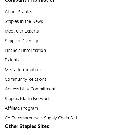
Company Information
About Staples
Staples in the News
Meet Our Experts
Supplier Diversity
Financial Information
Patents
Media Information
Community Relations
Accessibility Commitment
Staples Media Network
Affiliate Program
CA Transparency in Supply Chain Act
Other Staples Sites