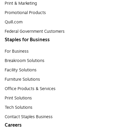
Print & Marketing
Promotional Products
Quill.com
Federal Government Customers
Staples for Business
For Business
Breakroom Solutions
Facility Solutions
Furniture Solutions
Office Products & Services
Print Solutions
Tech Solutions
Contact Staples Business
Careers