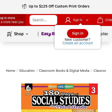
Up to $125 Off Custom Print Orders
up in store
Sign In
Orde
 a store near you
Page
1
of
1
Sign in
Shop
School Supplies
New customer?
Create an account
Home
/
Education
/
Classroom Books & Digital Media
/
Classroom 