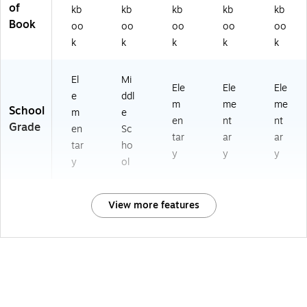
of
kb
kb
kb
kb
kb
Book
oo
oo
oo
oo
oo
k
k
k
k
k
El
Mi
Ele
Ele
Ele
e
ddl
m
me
me
School
m
e
en
nt
nt
Grade
en
Sc
tar
ar
ar
tar
ho
y
y
y
y
ol
View more features