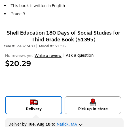
This book is written in English
Grade 3
Shell Education 180 Days of Social Studies for
Third Grade Book (51395)
Item #: 24327489
|
Model #: 51395
Ask a question
No reviews yet
Write a review
|
$20.29
Delivery
Pick up in store
Deliver
by
Tue, Aug 18
to
Natick, MA