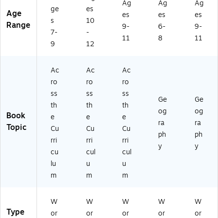
Ag
Ag
Ag
ge
es
Age
es
es
es
s
10
Range
9-
6-
9-
7-
-
11
8
11
9
12
Ac
Ac
Ac
ro
ro
ro
ss
ss
ss
Ge
Ge
th
th
th
og
og
Book
e
e
e
ra
ra
Topic
Cu
Cu
Cu
ph
ph
rri
rri
rri
y
y
cu
cul
cul
lu
u
u
m
m
m
W
W
W
W
W
Type
or
or
or
or
or