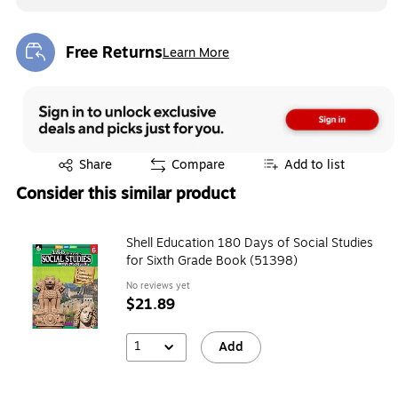
Free Returns
Learn More
Exited tooltip
Exited tooltip
Share
Compare
Add to list
Consider this similar product
Shell Education 180 Days of Social Studies
for Sixth Grade Book (51398)
No reviews yet
$21.89
1
Add