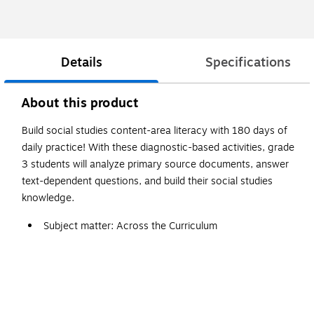
Details
Specifications
About this product
Build social studies content-area literacy with 180 days of
daily practice! With these diagnostic-based activities, grade
3 students will analyze primary source documents, answer
text-dependent questions, and build their social studies
knowledge.
Subject matter: Across the Curriculum
This book is written in English
Grade 3