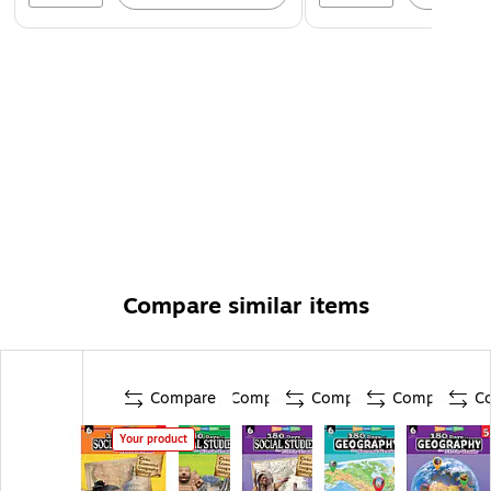
Compare similar items
Compare
Compare
Compare
Compare
C
Your product