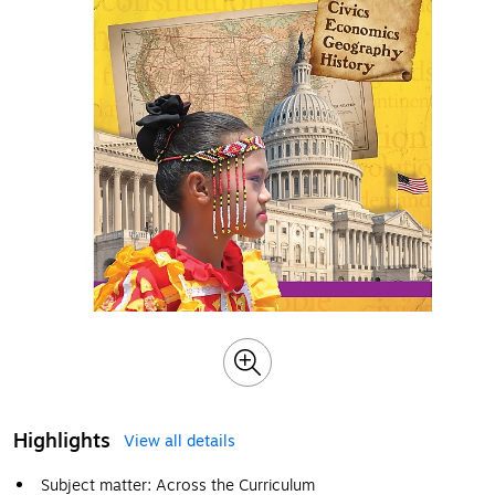
Highlights
View all details
Subject matter: Across the Curriculum