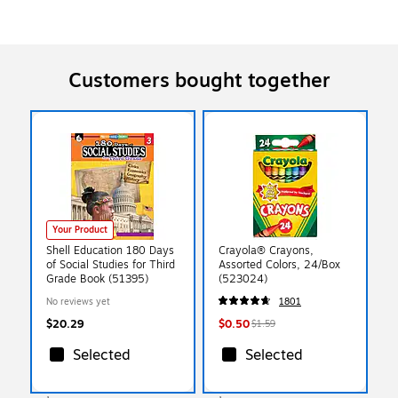
Customers bought together
Your Product
Shell Education 180 Days
Crayola® Crayons,
of Social Studies for Third
Assorted Colors, 24/Box
Grade Book (51395)
(523024)
No reviews yet
1801
$20.29
$0.50
$1.59
Selected
Selected