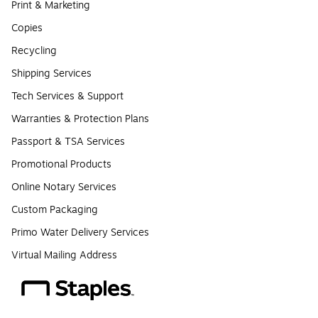
Print & Marketing
Copies
Recycling
Shipping Services
Tech Services & Support
Warranties & Protection Plans
Passport & TSA Services
Promotional Products
Online Notary Services
Custom Packaging
Primo Water Delivery Services
Virtual Mailing Address