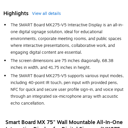
Highlights
View all details
The SMART Board MX275-V5 Interactive Display is an all-in-
one digital signage solution, ideal for educational
environments, corporate meeting rooms, and public spaces
where interactive presentations, collaborative work, and
engaging digital content are essential.
The screen dimensions are 75 inches diagonally, 68.38
inches in width, and 41.75 inches in height.
The SMART Board MX275-V5 supports various input modes,
including 40-point IR touch, pen input with provided pens,
NFC for quick and secure user profile sign-in, and voice input
through an integrated six-microphone array with acoustic
echo cancellation.
Smart Board MX 75" Wall Mountable All-In-One