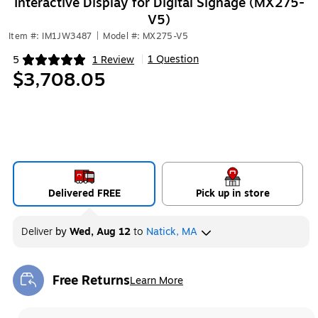
Interactive Display for Digital Signage (MX275-
V5)
Item #: IM1JW3487
|
Model #: MX275-V5
1 Question
5
1 Review
|
Exited tooltip
$3,708.05
Delivered FREE
Pick up in store
Deliver
by
Wed, Aug 12
to
Natick, MA
Free Returns
Learn More
Exited tooltip