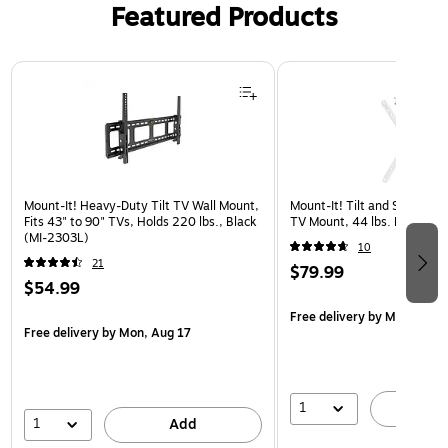
Featured Products
Page 1 of 3
Mount-It! Heavy-Duty Tilt TV Wall Mount,
Mount-It! Tilt and Swivel Fl
Fits 43" to 90" TVs, Holds 220 lbs., Black
TV Mount, 44 lbs. Max. (
(MI-2303L)
10
21
$79.99
$54.99
Free delivery
by Mon, Aug 
Free delivery
by Mon, Aug 17
1
A
1
Add