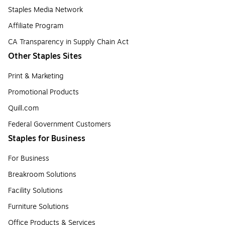
Staples Media Network
Affiliate Program
CA Transparency in Supply Chain Act
Other Staples Sites
Print & Marketing
Promotional Products
Quill.com
Federal Government Customers
Staples for Business
For Business
Breakroom Solutions
Facility Solutions
Furniture Solutions
Office Products & Services