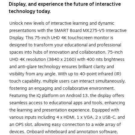
Display, and experience the future of interactive
technology today.
Unlock new levels of interactive learning and dynamic
presentations with the SMART Board MX275-V5 Interactive
Display. This 75-inch UHD 4K touchscreen monitor is
designed to transform your educational and professional
spaces into hubs of innovation and collaboration. 75-inch
UHD 4K resolution (3840 x 2160) with 400 nits brightness
and anti-glare technology ensures brilliant clarity and
visibility from any angle. With up to 40-point infrared (IR)
touch capability, multiple users can interact simultaneously,
fostering an engaging and collaborative environment.
Featuring the iQ platform on Android 13, the display offers
seamless access to educational apps and tools, enhancing
the learning and presentation experience. Equipped with
various inputs including 4 x HDMI, 1 x VGA, 2 x USB-C, and
an OPS slot, allowing easy connection to a wide array of
devices. Onboard whiteboard and annotation software,