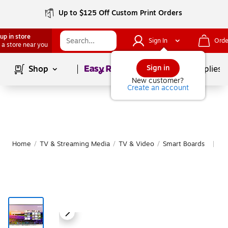
Up to $125 Off Custom Print Orders
up in store
Sign In
Orde
 a store near you
Page
1
of
1
Sign in
Shop
School Supplies
New customer?
Create an account
Home
/
TV & Streaming Media
/
TV & Video
/
Smart Boards
Mo
|