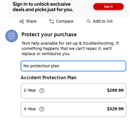
Exited tooltip
Share
Compare
Add to list
Protect your purchase
Tech help available for set-up & troubleshooting. If
something happens that we can't repair it, we'll
replace or reimburse you.
No protection plan
Accident Protection Plan
2-Year
$299.99
4-Year
$329.99