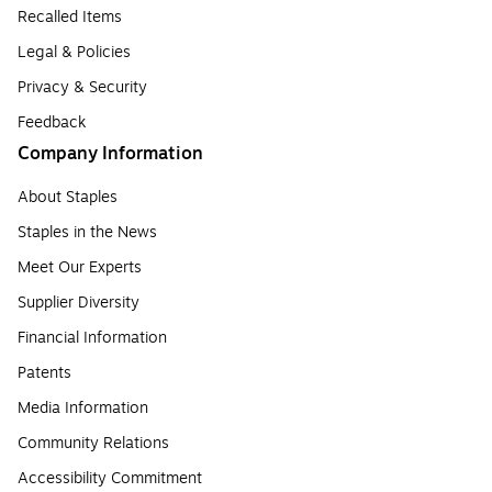
Recalled Items
Legal & Policies
Privacy & Security
Feedback
Company Information
About Staples
Staples in the News
Meet Our Experts
Supplier Diversity
Financial Information
Patents
Media Information
Community Relations
Accessibility Commitment