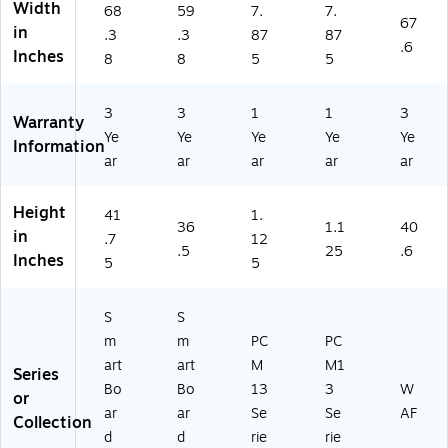
Width
68
59
7.
7.
r
al
M
13
67
in
.3
.3
87
87
Di
Si
13
‑I5
.6
Inches
git
gn
-
)
8
8
5
5
al
ag
I7
Si
e
V)
3
3
1
1
3
gn
(M
Warranty
Ye
Ye
Ye
Ye
Ye
ag
X
Information
e
26
ar
ar
ar
ar
ar
(M
5-
X
V
Height
41
1.
27
5)
36
1.1
40
in
5-
.7
12
.5
25
.6
V
Inches
5
5
5)
S
S
m
m
PC
PC
art
art
M
M1
Series
Bo
Bo
13
3
W
or
ar
ar
Se
Se
AF
Collection
d
d
rie
rie