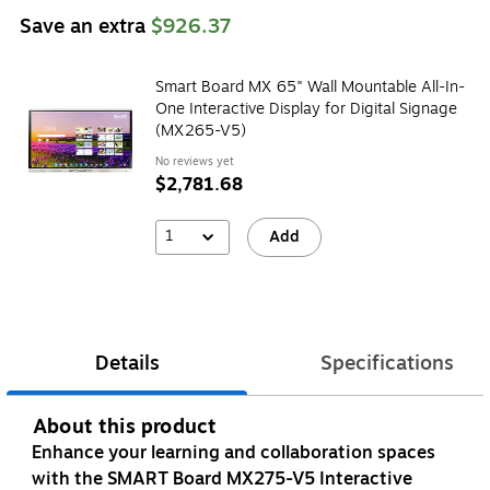
Save an extra
$926.37
Smart Board MX 65" Wall Mountable All-In-
One Interactive Display for Digital Signage
(MX265-V5)
No reviews yet
$2,781.68
1
Add
Details
Specifications
About this product
Enhance your learning and collaboration spaces
with the SMART Board MX275-V5 Interactive