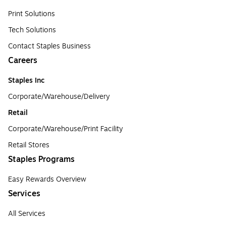
Print Solutions
Tech Solutions
Contact Staples Business
Careers
Staples Inc
Corporate/Warehouse/Delivery
Retail
Corporate/Warehouse/Print Facility
Retail Stores
Staples Programs
Easy Rewards Overview
Services
All Services