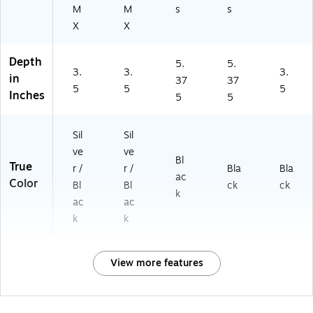
M
M
s
s
X
X
Depth
5.
5.
3.
3.
3.
in
37
37
5
5
5
Inches
5
5
Sil
Sil
ve
ve
Bl
True
r /
r /
Bla
Bla
ac
Color
Bl
Bl
ck
ck
k
ac
ac
k
k
View more features