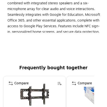
combined with integrated stereo speakers and a six-
microphone array for clear audio and voice interactions.
Seamlessly integrates with Google for Education, Microsoft
Office 365, and other essential applications, complete with
access to Google Play Services. Features include NFC sign-
in, personalized home screens, and secure data protection,
ensuring a user-friendly and secure environment for all
users. Why Choose the SMART Board MX275-V5?
Interactive tools and real-time annotations elevate
engagement and understanding in educational settings.
Ideal for classrooms, corporate meeting rooms, and public
spaces, supporting Windows, Mac, Chrome, and Android-
Frequently bought together
based devices. Built to withstand the demands of daily use
with a robust design and energy-efficient components,
Page 1 of 4
Compare
Compare
backed by a standard three-year warranty for peace of
mind.
The SMART Board MX275-V5 Interactive Display is an
all-in-one digital signage solution, ideal for educational