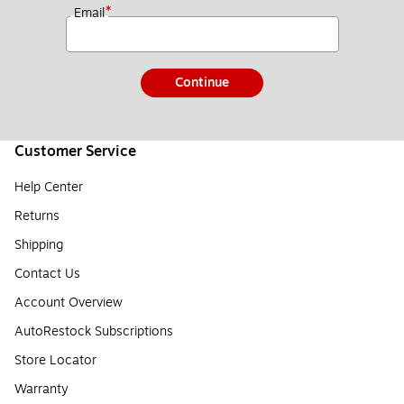
*
Email
Continue
Customer Service
Help Center
Returns
Shipping
Contact Us
Account Overview
AutoRestock Subscriptions
Store Locator
Warranty