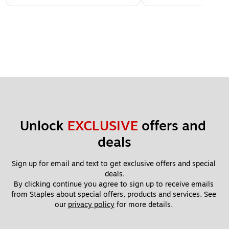
Unlock 
EXCLUSIVE
 offers and 
deals
Sign up for email and text to get exclusive offers and special 
deals.
By clicking continue you agree to sign up to receive emails 
from Staples about special offers, products and services. See 
our 
privacy policy
 for more details. 