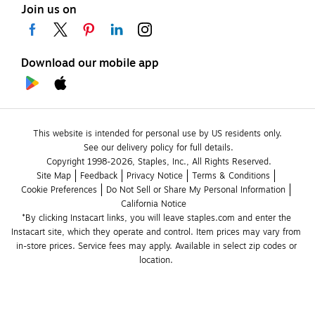
Join us on
Download our mobile app
This website is intended for personal use by US residents only.
See our delivery policy for full details.
Copyright 1998-2026, Staples, Inc., All Rights Reserved.
Site Map
Feedback
Privacy Notice
Terms & Conditions
Cookie Preferences
Do Not Sell or Share My Personal Information
California Notice
*By clicking Instacart links, you will leave staples.com and enter the 
Instacart site, which they operate and control. Item prices may vary from 
in-store prices. Service fees may apply. Available in select zip codes or 
location. 