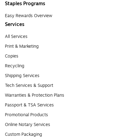
Staples Programs
Easy Rewards Overview
Services
All Services
Print & Marketing
Copies
Recycling
Shipping Services
Tech Services & Support
Warranties & Protection Plans
Passport & TSA Services
Promotional Products
Online Notary Services
Custom Packaging