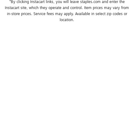
*By clicking Instacart links, you will leave staples.com and enter the 
Instacart site, which they operate and control. Item prices may vary from 
in-store prices. Service fees may apply. Available in select zip codes or 
location. 