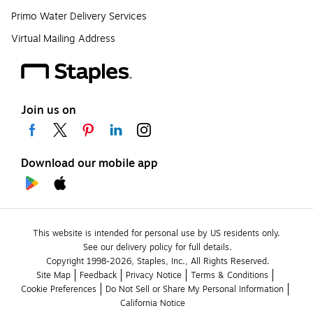
Primo Water Delivery Services
Virtual Mailing Address
Join us on
Download our mobile app
This website is intended for personal use by US residents only.
See our delivery policy for full details.
Copyright 1998-2026, Staples, Inc., All Rights Reserved.
Site Map
Feedback
Privacy Notice
Terms & Conditions
Cookie Preferences
Do Not Sell or Share My Personal Information
California Notice