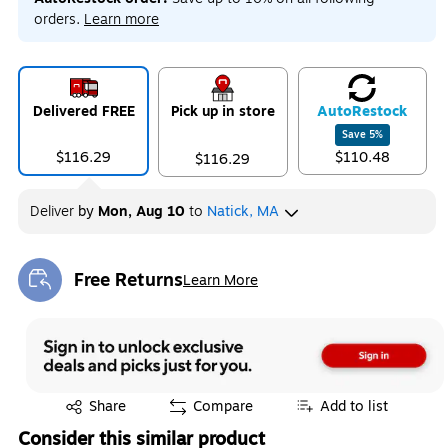
orders.
Learn more
Delivered FREE
Pick up in store
Auto
Restock
Save
5
%
$116.29
$110.48
$116.29
Deliver
by
Mon, Aug 10
to
Natick, MA
Free Returns
Learn More
Exited tooltip
Exited tooltip
Share
Compare
Add to list
Consider this similar product