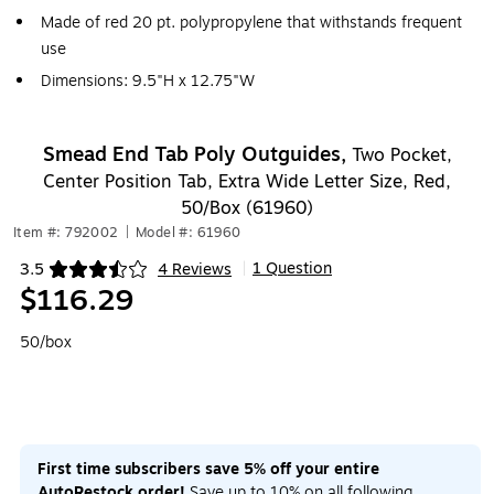
Made of red 20 pt. polypropylene that withstands frequent
use
Dimensions: 9.5"H x 12.75"W
Smead End Tab Poly Outguides,
Two Pocket,
Center Position Tab, Extra Wide Letter Size, Red,
50/Box (61960)
Item #: 792002
|
Model #: 61960
1 Question
3.5
4 Reviews
|
Exited tooltip
$116.29
50/box
First time subscribers save 5% off your entire
AutoRestock order!
Save up to 10% on all following