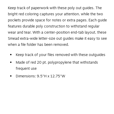
Keep track of paperwork with these poly out guides. The
bright red coloring captures your attention, while the two
pockets provide space for notes or extra pages. Each guide
features durable poly construction to withstand regular
wear and tear. With a center-position end-tab layout, these
Smead extra-wide letter-size out guides make it easy to see
when a file folder has been removed.
Keep track of your files removed with these outguides
Made of red 20 pt. polypropylene that withstands
frequent use
Dimensions: 9.5"H x 12.75"W
For use with extra-wide 9" x 12" sheets
50 out guides box
Two diagonal cut pockets
Durable poly material is tear and water resistant