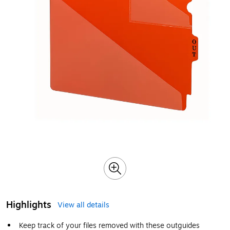
Highlights
View all details
Keep track of your files removed with these outguides