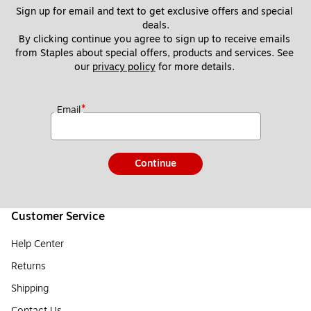
Sign up for email and text to get exclusive offers and special 
deals.
By clicking continue you agree to sign up to receive emails 
from Staples about special offers, products and services. See 
our 
privacy policy
 for more details. 
*
Email
Continue
Customer Service
Help Center
Returns
Shipping
Contact Us