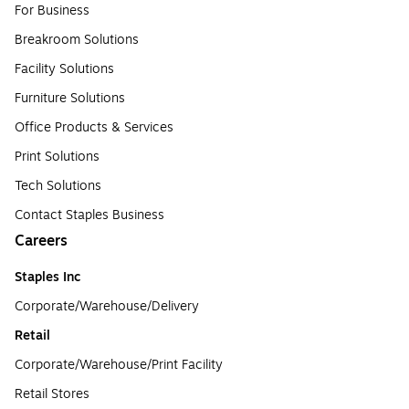
For Business
Breakroom Solutions
Facility Solutions
Furniture Solutions
Office Products & Services
Print Solutions
Tech Solutions
Contact Staples Business
Careers
Staples Inc
Corporate/Warehouse/Delivery
Retail
Corporate/Warehouse/Print Facility
Retail Stores