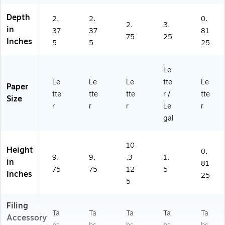
B
/B
en
Depth
ox
ox
,
2.
2.
0.
2.
3.
(6
(5
25
in
37
37
81
75
25
19
19
pe
Inches
5
5
25
6
20
r
0)
)
Se
t
Le
(6
Le
Le
Le
tte
Le
Paper
32
tte
tte
tte
r /
tte
76
Size
r
r
r
Le
r
)
gal
10
Height
0.
9.
9.
.3
1.
in
81
75
75
12
5
Inches
25
5
Filing
Ta
Ta
Ta
Ta
Ta
Accessory