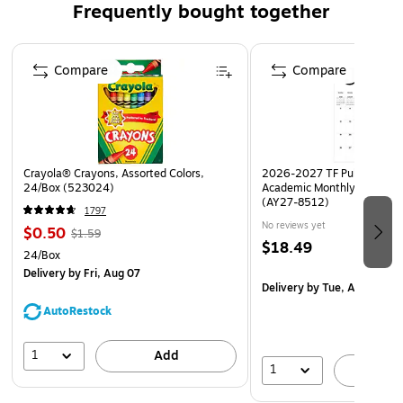
Frequently bought together
Clearly mark where folders have been removed from your
filing system
Page 1 of 4
Compare
Compare
Crayola® Crayons, Assorted Colors,
2026-2027 TF Publishing Ar
24/Box (523024)
Academic Monthly Desk Pad
(AY27-8512)
1797
No reviews yet
$0.50
$1.59
$18.49
24/Box
Delivery
by Fri, Aug 07
Delivery
by Tue, Aug 18
AutoRestock
1
Add
1
A