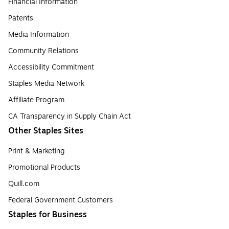
Financial Information
Patents
Media Information
Community Relations
Accessibility Commitment
Staples Media Network
Affiliate Program
CA Transparency in Supply Chain Act
Other Staples Sites
Print & Marketing
Promotional Products
Quill.com
Federal Government Customers
Staples for Business