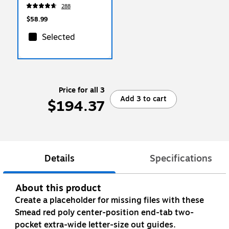
Box, Letter Size,
288
White/Blue, 4/Carton
(0070403)
$58.99
Selected
Price for all 3
Add 3 to cart
$194.37
Details
Specifications
About this product
Create a placeholder for missing files with these
Smead red poly center-position end-tab two-
pocket extra-wide letter-size out guides.