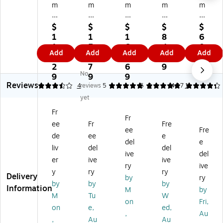
m
m
m
m
m
ea
ea
ea
ea
ea
d
d
d
d
d
$
$
$
$
$
En
En
Po
En
Ha
1
1
1
8
6
d
d
ly
d
ng
1
5
6
4.
0.
Add
Add
Add
Add
Add
Ta
Ta
O
Ta
in
6.
1.
0.
1
6
b
b
ut
b
g
2
7
6
9
9
No
Po
O
Gu
10
Fil
9
9
9
Reviews
ly
ut
id
0%
e
3.5
4
reviews
5
5
5
4.17
1
O
gu
e
Re
Fol
yet
ut
id
Tw
cy
de
Fr
gu
es
o-
cle
r
Fr
ee
Fr
Fre
id
,
Po
d
Ta
ee
Fre
es
Tw
ck
Pr
bs,
de
ee
e
del
e
,
o
et
es
M
liv
del
del
ive
del
T
Po
St
sb
ani
er
ive
ive
w
ck
yl
oa
la,
ry
ive
y
ry
ry
o
et
e,
rd
25
Delivery
by
ry
by
by
by
Po
s,
1/
Gu
/P
Information
M
by
ck
Ex
5-
ide
ac
M
Tu
W
on
Fri,
et,
tra
Cu
s,
k
on
e,
ed,
,
Au
Ce
Wi
t
Ve
(6
,
Au
Au