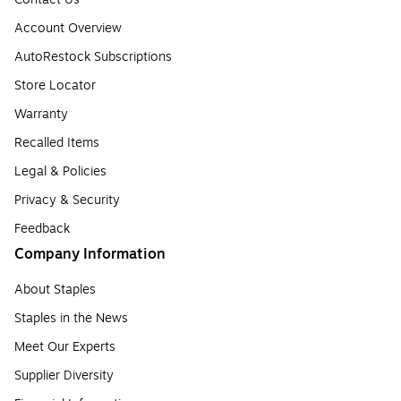
Account Overview
AutoRestock Subscriptions
Store Locator
Warranty
Recalled Items
Legal & Policies
Privacy & Security
Feedback
Company Information
About Staples
Staples in the News
Meet Our Experts
Supplier Diversity