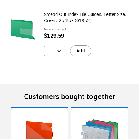
Smead Out Index File Guides, Letter Size,
Green, 25/Box (61952)
No reviews yet
$129.59
1
Add
Customers bought together