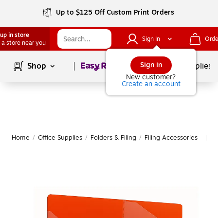
Up to $125 Off Custom Print Orders
up in store
Sign In
Orde
 a store near you
Page
1
of
1
Sign in
Shop
School Supplies
New customer?
Create an account
Home
/
Office Supplies
/
Folders & Filing
/
Filing Accessories
M
|