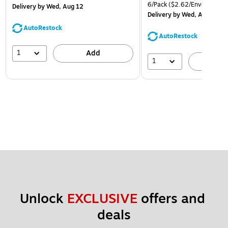
6/Pack
($2.62/Envelope)
Delivery
by Wed, Aug 12
Delivery
by Wed, Aug 12
AutoRestock
AutoRestock
1
Add
1
A
Unlock 
EXCLUSIVE
 offers and 
deals