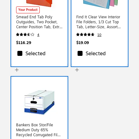
Your Product
Smead End Tab Poly
Find It Clear View Interior
Outguides, Two Pocket,
File Folders, 1/3 Cut Top
Center Position Tab, Extra
Tab, Letter-Size, Assorted
Wide Letter Size, Red,
Colors, 6/Pack
4
10
50/Box (61960)
(IDEFT07187)
$116.29
$19.09
Selected
Selected
Bankers Box Stor/File
Medium Duty 65%
Recycled Corrugated File