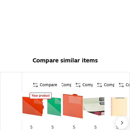
Compare similar items
Compare
Compare
Compare
Compare
C
Your product
S
S
S
S
S