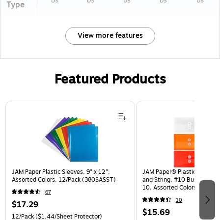
bs
bs
bs
bs
bs
Type
View more features
Featured Products
Page 1 of 3
JAM Paper Plastic Sleeves, 9" x 12",
JAM Paper® Plastic Envelop
Assorted Colors, 12/Pack (380SASST)
and String, #10 Business Bo
10, Assorted Colors, 6/Pack
67
(921B1ASSRTD)
10
$17.29
$15.69
12/Pack
($1.44/Sheet Protector)