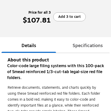
Price for all 3
Add 3 to cart
$107.81
Details
Specifications
About this product
Color-code large filing systems with this 100-pack
of Smead reinforced 1/3-cut-tab legal-size red file
folders.
Retrieve documents, statements, and charts quickly by
using these Smead reinforced red file folders. Each folder
comes in a bold red, making it easy to color-code and
identify important files at a glance, while their reinforced