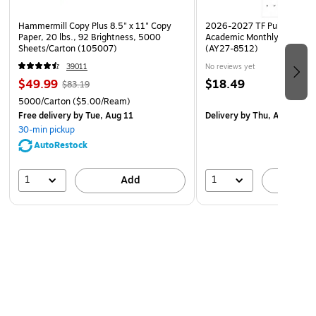
Hammermill Copy Plus 8.5" x 11" Copy
2026-2027 TF Publishing Ar
Paper, 20 lbs., 92 Brightness, 5000
Academic Monthly Desk Pad
Sheets/Carton (105007)
(AY27-8512)
39011
No reviews yet
$49.99
$18.49
$83.19
5000/Carton
($5.00/Ream)
Free delivery
by Tue, Aug 11
Delivery
by Thu, Aug 20
30-min pickup
AutoRestock
1
1
Add
A