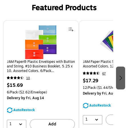
Featured Products
Page 1 of 3
JAM Paper® Plastic Envelopes with Button
JAM Paper Plastic Sleeves, 9
and String, #10 Business Booklet, 5.25 x
Assorted Colors, 12/Pack (
10, Assorted Colors, 6/Pack
67
(921B1ASSRTD)
10
$17.29
$15.69
12/Pack
($1.44/Sheet Prote
6/Pack
($2.62/Envelope)
Delivery
by Fri, Aug 14
Delivery
by Fri, Aug 14
AutoRestock
AutoRestock
1
A
1
Add