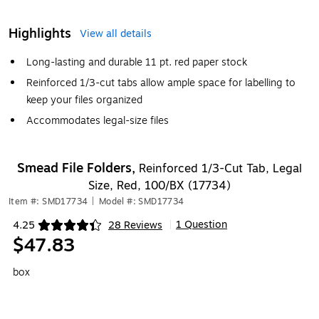
Highlights
View all details
Long-lasting and durable 11 pt. red paper stock
Reinforced 1/3-cut tabs allow ample space for labelling to
keep your files organized
Accommodates legal-size files
Smead File Folders,
Reinforced 1/3-Cut Tab, Legal
Size, Red, 100/BX (17734)
Item #: SMD17734
|
Model #: SMD17734
1 Question
4.25
28 Reviews
|
Exited tooltip
$47.83
box