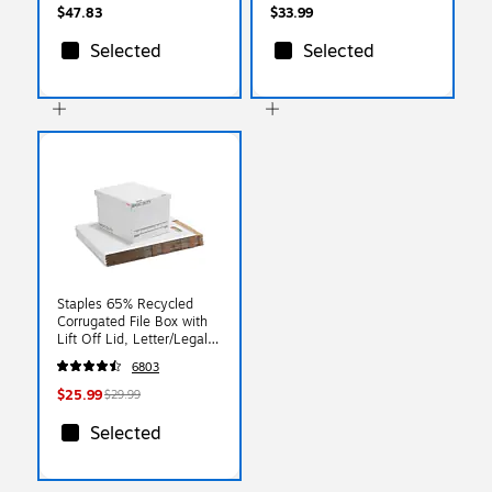
$47.83
$33.99
Selected
Selected
Staples 65% Recycled
Corrugated File Box with
Lift Off Lid, Letter/Legal
Size, White/Black,
6803
10/Pack (23325011)
$25.99
$29.99
Selected