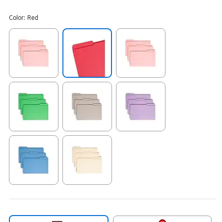
Color:
Red
Exited tooltip
Exited tooltip
Exited tooltip
Exited tooltip
Exited tooltip
Exited tooltip
Exited tooltip
Exited tooltip