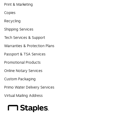
Print & Marketing
Copies
Recycling
Shipping Services
Tech Services & Support
Warranties & Protection Plans
Passport & TSA Services
Promotional Products
Online Notary Services
Custom Packaging
Primo Water Delivery Services
Virtual Mailing Address