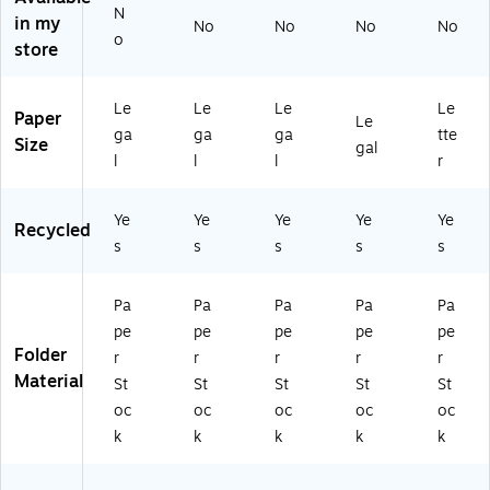
d,
10
x
N
in my
No
No
No
No
10
0/
(1
o
store
0/
B
53
B
X
1/
X
(1
3
Le
Le
Le
Le
Paper
(1
73
O
Le
ga
ga
ga
tte
77
34
R
Size
gal
l
l
l
r
3
)
A)
4)
Ye
Ye
Ye
Ye
Ye
Recycled
s
s
s
s
s
Pa
Pa
Pa
Pa
Pa
pe
pe
pe
pe
pe
Folder
r
r
r
r
r
Material
St
St
St
St
St
oc
oc
oc
oc
oc
k
k
k
k
k