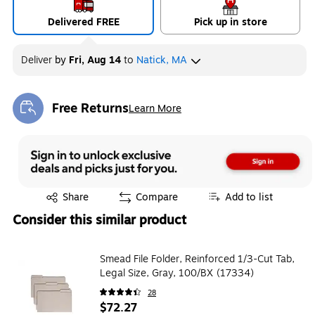
Delivered FREE
Pick up in store
Deliver
by
Fri, Aug 14
to
Natick, MA
Free Returns
Learn More
Exited tooltip
Exited tooltip
Share
Compare
Add to list
Consider this similar product
Smead File Folder, Reinforced 1/3-Cut Tab,
Legal Size, Gray, 100/BX (17334)
28
$72.27