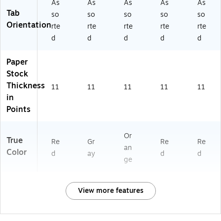
As
As
As
As
As
Tab
so
so
so
so
so
Orientation
rte
rte
rte
rte
rte
d
d
d
d
d
Paper
Stock
Thickness
11
11
11
11
11
in
Points
Or
True
Re
Gr
Re
Re
an
Color
d
ay
d
d
ge
View more features