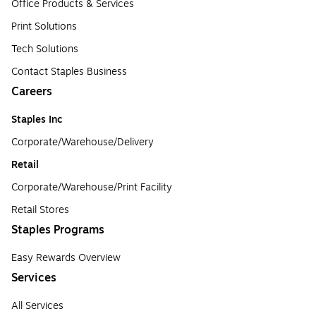
Office Products & Services
Print Solutions
Tech Solutions
Contact Staples Business
Careers
Staples Inc
Corporate/Warehouse/Delivery
Retail
Corporate/Warehouse/Print Facility
Retail Stores
Staples Programs
Easy Rewards Overview
Services
All Services