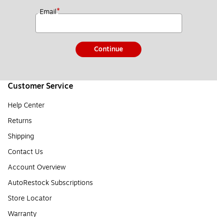
*
Email
Continue
Customer Service
Help Center
Returns
Shipping
Contact Us
Account Overview
AutoRestock Subscriptions
Store Locator
Warranty