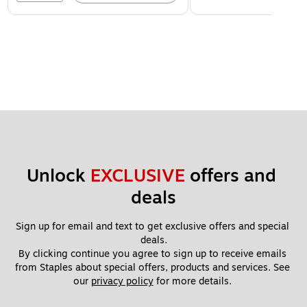
Unlock 
EXCLUSIVE
 offers and 
deals
Sign up for email and text to get exclusive offers and special 
deals.
By clicking continue you agree to sign up to receive emails 
from Staples about special offers, products and services. See 
our 
privacy policy
 for more details. 