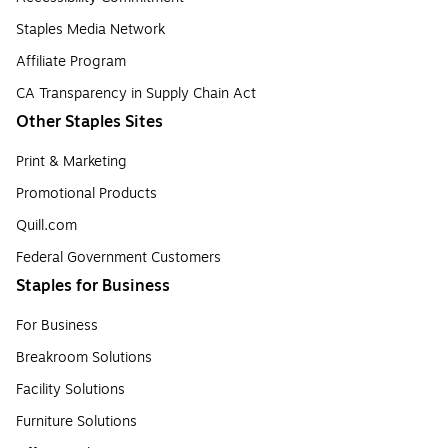
Staples Media Network
Affiliate Program
CA Transparency in Supply Chain Act
Other Staples Sites
Print & Marketing
Promotional Products
Quill.com
Federal Government Customers
Staples for Business
For Business
Breakroom Solutions
Facility Solutions
Furniture Solutions