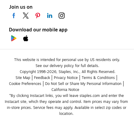
Join us on
Download our mobile app
This website is intended for personal use by US residents only.
See our delivery policy for full details.
Copyright 1998-2026, Staples, Inc., All Rights Reserved.
Site Map
Feedback
Privacy Notice
Terms & Conditions
Cookie Preferences
Do Not Sell or Share My Personal Information
California Notice
*By clicking Instacart links, you will leave staples.com and enter the 
Instacart site, which they operate and control. Item prices may vary from 
in-store prices. Service fees may apply. Available in select zip codes or 
location. 