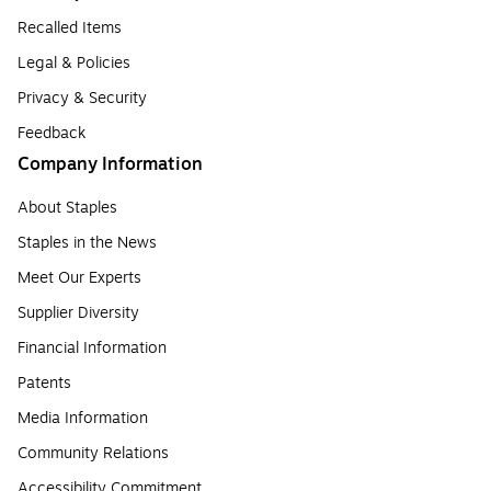
Recalled Items
Legal & Policies
Privacy & Security
Feedback
Company Information
About Staples
Staples in the News
Meet Our Experts
Supplier Diversity
Financial Information
Patents
Media Information
Community Relations
Accessibility Commitment