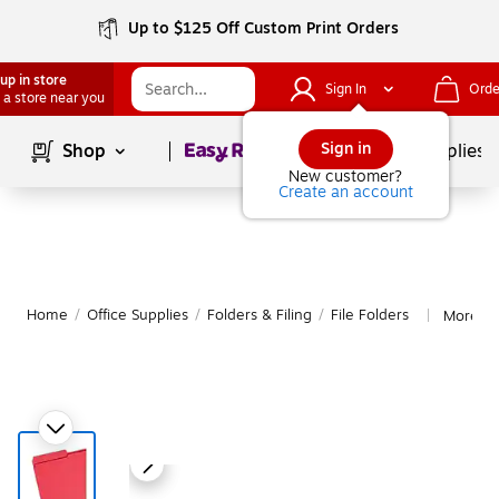
Up to $125 Off Custom Print Orders
up in store
Sign In
Orde
 a store near you
Page
1
of
1
Sign in
Shop
School Supplies
New customer?
Create an account
Home
/
Office Supplies
/
Folders & Filing
/
File Folders
More fr
|