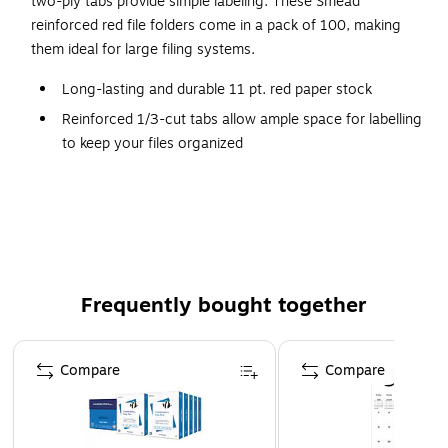
two-ply tabs provide simple labeling. These Smead
reinforced red file folders come in a pack of 100, making
them ideal for large filing systems.
Long-lasting and durable 11 pt. red paper stock
Reinforced 1/3-cut tabs allow ample space for labelling
to keep your files organized
Accommodates legal-size files
100 folders per box
Acid-free
10% total recycled content with 10% post-consumer
content
Frequently bought together
More durable than standard file folders
Page 1 of 4
Compare
Compare