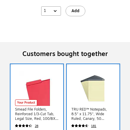
1
Add
Customers bought together
Your Product
Smead File Folders,
TRU RED™ Notepads,
Reinforced 1/3-Cut Tab,
8.5" x 11.75", Wide
Legal Size, Red, 100/BX
Ruled, Canary, 50
(17734)
Sheets/Pad, 12 Pads/Pack
28
181
(TR57366)