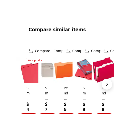
Compare similar items
Compare
Compare
Compare
Compare
C
Your product
S
S
Pe
S
Pe
m
m
nd
m
nd
ea
ea
afl
ea
afl
d
d
ex
d
ex
$
$
$
$
$
Fil
Fil
Tw
Fil
Fil
4
7
5
9
8
e
e
o-
e
e