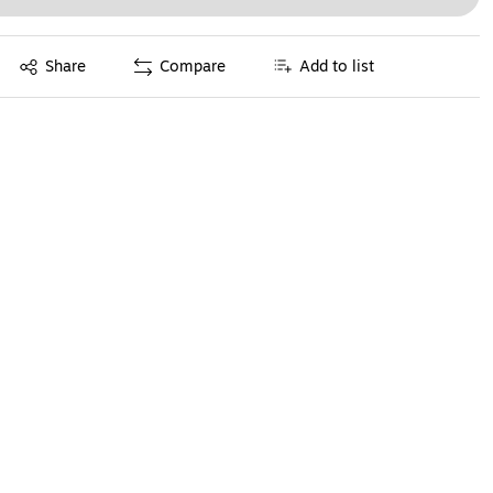
Exited tooltip
Share
Compare
Add to list