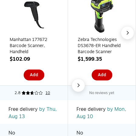
Manhattan 177672
Zebra Technologies
Barcode Scanner,
DS3678-ER Handheld
Handheld
Barcode Scanner
$102.09
$1,599.35
Add
Add
2.8
10
No reviews yet
Free delivery
by Thu,
Free delivery
by Mon,
Aug 13
Aug 10
No
No