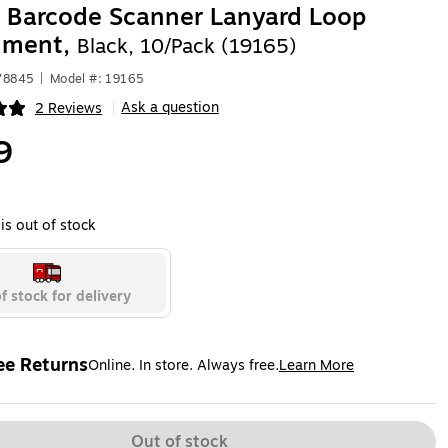
 Barcode Scanner Lanyard Loop
hment,
Black, 10/Pack (19165)
78845
|
Model #: 19165
Ask a question
2 Reviews
|
ip
9
is out of stock
f stock for delivery
ee Returns
Online. In store. Always free.
Learn More
ted tooltip
Out of stock