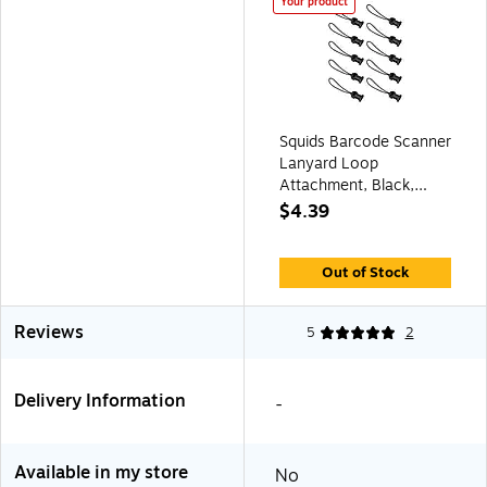
Your product
Squids Barcode Scanner
Lanyard Loop
Attachment, Black,
10/Pack (19165)
$4.39
Out of Stock
Reviews
5
2
Delivery Information
-
Available in my store
No