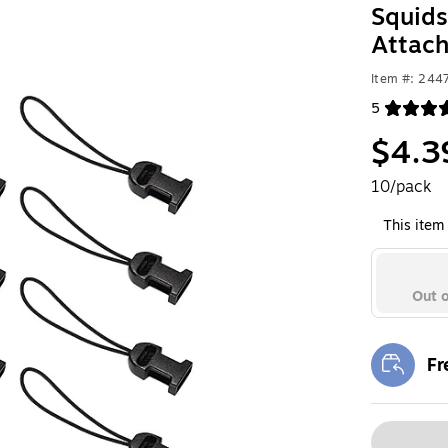
Squids
Attac
Item #: 244
5
Exited toolt
$4.3
10/pack
This item 
Out o
Fr
Exi