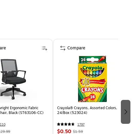
are
Compare
wright Ergonomic Fabric
Crayola® Crayons, Assorted Colors,
Chair, Black (ST63106-CC)
24/Box (523024)
110
1797
$0.50
29.99
$1.59