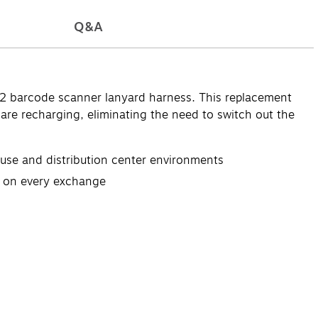
Q&A
2 barcode scanner lanyard harness. This replacement
are recharging, eliminating the need to switch out the
use and distribution center environments
ts on every exchange