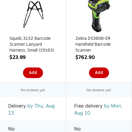
Squids 3132 Barcode
Zebra DS3608-ER
Scanner Lanyard
Handheld Barcode
Harness, Small (19163)
Scanner
$23.99
$762.90
Add
Add
No reviews yet
No reviews yet
Delivery
by Thu, Aug
Free delivery
by Mon,
13
Aug 10
No
No