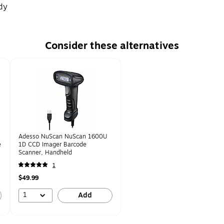
dy
Consider these alternatives
Adesso NuScan NuScan 1600U
e
1D CCD Imager Barcode
Scanner, Handheld
1
$49.99
1
Add