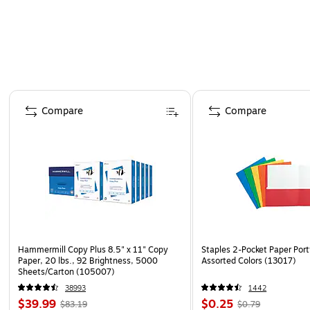
Page 1 of 4
Compare
Compare
Hammermill Copy Plus 8.5" x 11" Copy
Staples 2-Pocket Paper Portf
Paper, 20 lbs., 92 Brightness, 5000
Assorted Colors (13017)
Sheets/Carton (105007)
38993
1442
$39.99
$0.25
$83.19
$0.79