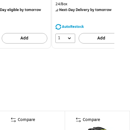
24/Box
Day eligible
by tomorrow
Next-Day Delivery
by tomorrow
AutoRestock
1
Add
Add
Compare
Compare