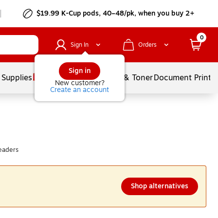
$19.99 K-Cup pods, 40–48/pk, when you buy 2+
0
Sign In
Orders
Sign in
 Supplies
Services
Ink & Toner
Document Printi
New customer?
Create an account
eaders
Shop alternatives