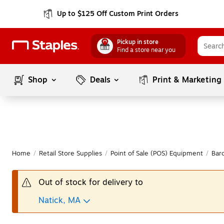
Up to $125 Off Custom Print Orders
Pickup in store
Find a store near you
Shop
Deals
Print & Marketing
Home
/
Retail Store Supplies
/
Point of Sale (POS) Equipment
/
Bar
Out of stock for delivery to
Natick, MA