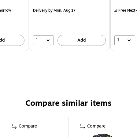
morrow
Delivery
by Mon, Aug 17
Free Next-
1
1
dd
Add
Compare similar items
Compare
Compare