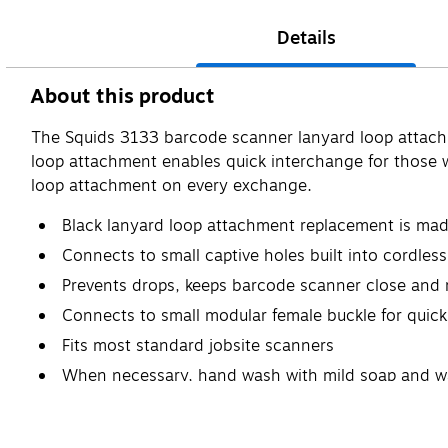
Details
About this product
The Squids 3133 barcode scanner lanyard loop attach
loop attachment enables quick interchange for those w
loop attachment on every exchange.
Black lanyard loop attachment replacement is mad
Connects to small captive holes built into cordle
Prevents drops, keeps barcode scanner close and 
Connects to small modular female buckle for quic
Fits most standard jobsite scanners
When necessary, hand wash with mild soap and w