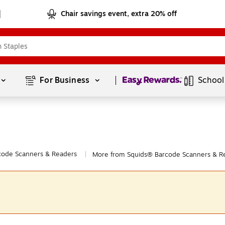
Chair savings event, extra 20% off
Page
1
of
1
For Business 
School
code Scanners & Readers
More from Squids® Barcode Scanners & R
|