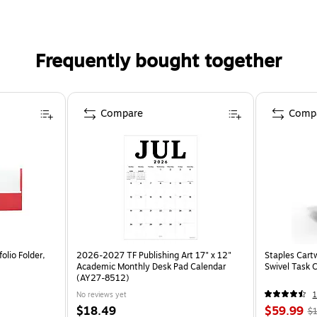
Frequently bought together
Compare
Comp
olio Folder,
2026-2027 TF Publishing Art 17" x 12"
Staples Cart
Academic Monthly Desk Pad Calendar
Swivel Task 
(AY27-8512)
No reviews yet
1
$18.49
$59.99
$1