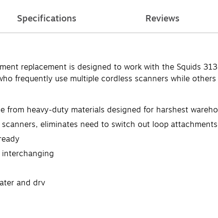
Specifications
Reviews
ment replacement is designed to work with the Squids 313
ho frequently use multiple cordless scanners while others 
e from heavy-duty materials designed for harshest wareho
ss scanners, eliminates need to switch out loop attachmen
ready
k interchanging
ater and dry