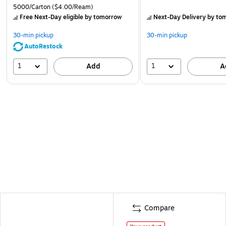
5000/Carton
($4.00/Ream)
Free Next-Day eligible
by tomorrow
Next-Day Delivery
by to
30-min pickup
30-min pickup
AutoRestock
1
1
Add
A
Compare