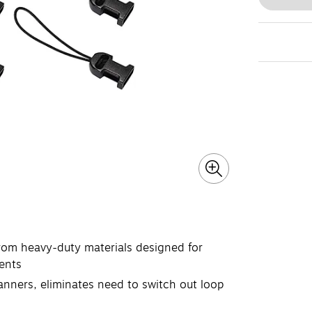
rom heavy-duty materials designed for
ents
canners, eliminates need to switch out loop