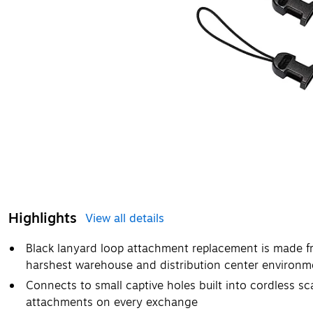
Highlights
View all details
Black lanyard loop attachment replacement is made f
harshest warehouse and distribution center environm
Connects to small captive holes built into cordless s
attachments on every exchange