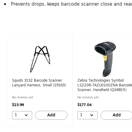
Prevents drops, keeps barcode scanner close and rea
Page 1 of 1
Squids 3132 Barcode Scanner
Zebra Technologies Symbol
Lanyard Harness, Small (19163)
LS2208-7AZU0100ZNA Barcod
Scanner, Handheld (QX8815)
No reviews yet
No reviews yet
$23.99
$177.04
1
1
Add
Add