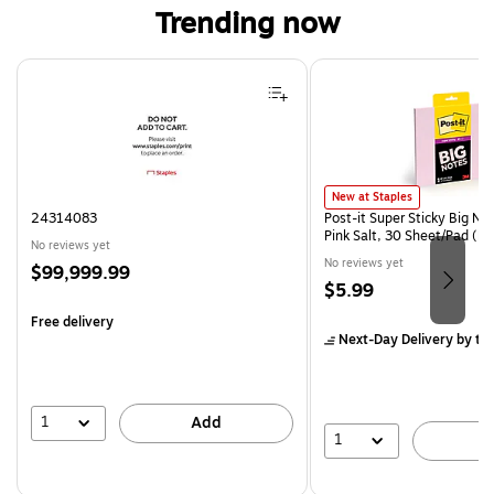
Trending now
Page 1 of 4
Post-it Super Sticky Big Notes
New at Staples
24314083
Post-it Super Sticky Big Not
Pink Salt, 30 Sheet/Pad (
No reviews yet
No reviews yet
Price
$99,999.99
Price
$5.99
is
is
Free delivery
Next-Day Delivery
by to
1
Add
1
A