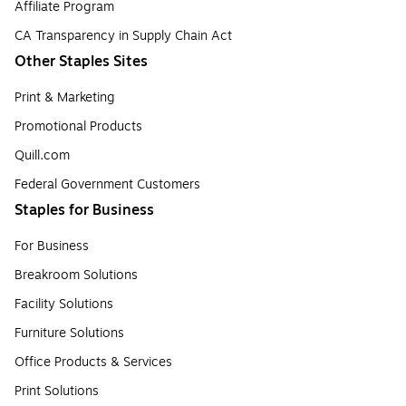
Affiliate Program
CA Transparency in Supply Chain Act
Other Staples Sites
Print & Marketing
Promotional Products
Quill.com
Federal Government Customers
Staples for Business
For Business
Breakroom Solutions
Facility Solutions
Furniture Solutions
Office Products & Services
Print Solutions