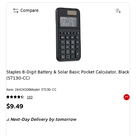
Compare
Staples 8-Digit Battery & Solar Basic Pocket Calculator, Black
(ST130-CC)
Item: 24424326
Model: ST130-CC
193
Exited 
Price
$9.49
is
Next-Day Delivery
by tomorrow