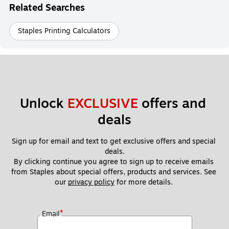
Related Searches
Staples Printing Calculators
Unlock 
EXCLUSIVE
 offers and 
deals
Sign up for email and text to get exclusive offers and special 
deals.
By clicking continue you agree to sign up to receive emails 
from Staples about special offers, products and services. See 
our 
privacy policy
 for more details. 
*
Email