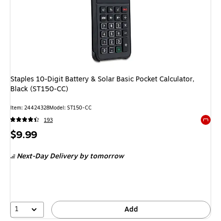
Staples 10-Digit Battery & Solar Basic Pocket Calculator,
Black (ST150-CC)
Item: 24424328
Model: ST150-CC
193
Exited 
Price
$9.99
is
Next-Day Delivery
by tomorrow
1
Add