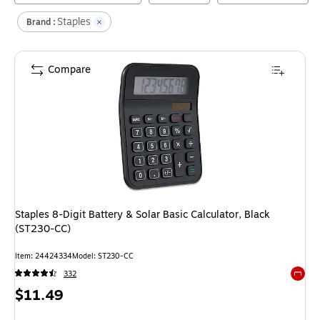
Staples
Brand :
Compare
Staples 8-Digit Battery & Solar Basic Calculator, Black
(ST230-CC)
Item
:
24424334
Model
:
ST230-CC
332
Exited 
Price
$11.49
is