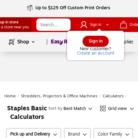
Up to $125 Off Custom Print Orders
up in store
Sign In
Orde
 a store near you
Page
1
of
1
Sign in
Shop
School Supplies
New customer?
Create an account
Home
/
Shredders, Projectors & Office Machines
/
Calculators
/
Basi
Staples Basic
Best Match
Grid view
Sort by
Calculators
Pick up and Delivery
Brand
Color Family