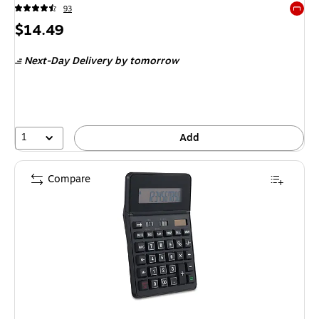
93
Exited 
Price
$14.49
is
Next-Day Delivery
by tomorrow
1
Add
Compare