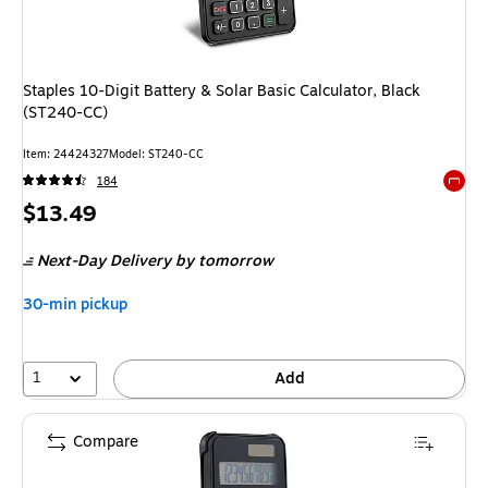
Staples 10-Digit Battery & Solar Basic Calculator, Black
(ST240-CC)
Item
:
24424327
Model
:
ST240-CC
184
Exited 
Price
$13.49
is
Next-Day Delivery
by tomorrow
30-min pickup
1
Add
Compare