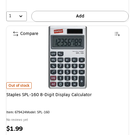
1
Add
Compare
Staples SPL-160 8-Digit Display Calculator is
Out of stock
Staples SPL-160 8-Digit Display Calculator
Item: 679424
Model: SPL-160
No reviews yet
Price
$1.99