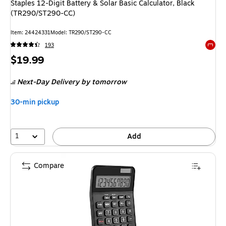
Staples 12-Digit Battery & Solar Basic Calculator, Black
(TR290/ST290-CC)
Item
:
24424331
Model
:
TR290/ST290-CC
193
Exited 
Price
$19.99
is
Next-Day Delivery
by tomorrow
30-min pickup
1
Add
Compare