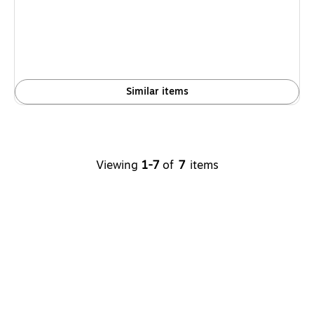
is
Similar items
Viewing
1-7
of
7
items