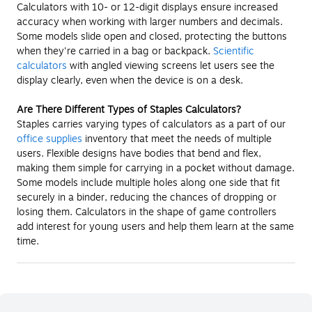
Calculators with 10- or 12-digit displays ensure increased
accuracy when working with larger numbers and decimals.
Some models slide open and closed, protecting the buttons
when they're carried in a bag or backpack.
Scientific
calculators
with angled viewing screens let users see the
display clearly, even when the device is on a desk.
Are There Different Types of Staples Calculators?
Staples carries varying types of calculators as a part of our
office supplies
inventory that meet the needs of multiple
users. Flexible designs have bodies that bend and flex,
making them simple for carrying in a pocket without damage.
Some models include multiple holes along one side that fit
securely in a binder, reducing the chances of dropping or
losing them. Calculators in the shape of game controllers
add interest for young users and help them learn at the same
time.