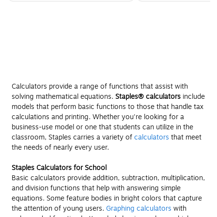
Calculators provide a range of functions that assist with
solving mathematical equations.
Staples® calculators
include
models that perform basic functions to those that handle tax
calculations and printing. Whether you're looking for a
business-use model or one that students can utilize in the
classroom, Staples carries a variety of
calculators
that meet
the needs of nearly every user.
Staples Calculators for School
Basic calculators provide addition, subtraction, multiplication,
and division functions that help with answering simple
equations. Some feature bodies in bright colors that capture
the attention of young users.
Graphing calculators
with