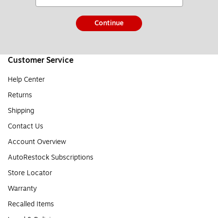
Continue
Customer Service
Help Center
Returns
Shipping
Contact Us
Account Overview
AutoRestock Subscriptions
Store Locator
Warranty
Recalled Items