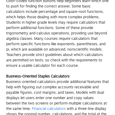
color-coded function buttons help beginners learn which one
to push for finding the correct answer. Some basic
calculators include percentage and square-root functions,
which helps those dealing with more complex problems.
Students in higher grade levels may require calculators that
perform additional functions. Some of these provide
trigonometry and calculus operations, providing use beyond
algebra classes. Many courses require calculators that
perform specific functions like exponents, parentheses, and
pi, which are available on advanced, nonscientific models.
Teachers provide strict guidelines about which calculators
are permitted on tests, so check with the requirements to
ensure a usable calculator for each course.
Business-Oriented Staples Calculators
Business-oriented calculators provide additional features that
help with figuring out complex accounts receivable and
payable figures, cost margins, and taxes. Models with dual
displays let users enter one number and copy values
between the two screens or perform multiple calculations at
the same time.
Financial calculators
with a three-line display
shows the original number, calculations, and the total at the