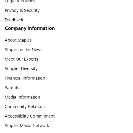
Legal & Policies
Privacy & Security
Feedback
Company Information
About Staples
Staples in the News
Meet Our Experts
Supplier Diversity
Financial Information
Patents
Media Information
Community Relations
Accessibility Commitment
Staples Media Network