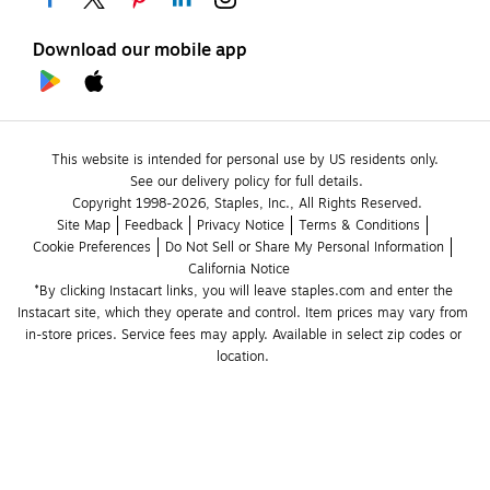
Download our mobile app
This website is intended for personal use by US residents only.
See our delivery policy for full details.
Copyright 1998-2026, Staples, Inc., All Rights Reserved.
Site Map
Feedback
Privacy Notice
Terms & Conditions
Cookie Preferences
Do Not Sell or Share My Personal Information
California Notice
*By clicking Instacart links, you will leave staples.com and enter the 
Instacart site, which they operate and control. Item prices may vary from 
in-store prices. Service fees may apply. Available in select zip codes or 
location. 