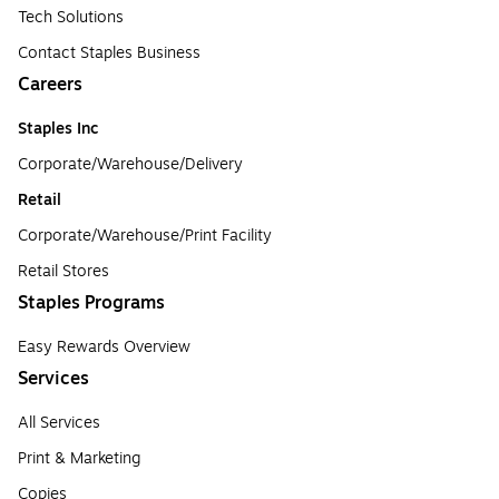
Tech Solutions
Contact Staples Business
Careers
Staples Inc
Corporate/Warehouse/Delivery
Retail
Corporate/Warehouse/Print Facility
Retail Stores
Staples Programs
Easy Rewards Overview
Services
All Services
Print & Marketing
Copies