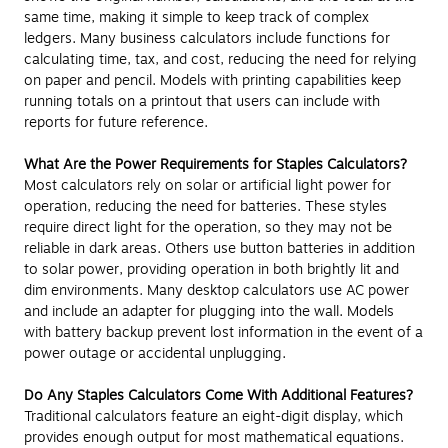
same time, making it simple to keep track of complex
ledgers. Many business calculators include functions for
calculating time, tax, and cost, reducing the need for relying
on paper and pencil. Models with printing capabilities keep
running totals on a printout that users can include with
reports for future reference.
What Are the Power Requirements for Staples Calculators?
Most calculators rely on solar or artificial light power for
operation, reducing the need for batteries. These styles
require direct light for the operation, so they may not be
reliable in dark areas. Others use button batteries in addition
to solar power, providing operation in both brightly lit and
dim environments. Many desktop calculators use AC power
and include an adapter for plugging into the wall. Models
with battery backup prevent lost information in the event of a
power outage or accidental unplugging.
Do Any Staples Calculators Come With Additional Features?
Traditional calculators feature an eight-digit display, which
provides enough output for most mathematical equations.