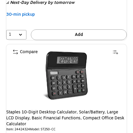
Next-Day Delivery
by tomorrow
30-min pickup
1
Add
Compare
Staples 10-Digit Desktop Calculator, Solar/Battery, Large
LCD Display, Basic Financial Functions, Compact Office Desk
Calculator
Item
:
24424324
Model
:
ST250-CC