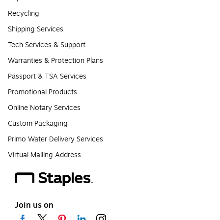
Recycling
Shipping Services
Tech Services & Support
Warranties & Protection Plans
Passport & TSA Services
Promotional Products
Online Notary Services
Custom Packaging
Primo Water Delivery Services
Virtual Mailing Address
Join us on