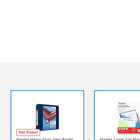
Your Product
Staples Heavy‑Duty View Binder,
Staples Large Tab Plas