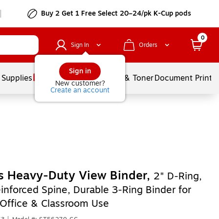
Buy 2 Get 1 Free Select 20–24/pk K-Cup pods
0
Sign In
Orders
Sign in
 Supplies
Services
Ink & Toner
Document Printi
New customer?
Create an account
s Heavy‑Duty View Binder,
2" D‑Ring,
inforced Spine, Durable 3‑Ring Binder for
 Office & Classroom Use