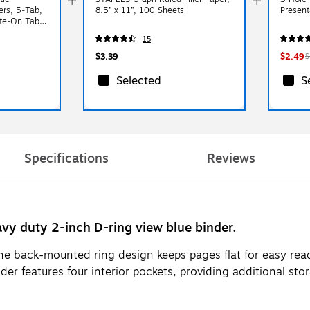
ers, 5‑Tab,
8.5” x 11”, 100 Sheets
Present
ite‑On Tabs,
inders
15
$3.39
$2.49
$
Selected
S
Specifications
Reviews
avy duty 2-inch D-ring view blue binder.
he back-mounted ring design keeps pages flat for easy readi
nder features four interior pockets, providing additional st