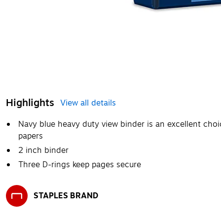
Highlights
View all details
Navy blue heavy duty view binder is an excellent choi
papers
2 inch binder
Three D-rings keep pages secure
STAPLES BRAND
Exited tooltip