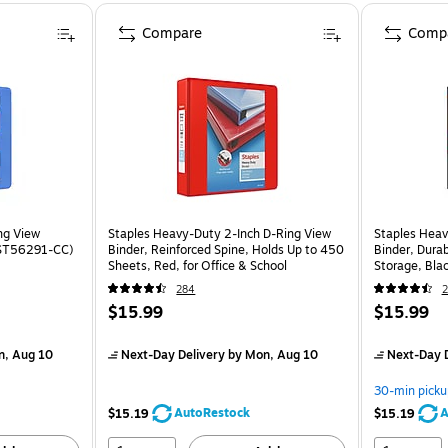
Compare
Comp
ng View
Staples Heavy-Duty 2-Inch D-Ring View
Staples Heav
 (ST56291-CC)
Binder, Reinforced Spine, Holds Up to 450
Binder, Durab
Sheets, Red, for Office & School
Storage, Bla
284
2
$15.99
$15.99
n, Aug 10
Next-Day Delivery
by Mon, Aug 10
Next-Day D
30-min picku
AutoRestock
A
$15.19
$15.19