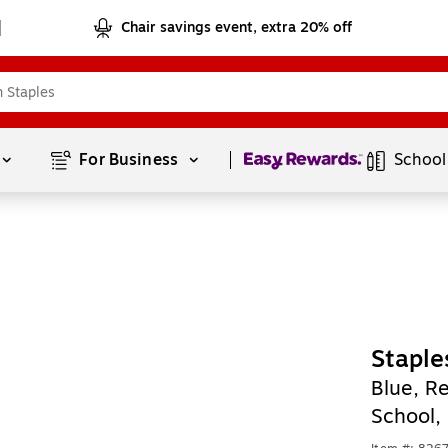
Chair savings event, extra 20% off
Page
1
of
1
For Business 
School
Staple
Blue, Re
School,