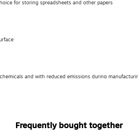
choice for storing spreadsheets and other papers
urface
l chemicals and with reduced emissions during manufacturi
Frequently bought together