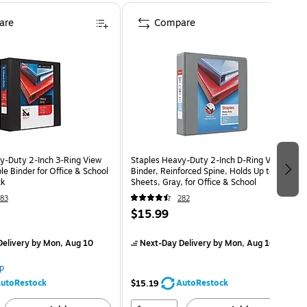
are
Compare
y‑Duty 2‑Inch 3‑Ring View
Staples Heavy-Duty 2-Inch D-Ring View
le Binder for Office & School
Binder, Reinforced Spine, Holds Up to 450
ck
Sheets, Gray, for Office & School
83
282
$15.99
elivery
by Mon, Aug 10
Next-Day Delivery
by Mon, Aug 10
p
utoRestock
AutoRestock
$15.19