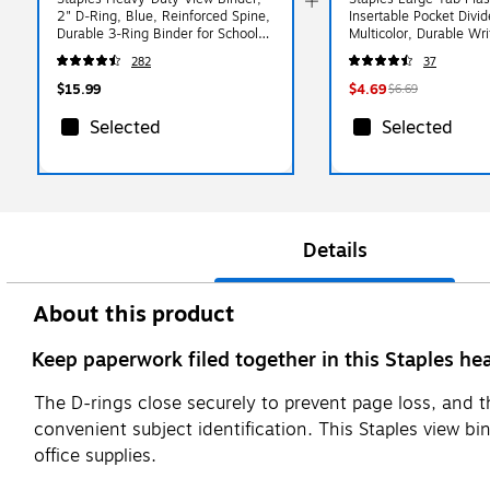
2" D‑Ring, Blue, Reinforced Spine,
Insertable Pocket Divid
Durable 3‑Ring Binder for School,
Multicolor, Durable Wr
Office & Classroom Use
Fits Standard 3‑Ring B
282
37
$15.99
$4.69
$6.69
Selected
Selected
Details
About this product
Keep paperwork filed together in this Staples he
The D-rings close securely to prevent page loss, and t
convenient subject identification. This Staples view bi
office supplies.