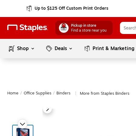
Up to $125 Off Custom Print Orders
Pickup in store
Find a store near you
Shop
Deals
Print & Marketing
Home
/
Office Supplies
/
Binders
More from Staples Binders
|