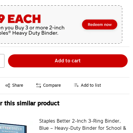
Add to cart
Exited tooltip
Share
Compare
Add to list
 this similar product
Staples Better 2-Inch 3-Ring Binder,
Blue – Heavy-Duty Binder for School &