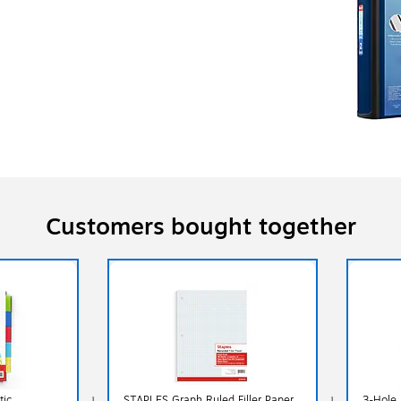
Customers bought together
tic
STAPLES Graph Ruled Filler Paper,
3-Hole