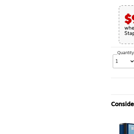
Quantity
1
Consider