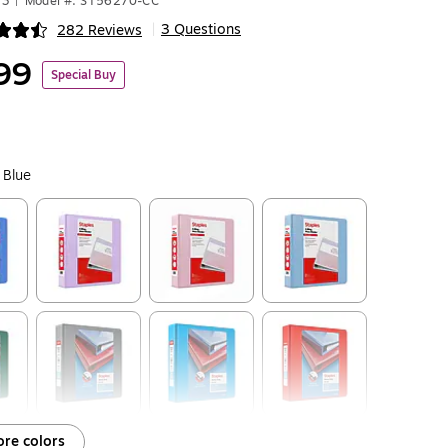
73
|
Model #: ST56270-CC
3 Questions
282 Reviews
|
ip
99
Special Buy
 Blue
ip
Exited tooltip
Exited tooltip
Exited tooltip
ip
Exited tooltip
Exited tooltip
Exited tooltip
re colors