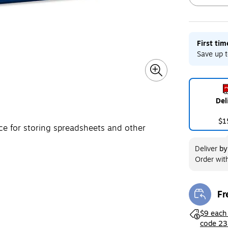
First ti
Exited toolt
Save up t
Del
$1
ce for storing spreadsheets and other
Deliver
b
Order wit
Fr
Exi
Exited toolt
$9 each
code 23