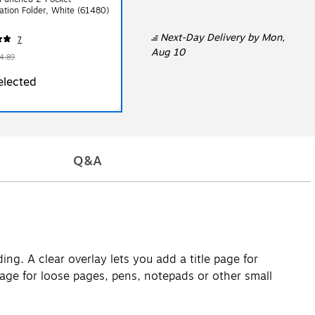
ation Folder, White (61480)
Next-Day Delivery
by Mon,
7
Aug 10
4.89
elected
Q&A
ng. A clear overlay lets you add a title page for
orage for loose pages, pens, notepads or other small