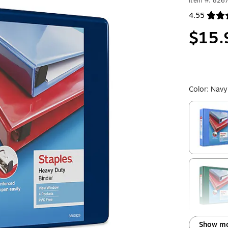
Item #: 826
4.55
Exited toolt
$15.
Color:
Navy
Exited toolt
Exited toolt
Show mo