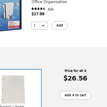
Office Organization
4151
$17.99
1
Add
Price for all 4
$26.56
Add 4 to cart
 Punched 2-Pocket