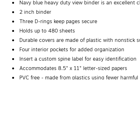
Navy blue heavy duty view binder is an excellent 
2 inch binder
Three D-rings keep pages secure
Holds up to 480 sheets
Durable covers are made of plastic with nonstick s
Four interior pockets for added organization
Insert a custom spine label for easy identification
Accommodates 8.5" x 11" letter-sized papers
PVC free - made from plastics using fewer harmfu