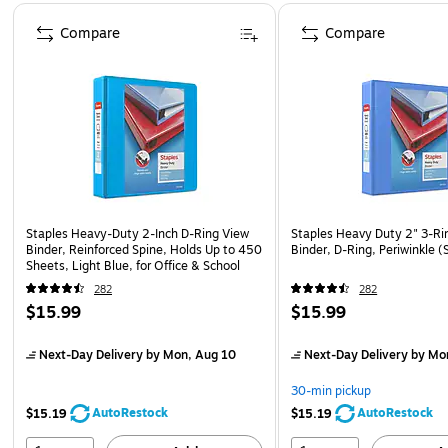
Page 1 of 4
Compare
Compare
Staples Heavy-Duty 2-Inch D-Ring View
Staples Heavy Duty 2" 3-Ri
Binder, Reinforced Spine, Holds Up to 450
Binder, D-Ring, Periwinkle
Sheets, Light Blue, for Office & School
282
282
$15.99
$15.99
Next-Day Delivery
by Mon, Aug 10
Next-Day Delivery
by Mo
30-min pickup
AutoRestock
AutoRestock
$15.19
$15.19