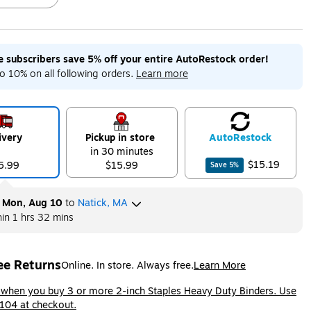
me subscribers save 5% off your entire AutoRestock order!
ip
Exited tooltip
Exited tooltip
Exited tooltip
o 10% on all following orders.
Learn more
ivery
Pickup in store
Auto
Restock
in 30 minutes
$15.19
5.99
$15.99
Save
5
%
y
Mon, Aug 10
to
Natick, MA
hin
1 hrs 32 mins
ee Returns
Online. In store. Always free.
Learn More
ted tooltip
ip
 when you buy 3 or more 2-inch Staples Heavy Duty Binders. Use
104 at checkout.