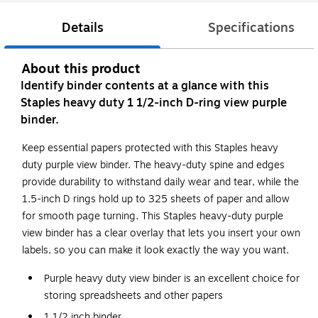
Details
Specifications
About this product
Identify binder contents at a glance with this
Staples heavy duty 1 1/2-inch D-ring view purple
binder.
Keep essential papers protected with this Staples heavy
duty purple view binder. The heavy-duty spine and edges
provide durability to withstand daily wear and tear, while the
1.5-inch D rings hold up to 325 sheets of paper and allow
for smooth page turning. This Staples heavy-duty purple
view binder has a clear overlay that lets you insert your own
labels, so you can make it look exactly the way you want.
Purple heavy duty view binder is an excellent choice for
storing spreadsheets and other papers
1 1/2 inch binder