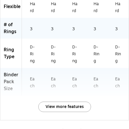
ho
Ha
Ha
Ha
Ha
Ha
rpl
e
Flexible
ol
rd
rd
rd
rd
rd
e,
&
fo
Sc
r
ho
# of
Of
ol
3
3
3
3
3
Rings
fic
e
&
D-
D-
D-
D-
D-
Ring
Sc
Ri
Ri
Ri
Rin
Rin
Type
ho
ng
ng
ng
g
g
ol
Binder
Ea
Ea
Ea
Ea
Ea
Pack
ch
ch
ch
ch
ch
Size
View more features