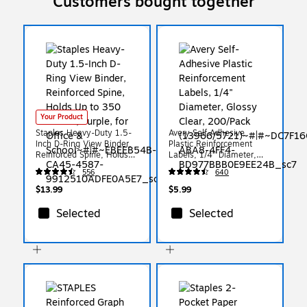
Customers bought together
Your Product
Staples Heavy-Duty 1.5-
Avery Self-Adhesive
Inch D-Ring View Binder,
Plastic Reinforcement
Reinforced Spine, Holds
Labels, 1/4" Diameter,
Up to 350 Sheets, Purple,
Glossy Clear, 200/Pack
556
640
for Office & School
(13966/5721)
$13.99
$5.99
Selected
Selected