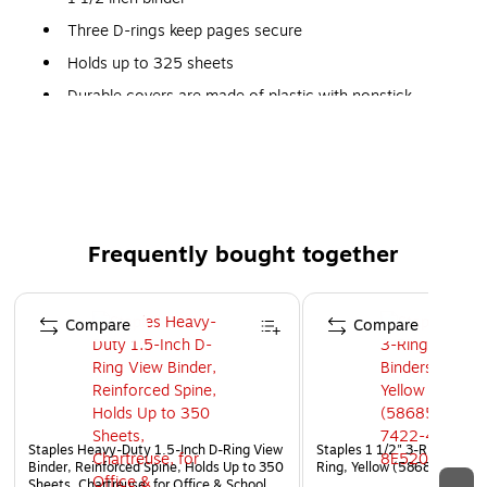
Three D-rings keep pages secure
Holds up to 325 sheets
Durable covers are made of plastic with nonstick
surface
Four interior pockets for added organization
Insert a custom spine label for easy identification of
the contents
Accommodates 8.5" x 11" letter-sized papers
Frequently bought together
PVC free - made from plastics using fewer harmful
Page 1 of 4
chemicals and with reduced emissions during
Compare
Compare
manufacturing
Staples Heavy-Duty 1.5-Inch D-Ring View
Staples 1 1/2" 3-Ring View 
Binder, Reinforced Spine, Holds Up to 350
Ring, Yellow (58685)
Sheets, Chartreuse, for Office & School