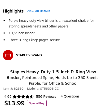
Highlights
View all details
Purple heavy duty view binder is an excellent choice for
storing spreadsheets and other papers
1 1/2 inch binder
Three D-rings keep pages secure
STAPLES BRAND
Exited tooltip
Staples Heavy-Duty 1.5-Inch D-Ring View
Binder,
Reinforced Spine, Holds Up to 350 Sheets,
Purple, for Office & School
Item #: 82680
|
Model #: ST56308-CC
4 Questions
4.62
556 Reviews
|
Exited tooltip
$13.99
Special Buy