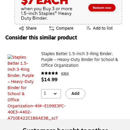
Exited tooltip
Share
Compare
Add to list
Consider this similar product
Staples Better 1.5-Inch 3-Ring Binder,
Purple – Heavy-Duty Binder for School &
Office Organization
4304
$14.99
1
Add