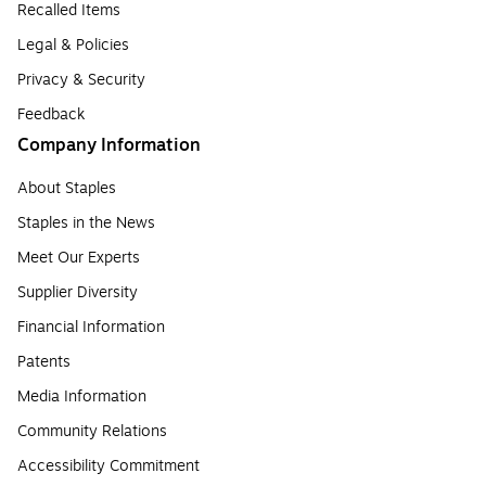
Recalled Items
Legal & Policies
Privacy & Security
Feedback
Company Information
About Staples
Staples in the News
Meet Our Experts
Supplier Diversity
Financial Information
Patents
Media Information
Community Relations
Accessibility Commitment