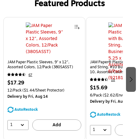
Featured Products
Page 1 of 3
JAM Paper Plastic Sleeves, 9" x 12",
JAM Paper® Plastic Envelop
Assorted Colors, 12/Pack (380SASST)
and String, #10 Business Bo
10, Assorted Colors, 6/Pack
67
(921B1ASSRTD)
10
$17.29
$15.69
12/Pack
($1.44/Sheet Protector)
6/Pack
($2.62/Envelope)
Delivery
by Fri, Aug 14
Delivery
by Fri, Aug 14
AutoRestock
AutoRestock
1
Add
1
A