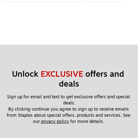
Unlock 
EXCLUSIVE
 offers and 
deals
Sign up for email and text to get exclusive offers and special 
deals.
By clicking continue you agree to sign up to receive emails 
from Staples about special offers, products and services. See 
our 
privacy policy
 for more details. 