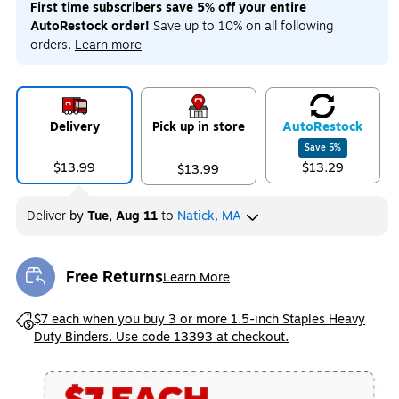
First time subscribers save 5% off your entire
AutoRestock order!
Save up to 10% on all following
orders.
Learn more
Exited tooltip
Exited tooltip
Exited tooltip
Delivery
Pick up in store
Auto
Restock
Save
5
%
$13.99
$13.29
$13.99
Exited tooltip
Deliver
by
Tue, Aug 11
to
Natick, MA
Free Returns
Learn More
Exited tooltip
Exited tooltip
$7 each when you buy 3 or more 1.5-inch Staples Heavy
Duty Binders. Use code 13393 at checkout.