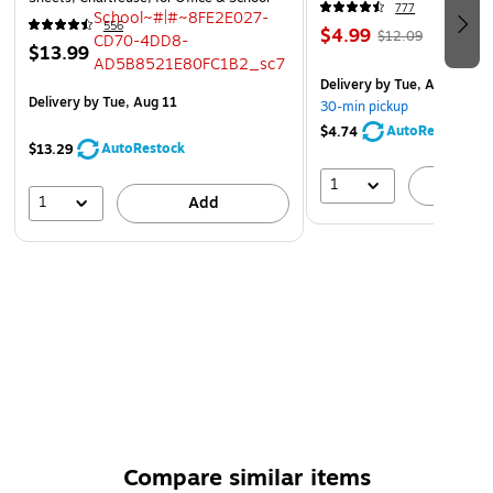
777
556
$4.99
$12.09
$13.99
Delivery
by Tue, Aug 11
Delivery
by Tue, Aug 11
30-min pickup
AutoRestock
$4.74
AutoRestock
$13.29
1
A
1
Add
Compare similar items