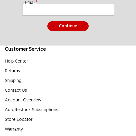
*
Email
Continue
Customer Service
Help Center
Returns
Shipping
Contact Us
Account Overview
AutoRestock Subscriptions
Store Locator
Warranty