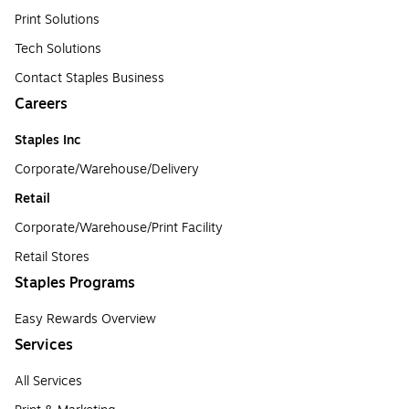
Print Solutions
Tech Solutions
Contact Staples Business
Careers
Staples Inc
Corporate/Warehouse/Delivery
Retail
Corporate/Warehouse/Print Facility
Retail Stores
Staples Programs
Easy Rewards Overview
Services
All Services