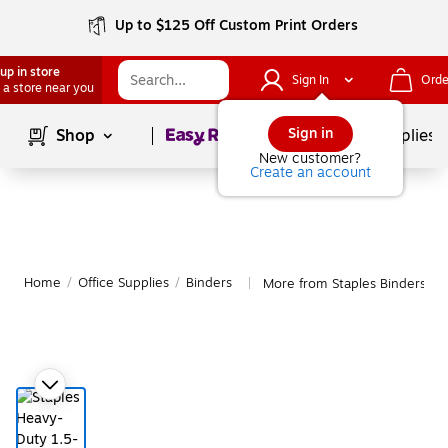
Up to $125 Off Custom Print Orders
up in store
Sign In
Orde
 a store near you
Page
1
of
1
Sign in
Shop
School Supplies
New customer?
Create an account
Home
/
Office Supplies
/
Binders
More from Staples Binders
|