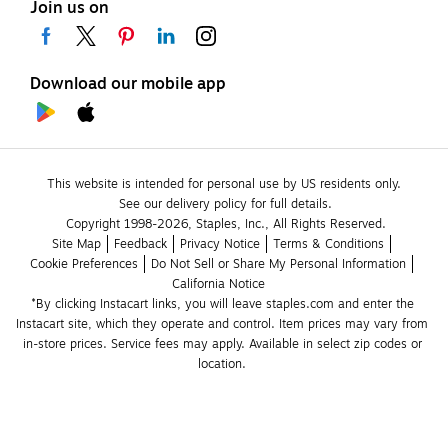
Join us on
Download our mobile app
This website is intended for personal use by US residents only.
See our delivery policy for full details.
Copyright 1998-2026, Staples, Inc., All Rights Reserved.
Site Map
Feedback
Privacy Notice
Terms & Conditions
Cookie Preferences
Do Not Sell or Share My Personal Information
California Notice
*By clicking Instacart links, you will leave staples.com and enter the 
Instacart site, which they operate and control. Item prices may vary from 
in-store prices. Service fees may apply. Available in select zip codes or 
location. 