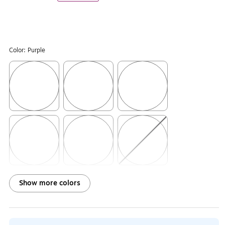
Color:
Purple
Exited tooltip
Exited tooltip
Exited tooltip
Exited tooltip
Exited tooltip
Exited tooltip
Show more colors
Exited tooltip
Exited tooltip
Exited tooltip