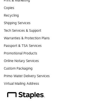
Print & Marketing
Copies
Recycling
Shipping Services
Tech Services & Support
Warranties & Protection Plans
Passport & TSA Services
Promotional Products
Online Notary Services
Custom Packaging
Primo Water Delivery Services
Virtual Mailing Address