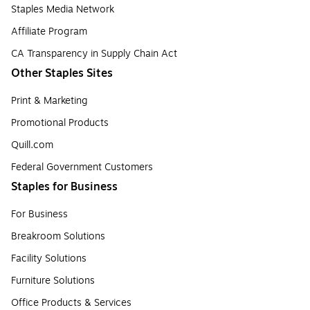
Staples Media Network
Affiliate Program
CA Transparency in Supply Chain Act
Other Staples Sites
Print & Marketing
Promotional Products
Quill.com
Federal Government Customers
Staples for Business
For Business
Breakroom Solutions
Facility Solutions
Furniture Solutions
Office Products & Services