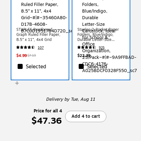
STAPLES Reinforced
Staples 2-Pocket Paper
Graph Ruled Filler Paper,
Folders, Blue/Indigo,
8.5” x 11”, 4x4 Grid
Durable Letter‑Size
Cardstock, Ideal for School
107
925
& Office Organization,
25/Pack
$4.99
$22.39
$7.19
Selected
Selected
Delivery
by Tue, Aug 11
Price for all 4
Add 4 to cart
$47.36