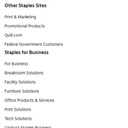
Other Staples Sites
Print & Marketing
Promotional Products
Quill.com
Federal Government Customers
Staples for Business
For Business
Breakroom Solutions
Facility Solutions
Furniture Solutions
Office Products & Services
Print Solutions
Tech Solutions
Contact Staples Business