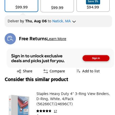
Save
5
%
$99.99
$94.99
$99.99
Deliver
by
Thu, Aug 06
to
Natick, MA
Free Returns
Learn More
Exited tooltip
Exited tooltip
Share
Compare
Add to list
Consider this similar product
Staples Heavy Duty 4" 3-Ring View Binders,
D-Ring, White, 4/Pack
(56266CT/24696CT)
17