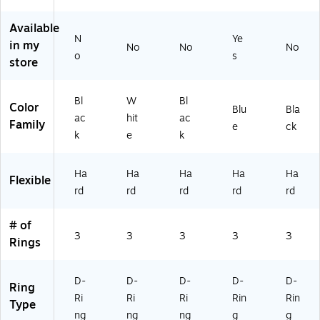
ac
4/
4/
cit
CT
k,
Pa
Pa
y
/2
Available
8
ck
ck
Ho
64
N
Ye
in my
No
No
No
0
(5
(5
lds
43
o
s
store
0‑
62
62
Up
CT
Sh
66
34
to
)
ee
CT
CT
1,
Bl
W
Bl
Color
t
/2
/2
00
Blu
Bla
ac
hit
ac
Ca
46
46
0
Family
e
ck
k
e
k
pa
96
90
Sh
cit
CT
CT
ee
y
)
)
ts,
Ha
Ha
Ha
Ha
Ha
Flexible
–
Pe
rd
rd
rd
rd
rd
4/
riw
Pa
ink
ck
le,
# of
3
3
3
3
3
for
Rings
Of
fic
e
D-
D-
D-
D-
D-
Ring
&
Ri
Ri
Ri
Rin
Rin
Type
Ar
ng
ng
ng
g
g