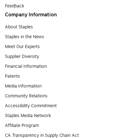
Feedback
Company Information
About Staples
Staples in the News
Meet Our Experts
Supplier Diversity
Financial Information
Patents
Media Information
Community Relations
Accessibility Commitment
Staples Media Network
Affiliate Program
CA Transparency in Supply Chain Act