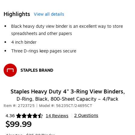
Highlights
View all details
Black heavy duty view binder is an excellent way to store
spreadsheets and other papers
4 inch binder
Three D-rings keep pages secure
STAPLES BRAND
Exited tooltip
Staples Heavy Duty 4" 3‑Ring View Binders,
D‑Ring, Black, 800‑Sheet Capacity – 4/Pack
Item #: 2723725
|
Model #: 56235CT/24695CT
2 Questions
4.36
14 Reviews
|
Exited tooltip
$99.99