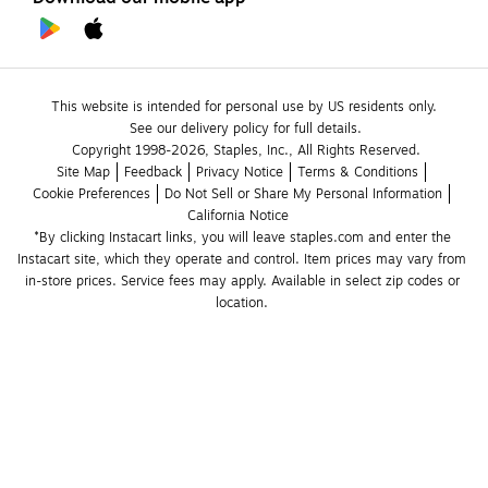
This website is intended for personal use by US residents only.
See our delivery policy for full details.
Copyright 1998-2026, Staples, Inc., All Rights Reserved.
Site Map
Feedback
Privacy Notice
Terms & Conditions
Cookie Preferences
Do Not Sell or Share My Personal Information
California Notice
*By clicking Instacart links, you will leave staples.com and enter the 
Instacart site, which they operate and control. Item prices may vary from 
in-store prices. Service fees may apply. Available in select zip codes or 
location. 