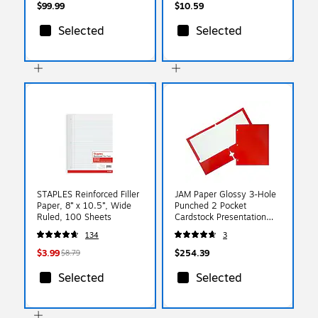
$99.99
$10.59
Selected
Selected
STAPLES Reinforced Filler
JAM Paper Glossy 3-Hole
Paper, 8” x 10.5”, Wide
Punched 2 Pocket
Ruled, 100 Sheets
Cardstock Presentation
Folder, Red, 100/Carton
134
3
(385GHPREB)
$3.99
$254.39
$8.79
Selected
Selected