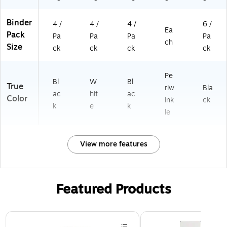
chi
vin
Binder
g
4 /
4 /
4 /
6 /
Ea
Pack
Pa
Pa
Pa
Pa
ch
Size
ck
ck
ck
ck
Pe
Bl
W
Bl
True
riw
Bla
ac
hit
ac
Color
ink
ck
k
e
k
le
View more features
Featured Products
Page 1 of 3