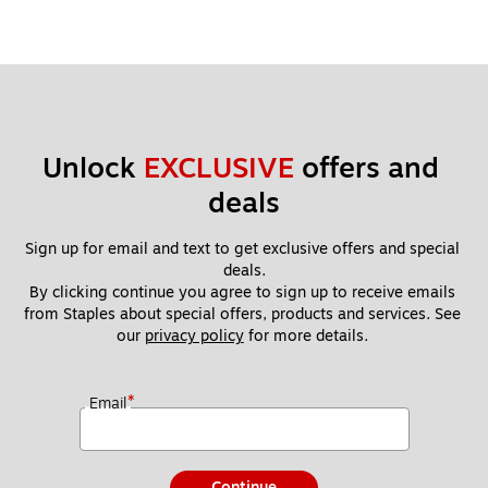
Unlock 
EXCLUSIVE
 offers and 
deals
Sign up for email and text to get exclusive offers and special 
deals.
By clicking continue you agree to sign up to receive emails 
from Staples about special offers, products and services. See 
our 
privacy policy
 for more details. 
*
Email
Continue