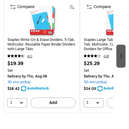
Page 1 of 5
Compare
Compare
Comes four per pack
Staples Write-On & Erase Dividers, 5-Tab,
Staples Large Tab Blank Pap
Multicolor, Reusable Paper Binder Dividers
Tab, Multicolor, Customizab
with Large Tabs
Dividers for Office & School
411
428
$19.39
$25.29
Set
Set
Delivery
by Thu, Aug 06
Delivery
by Thu, Aug 06
30-min pickup
30-min pickup
AutoRestock
AutoRestock
$18.42
$24.03
1
1
Add
A