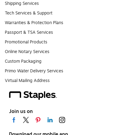
Shipping Services
Tech Services & Support
Warranties & Protection Plans
Passport & TSA Services
Promotional Products
Online Notary Services
Custom Packaging
Primo Water Delivery Services
Virtual Mailing Address
Join us on
Download our mobile app