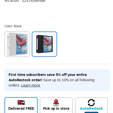
4/carton
$25.00/Binder
Color:
Black
Exited tooltip
Exited tooltip
First time subscribers save 5% off your entire
AutoRestock order!
Save up to 10% on all following
orders.
Learn more
Delivered FREE
Pick up in store
Auto
Restock