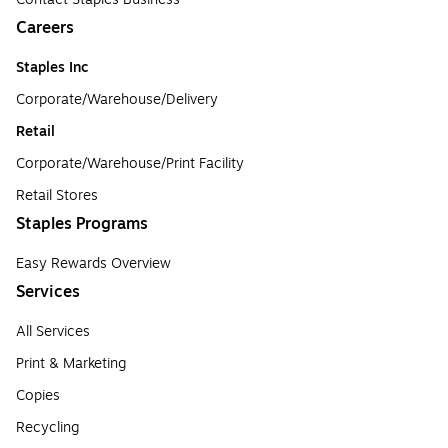
Careers
Staples Inc
Corporate/Warehouse/Delivery
Retail
Corporate/Warehouse/Print Facility
Retail Stores
Staples Programs
Easy Rewards Overview
Services
All Services
Print & Marketing
Copies
Recycling