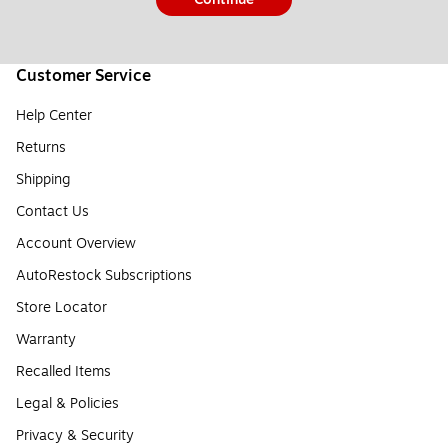
Customer Service
Help Center
Returns
Shipping
Contact Us
Account Overview
AutoRestock Subscriptions
Store Locator
Warranty
Recalled Items
Legal & Policies
Privacy & Security