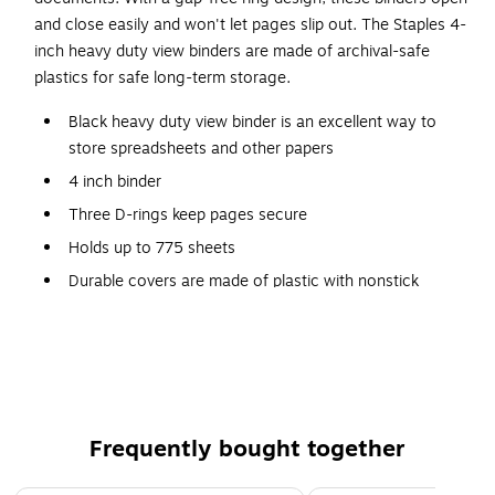
and close easily and won't let pages slip out. The Staples 4-
inch heavy duty view binders are made of archival-safe
plastics for safe long-term storage.
Black heavy duty view binder is an excellent way to
store spreadsheets and other papers
4 inch binder
Three D-rings keep pages secure
Holds up to 775 sheets
Durable covers are made of plastic with nonstick
surface
Four interior pockets for added organization
Insert a custom spine label for easy identification
Accommodates 8.5" x 11" letter-sized papers
PVC free - made from plastics using fewer harmful
Frequently bought together
chemicals and with reduced emissions during
manufacturing