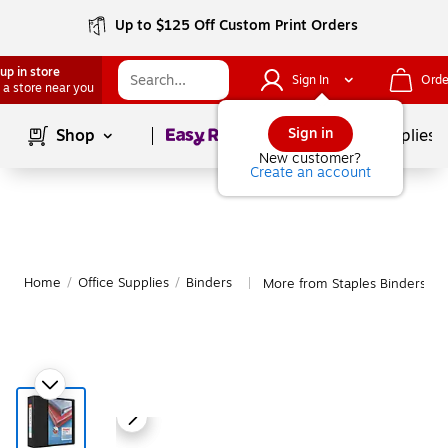
Up to $125 Off Custom Print Orders
up in store
Sign In
Orde
 a store near you
Page
1
of
1
Sign in
Shop
School Supplies
New customer?
Create an account
Home
/
Office Supplies
/
Binders
More from Staples Binders
|