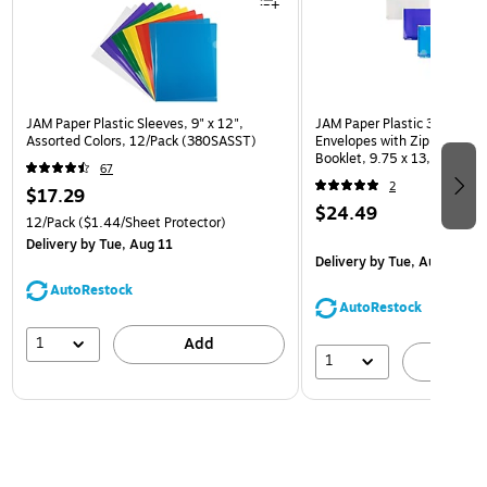
JAM Paper Plastic Sleeves, 9" x 12",
JAM Paper Plastic 3 Hole Pu
Assorted Colors, 12/Pack (380SASST)
Envelopes with Zip Closure,
Booklet, 9.75 x 13, Assorte
67
(218ZB1ASRTD)
2
$17.29
$24.49
12/Pack
($1.44/Sheet Protector)
Delivery
by Tue, Aug 11
Delivery
by Tue, Aug 11
AutoRestock
AutoRestock
1
Add
1
A