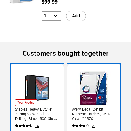
$99.99
1
Add
Customers bought together
Your Product
Staples Heavy Duty 4"
Avery Legal Exhibit
3‑Ring View Binders,
Numeric Dividers, 26-Tab,
D‑Ring, Black, 800‑Sheet
Clear (11370)
Capacity – 4/Pack
14
26