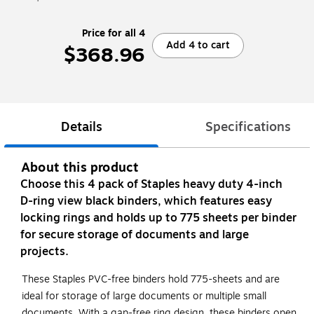
Price for all 4
Add 4 to cart
$368.96
Details
Specifications
About this product
Choose this 4 pack of Staples heavy duty 4-inch
D-ring view black binders, which features easy
locking rings and holds up to 775 sheets per binder
for secure storage of documents and large
projects.
These Staples PVC-free binders hold 775-sheets and are
ideal for storage of large documents or multiple small
documents. With a gap-free ring design, these binders open