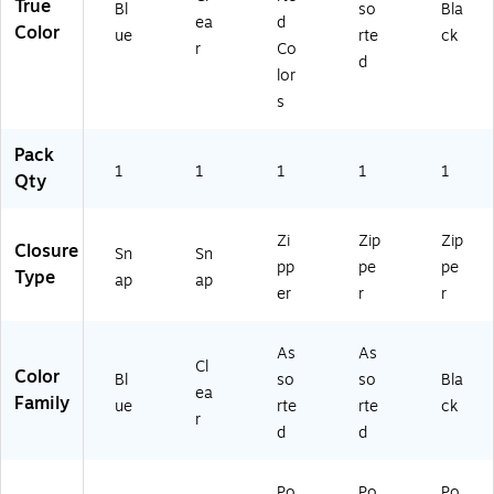
True
Of
e
Bl
so
Bla
ea
d
fic
Su
Color
ue
rte
ck
r
Co
e
pp
d
Su
lie
lor
pp
s
s
lie
s
Pack
1
1
1
1
1
Qty
Zi
Zip
Zip
Closure
Sn
Sn
pp
pe
pe
Type
ap
ap
er
r
r
As
As
Cl
Color
Bl
so
so
Bla
ea
Family
ue
rte
rte
ck
r
d
d
Po
Po
Po