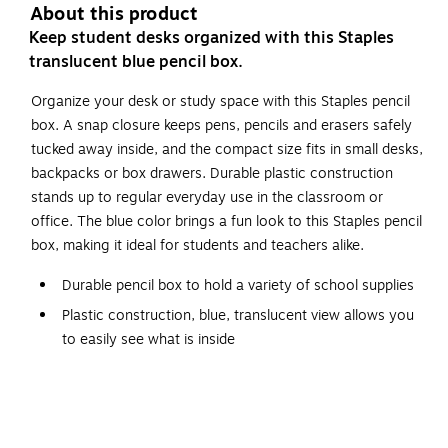
About this product
Keep student desks organized with this Staples
translucent blue pencil box.
Organize your desk or study space with this Staples pencil
box. A snap closure keeps pens, pencils and erasers safely
tucked away inside, and the compact size fits in small desks,
backpacks or box drawers. Durable plastic construction
stands up to regular everyday use in the classroom or
office. The blue color brings a fun look to this Staples pencil
box, making it ideal for students and teachers alike.
Durable pencil box to hold a variety of school supplies
Plastic construction, blue, translucent view allows you
to easily see what is inside
Dimensions: 2.25"H x 8.25"W x 5.63"D
The box is fitted with a secure snap closure to keep
your items safely compact