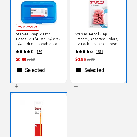
Your Product
Staples Snap Plastic
Staples Pencil Cap
Cases, 2 1/4" x 5 5/8" x 8
Erasers, Assorted Colors,
1/4", Blue - Portable Case
12 Pack – Slip‑On Erasers
for School & Office
for Standard Pencils
179
1611
Supplies
$0.99
$0.55
$6.19
$2.99
Selected
Selected