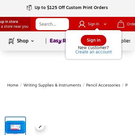
Up to $125 Off Custom Print Orders
up in store
Sign In
Orde
 a store near you
Page
1
of
1
Sign in
Shop
School Supplies
New customer?
Create an account
Home
/
Writing Supplies & Instruments
/
Pencil Accessories
/
Penc