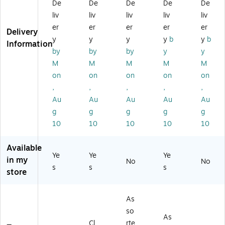
De
De
De
De
De
5/
x
uc
2"
x
liv
liv
liv
liv
liv
8"
8
h
-
9.
er
er
er
er
er
x
1/
fo
Po
7",
Delivery
8
4"
r
uc
Bl
y
y
y
y
b
y
b
Information
1/
,
Sc
h
ac
by
by
by
y
y
4"
Cl
ho
for
k -
M
M
M
M
M
,
ea
ol
Sc
Po
on
on
on
on
on
Bl
r -
Su
ho
uc
,
,
,
,
,
ue
Po
pp
ol
h
-
rta
lie
Su
for
Au
Au
Au
Au
Au
Po
bl
s
ppl
Sc
g
g
g
g
g
rt
e
&
ies
ho
10
10
10
10
10
ab
Ca
Or
&
ol
le
se
ga
Or
Su
Available
Ca
fo
niz
ga
ppl
Ye
Ye
Ye
se
r
ati
niz
ies
in my
No
No
s
s
s
fo
Sc
on
ati
&
store
r
ho
on
Or
Sc
ol
ga
ho
&
niz
As
ol
Of
ati
so
As
&
fic
on
Cl
rte