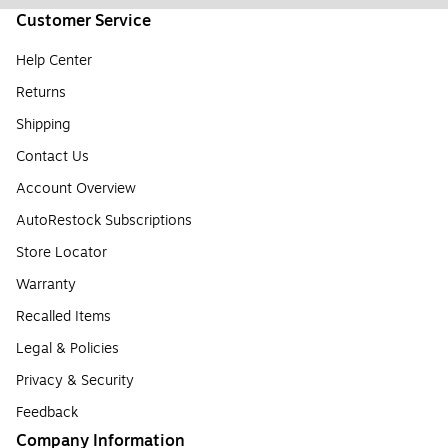
Customer Service
Help Center
Returns
Shipping
Contact Us
Account Overview
AutoRestock Subscriptions
Store Locator
Warranty
Recalled Items
Legal & Policies
Privacy & Security
Feedback
Company Information