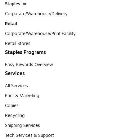
Staples Inc
Corporate/Warehouse/Delivery
Retail
Corporate/Warehouse/Print Facility
Retail Stores
Staples Programs
Easy Rewards Overview
Services
All Services
Print & Marketing
Copies
Recycling
Shipping Services
Tech Services & Support