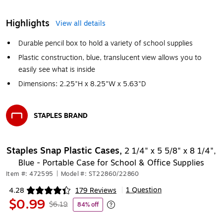
Highlights
View all details
Durable pencil box to hold a variety of school supplies
Plastic construction, blue, translucent view allows you to
easily see what is inside
Dimensions: 2.25"H x 8.25"W x 5.63"D
STAPLES BRAND
Exited tooltip
Staples Snap Plastic Cases,
2 1/4" x 5 5/8" x 8 1/4",
Blue - Portable Case for School & Office Supplies
Item #: 472595
|
Model #: ST22860/22860
1 Question
4.28
179 Reviews
|
Exited tooltip
$0.99
$6.19
84% off
Exited tooltip