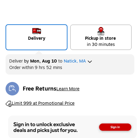
Delivery
Pickup in store
in 30 minutes
Deliver
by
Mon, Aug 10
to
Natick, MA
Order within
9 hrs 52 mins
Free Returns
Learn More
Exited tooltip
Exited tooltip
Limit 999 at Promotional Price