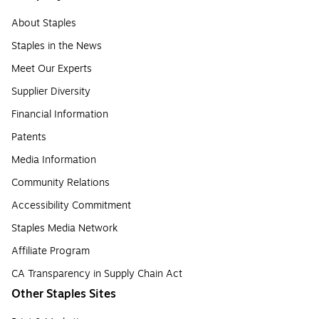
About Staples
Staples in the News
Meet Our Experts
Supplier Diversity
Financial Information
Patents
Media Information
Community Relations
Accessibility Commitment
Staples Media Network
Affiliate Program
CA Transparency in Supply Chain Act
Other Staples Sites