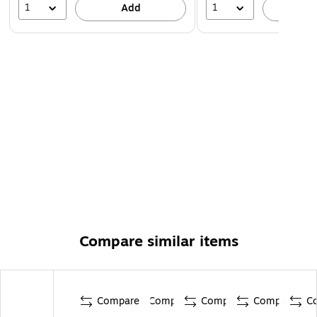
1
1
Add
A
Compare similar items
Compare
Compare
Compare
Compare
C