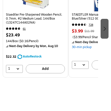
Staedtler Pre-Sharpened Wooden Pencil,
STAEDTLER Manual Pencil S
0.7mm, #2 Medium Lead, 144/Box
Blue/Silver (512 001 BK 03)
(13247C144A02NA)
728
61
$3.99
$11.99
$23.49
($3.99/Pencil Sharpener)
144/Box
($0.16/Pencil)
Next-Day Delivery
by Mon
Next-Day Delivery
by Mon, Aug 10
30-min pickup
AutoRestock
$22.32
1
A
1
Add