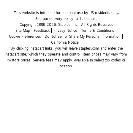
This website is intended for personal use by US residents only.
See our delivery policy for full details.
Copyright 1998-2026, Staples, Inc., All Rights Reserved.
Site Map
Feedback
Privacy Notice
Terms & Conditions
Cookie Preferences
Do Not Sell or Share My Personal Information
California Notice
*By clicking Instacart links, you will leave staples.com and enter the 
Instacart site, which they operate and control. Item prices may vary from 
in-store prices. Service fees may apply. Available in select zip codes or 
location. 