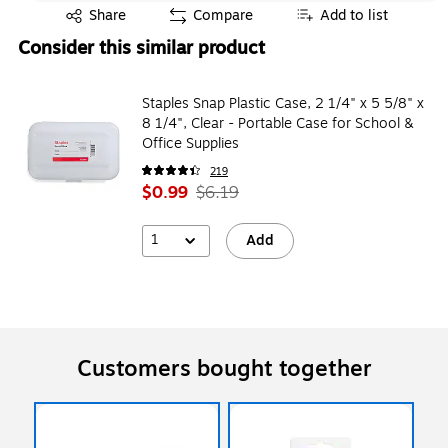
Exited tooltip
Share
Compare
Add to list
Consider this similar product
Staples Snap Plastic Case, 2 1/4" x 5 5/8" x
8 1/4", Clear - Portable Case for School &
Office Supplies
219
$0.99
$6.19
1
Add
Customers bought together