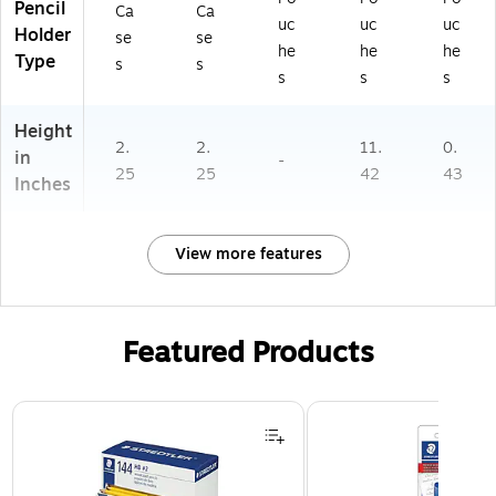
Pencil
Ca
Ca
uc
uc
uc
Holder
se
se
he
he
he
Type
s
s
s
s
s
Height
2.
2.
11.
0.
in
-
25
25
42
43
Inches
View more features
Featured Products
Page 1 of 3