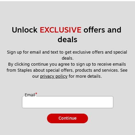
Unlock 
EXCLUSIVE
 offers and 
deals
Sign up for email and text to get exclusive offers and special 
deals.
By clicking continue you agree to sign up to receive emails 
from Staples about special offers, products and services. See 
our 
privacy policy
 for more details. 
*
Email
Continue