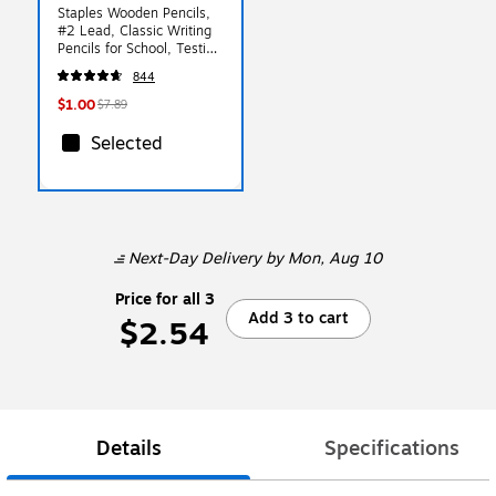
Staples Wooden Pencils,
#2 Lead, Classic Writing
Pencils for School, Testing
& Office Use
844
$1.00
$7.89
Selected
Next-Day Delivery
by Mon, Aug 10
Price for all 3
Add 3 to cart
$2.54
Details
Specifications