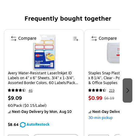
Pre-labeled for your convenience, this box allows you
to write name and class information to ensure your
items do not get lost
Frequently bought together
A great way to keep from losing school supplies and to
Page 1 of 4
keep desks neat and organized
Compare
Compare
Avery Water-Resistant Laser/Inkjet ID
Staples Snap Plastic Case, 2
Labels on 4" x 6" Sheets, 3/4" x 1-3/4",
x 8 1/4", Clear - Portable Ca
Assorted Border Colors, 60 Labels/Pack
& Office Supplies
(41442)
46
219
$9.09
$0.99
$6.19
60/Pack
($0.15/Label)
Next-Day Delivery
by Mon, Aug 10
Next-Day Delivery
by Mo
30-min pickup
AutoRestock
$8.64