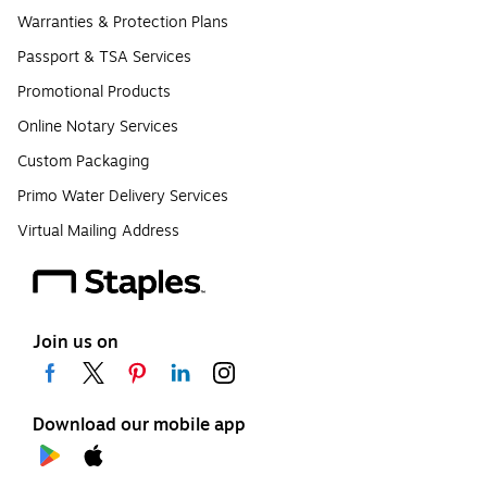
Warranties & Protection Plans
Passport & TSA Services
Promotional Products
Online Notary Services
Custom Packaging
Primo Water Delivery Services
Virtual Mailing Address
Join us on
Download our mobile app