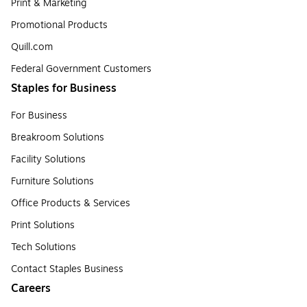
Print & Marketing
Promotional Products
Quill.com
Federal Government Customers
Staples for Business
For Business
Breakroom Solutions
Facility Solutions
Furniture Solutions
Office Products & Services
Print Solutions
Tech Solutions
Contact Staples Business
Careers