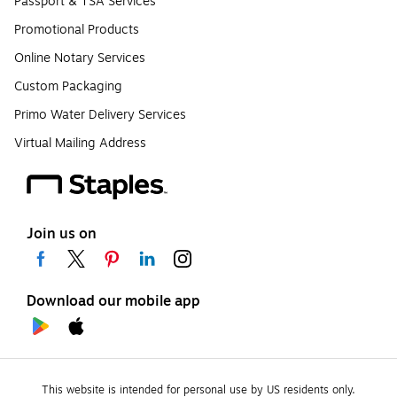
Passport & TSA Services
Promotional Products
Online Notary Services
Custom Packaging
Primo Water Delivery Services
Virtual Mailing Address
Join us on
Download our mobile app
This website is intended for personal use by US residents only.