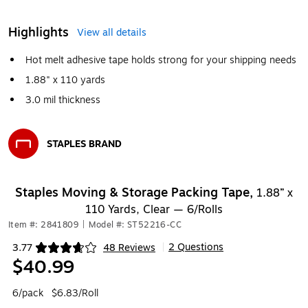
Highlights
View all details
Hot melt adhesive tape holds strong for your shipping needs
1.88" x 110 yards
3.0 mil thickness
STAPLES BRAND
Exited tooltip
Staples Moving & Storage Packing Tape,
1.88” x
110 Yards, Clear — 6/Rolls
Item #: 2841809
|
Model #: ST52216-CC
2 Questions
3.77
48 Reviews
|
Exited tooltip
$40.99
6/pack
$6.83/Roll