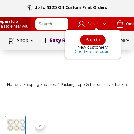
Up to $125 Off Custom Print Orders
up in store
Sign In
Orde
 a store near you
Page
1
of
1
Sign in
Shop
School Supplies
New customer?
Create an account
Home
/
Shipping Supplies
/
Packing Tape & Dispensers
/
Packing T