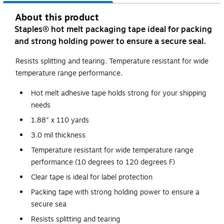
About this product
Staples® hot melt packaging tape ideal for packing
and strong holding power to ensure a secure seal.
Resists splitting and tearing. Temperature resistant for wide
temperature range performance.
Hot melt adhesive tape holds strong for your shipping
needs
1.88" x 110 yards
3.0 mil thickness
Temperature resistant for wide temperature range
performance (10 degrees to 120 degrees F)
Clear tape is ideal for label protection
Packing tape with strong holding power to ensure a
secure sea
Resists splitting and tearing