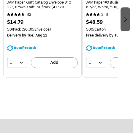
JAM Paper Kraft Catalog Envelope 9" x
JAM Paper #9 Business Envel
12", Brown Kraft, 50/Pack (4132I)
8 7/8", White, 500/Carton
92
9
$14.79
$48.59
50/Pack
($0.30/Envelope)
500/Carton
Delivery
by Tue, Aug 11
Free delivery
by Tue, Aug 1
AutoRestock
AutoRestock
1
1
Add
A