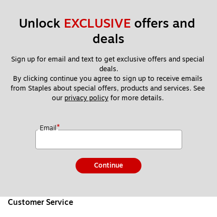
Unlock 
EXCLUSIVE
 offers and 
deals
Sign up for email and text to get exclusive offers and special 
deals.
By clicking continue you agree to sign up to receive emails 
from Staples about special offers, products and services. See 
our 
privacy policy
 for more details. 
*
Email
Continue
Customer Service