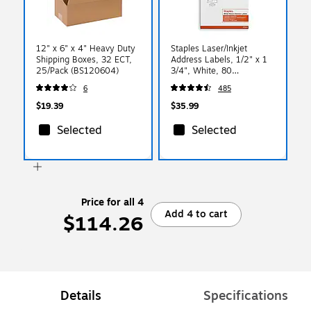
12" x 6" x 4" Heavy Duty
Staples Laser/Inkjet
Shipping Boxes, 32 ECT,
Address Labels, 1/2" x 1
25/Pack (BS120604)
3/4", White, 80
Labels/Sheet, 100
6
485
Sheets/Pack, 8000
Labels/Box (ST18056-CC)
$19.39
$35.99
Selected
Selected
Price for all 4
Add 4 to cart
$114.26
Details
Specifications