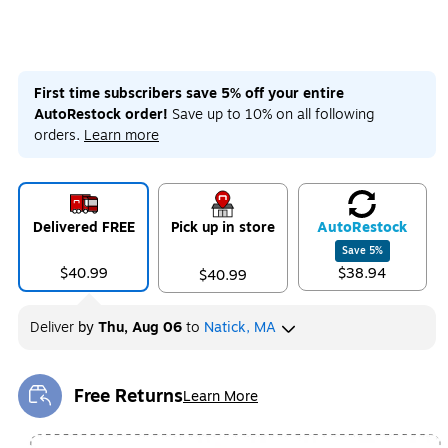
First time subscribers save 5% off your entire
AutoRestock order!
Save up to 10% on all following
orders.
Learn more
Delivered FREE
Pick up in store
Auto
Restock
Save
5
%
$40.99
$38.94
$40.99
Deliver
by
Thu, Aug 06
to
Natick, MA
Free Returns
Learn More
Exited tooltip