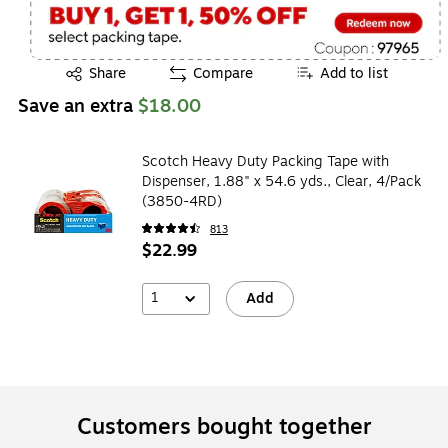
Exited tooltip
Share
Compare
Add to list
Save an extra
$18.00
Scotch Heavy Duty Packing Tape with
Dispenser, 1.88" x 54.6 yds., Clear, 4/Pack
(3850-4RD)
813
$22.99
1
Add
Customers bought together