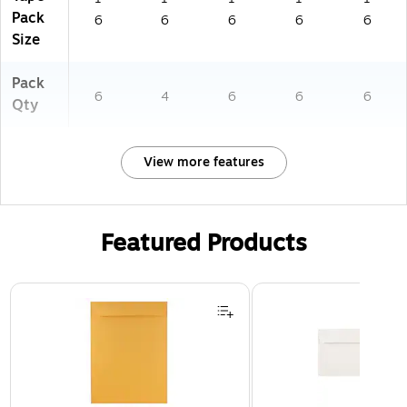
Pack
6
6
6
6
6
Size
Pack
6
4
6
6
6
Qty
View more features
Featured Products
Page 1 of 3