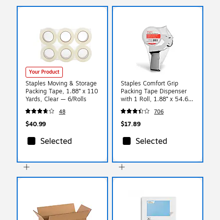
Your Product
Staples Moving & Storage
Staples Comfort Grip
Packing Tape, 1.88” x 110
Packing Tape Dispenser
Yards, Clear — 6/Rolls
with 1 Roll, 1.88” x 54.6
Yards
48
706
$40.99
$17.89
Selected
Selected