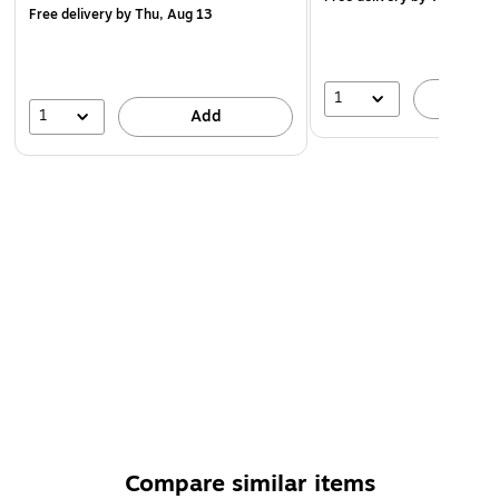
Free delivery
by Thu, Aug 13
1
A
1
Add
Compare similar items