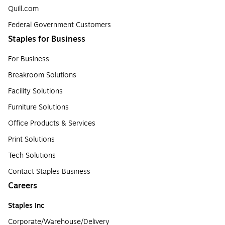
Quill.com
Federal Government Customers
Staples for Business
For Business
Breakroom Solutions
Facility Solutions
Furniture Solutions
Office Products & Services
Print Solutions
Tech Solutions
Contact Staples Business
Careers
Staples Inc
Corporate/Warehouse/Delivery