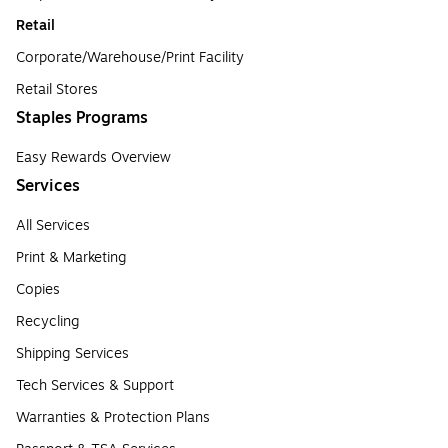
Retail
Corporate/Warehouse/Print Facility
Retail Stores
Staples Programs
Easy Rewards Overview
Services
All Services
Print & Marketing
Copies
Recycling
Shipping Services
Tech Services & Support
Warranties & Protection Plans