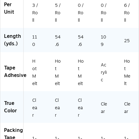
R
85
Per
3 /
5 /
0 /
0 /
6 /
oll
0-
Unit
s
4R
Ro
Ro
Ro
Ro
Ro
D)
ll
ll
ll
ll
ll
Length
11
54
54
10
25
(yds.)
0
.6
.6
9
H
Ho
Ho
Ho
Ac
Tape
ot
t
t
t
ryli
Adhesive
M
M
M
Me
c
elt
elt
elt
lt
Cl
Cl
Cl
True
Cle
Cle
ea
ea
ea
Color
ar
ar
r
r
r
Packing
Tape
1-
1-
1-
1-
1-