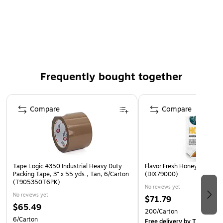
Meets U.S. Postal regulations for standard packages
6 Rolls/Pack
100% Satisfaction Guaranteed
Frequently bought together
Page 1 of 4
Compare
Compare
Tape Logic #350 Industrial Heavy Duty
Flavor Fresh Honey Cups, 2
Packing Tape, 3" x 55 yds., Tan, 6/Carton
(DIX79000)
(T905350T6PK)
No reviews yet
No reviews yet
$71.79
$65.49
200/Carton
6/Carton
Free delivery
by Thu, Aug 