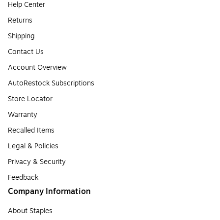
Help Center
Returns
Shipping
Contact Us
Account Overview
AutoRestock Subscriptions
Store Locator
Warranty
Recalled Items
Legal & Policies
Privacy & Security
Feedback
Company Information
About Staples