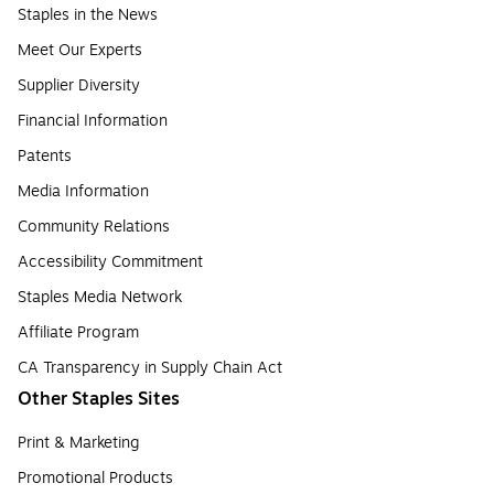
Staples in the News
Meet Our Experts
Supplier Diversity
Financial Information
Patents
Media Information
Community Relations
Accessibility Commitment
Staples Media Network
Affiliate Program
CA Transparency in Supply Chain Act
Other Staples Sites
Print & Marketing
Promotional Products