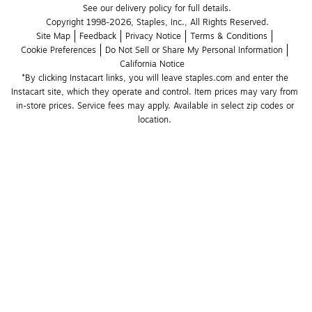
See our delivery policy for full details.
Copyright 1998-2026, Staples, Inc., All Rights Reserved.
Site Map
Feedback
Privacy Notice
Terms & Conditions
Cookie Preferences
Do Not Sell or Share My Personal Information
California Notice
*By clicking Instacart links, you will leave staples.com and enter the 
Instacart site, which they operate and control. Item prices may vary from 
in-store prices. Service fees may apply. Available in select zip codes or 
location. 