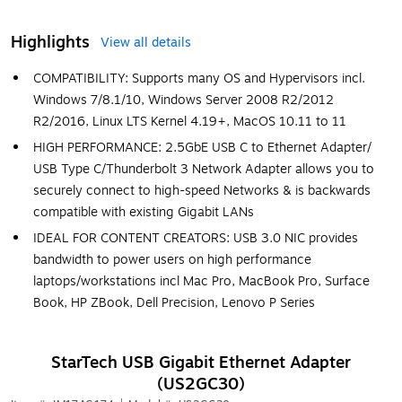
Highlights
View all details
COMPATIBILITY: Supports many OS and Hypervisors incl.
Windows 7/8.1/10, Windows Server 2008 R2/2012
R2/2016, Linux LTS Kernel 4.19+, MacOS 10.11 to 11
HIGH PERFORMANCE: 2.5GbE USB C to Ethernet Adapter/
USB Type C/Thunderbolt 3 Network Adapter allows you to
securely connect to high-speed Networks & is backwards
compatible with existing Gigabit LANs
IDEAL FOR CONTENT CREATORS: USB 3.0 NIC provides
bandwidth to power users on high performance
laptops/workstations incl Mac Pro, MacBook Pro, Surface
Book, HP ZBook, Dell Precision, Lenovo P Series
StarTech USB Gigabit Ethernet Adapter
(US2GC30)