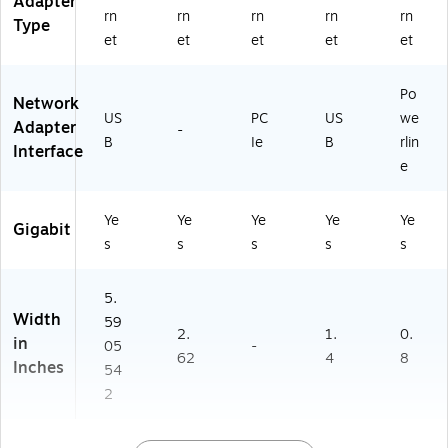
Adapter
rn
rn
rn
rn
rn
Type
et
et
et
et
et
Po
Network
US
PC
US
we
Adapter
-
B
Ie
B
rlin
Interface
e
Ye
Ye
Ye
Ye
Ye
Gigabit
s
s
s
s
s
5.
Width
59
2.
1.
0.
in
05
-
62
4
8
Inches
54
2