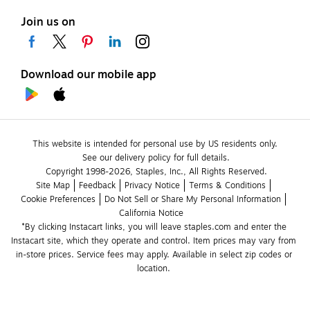
Join us on
Download our mobile app
This website is intended for personal use by US residents only.
See our delivery policy for full details.
Copyright 1998-2026, Staples, Inc., All Rights Reserved.
Site Map
Feedback
Privacy Notice
Terms & Conditions
Cookie Preferences
Do Not Sell or Share My Personal Information
California Notice
*By clicking Instacart links, you will leave staples.com and enter the 
Instacart site, which they operate and control. Item prices may vary from 
in-store prices. Service fees may apply. Available in select zip codes or 
location. 