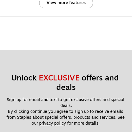
View more features
Unlock 
EXCLUSIVE
 offers and 
deals
Sign up for email and text to get exclusive offers and special 
deals.
By clicking continue you agree to sign up to receive emails 
from Staples about special offers, products and services. See 
our 
privacy policy
 for more details. 