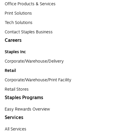
Office Products & Services
Print Solutions
Tech Solutions
Contact Staples Business
Careers
Staples Inc
Corporate/Warehouse/Delivery
Retail
Corporate/Warehouse/Print Facility
Retail Stores
Staples Programs
Easy Rewards Overview
Services
All Services