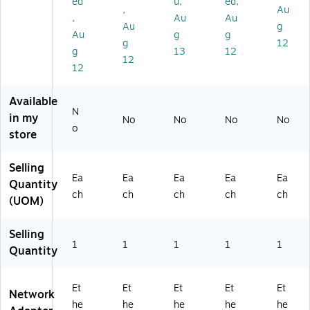
ed
u,
ed,
,
Au
0)
SB
,
Au
Au
21
Au
g
Au
g
g
00
g
12
g
13
12
)
12
12
Available
N
in my
No
No
No
No
o
store
Selling
Ea
Ea
Ea
Ea
Ea
Quantity
ch
ch
ch
ch
ch
(UOM)
Selling
1
1
1
1
1
Quantity
Et
Et
Et
Et
Et
Network
he
he
he
he
he