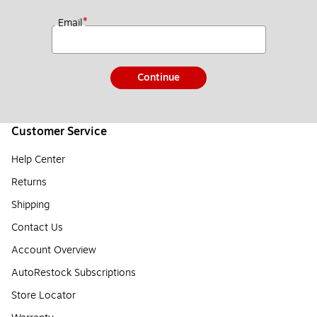
*
Email
Continue
Customer Service
Help Center
Returns
Shipping
Contact Us
Account Overview
AutoRestock Subscriptions
Store Locator