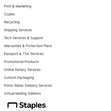
Print & Marketing
Copies
Recycling
Shipping Services
Tech Services & Support
Warranties & Protection Plans
Passport & TSA Services
Promotional Products
Online Notary Services
Custom Packaging
Primo Water Delivery Services
Virtual Mailing Address