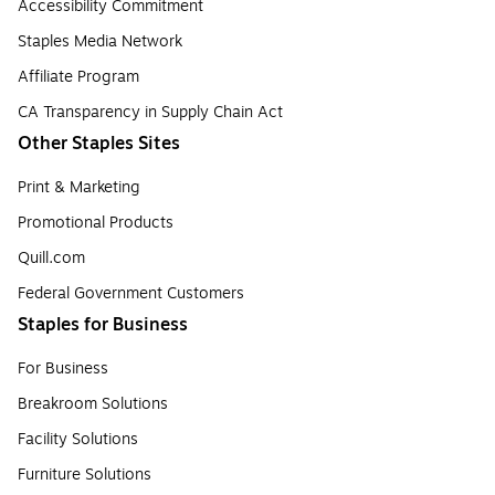
Accessibility Commitment
Staples Media Network
Affiliate Program
CA Transparency in Supply Chain Act
Other Staples Sites
Print & Marketing
Promotional Products
Quill.com
Federal Government Customers
Staples for Business
For Business
Breakroom Solutions
Facility Solutions
Furniture Solutions