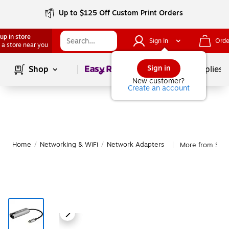
Up to $125 Off Custom Print Orders
up in store
Sign In
Orde
 a store near you
Page
1
of
1
Sign in
Shop
School Supplies
New customer?
Create an account
Home
/
Networking & WiFi
/
Network Adapters
More from Star
|