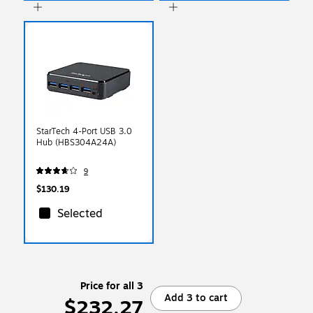
StarTech 4-Port USB 3.0
Hub (HBS304A24A)
9
$130.19
Selected
Price for all 3
Add 3 to cart
$232.27