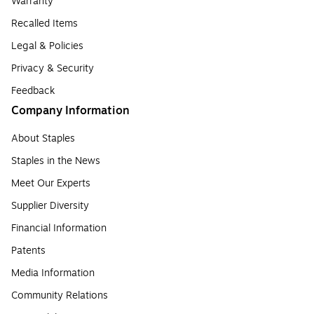
Warranty
Recalled Items
Legal & Policies
Privacy & Security
Feedback
Company Information
About Staples
Staples in the News
Meet Our Experts
Supplier Diversity
Financial Information
Patents
Media Information
Community Relations