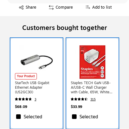
Exited tooltip
Share
Compare
Add to list
Customers bought together
Your Product
StarTech USB Gigabit
Staples TECH GaN USB-
Ethernet Adapter
A/USB-C Wall Charger
(US2GC30)
with Cable, 65W, White
(ST62326)
3
315
$68.09
$33.99
Selected
Selected