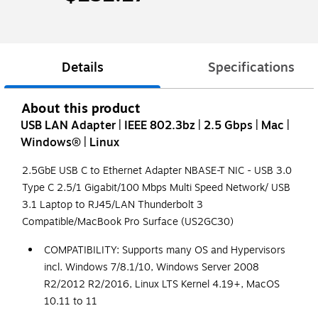
Details
Specifications
About this product
USB LAN Adapter | IEEE 802.3bz | 2.5 Gbps | Mac |
Windows® | Linux
2.5GbE USB C to Ethernet Adapter NBASE-T NIC - USB 3.0
Type C 2.5/1 Gigabit/100 Mbps Multi Speed Network/ USB
3.1 Laptop to RJ45/LAN Thunderbolt 3
Compatible/MacBook Pro Surface (US2GC30)
COMPATIBILITY: Supports many OS and Hypervisors
incl. Windows 7/8.1/10, Windows Server 2008
R2/2012 R2/2016, Linux LTS Kernel 4.19+, MacOS
10.11 to 11