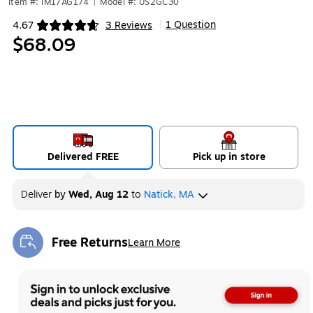
Item #: IM17AG174
|
Model #: US2GC30
1 Question
4.67
3 Reviews
|
Exited tooltip
$68.09
Delivered FREE
Pick up in store
Deliver
by
Wed, Aug 12
to
Natick, MA
Free Returns
Learn More
Exited tooltip