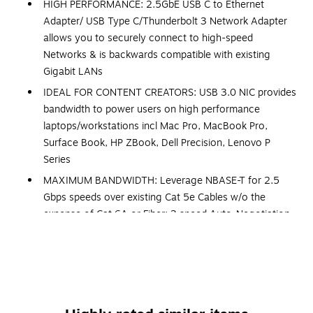
HIGH PERFORMANCE: 2.5GbE USB C to Ethernet
Adapter/ USB Type C/Thunderbolt 3 Network Adapter
allows you to securely connect to high-speed
Networks & is backwards compatible with existing
Gigabit LANs
IDEAL FOR CONTENT CREATORS: USB 3.0 NIC provides
bandwidth to power users on high performance
laptops/workstations incl Mac Pro, MacBook Pro,
Surface Book, HP ZBook, Dell Precision, Lenovo P
Series
MAXIMUM BANDWIDTH: Leverage NBASE-T for 2.5
Gbps speeds over existing Cat 5e Cables w/o the
expense of Cat 6A or Fiber; 3 speed Auto-Negotiation
always provides max bandwidth
TECH SPECS: USB-C 3.1/3.0 or TB3 | 1x RJ45 | 2.5Gbps
Multi-Gigabit | 3 speed 2.5G/1G/100 Mbps Auto-
negotiation | Realtek RTL8156 | NBASE-T & 2.5GBASE-
T | 9K Jumbo frame | WoL | VLAN | USB Bus Powered