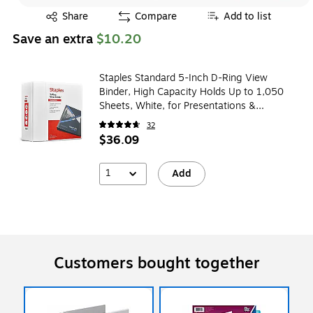
Exited tooltip
Share
Compare
Add to list
Save an extra
$10.20
Staples Standard 5-Inch D-Ring View
Binder, High Capacity Holds Up to 1,050
Sheets, White, for Presentations &
Archiving
32
$36.09
1
Add
Customers bought together