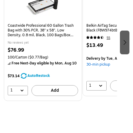
With back-mounted, D-shaped rings, viewing pages clearly
and writing on those pages is simple. The construction of
this D-ring vinyl binder allows each page to lie flat, which
means you don't have to remove documents to edit them.
Coastwide Professional 60 Gallon Trash
Belkin AirTag Secure Holder 
Also, the binder has two clear inside pockets for storing
Bag with 30% PCR, 38" x 58", Low
Black (F8W974btBLK)
Density, 0.8 mil, Black, 100 Bags/Box
loose pages.
55
(CW62425)
No reviews yet
$13.49
$76.99
Durability
The QuickFit 5-inch D-ring view binder offers professional
100/Carton
($0.77/Bag)
Delivery
by Tue, Aug 18
Free Next-Day eligible
by Mon, Aug 10
durability and provides a clean look while the vinyl
30-min pickup
construction ensures that important documents are
AutoRestock
$73.14
protected.
1
A
1
Add