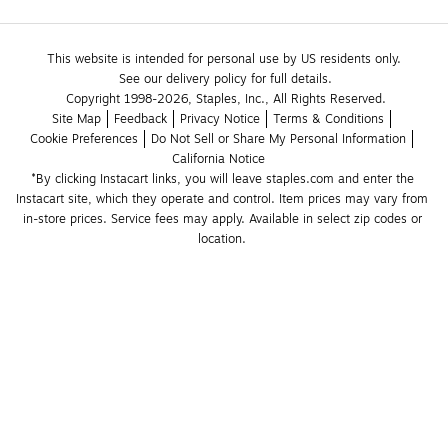
This website is intended for personal use by US residents only.
See our delivery policy for full details.
Copyright 1998-2026, Staples, Inc., All Rights Reserved.
Site Map
Feedback
Privacy Notice
Terms & Conditions
Cookie Preferences
Do Not Sell or Share My Personal Information
California Notice
*By clicking Instacart links, you will leave staples.com and enter the 
Instacart site, which they operate and control. Item prices may vary from 
in-store prices. Service fees may apply. Available in select zip codes or 
location. 