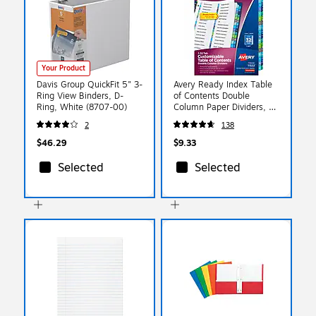
Your Product
Davis Group QuickFit 5" 3-
Avery Ready Index Table
Ring View Binders, D-
of Contents Double
Ring, White (8707-00)
Column Paper Dividers, 32
Tabs, Multicolored
2
138
(11322)
$46.29
$9.33
Selected
Selected