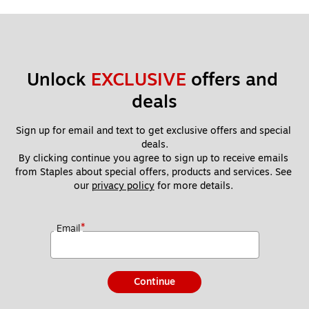
Unlock 
EXCLUSIVE
 offers and 
deals
Sign up for email and text to get exclusive offers and special 
deals.
By clicking continue you agree to sign up to receive emails 
from Staples about special offers, products and services. See 
our 
privacy policy
 for more details. 
*
Email
Continue