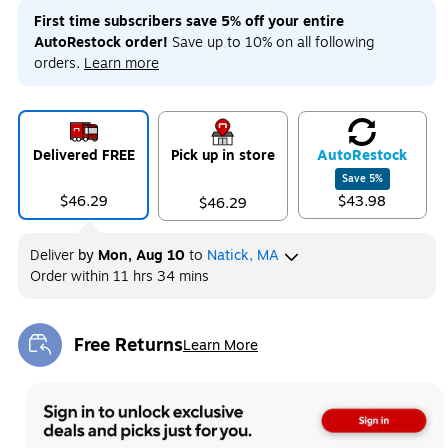
First time subscribers save 5% off your entire
AutoRestock order!
Save up to 10% on all following
orders.
Learn more
Delivered FREE
Pick up in store
Auto
Restock
Save
5
%
$46.29
$43.98
$46.29
Deliver
by
Mon, Aug 10
to
Natick, MA
Order within
11 hrs 34 mins
Free Returns
Learn More
Exited tooltip