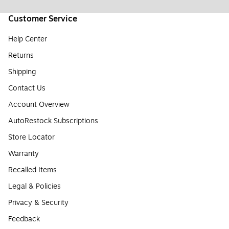
Customer Service
Help Center
Returns
Shipping
Contact Us
Account Overview
AutoRestock Subscriptions
Store Locator
Warranty
Recalled Items
Legal & Policies
Privacy & Security
Feedback