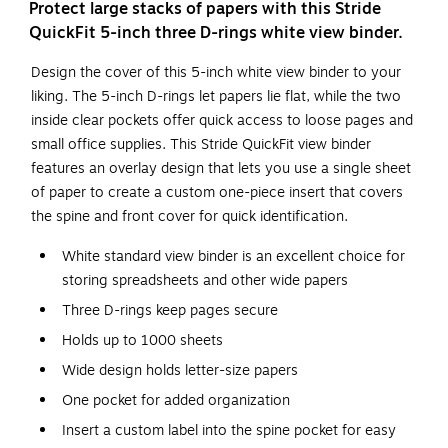
Protect large stacks of papers with this Stride
QuickFit 5-inch three D-rings white view binder.
Design the cover of this 5-inch white view binder to your
liking. The 5-inch D-rings let papers lie flat, while the two
inside clear pockets offer quick access to loose pages and
small office supplies. This Stride QuickFit view binder
features an overlay design that lets you use a single sheet
of paper to create a custom one-piece insert that covers
the spine and front cover for quick identification.
White standard view binder is an excellent choice for
storing spreadsheets and other wide papers
Three D-rings keep pages secure
Holds up to 1000 sheets
Wide design holds letter-size papers
One pocket for added organization
Insert a custom label into the spine pocket for easy