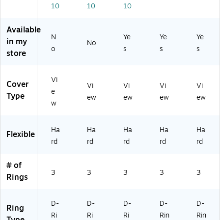
10
10
10
0
05
ds
y
rg
0)
0
Up
3-
e
Sh
to
Ri
Ca
Available
ee
1,
ng
pa
N
Ye
Ye
Ye
in my
No
ts,
00
Bi
cit
o
s
s
s
store
W
0
nd
y
hit
Sh
er
Bi
e,
ee
for
nd
Vi
Cover
fo
ts,
Of
er
Vi
Vi
Vi
Vi
e
r
Pe
fic
for
Type
ew
ew
ew
ew
w
Pr
ri
e
Of
es
wi
&
fic
en
nkl
Sc
e
Ha
Ha
Ha
Ha
Ha
Flexible
tat
e,
ho
&
rd
rd
rd
rd
rd
io
fo
ol
Sc
ns
r
ho
&
Of
ol
# of
3
3
3
3
3
Ar
fic
Rings
ch
e
ivi
&
ng
Ar
D-
D-
D-
D-
D-
Ring
ch
Ri
Ri
Ri
Rin
Rin