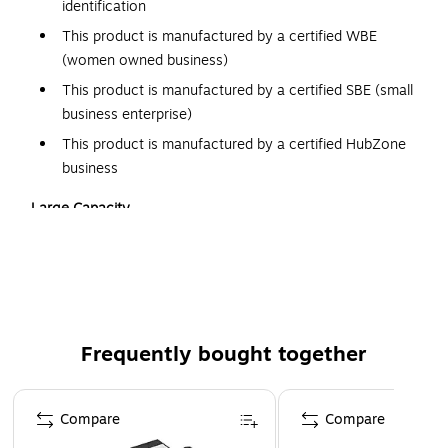
identification
This product is manufactured by a certified WBE
(women owned business)
This product is manufactured by a certified SBE (small
business enterprise)
This product is manufactured by a certified HubZone
business
Large Capacity
Keeping important documents organized and in one place is
easy with the QuickFit 5-inch D-ring binder. Back-mounted
angle-D rings hold 25 percent more paper than standard
round rings. This 5-inch binder can hold up to 1000 sheets
of paper, with or without plastic sleeves. With such a
Frequently bought together
generous capacity, overloading the binder and warping the
rings isn't likely.
Page 1 of 4
Compare
Compare
Ease of use