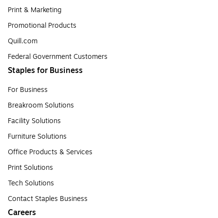
Print & Marketing
Promotional Products
Quill.com
Federal Government Customers
Staples for Business
For Business
Breakroom Solutions
Facility Solutions
Furniture Solutions
Office Products & Services
Print Solutions
Tech Solutions
Contact Staples Business
Careers