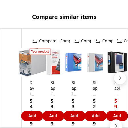
Compare similar items
Compare
Compare
Compare
Compare
C
Your product
D
St
St
St
St
av
ap
ap
apl
apl
is
les
les
es
es
Gr
St
He
He
St
$
$
$
$
$
ou
an
av
av
an
4
3
3
2
9.
p
da
y-
y-
da
6.
6.
8.
8.
9
Add
Add
Add
Add
Add
Q
rd
Du
Du
rd
2
0
9
9
9
ui
5-
ty
ty
3-
9
9
9
9
$1