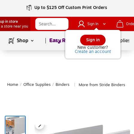
Up to $125 Off Custom Print Orders
up in store
Sign In
Orde
 a store near you
Page
1
of
1
Sign in
Shop
School Supplies
New customer?
Create an account
Home
/
Office Supplies
/
Binders
More from Stride Binders
|