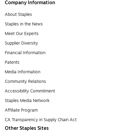
Company Information
About Staples
Staples in the News
Meet Our Experts
Supplier Diversity
Financial Information
Patents
Media Information
Community Relations
Accessibility Commitment
Staples Media Network
Affiliate Program
CA Transparency in Supply Chain Act
Other Staples Sites