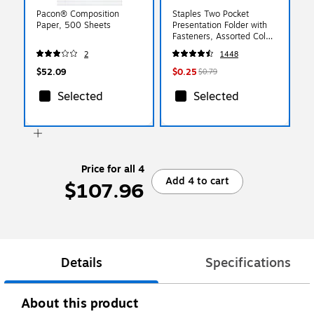
Pacon® Composition
Staples Two Pocket
Paper, 500 Sheets
Presentation Folder with
Fasteners, Assorted Colors
(13018-CC)
2
1448
$52.09
$0.25
$0.79
Selected
Selected
Price for all 4
Add 4 to cart
$107.96
Details
Specifications
About this product