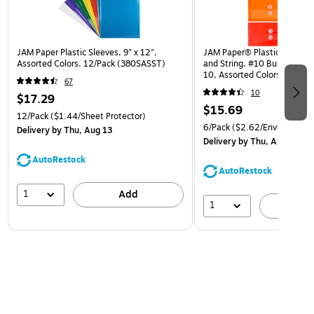
JAM Paper Plastic Sleeves, 9" x 12",
JAM Paper® Plastic Envelop
Assorted Colors, 12/Pack (380SASST)
and String, #10 Business Bo
10, Assorted Colors, 6/Pack
67
(921B1ASSRTD)
10
$17.29
$15.69
12/Pack
($1.44/Sheet Protector)
6/Pack
($2.62/Envelope)
Delivery
by Thu, Aug 13
Delivery
by Thu, Aug 13
AutoRestock
AutoRestock
1
Add
1
A