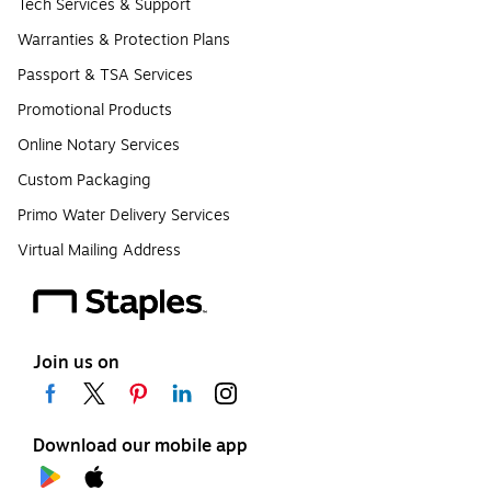
Tech Services & Support
Warranties & Protection Plans
Passport & TSA Services
Promotional Products
Online Notary Services
Custom Packaging
Primo Water Delivery Services
Virtual Mailing Address
Join us on
Download our mobile app