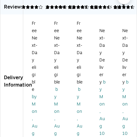
ck
In
5-
4-
In
6.1
9
Reviews
Fit
ch
In
In
ch
4
4.69
2
4.47
32
4.37
186
4.45
245
5"
D-
ch
ch
D-
3-
Ri
D-
D-
Ri
Fr
Fr
Fr
Ri
ng
Ri
Ri
ng
ee
ee
ee
Ne
Ne
ng
Vi
ng
ng
Vi
Vi
e
Vi
Vi
ew
Ne
Ne
Ne
xt-
xt-
e
w
e
ew
Bi
xt-
xt-
xt-
Da
Da
w
Bi
w
Bi
nd
Da
Da
Da
y
y
Bi
nd
Bi
nd
er,
y
y
y
De
De
nd
er,
nd
er,
Ho
eli
eli
eli
liv
liv
er
Hi
er,
W
lds
s,
gh
Ex
hit
Up
gi
gi
gi
er
er
Delivery
D-
Ca
tra
e
to
bl
ble
ble
y
b
y
b
Information
Ri
pa
La
–
60
e
b
b
y
y
ng
cit
rg
Ex
0
by
y
y
M
M
,
y
e
tra
Sh
M
M
M
on
on
W
H
Ca
La
ee
hit
ol
pa
rg
ts,
on
on
on
,
,
e
ds
cit
e
Bl
,
,
,
Au
Au
(8
Up
y
Ca
ac
Au
Au
Au
g
g
70
to
H
pa
k,
g
g
g
10
10
7-
1,
ol
cit
La