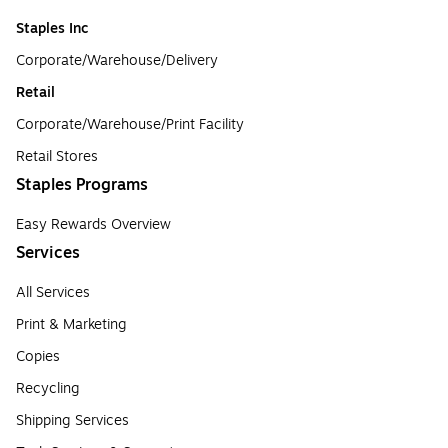
Staples Inc
Corporate/Warehouse/Delivery
Retail
Corporate/Warehouse/Print Facility
Retail Stores
Staples Programs
Easy Rewards Overview
Services
All Services
Print & Marketing
Copies
Recycling
Shipping Services