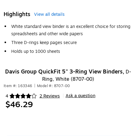
Highlights
View all details
White standard view binder is an excellent choice for storing
spreadsheets and other wide papers
Three D-rings keep pages secure
Holds up to 1000 sheets
Davis Group QuickFit 5" 3-Ring View Binders,
D-
Ring, White (8707-00)
Item #: 163346
|
Model #: 8707-00
Ask a question
4
2 Reviews
|
Exited tooltip
$46.29