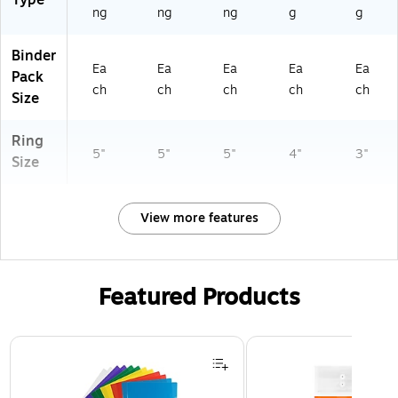
Type
ivi
ng
ng
ng
g
g
ng
Binder
Ea
Ea
Ea
Ea
Ea
Pack
ch
ch
ch
ch
ch
Size
Ring
5"
5"
5"
4"
3"
Size
View more features
Featured Products
Page 1 of 3