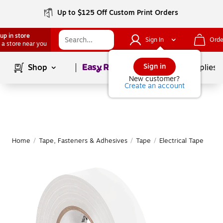
Up to $125 Off Custom Print Orders
up in store
Sign In
Orde
 a store near you
Page
1
of
1
Sign in
Shop
School Supplies
New customer?
Create an account
Home
/
Tape, Fasteners & Adhesives
/
Tape
/
Electrical Tape
M
|