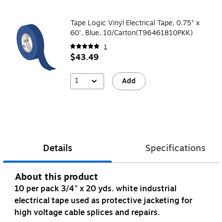
Tape Logic Vinyl Electrical Tape, 0.75" x
60', Blue, 10/Carton(T96461810PKK)
1
$43.49
1
Add
Details
Specifications
About this product
10 per pack 3/4" x 20 yds. white industrial
electrical tape used as protective jacketing for
high voltage cable splices and repairs.