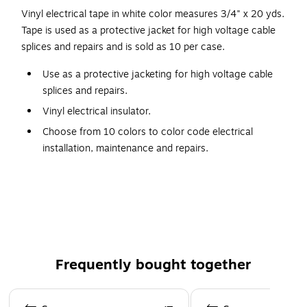
Vinyl electrical tape in white color measures 3/4" x 20 yds.
Tape is used as a protective jacket for high voltage cable
splices and repairs and is sold as 10 per case.
Use as a protective jacketing for high voltage cable
splices and repairs.
Vinyl electrical insulator.
Choose from 10 colors to color code electrical
installation, maintenance and repairs.
UL listed, general purpose, vinyl Electrical Tape.
General purpose vinyl electrical tape
Vinyl electrical insulator
Use as protective jacketing for high voltage cable
splices and repairs
Frequently bought together
Page 1 of 4