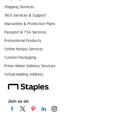
Shipping Services
Tech Services & Support
Warranties & Protection Plans
Passport & TSA Services
Promotional Products
Online Notary Services
Custom Packaging
Primo Water Delivery Services
Virtual Mailing Address
Join us on