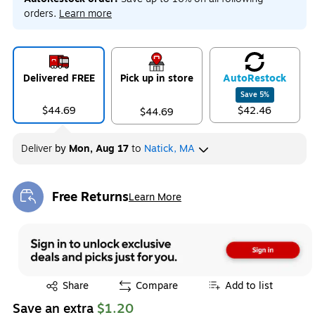
orders.
Learn more
Delivered FREE
Pick up in store
Auto
Restock
Save
5
%
$44.69
$42.46
$44.69
Deliver
by
Mon, Aug 17
to
Natick, MA
Free Returns
Learn More
Exited tooltip
Exited tooltip
Share
Compare
Add to list
Save an extra
$1.20