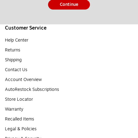
Continue
Customer Service
Help Center
Returns
Shipping
Contact Us
Account Overview
AutoRestock Subscriptions
Store Locator
Warranty
Recalled Items
Legal & Policies