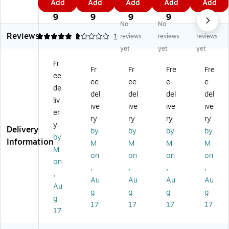
Add
Add
Add
Add
Add
ny
ny
ny
nyl
nyl
6
4
9
0
1
l
l
l
Ele
Ele
9
9
9
9
9
No
No
No
El
El
El
ctr
ctr
Reviews
ec
ec
ec
ica
ica
5
1
1
1
reviews
reviews
reviews
tri
tri
tri
l
l
yet
yet
yet
ca
ca
ca
Ta
Ta
Fr
l
l
l
pe
pe
Fr
Fr
Fre
Fre
ee
Ta
Ta
Ta
,
,
ee
ee
e
e
pe
pe
pe
0.
0.
de
del
del
del
del
,
,
,
75
75
liv
ive
ive
ive
ive
0.
0.
0.
" x
" x
er
75
75
75
60
60
ry
ry
ry
ry
y
" x
" x
" x
',
',
Delivery
by
by
by
by
by
6
60
60
Br
Gr
Information
M
M
M
M
0',
',
',
o
ee
M
on
on
on
on
W
Re
Yel
wn
n,
on
,
,
,
,
hit
d,
lo
,
10
,
e,
10
w,
10
/C
Au
Au
Au
Au
Au
10
/C
10
/C
art
g
g
g
g
g
/C
art
/C
art
on
17
17
17
17
ar
on
art
on
(T
17
to
(T
on
(T
96