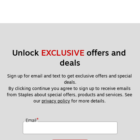
Unlock 
EXCLUSIVE
 offers and 
deals
Sign up for email and text to get exclusive offers and special 
deals.
By clicking continue you agree to sign up to receive emails 
from Staples about special offers, products and services. See 
our 
privacy policy
 for more details. 
*
Email