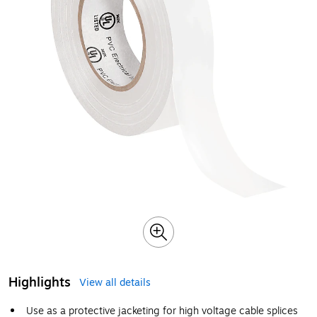
Highlights
View all details
Use as a protective jacketing for high voltage cable splices