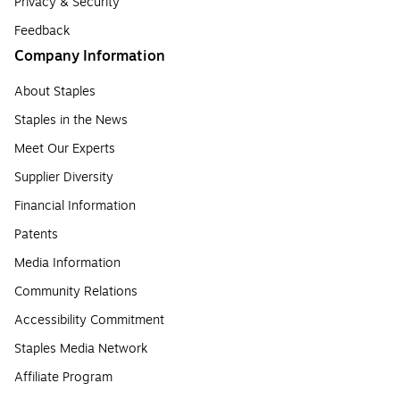
Privacy & Security
Feedback
Company Information
About Staples
Staples in the News
Meet Our Experts
Supplier Diversity
Financial Information
Patents
Media Information
Community Relations
Accessibility Commitment
Staples Media Network
Affiliate Program