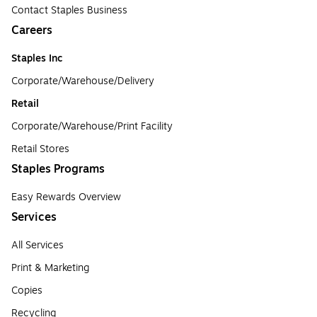
Contact Staples Business
Careers
Staples Inc
Corporate/Warehouse/Delivery
Retail
Corporate/Warehouse/Print Facility
Retail Stores
Staples Programs
Easy Rewards Overview
Services
All Services
Print & Marketing
Copies
Recycling