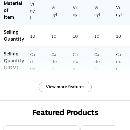
Material
Vi
Vi
Vi
Vi
Vi
of
ny
nyl
nyl
nyl
nyl
Item
l
Selling
10
10
10
10
10
Quantity
Selling
Ca
Ca
Ca
Ca
Ca
Quantity
rt
rto
rto
rto
rto
(UOM)
on
n
n
n
n
View more features
Featured Products
Page 1 of 3