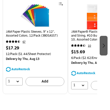
JAM Paper Plastic Sleeves, 9" x 12",
JAM Paper® Plastic Envelop
Assorted Colors, 12/Pack (380SASST)
and String, #10 Business Bo
10, Assorted Colors, 6/Pack
67
(921B1ASSRTD)
10
$17.29
$15.69
12/Pack
($1.44/Sheet Protector)
6/Pack
($2.62/Envelope)
Delivery
by Thu, Aug 13
Delivery
by Thu, Aug 13
AutoRestock
AutoRestock
1
Add
1
A