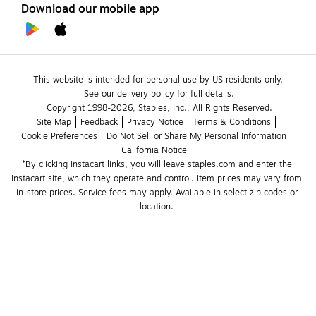
Download our mobile app
This website is intended for personal use by US residents only.
See our delivery policy for full details.
Copyright 1998-2026, Staples, Inc., All Rights Reserved.
Site Map
Feedback
Privacy Notice
Terms & Conditions
Cookie Preferences
Do Not Sell or Share My Personal Information
California Notice
*By clicking Instacart links, you will leave staples.com and enter the 
Instacart site, which they operate and control. Item prices may vary from 
in-store prices. Service fees may apply. Available in select zip codes or 
location. 