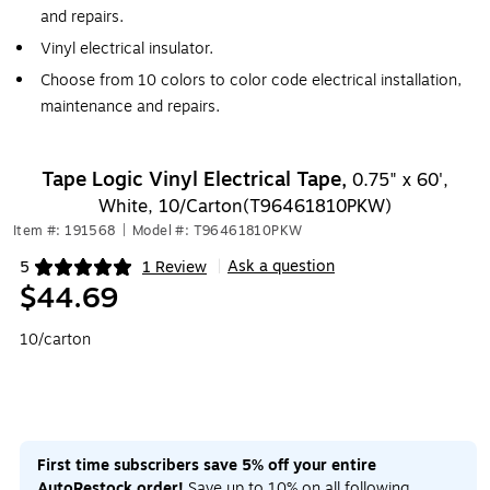
and repairs.
Vinyl electrical insulator.
Choose from 10 colors to color code electrical installation,
maintenance and repairs.
Tape Logic Vinyl Electrical Tape,
0.75" x 60',
White, 10/Carton(T96461810PKW)
Item #: 191568
|
Model #: T96461810PKW
Ask a question
5
1 Review
|
Exited tooltip
$44.69
10/carton
First time subscribers save 5% off your entire
AutoRestock order!
Save up to 10% on all following