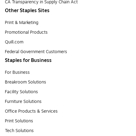
CA Transparency in Supply Chain Act
Other Staples Sites
Print & Marketing
Promotional Products
Quill.com
Federal Government Customers
Staples for Business
For Business
Breakroom Solutions
Facility Solutions
Furniture Solutions
Office Products & Services
Print Solutions
Tech Solutions