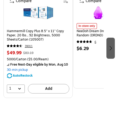
Compare
Compare
In-store only
Hammermill Copy Plus 8.5" x 11" Copy
NeeDoh Dream Drop, Color 
Paper, 20 lbs., 92 Brightness, 5000
Random (DRDND)
Sheets/Carton (105007)
6
39011
$6.29
$49.99
$83.19
5000/Carton
($5.00/Ream)
Free Next-Day eligible
by Mon, Aug 10
30-min pickup
AutoRestock
1
Add