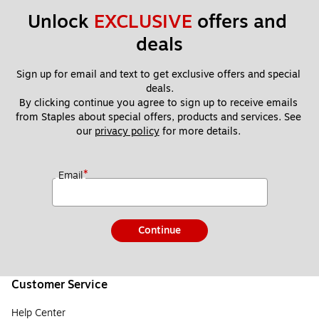
Unlock 
EXCLUSIVE
 offers and 
deals
Sign up for email and text to get exclusive offers and special 
deals.
By clicking continue you agree to sign up to receive emails 
from Staples about special offers, products and services. See 
our 
privacy policy
 for more details. 
*
Email
Continue
Customer Service
Help Center