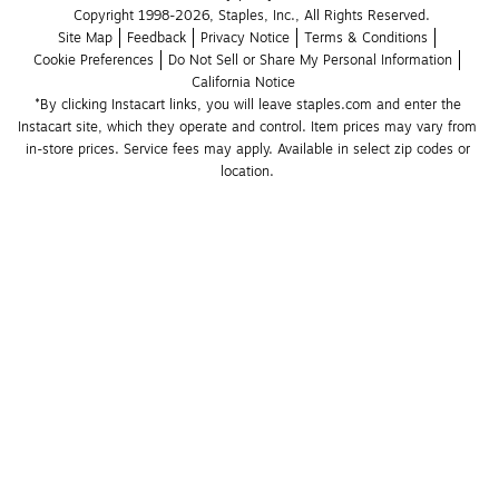
Copyright 1998-2026, Staples, Inc., All Rights Reserved.
Site Map
Feedback
Privacy Notice
Terms & Conditions
Cookie Preferences
Do Not Sell or Share My Personal Information
California Notice
*By clicking Instacart links, you will leave staples.com and enter the 
Instacart site, which they operate and control. Item prices may vary from 
in-store prices. Service fees may apply. Available in select zip codes or 
location. 