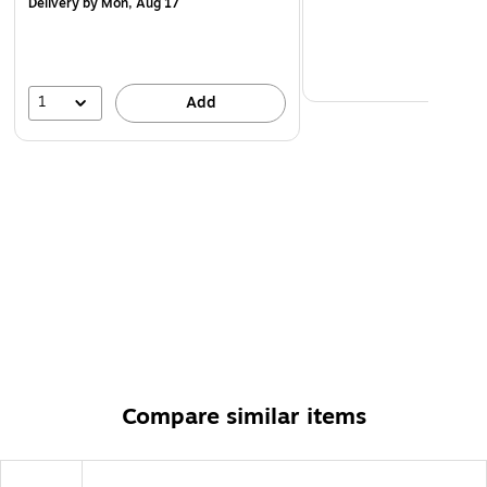
Delivery
by Mon, Aug 17
1
Add
Compare similar items