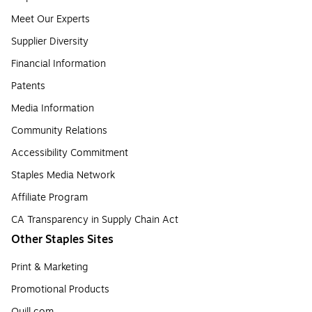
Meet Our Experts
Supplier Diversity
Financial Information
Patents
Media Information
Community Relations
Accessibility Commitment
Staples Media Network
Affiliate Program
CA Transparency in Supply Chain Act
Other Staples Sites
Print & Marketing
Promotional Products
Quill.com