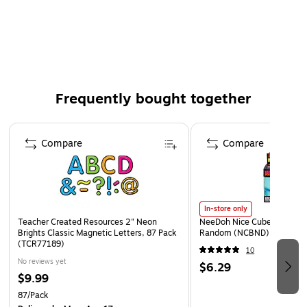
Pack Qty: 87/Pack
Frequently bought together
Page 1 of 4
Compare
Compare
In-store only
Teacher Created Resources 2" Neon
NeeDoh Nice Cube, Color C
Brights Classic Magnetic Letters, 87 Pack
Random (NCBND)
(TCR77189)
10
No reviews yet
$6.29
$9.99
87/Pack