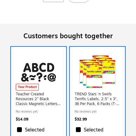
Customers bought together
Your Product
Teacher Created
TREND Stars 'n Swirls
Resources 2" Black
Terrific Labels, 2.5" x 3",
Classic Magnetic Letters,
36 Per Pack, 6 Packs (T-
87 Pack (TCR77188)
68070-6)
No reviews yet
No reviews yet
$14.09
$32.99
Selected
Selected