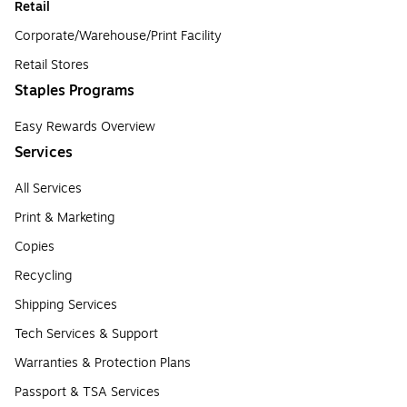
Retail
Corporate/Warehouse/Print Facility
Retail Stores
Staples Programs
Easy Rewards Overview
Services
All Services
Print & Marketing
Copies
Recycling
Shipping Services
Tech Services & Support
Warranties & Protection Plans
Passport & TSA Services