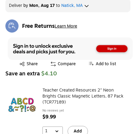
Deliver
by
Mon, Aug 17
to
Natick, MA
Free Returns
Learn More
Exited tooltip
Exited tooltip
Share
Compare
Add to list
Save an extra
$4.10
Teacher Created Resources 2" Neon
Brights Classic Magnetic Letters, 87 Pack
(TCR77189)
No reviews yet
$9.99
1
Add