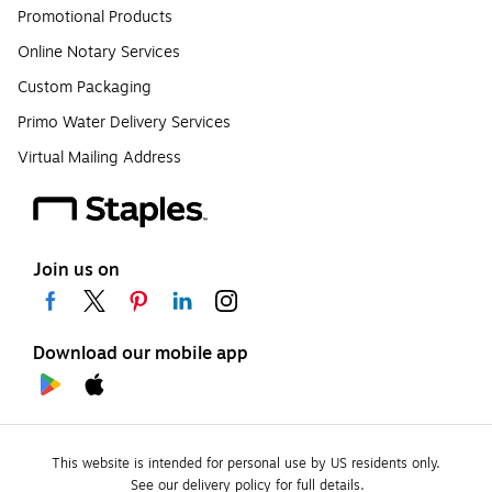
Promotional Products
Online Notary Services
Custom Packaging
Primo Water Delivery Services
Virtual Mailing Address
Join us on
Download our mobile app
This website is intended for personal use by US residents only.
See our delivery policy for full details.