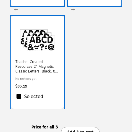
Teacher Created
Resources 2" Magnetic
Classic Letters, Black, 87
Pieces/Pack, 3 Packs
No reviews yet
(TCR77188-3)
$35.19
Selected
Price for all 3