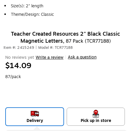
Size(s): 2" length
Theme/Design: Classic
Teacher Created Resources 2" Black Classic
Magnetic Letters,
87 Pack (TCR77188)
Item #: 2415249
|
Model #: TCR77188
Ask a question
No reviews yet
Write a review
|
$14.09
87/pack
Delivery
Pick up in store