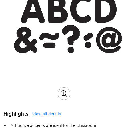
Highlights
View all details
Attractive accents are ideal for the classroom