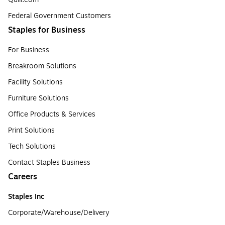
Federal Government Customers
Staples for Business
For Business
Breakroom Solutions
Facility Solutions
Furniture Solutions
Office Products & Services
Print Solutions
Tech Solutions
Contact Staples Business
Careers
Staples Inc
Corporate/Warehouse/Delivery