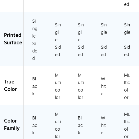
8)
CR
ed
32
21
Si
3)
Sin
Sin
Sin
Sin
ng
gl
gl
gle
gle
Printed
le-
e-
e-
-
-
Surface
Si
Sid
Sid
Sid
Sid
de
ed
ed
ed
ed
d
M
M
Mu
Bl
W
True
ulti
ulti
ltic
ac
hit
Color
co
co
ol
k
e
lor
lor
or
M
Mu
Bl
Bl
W
Color
ulti
ltic
ac
ac
hit
Family
co
ol
k
k
e
lor
or