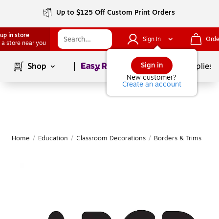
Up to $125 Off Custom Print Orders
up in store
Sign In
Orde
 a store near you
Page
1
of
1
Sign in
Shop
School Supplies
New customer?
Create an account
Home
/
Education
/
Classroom Decorations
/
Borders & Trims
|