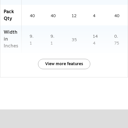
Pack
40
40
12
4
40
Qty
Width
9.
9.
14
0.
in
35
1
1
4
75
Inches
View more features