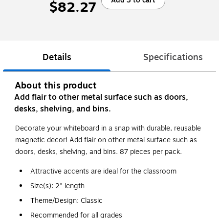
Add 3 to cart
$82.27
Details
Specifications
About this product
Add flair to other metal surface such as doors,
desks, shelving, and bins.
Decorate your whiteboard in a snap with durable, reusable
magnetic decor! Add flair on other metal surface such as
doors, desks, shelving, and bins. 87 pieces per pack.
Attractive accents are ideal for the classroom
Size(s): 2" length
Theme/Design: Classic
Recommended for all grades