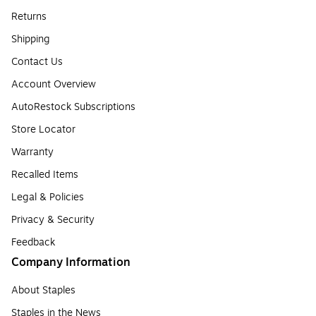
Returns
Shipping
Contact Us
Account Overview
AutoRestock Subscriptions
Store Locator
Warranty
Recalled Items
Legal & Policies
Privacy & Security
Feedback
Company Information
About Staples
Staples in the News