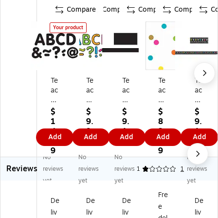
Compare
Compare
Compare
Compare
C
Your product
Te
Te
Te
Te
Te
ac
ac
ac
ac
ac
he
he
he
he
he
r
r
r
r
r
$
$
$
$
$
Cr
Cr
Cr
Cr
Cr
1
9.
9.
8
9.
ea
ea
ea
ea
ea
4.
9
1
3.
1
Add
Add
Add
Add
Add
te
te
te
te
te
0
9
9
3
9
d
d
d
d
d
9
9
No
No
No
No
Re
Re
Re
Re
Re
Reviews
so
so
so
so
so
reviews
reviews
reviews
1
1
reviews
ur
ur
ur
ur
ur
yet
yet
yet
yet
ce
ce
ce
ce
ce
Fre
s
s
s
s,
s
De
De
De
De
e
2"
2"
35
Be
Ch
liv
liv
liv
liv
Bl
Ne
' x
tte
alk