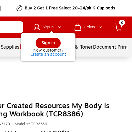
Buy 2 Get 1 Free Select 20–24/pk K-Cup pods
0
Sign In
Orders
Sign in
 Supplies
Services
Ink & Toner
Document Printi
New customer?
Create an account
r Created Resources My Body Is
ng Workbook (TCR8386)
43170
|
Model #: TCR8386