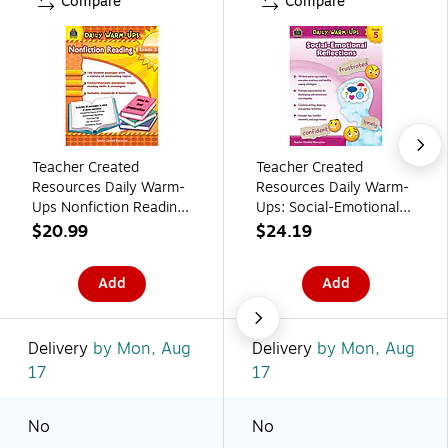
Compare
Compare
Teacher Created
Teacher Created
Resources Daily Warm-
Resources Daily Warm-
Ups Nonfiction Reading
Ups: Social-Emotional
Activity Book, Grade 3
Reflections Grade 5
$20.99
$24.19
Resource Book
Add
Add
Delivery
by Mon, Aug
Delivery
by Mon, Aug
17
17
No
No