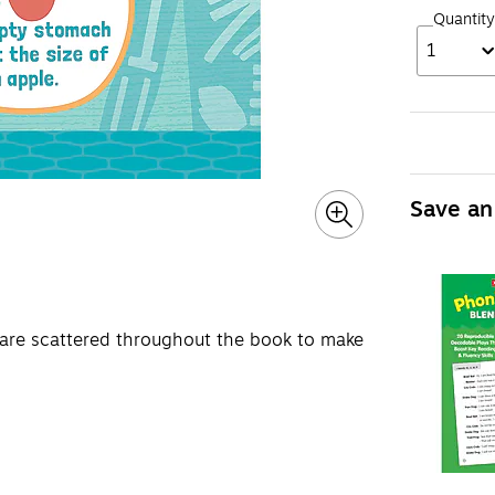
Quantity
1
Save an
 are scattered throughout the book to make