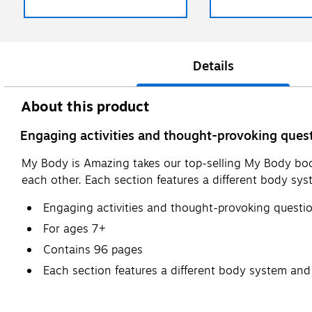
Details
About this product
Engaging activities and thought-provoking quest
My Body is Amazing takes our top-selling My Body boo
each other. Each section features a different body syst
Engaging activities and thought-provoking questio
For ages 7+
Contains 96 pages
Each section features a different body system and p