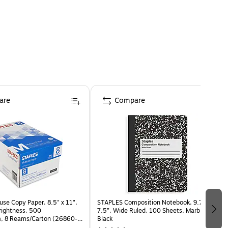
are
Compare
use Copy Paper, 8.5" x 11",
STAPLES Composition Notebook, 9.75” x
Brightness, 500
7.5”, Wide Ruled, 100 Sheets, Marble
, 8 Reams/Carton (26860-
Black