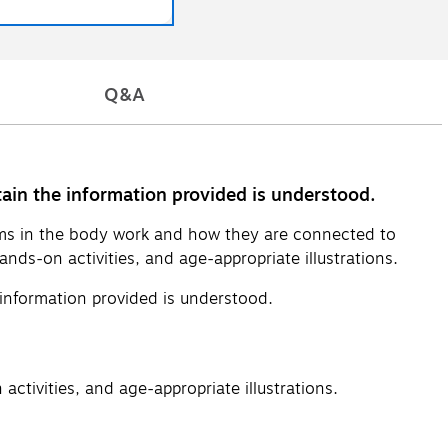
Q&A
ain the information provided is understood.
ems in the body work and how they are connected to
ands-on activities, and age-appropriate illustrations.
information provided is understood.
activities, and age-appropriate illustrations.