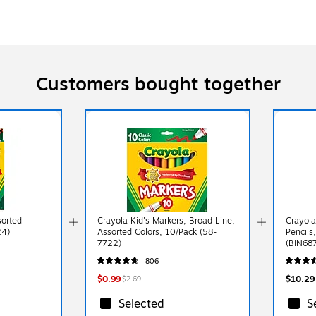
Customers bought together
sorted
Crayola Kid's Markers, Broad Line,
Crayola
24)
Assorted Colors, 10/Pack (58-
Pencils
7722)
(BIN68
806
$0.99
$10.29
$2.69
Selected
S