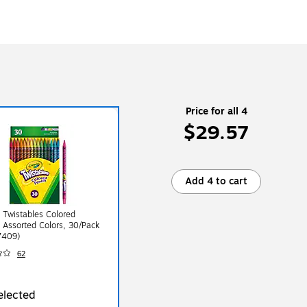
Price for all 4
$29.57
Add 4 to cart
 Twistables Colored
, Assorted Colors, 30/Pack
7409)
62
elected