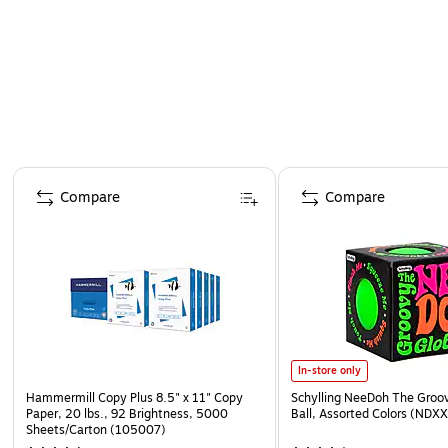
Page 1 of 4
Compare
Compare
In-store only
Hammermill Copy Plus 8.5" x 11" Copy
Schylling NeeDoh The Groov
Paper, 20 lbs., 92 Brightness, 5000
Ball, Assorted Colors (NDXX
Sheets/Carton (105007)