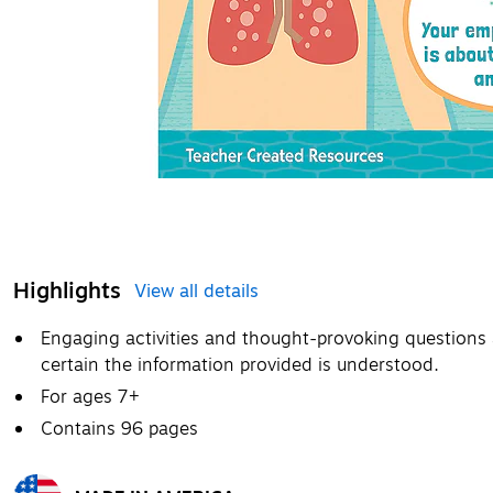
Highlights
View all details
Engaging activities and thought-provoking questions
certain the information provided is understood.
For ages 7+
Contains 96 pages