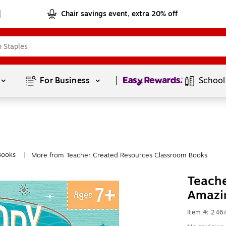
Chair savings event, extra 20% off
Page
1
of
1
For Business 
School
Books
More from Teacher Created Resources Classroom Books
|
Teache
Amazi
Item #: 246