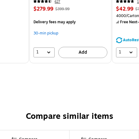
627
1
$279.99
$42.99
$399.99
$
4000/Carton
Delivery fees may apply
Free Next-
30-min pickup
AutoRes
1
1
Add
Compare similar items