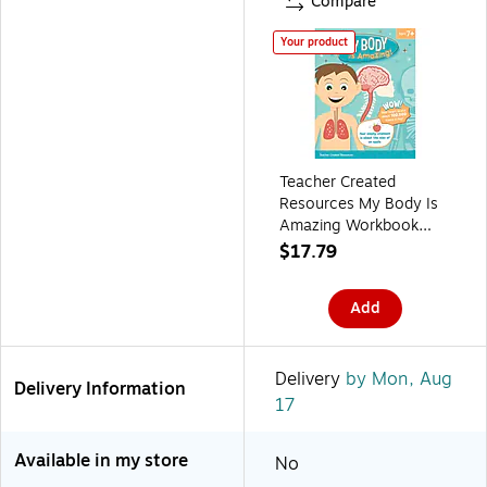
Compare
Your product
Teacher Created
Resources My Body Is
Amazing Workbook
(TCR8386)
$17.79
Add
Delivery
by Mon, Aug
Delivery Information
17
Available in my store
No