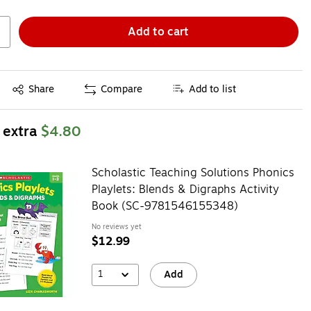
Add to cart
Exited tooltip
Share
Compare
Add to list
 extra
$4.80
Scholastic Teaching Solutions Phonics
Playlets: Blends & Digraphs Activity
Book (SC-9781546155348)
No reviews yet
$12.99
1
Add