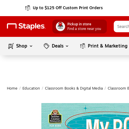
Up to $125 Off Custom Print Orders
Pickup in store
Find a store near you
Shop
Deals
Print & Marketing
Home
/
Education
/
Classroom Books & Digital Media
/
Classroom 