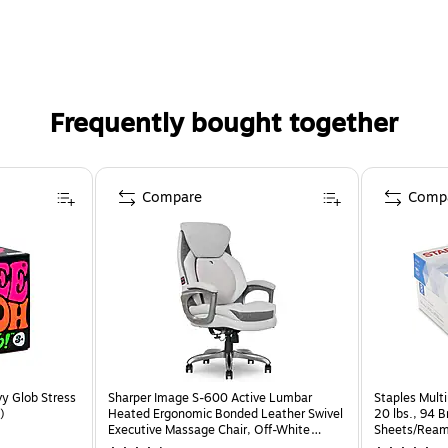
Frequently bought together
Compare
Comp
y Glob Stress
Sharper Image S-600 Active Lumbar
Staples Multi
)
Heated Ergonomic Bonded Leather Swivel
20 lbs., 94 
Executive Massage Chair, Off-White
Sheets/Ream
(60098-OWHT)
CC)