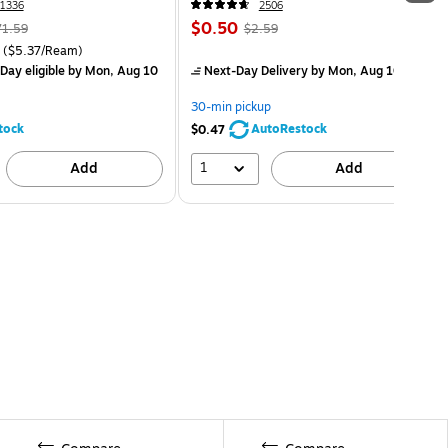
1336
2506
$0.50
71.59
$2.59
($5.37/Ream)
Day eligible
by Mon, Aug 10
Next-Day Delivery
by Mon, Aug 10
30-min pickup
tock
AutoRestock
$0.47
1
Add
Add