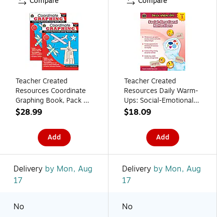
Compare
Compare
Teacher Created
Teacher Created
Resources Coordinate
Resources Daily Warm-
Graphing Book, Pack of
Ups: Social-Emotional
2 (TCR2115-2)
Reflections, Grade 1
$28.99
$18.09
Resource Book
Add
Add
Delivery
by Mon, Aug
Delivery
by Mon, Aug
17
17
No
No