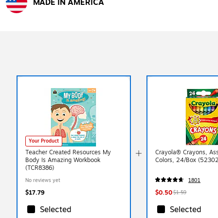
MADE IN AMERICA
Exited tooltip
Your Product
Teacher Created Resources My
Crayola® Crayons, As
Body Is Amazing Workbook
Colors, 24/Box (5230
(TCR8386)
No reviews yet
1801
$17.79
$0.50
$1.59
Selected
Selected