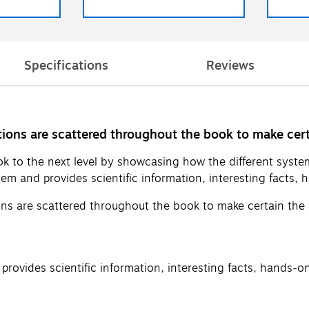
Specifications
Reviews
ions are scattered throughout the book to make cert
k to the next level by showcasing how the different syst
em and provides scientific information, interesting facts, h
ns are scattered throughout the book to make certain the 
rovides scientific information, interesting facts, hands-on 