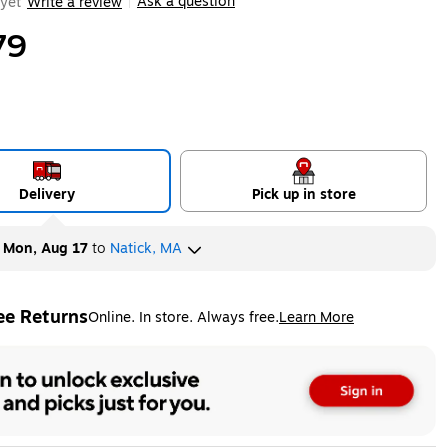
Ask a question
yet
Write a review
|
79
Delivery
Pick up in store
y
Mon, Aug 17
to
Natick, MA
ee Returns
Online. In store. Always free.
Learn More
ted tooltip