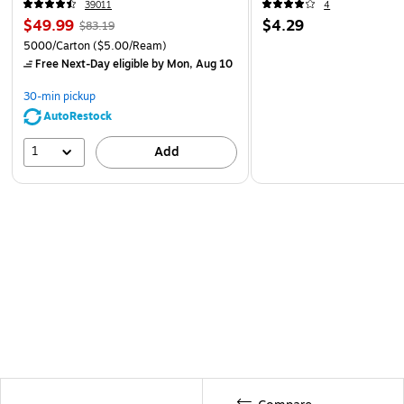
39011
4
$49.99
$4.29
$83.19
5000/Carton
($5.00/Ream)
Free Next-Day eligible
by Mon, Aug 10
30-min pickup
AutoRestock
1
Add