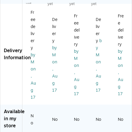
t
Le
on
en
ok
yet
yet
yet
yet
of
vel
ics
u
Se
Fr
4
ed
Fo
M
t
Fr
Fre
ee
De
De
Te
r
at
ee
e
xt
Ol
h:
de
liv
liv
del
del
s,
de
M
liv
er
er
ive
ive
Gr
r
ulti
er
y
y
b
ad
St
ply
ry
ry
y
by
y
e
ud
&
Delivery
by
by
by
M
M
K
en
Di
Information
M
M
ts
vid
M
on
on
on
on
Bo
e
on
,
,
,
,
ok
M
,
Au
Au
,
on
Au
Au
Au
g
g
Pa
ey
g
g
g
17
17
ck
Bo
17
17
of
ok
17
2
,
(R
Gr
Available
E
ad
N
in my
No
No
No
No
M
es
o
store
80
4 -
0-
6