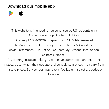
Download our mobile app
This website is intended for personal use by US residents only.
See our delivery policy for full details.
Copyright 1998-2026, Staples, Inc., All Rights Reserved.
Site Map
Feedback
Privacy Notice
Terms & Conditions
Cookie Preferences
Do Not Sell or Share My Personal Information
California Notice
*By clicking Instacart links, you will leave staples.com and enter the 
Instacart site, which they operate and control. Item prices may vary from 
in-store prices. Service fees may apply. Available in select zip codes or 
location. 