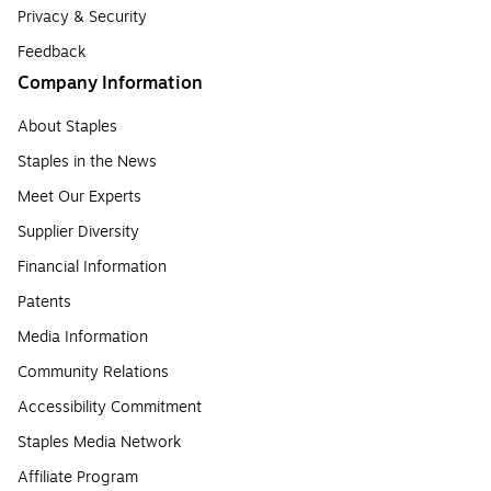
Privacy & Security
Feedback
Company Information
About Staples
Staples in the News
Meet Our Experts
Supplier Diversity
Financial Information
Patents
Media Information
Community Relations
Accessibility Commitment
Staples Media Network
Affiliate Program