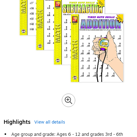
Highlights
View all details
Age group and grade: Ages 6 - 12 and grades 3rd - 6th