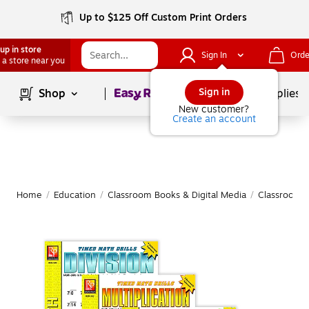
Up to $125 Off Custom Print Orders
up in store
Sign In
Orde
 a store near you
Page
1
of
1
Sign in
Shop
School Supplies
New customer?
Create an account
Home
/
Education
/
Classroom Books & Digital Media
/
Classroom 