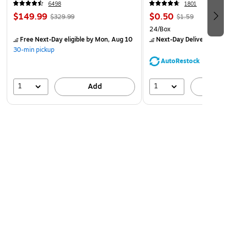
6498
1801
$149.99
$0.50
$329.99
$1.59
24/Box
Free Next-Day eligible
by Mon, Aug 10
Next-Day Delivery
by Mo
30-min pickup
AutoRestock
1
1
Add
A