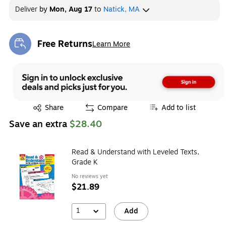
Deliver
by
Mon, Aug 17
to
Natick, MA
Free Returns
Learn More
Exited tooltip
Exited tooltip
Share
Compare
Add to list
Save an extra
$28.40
Read & Understand with Leveled Texts,
Grade K
No reviews yet
$21.89
1
Add