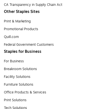
CA Transparency in Supply Chain Act
Other Staples Sites
Print & Marketing
Promotional Products
Quill.com
Federal Government Customers
Staples for Business
For Business
Breakroom Solutions
Facility Solutions
Furniture Solutions
Office Products & Services
Print Solutions
Tech Solutions