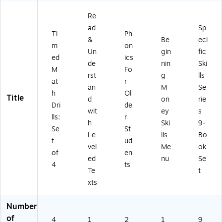
2)
Re
ad
Sp
Ti
Ph
&
Be
eci
m
on
Un
gin
fic
ed
ics
de
nin
Ski
M
Fo
rst
g
lls
at
r
an
M
Se
h
Ol
Title
d
on
rie
Dri
de
wit
ey
s
lls:
r
h
Ski
9-
Se
St
Le
lls
Bo
t
ud
vel
Me
ok
of
en
ed
nu
Se
4
ts
Te
t
xts
Number
of
4
1
2
1
9