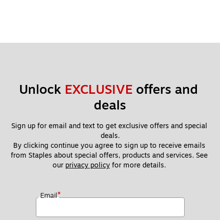
Unlock 
EXCLUSIVE
 offers and 
deals
Sign up for email and text to get exclusive offers and special 
deals.
By clicking continue you agree to sign up to receive emails 
from Staples about special offers, products and services. See 
our 
privacy policy
 for more details. 
*
Email