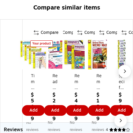
Compare similar items
Compare
Compare
Compare
Compare
C
Your product
Ti
Re
Re
Re
Sp
m
ad
m
m
eci
ed
&
ed
edi
fic
M
Un
ia
a
Ski
$
$
$
$
$
at
de
Pu
Dri
lls
5
2
4
1
9
h
rst
bli
ve
Se
0.
1.
3.
5.
6.
Add
Add
Add
Add
Add
Dr
an
ca
-
rie
2
8
6
7
8
ills
d
tio
Th
s
9
9
9
9
9
No
No
No
No
:
wi
ns
ru
9-
Reviews
Se
th
Ph
M
Bo
reviews
reviews
reviews
reviews
4