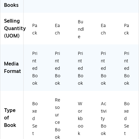
Books
Selling
Bu
Pa
Ea
Ea
Pa
Quantity
ndl
ck
ch
ch
ck
(UOM)
e
Pri
Pri
Pri
Pri
Pri
nt
nt
nt
nt
nt
Media
ed
ed
ed
ed
ed
Format
Bo
Bo
Bo
Bo
Bo
ok
ok
ok
ok
ok
Re
Bo
W
Ac
Bo
so
Type
xe
or
tivi
xe
ur
of
d
kb
ty
d
ce
Book
Se
oo
Bo
Se
Bo
t
k
ok
t
ok