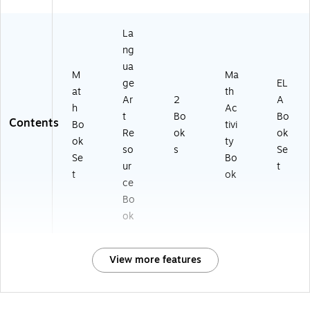
La
ng
ua
M
Ma
ge
EL
at
th
Ar
2
A
h
Ac
t
Bo
Bo
Contents
Bo
tivi
Re
ok
ok
ok
ty
so
s
Se
Se
Bo
ur
t
t
ok
ce
Bo
ok
View more features