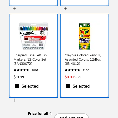
Sharpie® Fine Felt Tip
Crayola Colored Pencils,
Markers, 12-Color Set
Assorted Colors, 12/Box
(SAN30072)
(68-4012)
2001
1108
$31.19
$0.99
$2.29
Selected
Selected
Price for all 4