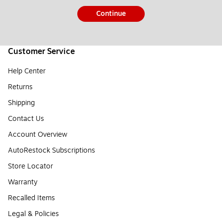
Continue
Customer Service
Help Center
Returns
Shipping
Contact Us
Account Overview
AutoRestock Subscriptions
Store Locator
Warranty
Recalled Items
Legal & Policies