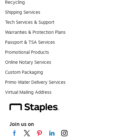
Recycling
Shipping Services
Tech Services & Support
Warranties & Protection Plans
Passport & TSA Services
Promotional Products
Online Notary Services
Custom Packaging
Primo Water Delivery Services
Virtual Mailing Address
Join us on