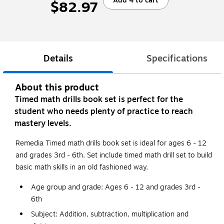
Add 4 to cart
$82.97
Details
Specifications
About this product
Timed math drills book set is perfect for the
student who needs plenty of practice to reach
mastery levels.
Remedia Timed math drills book set is ideal for ages 6 - 12
and grades 3rd - 6th. Set include timed math drill set to build
basic math skills in an old fashioned way.
Age group and grade: Ages 6 - 12 and grades 3rd -
6th
Subject: Addition, subtraction, multiplication and