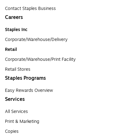
Contact Staples Business
Careers
Staples Inc
Corporate/Warehouse/Delivery
Retail
Corporate/Warehouse/Print Facility
Retail Stores
Staples Programs
Easy Rewards Overview
Services
All Services
Print & Marketing
Copies