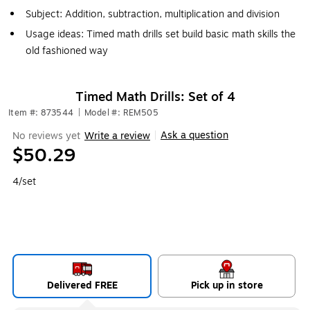
Subject: Addition, subtraction, multiplication and division
Usage ideas: Timed math drills set build basic math skills the
old fashioned way
Timed Math Drills: Set of 4
Item #: 873544
|
Model #: REM505
Ask a question
No reviews yet
Write a review
|
$50.29
4/set
Delivered FREE
Pick up in store