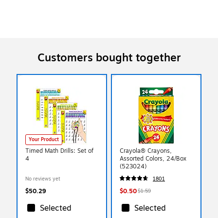
Customers bought together
Your Product
Timed Math Drills: Set of
Crayola® Crayons,
4
Assorted Colors, 24/Box
(523024)
No reviews yet
1801
$50.29
$0.50
$1.59
Selected
Selected