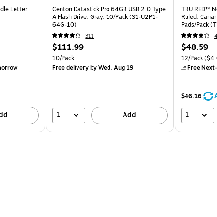
dle Letter
Centon Datastick Pro 64GB USB 2.0 Type
TRU RED™ Not
A Flash Drive, Gray, 10/Pack (S1-U2P1-
Ruled, Canar
64G-10)
Pads/Pack (
311
$111.99
$48.59
10/Pack
12/Pack
($4.
morrow
Free delivery
by Wed, Aug 19
Free Next-
$46.16
1
1
dd
Add