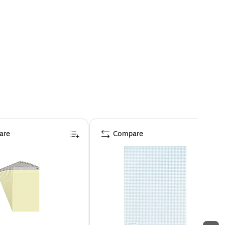
are
Compare