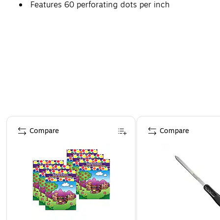
Features 60 perforating dots per inch
Page 1 of 4
Compare
Compare