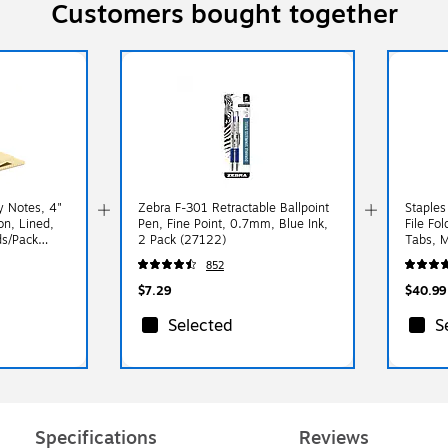
Customers bought together
y Notes, 4"
Zebra F-301 Retractable Ballpoint
Staples
on, Lined,
Pen, Fine Point, 0.7mm, Blue Ink,
File Fol
ds/Pack
2 Pack (27122)
Tabs, M
Paper S
852
$7.29
$40.99
Selected
S
Specifications
Reviews