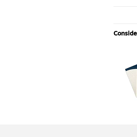
Consider