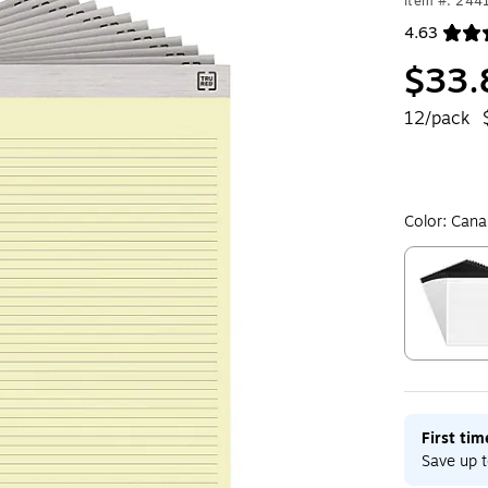
Item #: 244
4.63
Exited toolt
$33.
12/pack
Color:
Cana
Exited toolt
First ti
Save up t