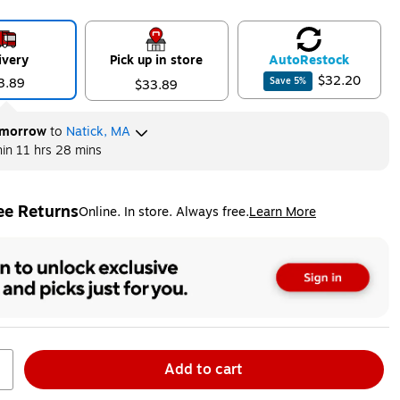
ivery
Pick up in store
Auto
Restock
$32.20
3.89
Save
5
%
$33.89
morrow
to
Natick, MA
hin
11 hrs 28 mins
ee Returns
Online. In store. Always free.
Learn More
ted tooltip
Add to cart