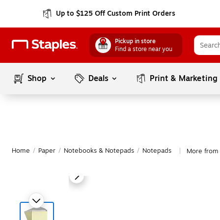
Up to $125 Off Custom Print Orders
Pickup in store
Find a store near you
Shop
Deals
Print & Marketing
Home
/
Paper
/
Notebooks & Notepads
/
Notepads
More from
|