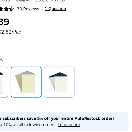
19925
|
Model #: TR59927/TR57383
1 Question
30 Reviews
|
ip
89
$2.82/Pad
ry
ip
Exited tooltip
Exited tooltip
me subscribers save 5% off your entire AutoRestock order!
o 10% on all following orders.
Learn more