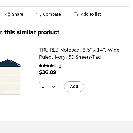
Exited tooltip
Share
Compare
Add to list
 this similar product
TRU RED Notepad, 8.5” x 14”, Wide
Ruled, Ivory, 50 Sheets/Pad
4
$36.09
1
Add