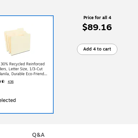
Price for all 4
$89.16
Add 4 to cart
 30% Recycled Reinforced
ders, Letter Size, 1/3‑Cut
anila, Durable Eco‑Friendly
tock, 100/Box
436
elected
Q&A