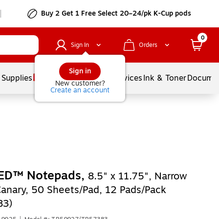
Buy 2 Get 1 Free Select 20–24/pk K-Cup pods
0
Sign In
Orders
Sign in
 Supplies
Balloons
Services
Ink & Toner
Documen
New customer?
Create an account
ED™ Notepads,
8.5" x 11.75", Narrow
Canary, 50 Sheets/Pad, 12 Pads/Pack
83)