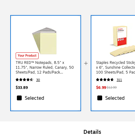
Your Product
TRU RED™ Notepads, 8.5" x
Staples Recycled Stick
11.75", Narrow Ruled, Canary, 50
x 6", Sunshine Collecti
Sheets/Pad, 12 Pads/Pack
100 Sheets/Pad, 5 Pa
(TR57383)
(S46YR/552572)
30
311
$33.89
$6.99
$12.99
Selected
Selected
Details