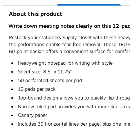
About this product
Write down meeting notes clearly on this 12-pa
Restock your stationery supply closet with these heav
the perforations enable tear-free removal. These TRU 
60-point backer offers a convenient surface for comfor
Heavyweight notepad for writing with style
Sheet size: 8.5" x 11.75"
50 perforated sheets per pad
12 pads per pack
Top-bound design allows you to quickly flip throug
Narrow ruled pad provides you with more lines to 
Canary paper
Includes 39 horizontal lines per page, plus one line