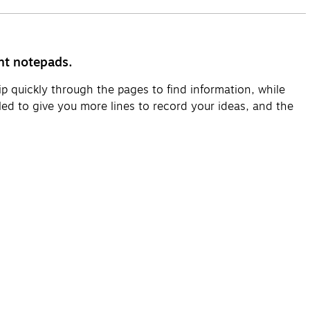
ht notepads.
p quickly through the pages to find information, while
ed to give you more lines to record your ideas, and the