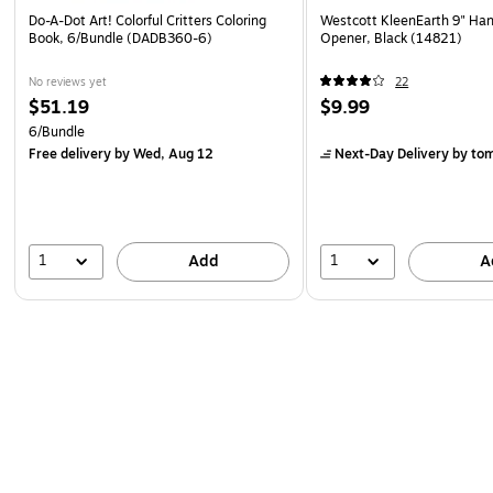
Do-A-Dot Art! Colorful Critters Coloring
Westcott KleenEarth 9" Han
Book, 6/Bundle (DADB360-6)
Opener, Black (14821)
No reviews yet
22
$51.19
$9.99
6/Bundle
Free delivery
by Wed, Aug 12
Next-Day Delivery
by to
1
1
Add
A