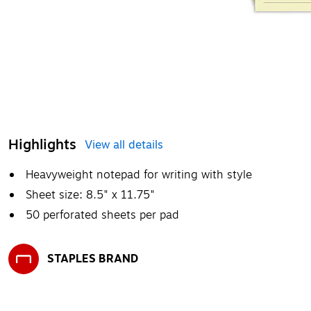
Highlights
View all details
Heavyweight notepad for writing with style
Sheet size: 8.5" x 11.75"
50 perforated sheets per pad
STAPLES BRAND
Exited tooltip