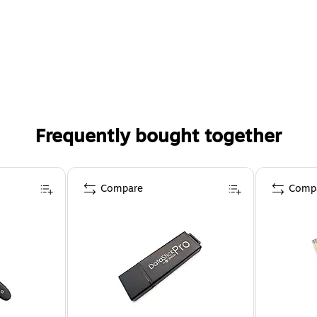
Frequently bought together
Compare
Comp