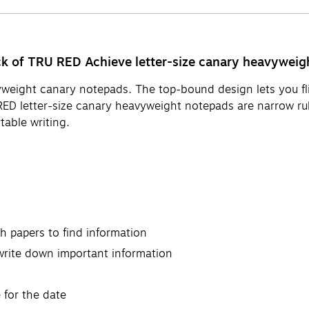
ck of TRU RED Achieve letter-size canary heavyweig
yweight canary notepads. The top-bound design lets you fli
RED letter-size canary heavyweight notepads are narrow rul
table writing.
h papers to find information
write down important information
 for the date