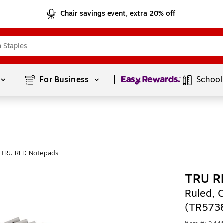
Chair savings event, extra 20% off
Page
1
of
1
For Business 
School
 TRU RED Notepads
TRU R
Ruled, 
(TR573