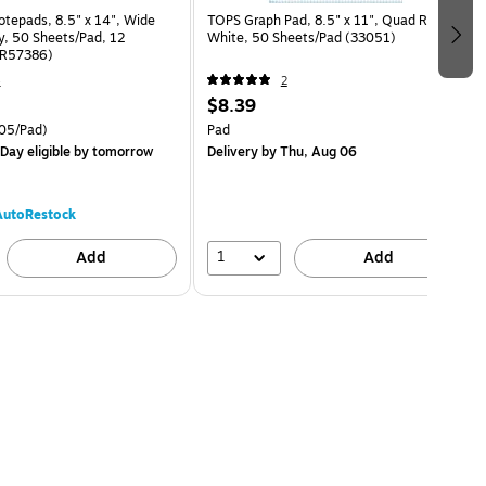
epads, 8.5" x 14", Wide
TOPS Graph Pad, 8.5" x 11", Quad Ruled,
y, 50 Sheets/Pad, 12
White, 50 Sheets/Pad (33051)
TR57386)
4
2
$8.39
05/Pad)
Pad
Day eligible
by tomorrow
Delivery
by Thu, Aug 06
AutoRestock
1
Add
Add