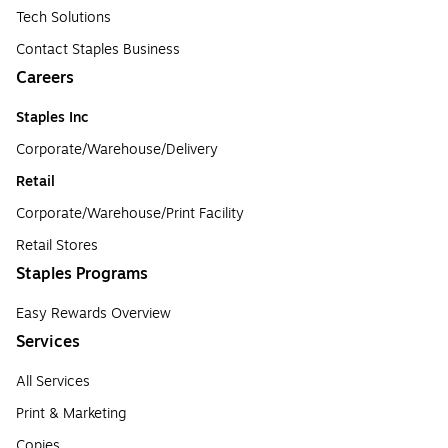
Tech Solutions
Contact Staples Business
Careers
Staples Inc
Corporate/Warehouse/Delivery
Retail
Corporate/Warehouse/Print Facility
Retail Stores
Staples Programs
Easy Rewards Overview
Services
All Services
Print & Marketing
Copies