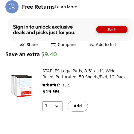
Free Returns
Learn More
Exited tooltip
Exited tooltip
Share
Compare
Add to list
Save an extra
$9.40
STAPLES Legal Pads, 8.5” x 11”, Wide
Ruled, Perforated, 50 Sheets/Pad, 12‑Pack
1851
$19.99
1
Add