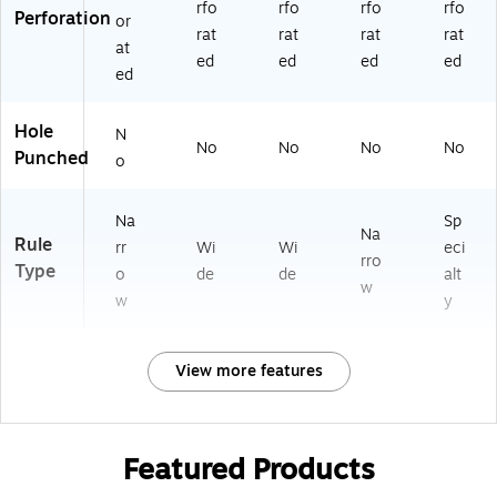
rfo
rfo
rfo
rfo
Perforation
or
rat
rat
rat
rat
at
ed
ed
ed
ed
ed
Hole
N
No
No
No
No
Punched
o
Na
Sp
Na
Rule
rr
Wi
Wi
eci
rro
Type
o
de
de
alt
w
w
y
View more features
Featured Products