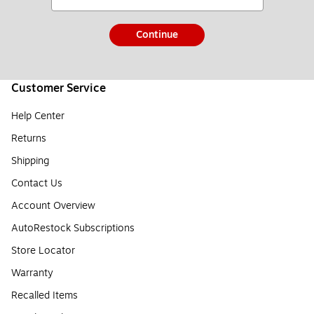
Continue
Customer Service
Help Center
Returns
Shipping
Contact Us
Account Overview
AutoRestock Subscriptions
Store Locator
Warranty
Recalled Items