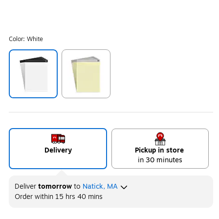
Color:
White
Exited tooltip
Exited tooltip
Delivery
Pickup in store
in 30 minutes
Deliver
tomorrow
to
Natick, MA
Order within
15 hrs 40 mins