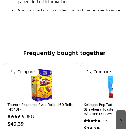
papers to find information
Narrow ruled pad provides you with more lines to write
down important information
White paper
Features 60 perforating dots per inch
Includes 39 horizontal lines per page, plus one line for
the date
Frequently bought together
Page 1 of 4
Compare
Compare
Totino's Pepperoni Pizza Rolls, 160 Rolls
Kellogg's Pop-Tarts Bites F
(49481)
Strawberry Toaster Pastries,
6/Carton (KEE25069)
5411
374
$49.39
$23.29