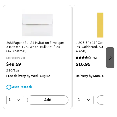
Page 1 of 3
JAM Paper 4Bar A1 Invitation Envelopes,
LUX 8.5" x 11" Color Busine
3.625 x 5.125, White, Bulk 250/Box
lbs. Goldenrod, 50 Sheets/
(47385h250)
43-50)
No reviews yet
62
$49.59
$16.95
250/Box
Free delivery
by Wed, Aug 12
Delivery
by Mon, Aug 17
AutoRestock
1
1
Add
A