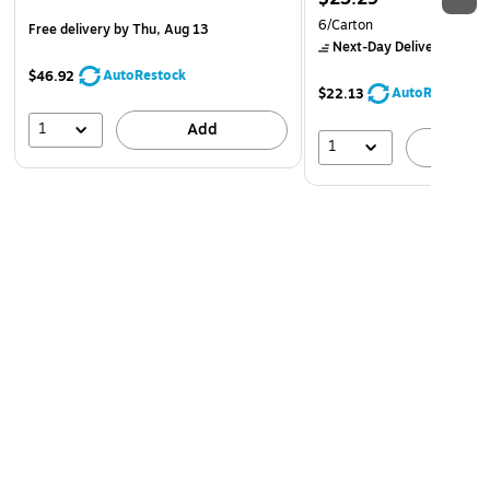
6/Carton
Free delivery
by Thu, Aug 13
Next-Day Delivery
by to
AutoRestock
$46.92
AutoRestock
$22.13
1
Add
1
A