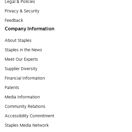
Legal & Policies
Privacy & Security
Feedback
Company Information
About Staples
Staples in the News
Meet Our Experts
Supplier Diversity
Financial Information
Patents
Media Information
Community Relations
Accessibility Commitment
Staples Media Network