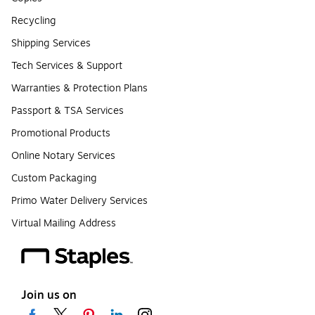
Recycling
Shipping Services
Tech Services & Support
Warranties & Protection Plans
Passport & TSA Services
Promotional Products
Online Notary Services
Custom Packaging
Primo Water Delivery Services
Virtual Mailing Address
Join us on