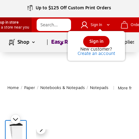
Up to $125 Off Custom Print Orders
up in store
Sign In
Orde
 a store near you
Page
1
of
1
Sign in
Shop
School Supplies
New customer?
Create an account
Home
/
Paper
/
Notebooks & Notepads
/
Notepads
More from
|