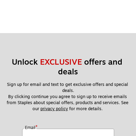
Unlock 
EXCLUSIVE
 offers and 
deals
Sign up for email and text to get exclusive offers and special 
deals.
By clicking continue you agree to sign up to receive emails 
from Staples about special offers, products and services. See 
our 
privacy policy
 for more details. 
*
Email