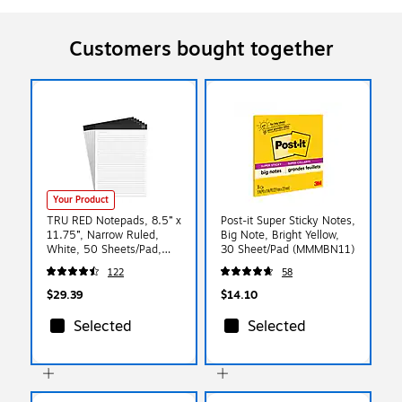
Customers bought together
Your Product
TRU RED Notepads, 8.5” x
Post-it Super Sticky Notes,
11.75”, Narrow Ruled,
Big Note, Bright Yellow,
White, 50 Sheets/Pad,
30 Sheet/Pad (MMMBN11)
6‑Pack
122
58
$29.39
$14.10
Selected
Selected