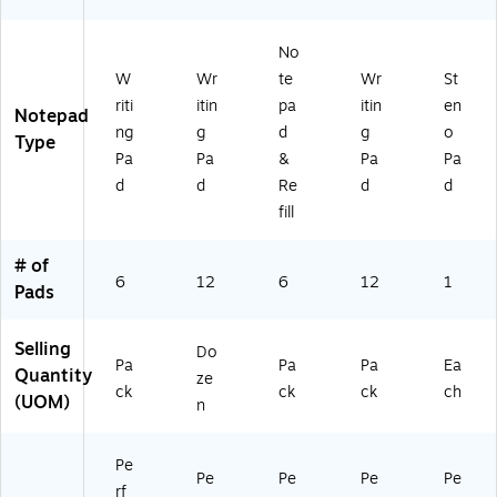
d,
‑P
/P
6‑
ac
ac
No
Pa
k
k
ck
(T
W
Wr
te
Wr
St
R5
riti
itin
pa
itin
en
Notepad
73
ng
g
d
g
o
Type
69
Pa
Pa
&
Pa
Pa
)
d
d
Re
d
d
fill
# of
6
12
6
12
1
Pads
Selling
Do
Pa
Pa
Pa
Ea
Quantity
ze
ck
ck
ck
ch
(UOM)
n
Pe
Pe
Pe
Pe
Pe
rf