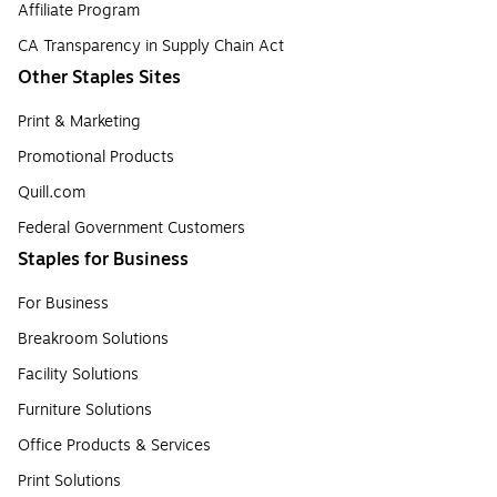
Affiliate Program
CA Transparency in Supply Chain Act
Other Staples Sites
Print & Marketing
Promotional Products
Quill.com
Federal Government Customers
Staples for Business
For Business
Breakroom Solutions
Facility Solutions
Furniture Solutions
Office Products & Services
Print Solutions