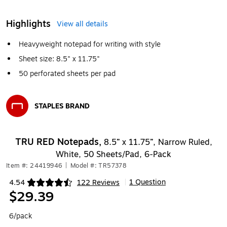
Highlights
View all details
Heavyweight notepad for writing with style
Sheet size: 8.5" x 11.75"
50 perforated sheets per pad
STAPLES BRAND
Exited tooltip
TRU RED Notepads,
8.5” x 11.75”, Narrow Ruled,
White, 50 Sheets/Pad, 6‑Pack
Item #: 24419946
|
Model #: TR57378
1 Question
4.54
122 Reviews
|
Exited tooltip
$29.39
6/pack