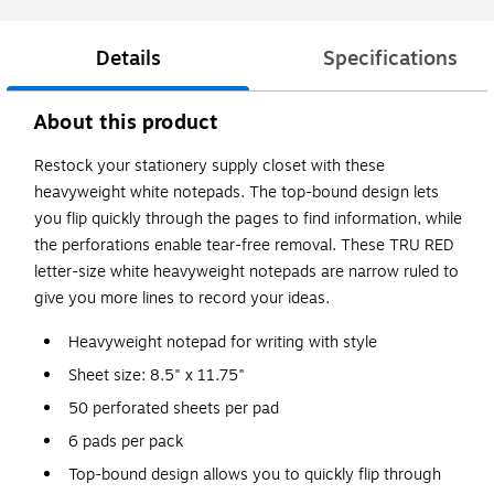
Details
Specifications
About this product
Restock your stationery supply closet with these
heavyweight white notepads. The top-bound design lets
you flip quickly through the pages to find information, while
the perforations enable tear-free removal. These TRU RED
letter-size white heavyweight notepads are narrow ruled to
give you more lines to record your ideas.
Heavyweight notepad for writing with style
Sheet size: 8.5" x 11.75"
50 perforated sheets per pad
6 pads per pack
Top-bound design allows you to quickly flip through