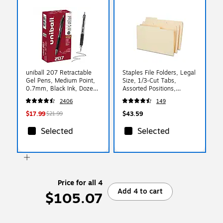
uniball 207 Retractable
Staples File Folders, Legal
Gel Pens, Medium Point,
Size, 1/3‑Cut Tabs,
0.7mm, Black Ink, Dozen
Assorted Positions,
(33950)
Manila, Durable Paper
2406
149
Stock, 50/Pack
$17.99
$43.59
$21.99
Selected
Selected
Price for all 4
Add 4 to cart
$105.07