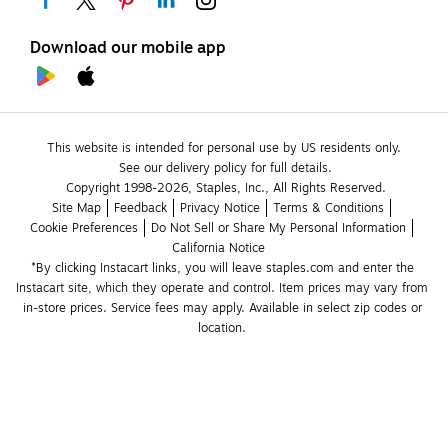
Download our mobile app
This website is intended for personal use by US residents only.
See our delivery policy for full details.
Copyright 1998-2026, Staples, Inc., All Rights Reserved.
Site Map
Feedback
Privacy Notice
Terms & Conditions
Cookie Preferences
Do Not Sell or Share My Personal Information
California Notice
*By clicking Instacart links, you will leave staples.com and enter the 
Instacart site, which they operate and control. Item prices may vary from 
in-store prices. Service fees may apply. Available in select zip codes or 
location. 