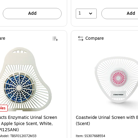
1
Add
Add
re
Compare
cts Enzymatic Urinal Screen with Block, Apple Spice Scent, White, 12/Pack (FP
les
ucts Enzymatic Urinal Screen
Coastwide Urinal Screen with 
 Apple Spice Scent, White,
(Scent)
PI12SANI)
Model: TBSF012I072M33
Item: SS307668554