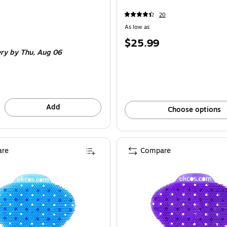
20
As low as
Price
$25.99
e 12/Pack
ery
by Thu, Aug 06
is
Add
Choose options
re
Compare