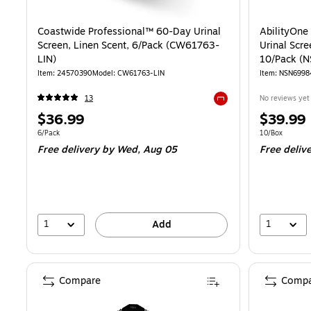
Coastwide Professional™ 60-Day Urinal
AbilityOne
Screen, Linen Scent, 6/Pack (CW61763-
Urinal Scre
LIN)
10/Pack (
Item: 24570390
Model: CW61763-LIN
Item: NSN699
13
No reviews yet
Exited tooltip
Price
Price
$36.99
$39.99
is
is
Unit of measure 6/Pack
Unit of measur
6/Pack
10/Box
Free delivery
by Wed, Aug 05
Free deliv
1
1
Add
Compare
Compa