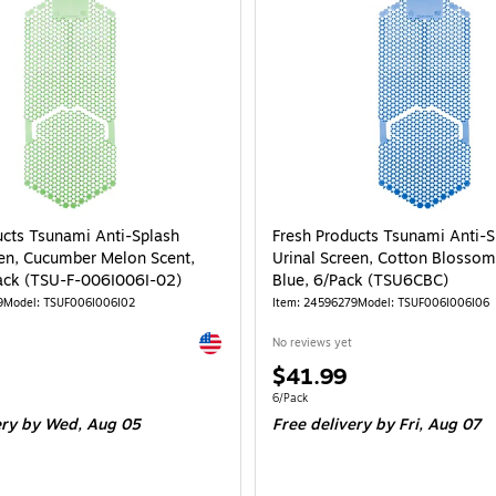
ucts Tsunami Anti-Splash
Fresh Products Tsunami Anti-S
een, Cucumber Melon Scent,
Urinal Screen, Cotton Blossom
ack (TSU-F-006I006I-02)
Blue, 6/Pack (TSU6CBC)
9
Model: TSUF006I006I02
Item: 24596279
Model: TSUF006I006I06
Exited tooltip
No reviews yet
Price
$41.99
is
e 6/Pack
Unit of measure 6/Pack
6/Pack
ery
by Wed, Aug 05
Free delivery
by Fri, Aug 07