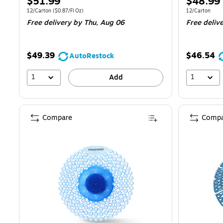
Price
Price
$51.99
$48.99
is
is
Unit of measure 12/Carton
Price per unit $0.87/Fl Oz
Unit of measur
12/Carton
(
$0.87/Fl Oz
)
12/Carton
Free delivery
by Thu,
Aug 06
Free deliv
$49.39
$46.54
AutoRestock
1
1
Add
Compare
Compa