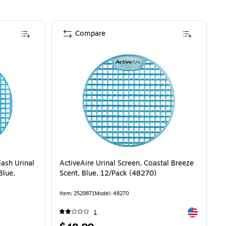
Compare
lash Urinal
ActiveAire Urinal Screen, Coastal Breeze
Blue,
Scent, Blue, 12/Pack (48270)
Item
:
2529871
Model
:
48270
Exited toolti
1