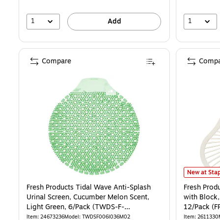
1
1
Add
Compare
Compa
Fresh Produ
New at Stap
Fresh Products Tidal Wave Anti-Splash
Fresh Prod
Urinal Screen, Cucumber Melon Scent,
with Block,
Light Green, 6/Pack (TWDS-F-
12/Pack (F
006I036M-02)
Item: 24673236
Model: TWDSF006I036M02
Item: 2611330