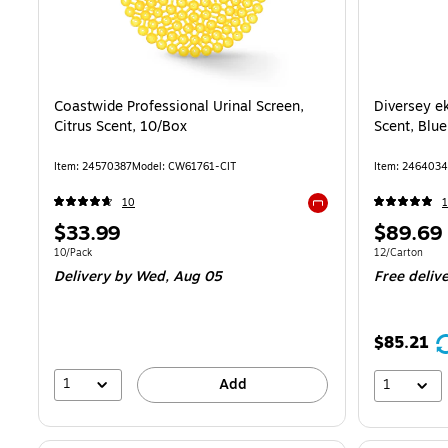
Coastwide Professional Urinal Screen,
Diversey ek
Citrus Scent, 10/Box
Scent, Blu
Item: 24570387
Model: CW61761-CIT
Item: 2464034
10
1
Exited tooltip
Price
Price
$33.99
$89.69
is
is
Unit of measure 10/Pack
Unit of measur
10/Pack
12/Carton
Delivery
by Wed, Aug 05
Free deliv
$85.21
1
Add
1