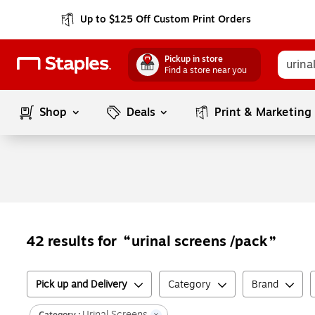
Up to $125 Off Custom Print Orders
Pickup in store
Find a store near you
Shop
Deals
Print & Marketing
urinal screens /pack
42
results for
Pick up and Delivery
Category
Brand
Urinal Screens
Category :