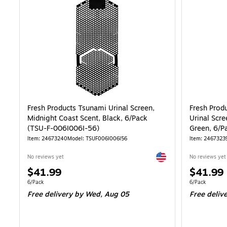
Fresh Products Tsunami Urinal Screen,
Fresh Prod
Midnight Coast Scent, Black, 6/Pack
Urinal Scr
(TSU-F-006I006I-56)
Green, 6/P
Item: 24673240
Model: TSUF006I006I56
Item: 2467323
Exited tooltip
No reviews yet
No reviews yet
Price
Price
$41.99
$41.99
is
is
Unit of measure 6/Pack
Unit of measur
6/Pack
6/Pack
Free delivery
by Wed, Aug 05
Free deliv