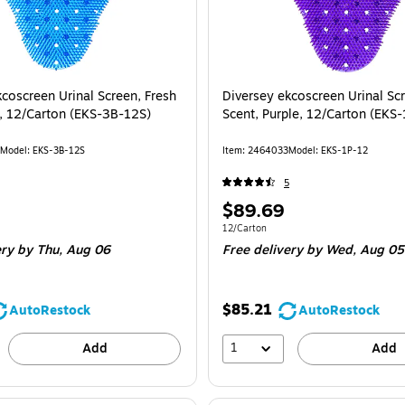
coscreen Urinal Screen, Fresh
Diversey ekcoscreen Urinal Scr
e, 12/Carton (EKS-3B-12S)
Scent, Purple, 12/Carton (EKS
Model: EKS-3B-12S
Item: 2464033
Model: EKS-1P-12
5
Price
$89.69
is
e 12/Carton
Unit of measure 12/Carton
12/Carton
ery
by Thu, Aug 06
Free delivery
by Wed, Aug 05
$85.21
AutoRestock
AutoRestock
1
Add
Add