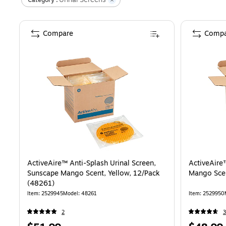
Compare
Compa
ActiveAire™ Anti-Splash Urinal Screen,
ActiveAire
Sunscape Mango Scent, Yellow, 12/Pack
Mango Scen
(48261)
Item
:
2529945
Model
:
48261
Item
:
2529950
2
3