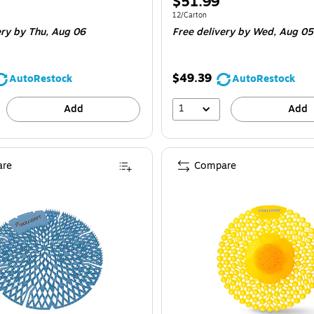
Price
$51.99
is
e 12/Carton
Unit of measure 12/Carton
12/Carton
ery
by Thu,
Aug 06
Free delivery
by Wed,
Aug 05
$49.39
AutoRestock
AutoRestock
1
Add
Add
re
Compare