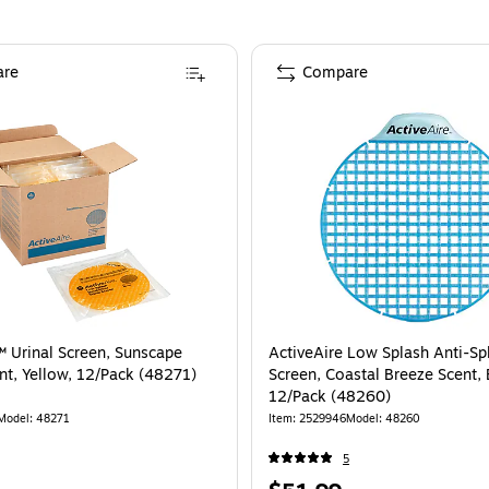
re
Compare
™ Urinal Screen, Sunscape
ActiveAire Low Splash Anti-Sp
t, Yellow, 12/Pack (48271)
Screen, Coastal Breeze Scent, 
12/Pack (48260)
Model
:
48271
Item
:
2529946
Model
:
48260
5