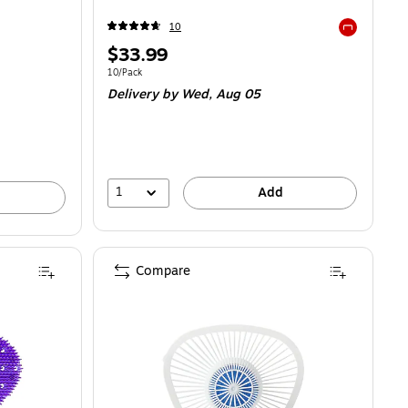
10
Exited toolti
Price
$33.99
is
Unit of measure 10/Pack
10/Pack
Delivery
by Wed, Aug 05
1
Add
Compare