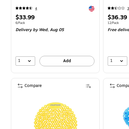
Exited tooltip
4
3
Price
Price
$33.99
$36.39
is
is
Unit of measure 6/Pack
Unit of measur
6/Pack
12/Pack
Delivery
by Wed, Aug 05
Free deliv
1
1
Add
Compare
Compa