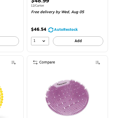
Price
$48.99
is
Unit of measure 12/Carton
12/Carton
Free delivery
by Wed,
Aug 05
$46.54
AutoRestock
1
Add
Compare