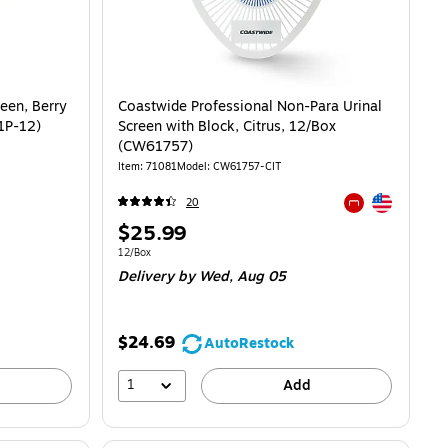
een, Berry
Coastwide Professional Non-Para Urinal
-1P-12)
Screen with Block, Citrus, 12/Box
(CW61757)
Item: 71081
Model: CW61757-CIT
Exited tooltip
20
Exited tooltip
Price
$25.99
is
Unit of measure 12/Box
12/Box
Delivery
by Wed, Aug 05
$24.69
AutoRestock
1
Add