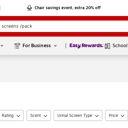
Chair savings event, extra 20% off
Page
1
of
1
For Business 
School
Rating
Scent
Urinal Screen Type
Price