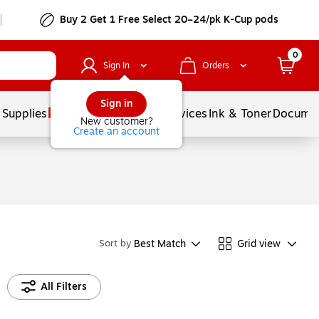
Buy 2 Get 1 Free Select 20–24/pk K-Cup pods
0
Sign In
Orders
Sign in
 Supplies
Balloons
Services
Ink & Toner
Documen
New customer?
Create an account
Best Match
Grid view
Sort by
All Filters