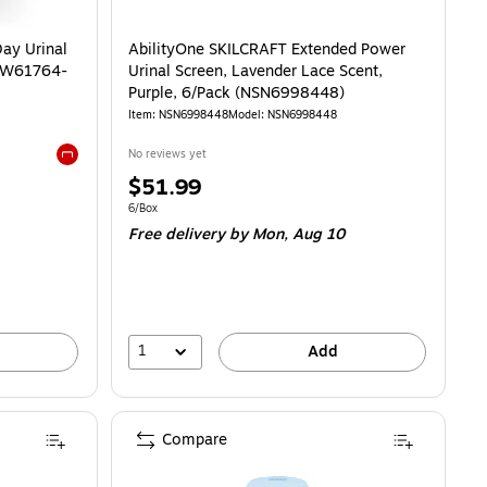
ay Urinal
AbilityOne SKILCRAFT Extended Power
(CW61764-
Urinal Screen, Lavender Lace Scent,
Purple, 6/Pack (NSN6998448)
Item: NSN6998448
Model: NSN6998448
No reviews yet
Exited tooltip
Price
$51.99
is
Unit of measure 6/Box
6/Box
Free delivery
by Mon, Aug 10
1
Add
Compare