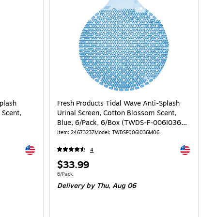
plash
Fresh Products Tidal Wave Anti-Splash
 Scent,
Urinal Screen, Cotton Blossom Scent,
Blue, 6/Pack, 6/Box (TWDS-F-006I036M-
06)
Item: 24673237
Model: TWDSF006I036M06
Exited tooltip
Exited toolti
4
Price
$33.99
is
Unit of measure 6/Pack
6/Pack
Delivery
by Thu, Aug 06