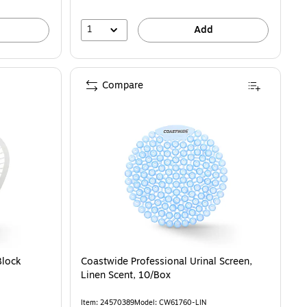
1
Add
Compare
I12SANI) is
Block
Coastwide Professional Urinal Screen,
Linen Scent, 10/Box
Item: 24570389
Model: CW61760-LIN