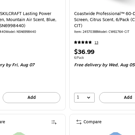
 SKILCRAFT Lasting Power
Coastwide Professional™ 60-D
en, Mountain Air Scent, Blue,
Screen, Citrus Scent, 6/Pack 
NSN6998440)
CIT)
8440
Model: NSN6998440
Item: 24570388
Model: CW61764-CIT
13
Price
$36.99
is
e 10/Box
Unit of measure 6/Pack
6/Pack
ery
by Fri, Aug 07
Free delivery
by Wed, Aug 05
1
Add
Add
re
Compare