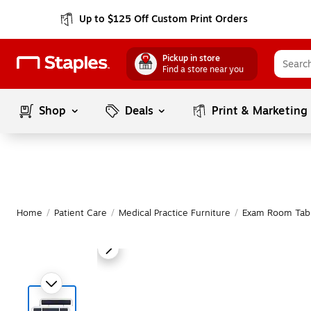
Up to $125 Off Custom Print Orders
Pickup in store
Find a store near you
Shop
Deals
Print & Marketing
Home
/
Patient Care
/
Medical Practice Furniture
/
Exam Room Tab