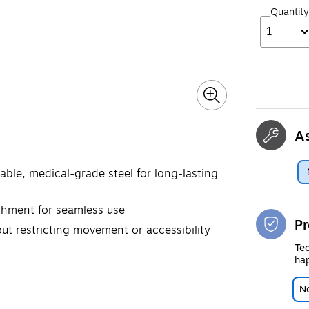
Quantity
1
A
able, medical-grade steel for long-lasting
achment for seamless use
Pr
out restricting movement or accessibility
Tec
hap
No