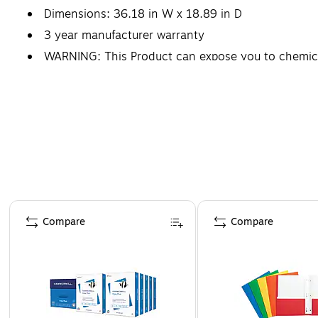
Dimensions: 36.18 in W x 18.89 in D
3 year manufacturer warranty
WARNING: This Product can expose you to chemicals
defects or other reproductive harm. For more i
Page 1 of 4
Compare
Compare