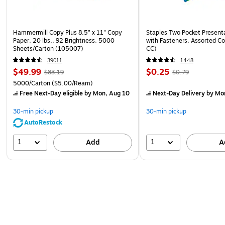
Hammermill Copy Plus 8.5" x 11" Copy
Staples Two Pocket Presenta
Paper, 20 lbs., 92 Brightness, 5000
with Fasteners, Assorted Co
Sheets/Carton (105007)
CC)
39011
1448
$49.99
$0.25
$83.19
$0.79
5000/Carton
($5.00/Ream)
Free Next-Day eligible
by Mon, Aug 10
Next-Day Delivery
by Mo
30-min pickup
30-min pickup
AutoRestock
1
1
Add
A