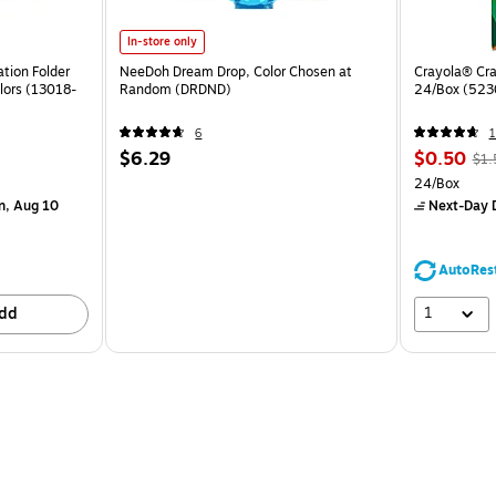
In-store only
tion Folder
NeeDoh Dream Drop, Color Chosen at
Crayola® Cra
lors (13018-
Random (DRDND)
24/Box (523
6
1
$6.29
$0.50
$1.
24/Box
n, Aug 10
Next-Day D
AutoRes
1
dd