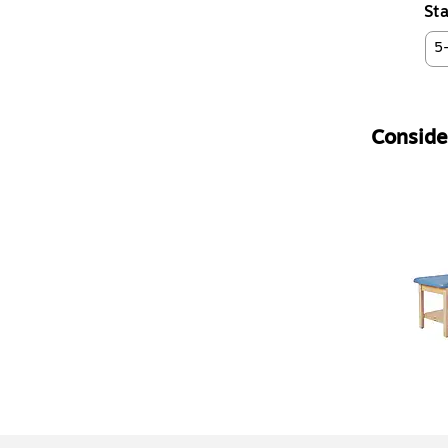
Sta
5
Consider