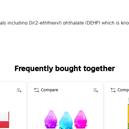
 including Di(2-ethlhexyl) phthalate (DEHP) which is know
nformation please go to WWW.P65WARNINGS.CA.GOV
Frequently bought together
Compare
Comp