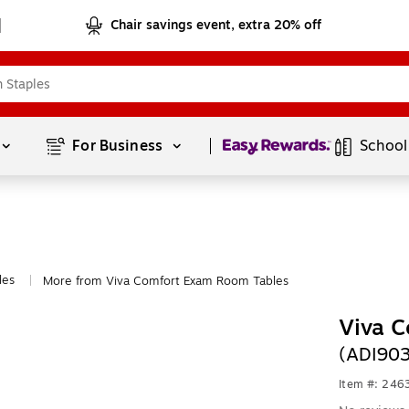
Chair savings event, extra 20% off
Page
1
of
1
For Business 
School
les
More from Viva Comfort Exam Room Tables
|
Viva C
(ADI90
Item #: 24