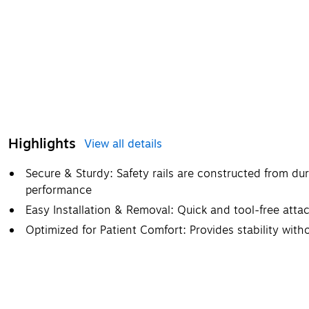
Highlights
View all details
Secure & Sturdy: Safety rails are constructed from dur
performance
Easy Installation & Removal: Quick and tool-free att
Optimized for Patient Comfort: Provides stability with