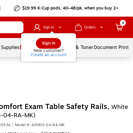
$19.99 K-Cup pods, 40–48/pk, when you buy 2+
0
Sign In
Orders
Sign in
 Supplies
Services
Ink & Toner
Document Printi
New customer?
Create an account
omfort Exam Table Safety Rails,
White
3-04-RA-MK)
635534
|
Model #: ADI903-04-RA-MK