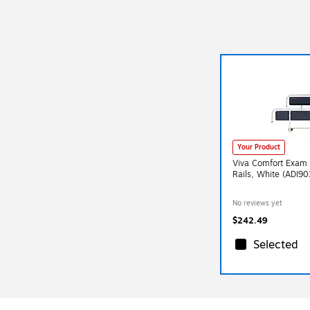
Your Product
Viva Comfort Exam 
Rails, White (ADI9
No reviews yet
$242.49
Selected