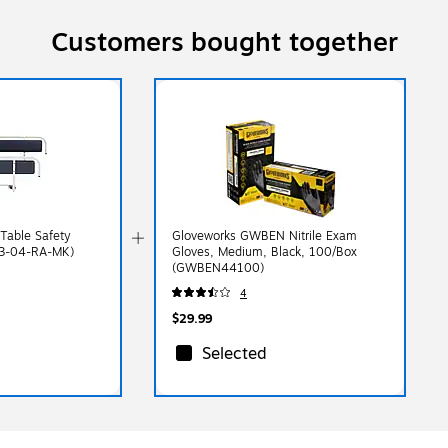
Customers bought together
Table Safety
Gloveworks GWBEN Nitrile Exam
03-04-RA-MK)
Gloves, Medium, Black, 100/Box
(GWBEN44100)
4
$29.99
Selected