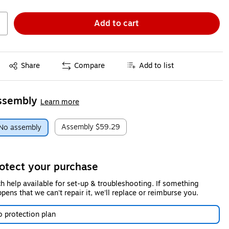
Add to cart
Exited tooltip
Share
Compare
Add to list
ssembly
Learn more
Assembly
$59.29
No assembly
otect your purchase
h help available for set-up & troubleshooting. If something
pens that we can't repair it, we'll replace or reimburse you.
 protection plan