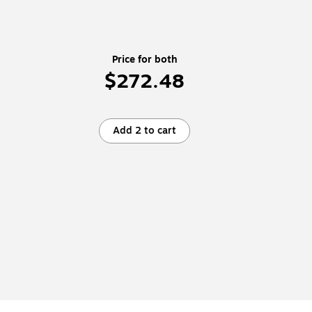
Price for both
$272.48
Add 2 to cart