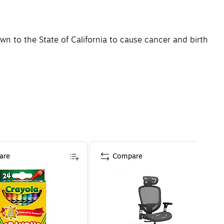
n to the State of California to cause cancer and birth
are
Compare