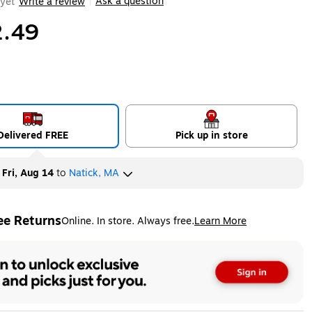
Ask a question
yet
Write a review
|
.49
Delivered FREE
Pick up in store
y
Fri, Aug 14
to
Natick, MA
ee Returns
Online. In store. Always free.
Learn More
ted tooltip