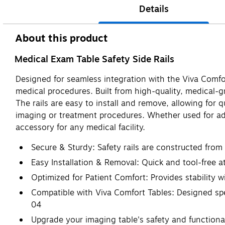
Details
About this product
Medical Exam Table Safety Side Rails
Designed for seamless integration with the Viva Comfo
medical procedures. Built from high-quality, medical-gra
The rails are easy to install and remove, allowing for
imaging or treatment procedures. Whether used for add
accessory for any medical facility.
Secure & Sturdy: Safety rails are constructed from
Easy Installation & Removal: Quick and tool-free 
Optimized for Patient Comfort: Provides stability w
Compatible with Viva Comfort Tables: Designed s
04
Upgrade your imaging table's safety and functionali