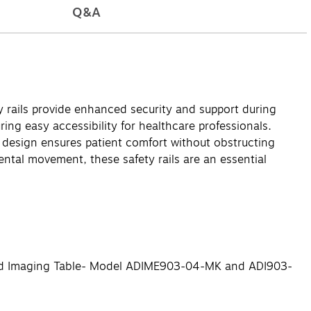
Q&A
 rails provide enhanced security and support during
ring easy accessibility for healthcare professionals.
c design ensures patient comfort without obstructing
ntal movement, these safety rails are an essential
ized Imaging Table- Model ADIME903-04-MK and ADI903-