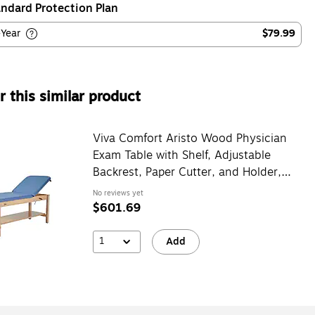
ndard Protection Plan
-Year
$79.99
 this similar product
Viva Comfort Aristo Wood Physician
Exam Table with Shelf, Adjustable
Backrest, Paper Cutter, and Holder,
500lbs. Capacity, Blue
No reviews yet
$601.69
1
Add