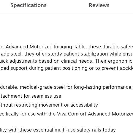
Specifications
Reviews
rt Advanced Motorized Imaging Table, these durable safety
de steel, they offer sturdy patient stabilization while ensu
 quick adjustments based on clinical needs. Their ergonomi
ed support during patient positioning or to prevent accide
 durable, medical-grade steel for long-lasting performance
attachment for seamless use
ithout restricting movement or accessibility
pecifically for use with the Viva Comfort Advanced Motor
ty with these essential multi-use safety rails today