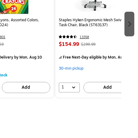
yons, Assorted Colors,
Staples Hyken Ergonomic Mesh Swivel
024)
Task Chair, Black (ST63137)
801
13358
$154.99
59
$299.99
elivery
by Mon, Aug 10
Free Next-Day eligible
by Mon, Aug 10
30-min pickup
tock
1
Add
Add