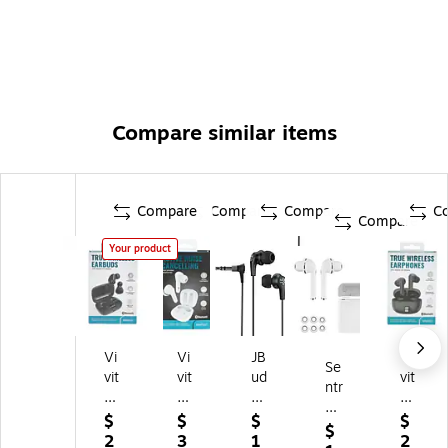
Compare similar items
Compare
Compare
Compare
C
Compare
Your product
Vi
Vi
JB
Vi
Se
vit
vit
ud
vit
ntr
ar
ar
s
ar
y
Wi
Wi
Pr
Wi
$
$
$
$
Tr
$
rel
rel
o
rel
2
3
1
2
ue