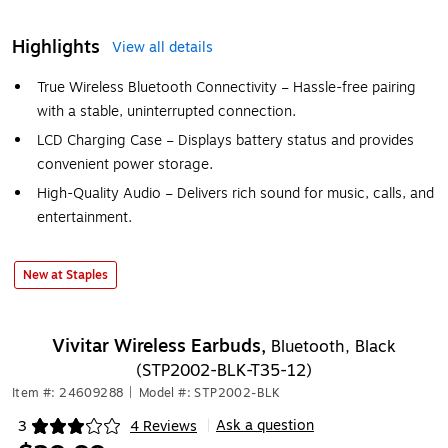
Highlights
View all details
True Wireless Bluetooth Connectivity – Hassle-free pairing
with a stable, uninterrupted connection.
LCD Charging Case – Displays battery status and provides
convenient power storage.
High-Quality Audio – Delivers rich sound for music, calls, and
entertainment.
New at Staples
Vivitar Wireless Earbuds,
Bluetooth, Black
(STP2002-BLK-T35-12)
Item #: 24609288
|
Model #: STP2002-BLK
Ask a question
3
4 Reviews
|
Exited tooltip