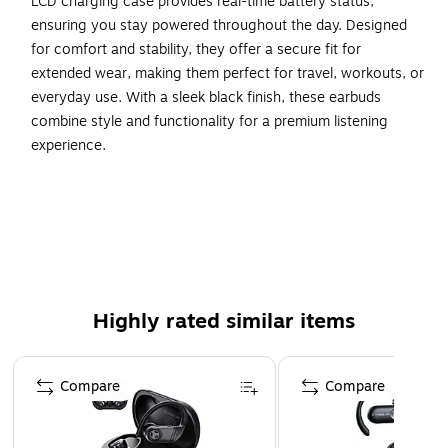
LCD charging case provides real-time battery status,
ensuring you stay powered throughout the day. Designed
for comfort and stability, they offer a secure fit for
extended wear, making them perfect for travel, workouts, or
everyday use. With a sleek black finish, these earbuds
combine style and functionality for a premium listening
experience.
True Wireless Bluetooth Connectivity – Hassle-free
pairing with a stable, uninterrupted connection.
LCD Charging Case – Displays battery status and
provides convenient power storage.
High-Quality Audio – Delivers rich sound for music,
Highly rated similar items
calls, and entertainment.
Comfortable & Secure Fit – Lightweight design for all-
Page 1 of 4
day wear and stability.
Compare
Compare
Sleek Black Finish – A modern look that complements
any lifestyle.