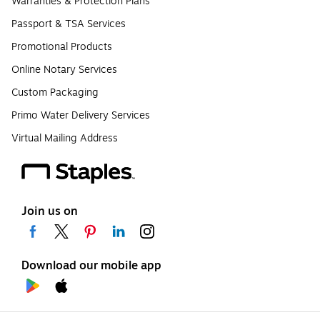
Warranties & Protection Plans
Passport & TSA Services
Promotional Products
Online Notary Services
Custom Packaging
Primo Water Delivery Services
Virtual Mailing Address
Join us on
Download our mobile app