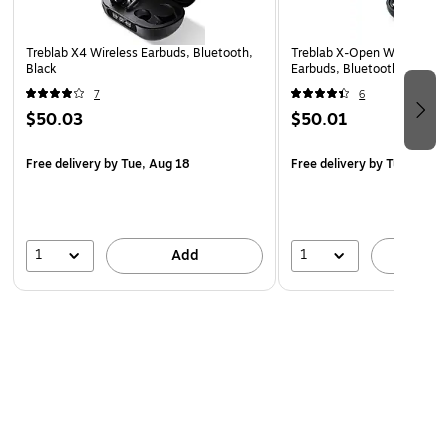
Safety Data Sheet
Treblab X4 Wireless Earbuds, Bluetooth,
Treblab X-Open Wireless O
Black
Earbuds, Bluetooth, Black
7
6
$50.03
$50.01
Free delivery
by Tue, Aug 18
Free delivery
by Tue, Aug 
1
1
Add
A