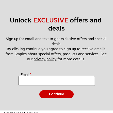
Unlock 
EXCLUSIVE
 offers and 
deals
Sign up for email and text to get exclusive offers and special 
deals.
By clicking continue you agree to sign up to receive emails 
from Staples about special offers, products and services. See 
our 
privacy policy
 for more details. 
*
Email
Continue