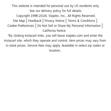
This website is intended for personal use by US residents only.
See our delivery policy for full details.
Copyright 1998-2026, Staples, Inc., All Rights Reserved.
Site Map
Feedback
Privacy Notice
Terms & Conditions
Cookie Preferences
Do Not Sell or Share My Personal Information
California Notice
*By clicking Instacart links, you will leave staples.com and enter the 
Instacart site, which they operate and control. Item prices may vary from 
in-store prices. Service fees may apply. Available in select zip codes or 
location. 