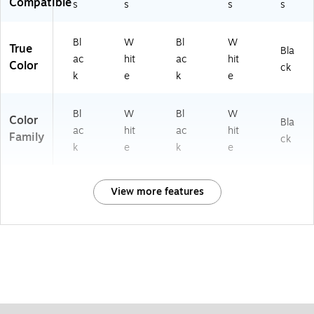
Compatible
s
s
s
s
Bl
W
Bl
W
True
Bla
ac
hit
ac
hit
Color
ck
k
e
k
e
Bl
W
Bl
W
Color
Bla
ac
hit
ac
hit
Family
ck
k
e
k
e
View more features