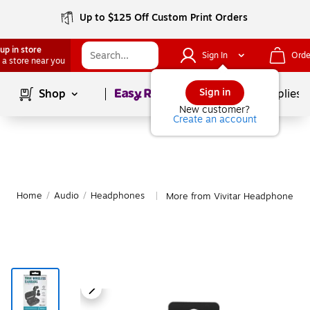
Up to $125 Off Custom Print Orders
up in store
Sign In
Orde
 a store near you
Page
1
of
1
Sign in
Shop
School Supplies
New customer?
Create an account
Home
/
Audio
/
Headphones
More from Vivitar Headphones
|