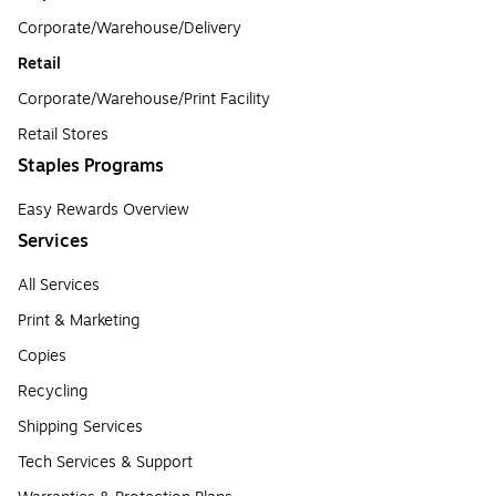
Corporate/Warehouse/Delivery
Retail
Corporate/Warehouse/Print Facility
Retail Stores
Staples Programs
Easy Rewards Overview
Services
All Services
Print & Marketing
Copies
Recycling
Shipping Services
Tech Services & Support