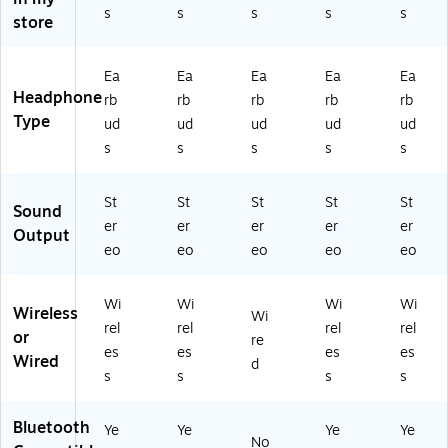
T
hit
s
s
s
s
s
store
3
e
5-
(S
12
TP
Ea
Ea
Ea
Ea
Ea
)
21
Headphone
rb
rb
rb
rb
rb
00
Type
-
ud
ud
ud
ud
ud
W
s
s
s
s
s
HT
-
T3
St
St
St
St
St
Sound
5-
er
er
er
er
er
Output
12
eo
eo
eo
eo
eo
)
Wi
Wi
Wi
Wi
Wireless
Wi
rel
rel
rel
rel
or
re
es
es
es
es
Wired
d
s
s
s
s
Bluetooth
Ye
Ye
Ye
Ye
No