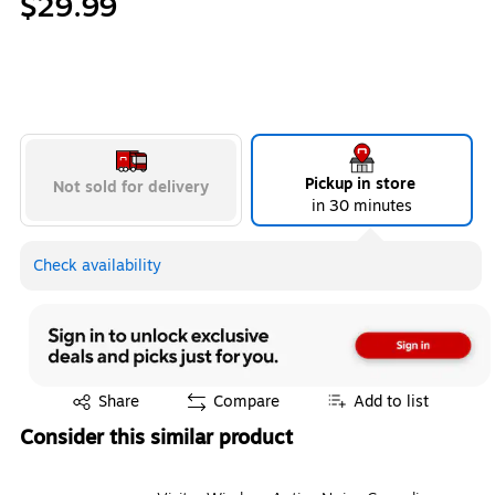
$29.99
Pickup in store
Not sold for delivery
in 30 minutes
Check availability
Exited tooltip
Share
Compare
Add to list
Consider this similar product