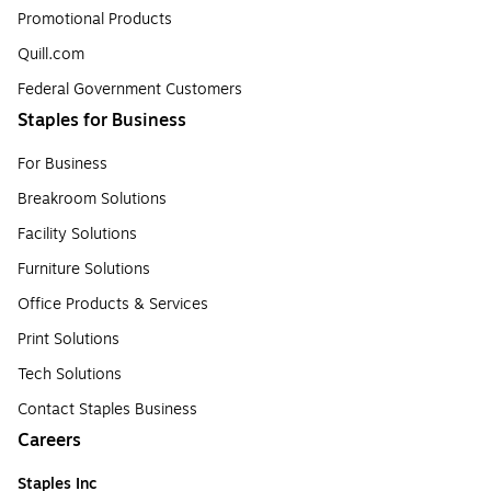
Promotional Products
Quill.com
Federal Government Customers
Staples for Business
For Business
Breakroom Solutions
Facility Solutions
Furniture Solutions
Office Products & Services
Print Solutions
Tech Solutions
Contact Staples Business
Careers
Staples Inc