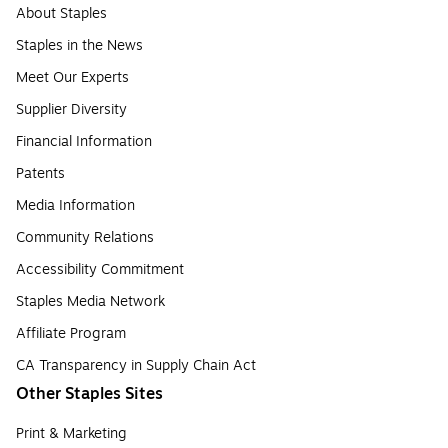
About Staples
Staples in the News
Meet Our Experts
Supplier Diversity
Financial Information
Patents
Media Information
Community Relations
Accessibility Commitment
Staples Media Network
Affiliate Program
CA Transparency in Supply Chain Act
Other Staples Sites
Print & Marketing