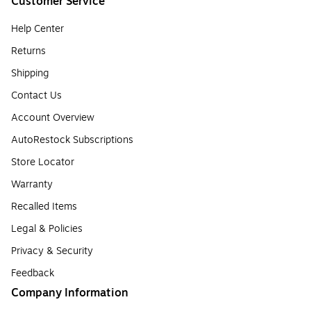
Customer Service
Help Center
Returns
Shipping
Contact Us
Account Overview
AutoRestock Subscriptions
Store Locator
Warranty
Recalled Items
Legal & Policies
Privacy & Security
Feedback
Company Information