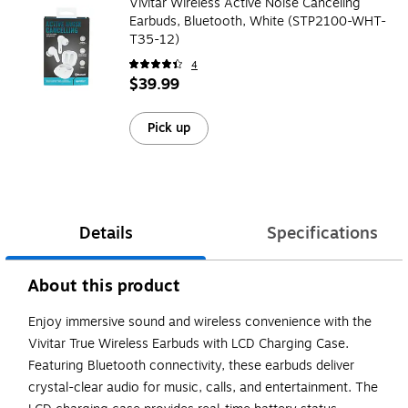
Vivitar Wireless Active Noise Canceling
Earbuds, Bluetooth, White (STP2100-WHT-
T35-12)
4
$39.99
Pick up
Details
Specifications
About this product
Enjoy immersive sound and wireless convenience with the
Vivitar True Wireless Earbuds with LCD Charging Case.
Featuring Bluetooth connectivity, these earbuds deliver
crystal-clear audio for music, calls, and entertainment. The