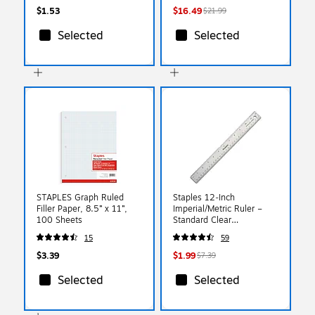
$1.53
$16.49
$21.99
Selected
Selected
STAPLES Graph Ruled
Staples 12‑Inch
Filler Paper, 8.5” x 11”,
Imperial/Metric Ruler –
100 Sheets
Standard Clear
Measurement Ruler
15
59
$3.39
$1.99
$7.39
Selected
Selected