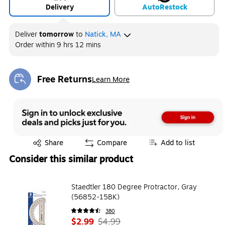
Delivery
Auto
Restock
Deliver
tomorrow
to
Natick, MA
Order within
9 hrs 12 mins
Free Returns
Learn More
Exited tooltip
Exited tooltip
Share
Compare
Add to list
Consider this similar product
Staedtler 180 Degree Protractor, Gray
(56852-15BK)
380
$2.99
$4.99