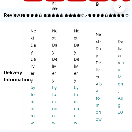
0°
gr
Be
4-
en
9
$4
Pr
ee
.99
ari
Pie
t
Reviews
ot
Pr
ng
ce
Mi
4.45
4.35
113
4
380
4.56
4
4
72
ra
ot
Co
Kit
cr
ct
ra
m
,
ob
Ne
Ne
Ne
or
ct
pa
Cl
an
Ne
xt-
xt-
xt-
(1
or,
ss
ea
®
xt-
De
12
Gr
an
r
Pr
Da
Da
Da
Da
liv
0
ay
d
(5
ot
y
y
y
y
er
0-
(5
Pe
69
ec
De
De
De
PA
68
nc
32
te
De
y
b
liv
liv
liv
RE
52
il,
BK
d
liv
y
Delivery
er
er
er
N
-
M
)
Co
er
M
Information
T)
15
et
m
y
y
y
y
b
on
BK
al
pa
by
by
by
y
,
)
Ni
ss
to
to
to
ck
to
Au
m
m
m
el
m
g
or
orr
orr
Pl
orr
10
at
ro
o
o
ow
ed
w
w
w
(1