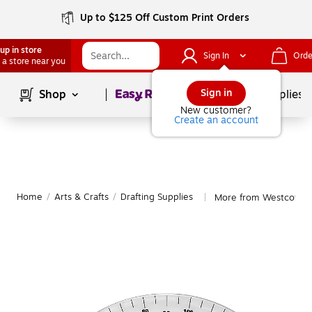
Up to $125 Off Custom Print Orders
up in store
Sign In
Orde
 a store near you
Page
1
of
1
Sign in
Shop
School Supplies
New customer?
Create an account
Home
/
Arts & Crafts
/
Drafting Supplies
More from Westcott Dr
|