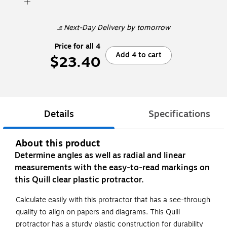
Next-Day Delivery
by tomorrow
Price for all 4
Add 4 to cart
$23.40
Details
Specifications
About this product
Determine angles as well as radial and linear
measurements with the easy-to-read markings on
this Quill clear plastic protractor.
Calculate easily with this protractor that has a see-through
quality to align on papers and diagrams. This Quill
protractor has a sturdy plastic construction for durability