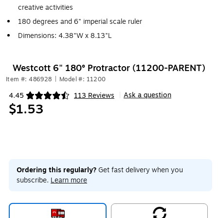
creative activities
180 degrees and 6" imperial scale ruler
Dimensions: 4.38"W x 8.13"L
Westcott 6" 180° Protractor (11200-PARENT)
Item #: 486928
|
Model #: 11200
Ask a question
4.45
113 Reviews
|
Exited tooltip
$1.53
Ordering this regularly?
Get fast delivery when you
subscribe.
Learn more