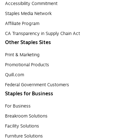
Accessibility Commitment
Staples Media Network
Affiliate Program
CA Transparency in Supply Chain Act
Other Staples Sites
Print & Marketing
Promotional Products
Quill.com
Federal Government Customers
Staples for Business
For Business
Breakroom Solutions
Facility Solutions
Furniture Solutions