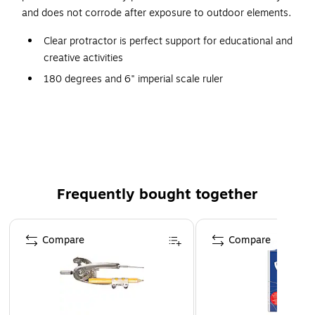
and does not corrode after exposure to outdoor elements.
Clear protractor is perfect support for educational and
creative activities
180 degrees and 6" imperial scale ruler
Dimensions: 4.38"W x 8.13"L
Made of transparent and durable plastic with easy-to-
read numbers
Effortlessly allows to measure angles from both sides
Frequently bought together
Page 1 of 4
Compare
Compare