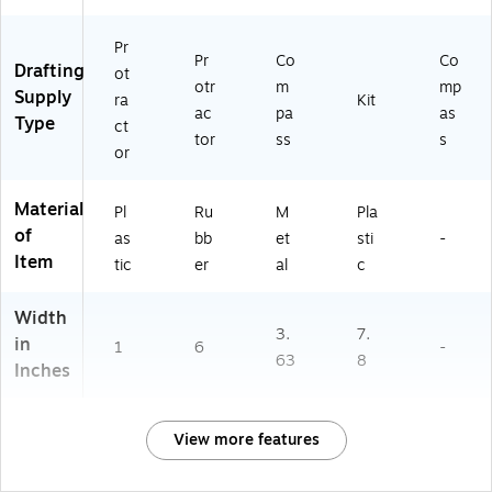
Pr
Pr
Co
Co
Drafting
ot
otr
m
mp
Supply
ra
Kit
ac
pa
as
Type
ct
tor
ss
s
or
Material
Pl
Ru
M
Pla
of
as
bb
et
sti
-
Item
tic
er
al
c
Width
3.
7.
in
1
6
-
63
8
Inches
View more features