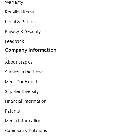
Warranty
Recalled Items
Legal & Policies
Privacy & Security
Feedback
Company Information
About Staples
Staples in the News
Meet Our Experts
Supplier Diversity
Financial Information
Patents
Media Information
Community Relations