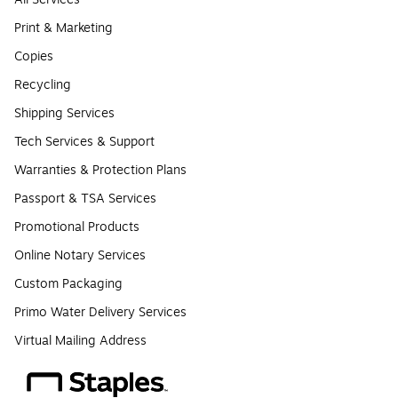
Print & Marketing
Copies
Recycling
Shipping Services
Tech Services & Support
Warranties & Protection Plans
Passport & TSA Services
Promotional Products
Online Notary Services
Custom Packaging
Primo Water Delivery Services
Virtual Mailing Address