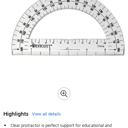
Highlights
View all details
Clear protractor is perfect support for educational and