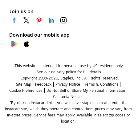
Join us on
Download our mobile app
This website is intended for personal use by US residents only.
See our delivery policy for full details.
Copyright 1998-2026, Staples, Inc., All Rights Reserved.
Site Map
Feedback
Privacy Notice
Terms & Conditions
Cookie Preferences
Do Not Sell or Share My Personal Information
California Notice
*By clicking Instacart links, you will leave staples.com and enter the 
Instacart site, which they operate and control. Item prices may vary from 
in-store prices. Service fees may apply. Available in select zip codes or 
location. 