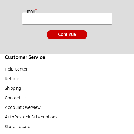
*
Email
Continue
Customer Service
Help Center
Returns
Shipping
Contact Us
Account Overview
AutoRestock Subscriptions
Store Locator