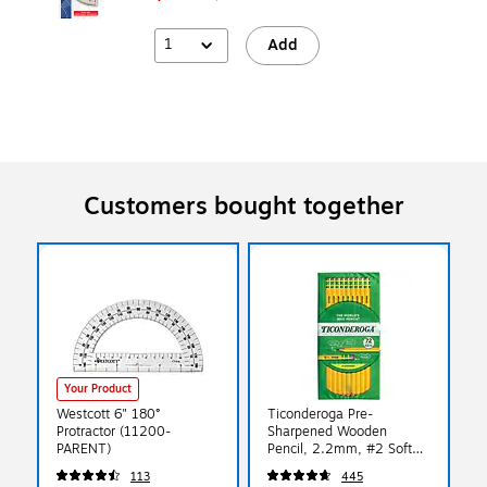
1
Add
Customers bought together
Your Product
Westcott 6" 180°
Ticonderoga Pre-
Protractor (11200-
Sharpened Wooden
PARENT)
Pencil, 2.2mm, #2 Soft
Lead, 72/Pack (X13972)
113
445