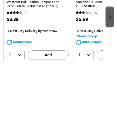
Westcott Ball Bearing Compass and
Staedtler Student 8.5" Com
Pencil, Metal Nickel Plated (12201)
(557 SCBKA6)
4
90
$3.39
$5.69
Next-Day Delivery
by tomorrow
Next-Day Delivery
by to
30-min pickup
AutoRestock
AutoRestock
1
1
Add
A