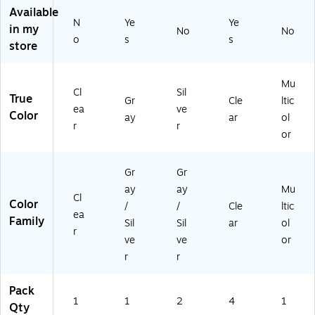
22
Available
01
N
Ye
Ye
in my
)
No
No
o
s
s
store
Mu
Cl
Sil
True
Gr
Cle
ltic
ea
ve
Color
ay
ar
ol
r
r
or
Gr
Gr
ay
ay
Mu
Cl
Color
/
/
Cle
ltic
ea
Family
Sil
Sil
ar
ol
r
ve
ve
or
r
r
Pack
1
1
2
4
1
Qty