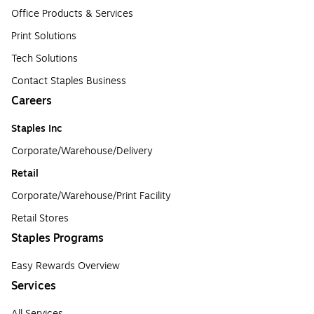
Office Products & Services
Print Solutions
Tech Solutions
Contact Staples Business
Careers
Staples Inc
Corporate/Warehouse/Delivery
Retail
Corporate/Warehouse/Print Facility
Retail Stores
Staples Programs
Easy Rewards Overview
Services
All Services