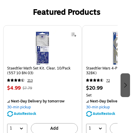
Featured Products
Page 1 of 3
Staedtler Math Set Kit, Clear, 10/Pack
Staedtler Mars 4-Piece Kit, 
(557 10 BN 03)
32BK)
213
72
$4.99
$20.99
$7.79
Set
Next-Day Delivery
by tomorrow
Next-Day Delivery
by to
30-min pickup
30-min pickup
AutoRestock
AutoRestock
1
1
Add
A