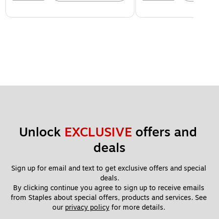
Unlock 
EXCLUSIVE
 offers and 
deals
Sign up for email and text to get exclusive offers and special 
deals.
By clicking continue you agree to sign up to receive emails 
from Staples about special offers, products and services. See 
our 
privacy policy
 for more details. 