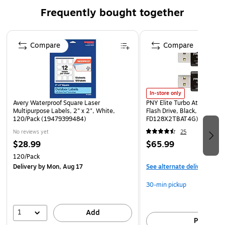
Frequently bought together
Page 1 of 4
Compare
Compare
In-store only
Avery Waterproof Square Laser
PNY Elite Turbo Attache 4
Multipurpose Labels, 2" x 2", White,
Flash Drive, Black, 2/Pack (P
120/Pack (19479399484)
FD128X2TBAT4G)
No reviews yet
25
$28.99
$65.99
120/Pack
Delivery
by Mon, Aug 17
See alternate delivery item
30-min pickup
1
Add
Pick up