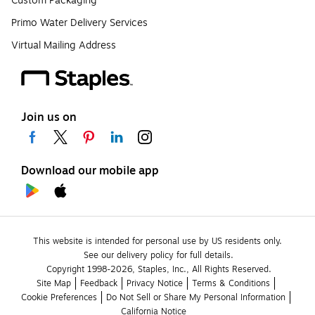
Custom Packaging
Primo Water Delivery Services
Virtual Mailing Address
Join us on
Download our mobile app
This website is intended for personal use by US residents only.
See our delivery policy for full details.
Copyright 1998-2026, Staples, Inc., All Rights Reserved.
Site Map
Feedback
Privacy Notice
Terms & Conditions
Cookie Preferences
Do Not Sell or Share My Personal Information
California Notice