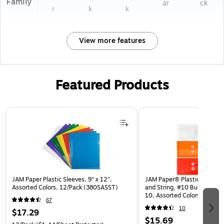
Family
ar
ck
r
k
k
View more features
Featured Products
Page 1 of 3
JAM Paper Plastic Sleeves, 9" x 12",
JAM Paper® Plastic Envelop
Assorted Colors, 12/Pack (380SASST)
and String, #10 Business Bo
10, Assorted Colors, 6/Pack
67
(921B1ASSRTD)
10
$17.29
$15.69