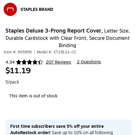
STAPLES BRAND
Exited tooltip
Staples Deluxe 3‑Prong Report Cover,
Letter Size,
Durable Cardstock with Clear Front, Secure Document
Binding
Item #: 905895
|
Model #: ST18112-CC
2 Questions
4.34
207 Reviews
|
Exited tooltip
$11.19
5/pack
This item is out of stock
First time subscribers save 5% off your entire
AutoRestock order!
Save up to 10% on all following