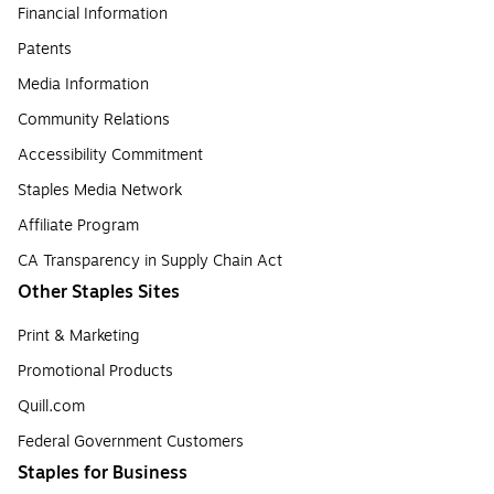
Financial Information
Patents
Media Information
Community Relations
Accessibility Commitment
Staples Media Network
Affiliate Program
CA Transparency in Supply Chain Act
Other Staples Sites
Print & Marketing
Promotional Products
Quill.com
Federal Government Customers
Staples for Business