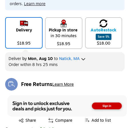
orders.
Learn more
Delivery
Pickup in store
Auto
Restock
in 30 minutes
Save
5
%
$18.95
$18.00
$18.95
Deliver
by
Mon, Aug 10
to
Natick, MA
Order within
8 hrs 25 mins
Free Returns
Learn More
Exited tooltip
Exited tooltip
Share
Compare
Add to list