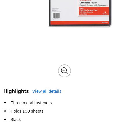
Highlights
View all details
Three metal fasteners
Holds 100 sheets
Black