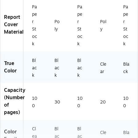
D
Pr
Pa
Pa
Pa
oc
es
pe
pe
pe
u
en
Report
m
tat
r
Po
r
Pol
r
Cover
en
io
St
ly
St
y
St
Material
t
ns
oc
oc
oc
Bi
,
k
k
k
nd
5-
in
Pa
g
ck
Bl
Bl
Bl
True
Cle
Bla
ac
ac
ac
Color
ar
ck
k
k
k
Capacity
(Number
10
10
10
30
20
of
0
0
0
pages)
Cl
Bl
Bl
Color
Cle
Bla
ea
ac
ac