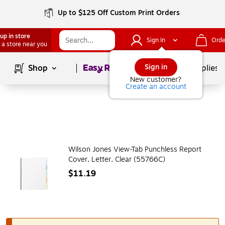
Up to $125 Off Custom Print Orders
up in store
Sign In
Orde
 a store near you
Page
1
of
1
Sign in
Shop
School Supplies
New customer?
Create an account
Wilson Jones View-Tab Punchless Report
Cover, Letter, Clear (55766C)
$11.19