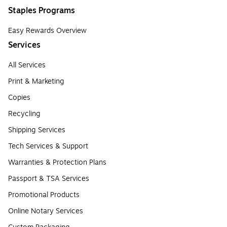
Staples Programs
Easy Rewards Overview
Services
All Services
Print & Marketing
Copies
Recycling
Shipping Services
Tech Services & Support
Warranties & Protection Plans
Passport & TSA Services
Promotional Products
Online Notary Services