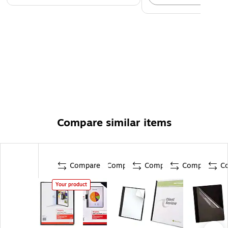
Compare similar items
Compare
Compare
Compare
Compare
C
Your product