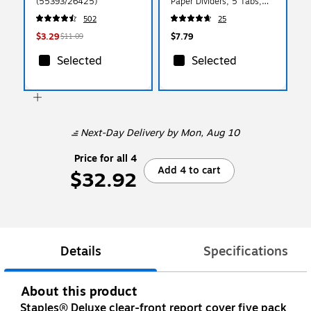
(55393/26425)
Paper Dividers, 5 Tabs,
Multicolored (11163)
502
25
$3.29
$7.79
$11.09
Selected
Selected
Next-Day Delivery
by Mon, Aug 10
Price for all 4
Add 4 to cart
$32.92
Details
Specifications
About this product
Staples® Deluxe clear-front report cover five pack