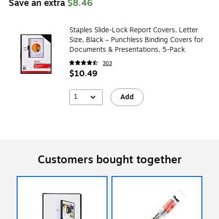
Save an extra
$8.46
Staples Slide-Lock Report Covers, Letter
Size, Black – Punchless Binding Covers for
Documents & Presentations, 5-Pack
303
$10.49
1
Add
Customers bought together