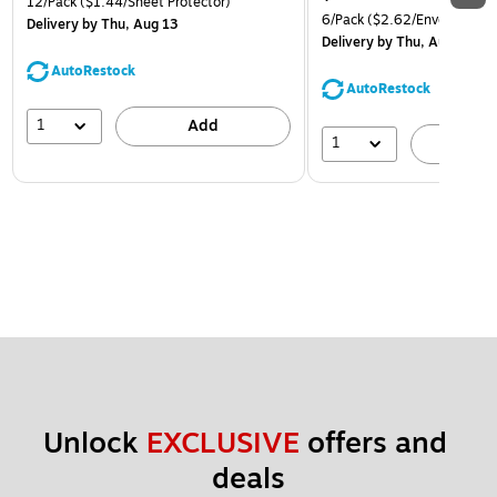
12/Pack
($1.44/Sheet Protector)
6/Pack
($2.62/Envelope)
Delivery
by Thu, Aug 13
Delivery
by Thu, Aug 13
AutoRestock
AutoRestock
1
Add
1
A
Unlock 
EXCLUSIVE
 offers and 
deals