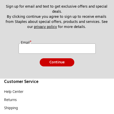
Sign up for email and text to get exclusive offers and special 
deals.
By clicking continue you agree to sign up to receive emails 
from Staples about special offers, products and services. See 
our 
privacy policy
 for more details. 
*
Email
Continue
Customer Service
Help Center
Returns
Shipping