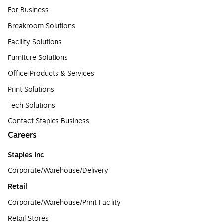
For Business
Breakroom Solutions
Facility Solutions
Furniture Solutions
Office Products & Services
Print Solutions
Tech Solutions
Contact Staples Business
Careers
Staples Inc
Corporate/Warehouse/Delivery
Retail
Corporate/Warehouse/Print Facility
Retail Stores