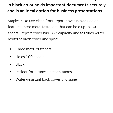
in black color holds important documents securely
and is an ideal option for business presentations.
Staples® Deluxe clear-front report cover in black color
features three metal fasteners that can hold up to 100
sheets. Report cover has 1/2" capacity and features water-
resistant back cover and spine.
Three metal fasteners
Holds 100 sheets
Black
Perfect for business presentations
Water-resistant back cover and spine
1/2" capacity
Made from premium coated paper stock