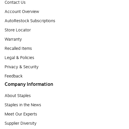
Contact Us
Account Overview
AutoRestock Subscriptions
Store Locator
Warranty
Recalled Items
Legal & Policies
Privacy & Security
Feedback
Company Information
About Staples
Staples in the News
Meet Our Experts
Supplier Diversity