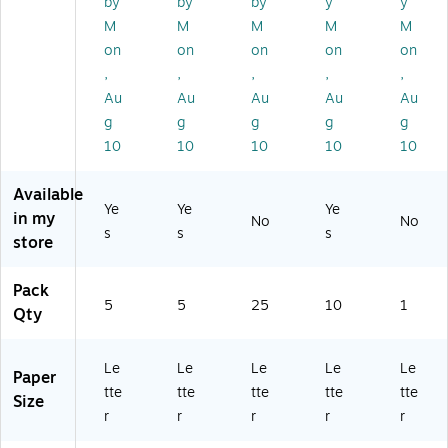
by
by
by
y
y
ze
–
/B
/P
XF
M
M
M
M
M
,
Pu
ox
ac
55
on
on
on
on
on
D
nc
(O
k
80
,
,
,
,
,
ur
hl
XF
(W
6)
ab
es
55
67
Au
Au
Au
Au
Au
le
s
80
50
g
g
g
g
g
Ca
Bi
6)
4)
10
10
10
10
10
rd
nd
st
in
Available
oc
g
Ye
Ye
Ye
k
Co
in my
No
No
s
s
s
wi
ve
store
th
rs
Cl
fo
Pack
ea
r
5
5
25
10
1
Qty
r
D
Fr
oc
on
u
Le
Le
Le
Le
Le
t,
m
Paper
tte
tte
tte
tte
tte
Se
en
Size
cu
ts
r
r
r
r
r
re
&