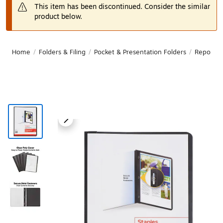
This item has been discontinued. Consider the similar
product below.
Home
/
Folders & Filing
/
Pocket & Presentation Folders
/
Report C