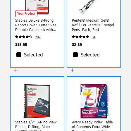
Your Product
Staples Deluxe 3‑Prong
Pentel® Medium Gel®
Report Cover, Letter Size,
Refill For Pentel® Energel
Durable Cardstock with
Pens, Each, Red
Clear Front, Secure
207
34
Document Binding
$18.95
$2.89
Selected
Selected
Staples 1/2" 3-Ring View
Avery Ready Index Table
Binder, D-Ring, Black
of Contents Extra-Wide