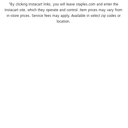
*By clicking Instacart links, you will leave staples.com and enter the 
Instacart site, which they operate and control. Item prices may vary from 
in-store prices. Service fees may apply. Available in select zip codes or 
location. 