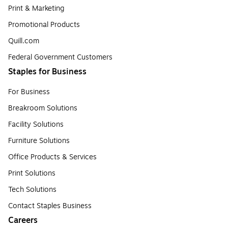
Print & Marketing
Promotional Products
Quill.com
Federal Government Customers
Staples for Business
For Business
Breakroom Solutions
Facility Solutions
Furniture Solutions
Office Products & Services
Print Solutions
Tech Solutions
Contact Staples Business
Careers