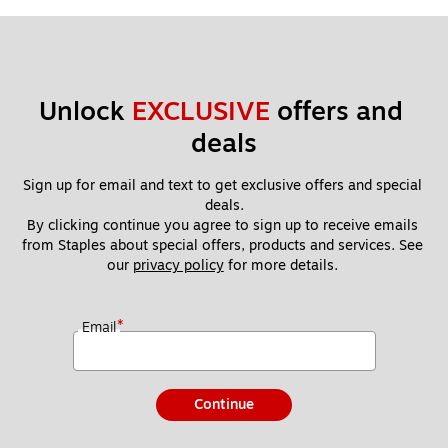
Unlock 
EXCLUSIVE
 offers and 
deals
Sign up for email and text to get exclusive offers and special 
deals.
By clicking continue you agree to sign up to receive emails 
from Staples about special offers, products and services. See 
our 
privacy policy
 for more details. 
*
Email
Continue