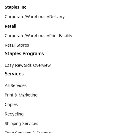
Staples Inc
Corporate/Warehouse/Delivery
Retail
Corporate/Warehouse/Print Facility
Retail Stores
Staples Programs
Easy Rewards Overview
Services
All Services
Print & Marketing
Copies
Recycling
Shipping Services