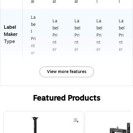
al
al
al
l
l
La
La
La
La
La
be
Label
bel
bel
bel
bel
l
Maker
Pri
Pri
Pri
Pri
Pri
Type
nt
nt
nt
nt
nt
er
er
er
er
er
View more features
Featured Products
Page 1 of 1