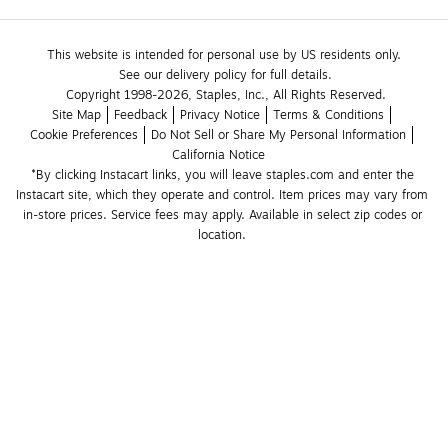
This website is intended for personal use by US residents only.
See our delivery policy for full details.
Copyright 1998-2026, Staples, Inc., All Rights Reserved.
Site Map
Feedback
Privacy Notice
Terms & Conditions
Cookie Preferences
Do Not Sell or Share My Personal Information
California Notice
*By clicking Instacart links, you will leave staples.com and enter the 
Instacart site, which they operate and control. Item prices may vary from 
in-store prices. Service fees may apply. Available in select zip codes or 
location. 