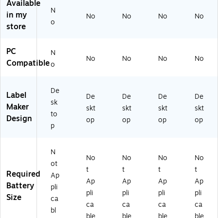
Available
14
T2
T0
00
00
N
in my
3-
10
10
0Z
0Z
No
No
No
No
o
T
00
00
)
)
store
31
0Z
0Z
0
)
)
PC
N
0
No
No
No
No
Compatible
0
o
0
Z)
De
Label
De
De
De
De
sk
Maker
skt
skt
skt
skt
to
Design
op
op
op
op
p
N
No
No
No
No
ot
t
t
t
t
Required
Ap
Ap
Ap
Ap
Ap
Battery
pli
pli
pli
pli
pli
Size
ca
ca
ca
ca
ca
bl
ble
ble
ble
ble