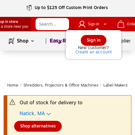
Up to $125 Off Custom Print Orders
up in store
Sign In
Orde
 a store near you
Page
1
of
1
Sign in
Shop
School Supplies
New customer?
Create an account
Home
/
Shredders, Projectors & Office Machines
/
Label Makers & 
Out of stock for delivery to
Natick, MA
Shop alternatives