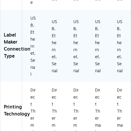
e
US
US
US
US
US
B,
B,
B,
B,
B,
Et
Label
Et
Et
Et
Et
he
Maker
he
he
he
he
rn
Connection
rn
rn
rn
rn
et,
Type
et,
et,
et,
et,
Se
Se
Se
Se
Se
ria
rial
rial
rial
rial
l
Dir
Dir
Dir
Dir
Dir
ec
ec
ec
ec
ec
t
t
t
t
t
Printing
Th
Th
Th
Th
Th
Technology
er
er
er
er
er
m
m
m
ma
ma