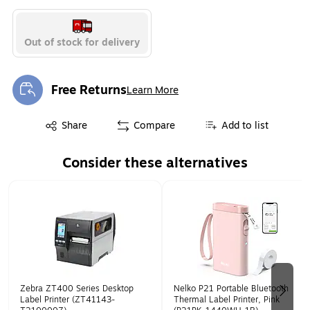
Out of stock for delivery
Free Returns
Learn More
Exited tooltip
Exited tooltip
Share
Compare
Add to list
Consider these alternatives
Page 1 of 2
Zebra ZT400 Series Desktop
Nelko P21 Portable Bluetooth
Label Printer (ZT41143-
Thermal Label Printer, Pink