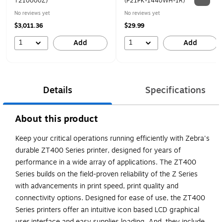
T210000Z)
(P21PK-1440WH-1R)
No reviews yet
No reviews yet
$3,011.36
$29.99
1
1
Add
Add
Details
Specifications
About this product
Keep your critical operations running efficiently with Zebra's
durable ZT400 Series printer, designed for years of
performance in a wide array of applications. The ZT400
Series builds on the field-proven reliability of the Z Series
with advancements in print speed, print quality and
connectivity options. Designed for ease of use, the ZT400
Series printers offer an intuitive icon based LCD graphical
user interface and easy supplies loading. And, they include