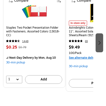
Compare
Compare
for easy and flexible connectivity
Connects easily with USB, Ethernet, and serial
interfaces
Dimensions: 12.76"H x 10.6"W x 19.5"D
In-store only
Staples Two Pocket Presentation Folder
Astrobrights Colored Paper, 
1-year manufacturer limited warranty
with Fasteners, Assorted Colors (13018-
11", Assorted Solar Sparks 
CC)
Sheets/Ream (91530)
1448
69
$0.25
$9.49
$0.79
100/Pack
Next-Day Delivery
by Mon, Aug 10
See alternate delivery item
30-min pickup
30-min pickup
1
Add
Pick up