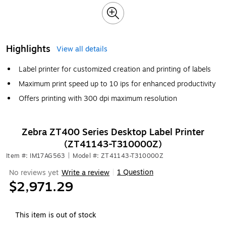
Highlights
View all details
Label printer for customized creation and printing of labels
Maximum print speed up to 10 ips for enhanced productivity
Offers printing with 300 dpi maximum resolution
Zebra ZT400 Series Desktop Label Printer
(ZT41143-T310000Z)
Item #: IM17AG563
|
Model #: ZT41143-T310000Z
1 Question
No reviews yet
Write a review
|
$2,971.29
This item is out of stock