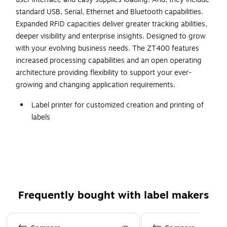
standard USB, Serial, Ethernet and Bluetooth capabilities.
Expanded RFID capacities deliver greater tracking abilities,
deeper visibility and enterprise insights. Designed to grow
with your evolving business needs. The ZT400 features
increased processing capabilities and an open operating
architecture providing flexibility to support your ever-
growing and changing application requirements.
Label printer for customized creation and printing of
labels
Maximum print speed up to 10 ips for enhanced
productivity
Offers printing with 300 dpi maximum resolution
Direct thermal print is not affected by sunlight or
friction
Frequently bought with label makers
Uses tape up to 4.25" wide
Page 1 of 3
USB 2.0, Bluetooth 4.1, USB host, serial, NFC, and LAN