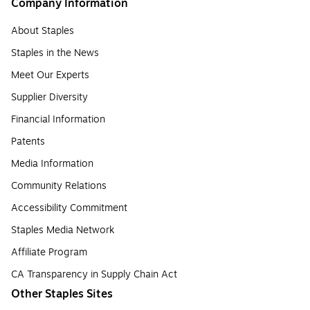
Company Information
About Staples
Staples in the News
Meet Our Experts
Supplier Diversity
Financial Information
Patents
Media Information
Community Relations
Accessibility Commitment
Staples Media Network
Affiliate Program
CA Transparency in Supply Chain Act
Other Staples Sites