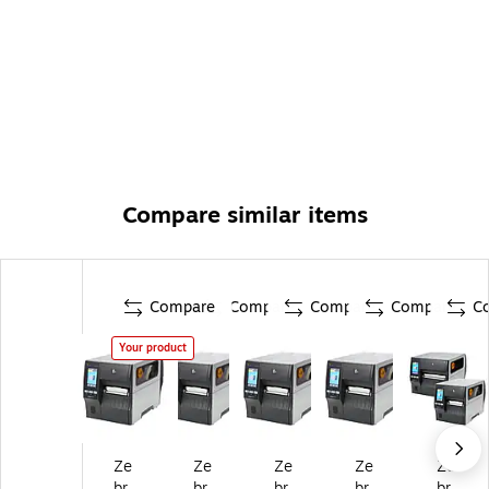
Compare similar items
Compare
Compare
Compare
Compare
C
Your product
Ze
Ze
Ze
Ze
Ze
br
br
br
br
br