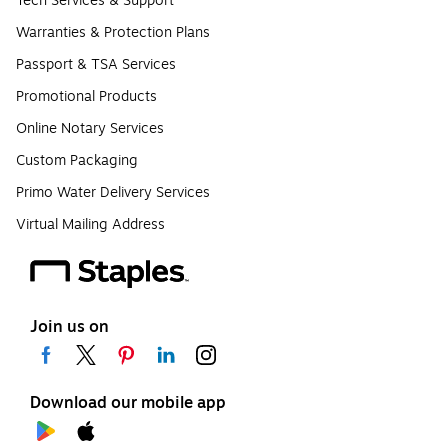
Tech Services & Support
Warranties & Protection Plans
Passport & TSA Services
Promotional Products
Online Notary Services
Custom Packaging
Primo Water Delivery Services
Virtual Mailing Address
Join us on
Download our mobile app