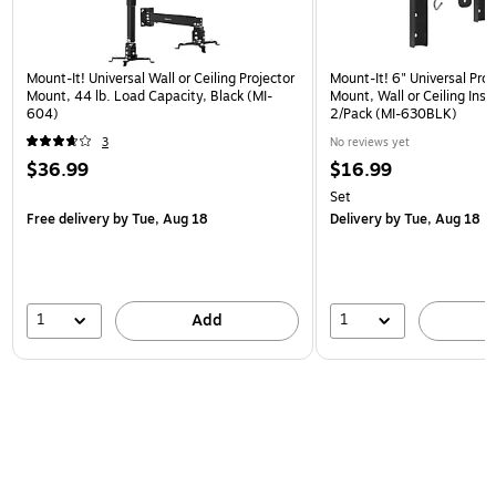
Mount-It! Universal Wall or Ceiling Projector
Mount-It! 6" Universal Pro
Mount, 44 lb. Load Capacity, Black (MI-
Mount, Wall or Ceiling Insta
604)
2/Pack (MI-630BLK)
3
No reviews yet
$36.99
$16.99
Set
Free delivery
by Tue, Aug 18
Delivery
by Tue, Aug 18
1
1
Add