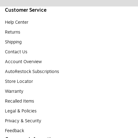
Customer Service
Help Center
Returns
Shipping
Contact Us
Account Overview
AutoRestock Subscriptions
Store Locator
Warranty
Recalled Items
Legal & Policies
Privacy & Security
Feedback