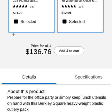
125 Plates/Pack
for Water/Juice, Office &
(SXP10PATH)
Events, 100/Pack
337
104
$31.79
$12.99
Selected
Selected
Price for all 4
$136.76
Add 4 to cart
Details
Specifications
About this product
Prepare for the office party or simply keep lunch utensils
on hand with this Berkley Square heavy-weight plastic
cutlery pack.