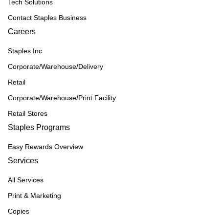
Tech Solutions
Contact Staples Business
Careers
Staples Inc
Corporate/Warehouse/Delivery
Retail
Corporate/Warehouse/Print Facility
Retail Stores
Staples Programs
Easy Rewards Overview
Services
All Services
Print & Marketing
Copies