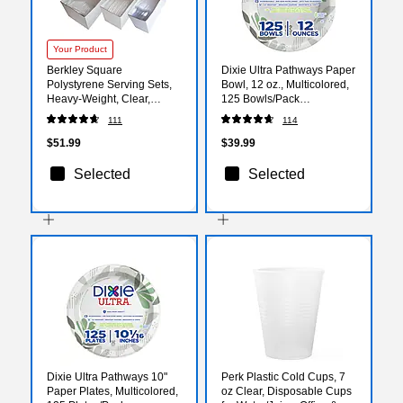
Your Product
Berkley Square
Dixie Ultra Pathways Paper
Polystyrene Serving Sets,
Bowl, 12 oz., Multicolored,
Heavy-Weight, Clear,
125 Bowls/Pack
360/Pack (1088008)
(SXB12WS)
111
114
$51.99
$39.99
Selected
Selected
Dixie Ultra Pathways 10"
Perk Plastic Cold Cups, 7
Paper Plates, Multicolored,
oz Clear, Disposable Cups