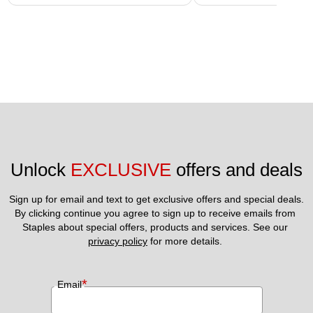
Unlock 
EXCLUSIVE
 offers and deals
Sign up for email and text to get exclusive offers and special deals.
By clicking continue you agree to sign up to receive emails from 
Staples about special offers, products and services. See our 
privacy policy
 for more details. 
*
Email