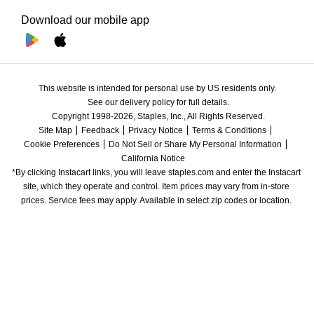
Download our mobile app
This website is intended for personal use by US residents only.
See our delivery policy for full details.
Copyright 1998-2026, Staples, Inc., All Rights Reserved.
Site Map
Feedback
Privacy Notice
Terms & Conditions
Cookie Preferences
Do Not Sell or Share My Personal Information
California Notice
*By clicking Instacart links, you will leave staples.com and enter the Instacart 
site, which they operate and control. Item prices may vary from in-store 
prices. Service fees may apply. Available in select zip codes or location. 