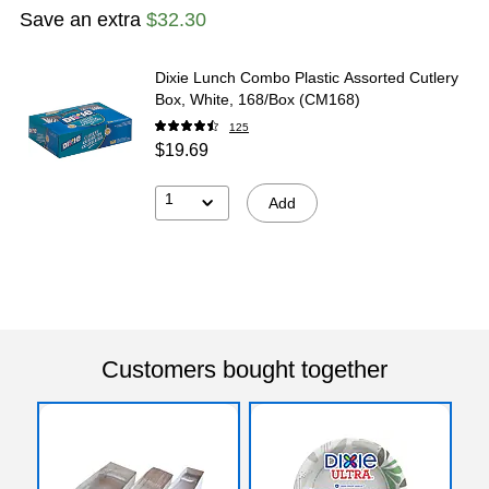
Save an extra
$32.30
Dixie Lunch Combo Plastic Assorted Cutlery
Box, White, 168/Box (CM168)
125
$19.69
1
Add
Customers bought together