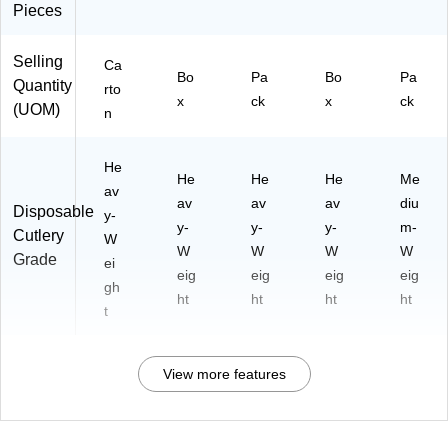
Pieces
Selling
Ca
Bo
Pa
Bo
Pa
Quantity
rto
x
ck
x
ck
(UOM)
n
He
He
He
He
Me
av
av
av
av
diu
Disposable
y-
y-
y-
y-
m-
Cutlery
W
W
W
W
W
Grade
ei
eig
eig
eig
eig
gh
ht
ht
ht
ht
t
View more features