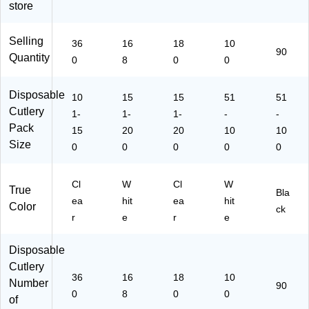
store
ck
8)
H0
x,
(1
18
Bl
08
0D
ac
Selling
36
16
18
10
80
X7
k,
90
Quantity
0
8
0
0
08
)
90
)
/P
ac
Disposable
10
15
15
51
51
k
Cutlery
1-
1-
1-
-
-
(F
Pack
15
20
20
10
10
M
Size
0
0
0
0
5
0
W
54
Cl
W
Cl
W
0)
True
Bla
ea
hit
ea
hit
Color
ck
r
e
r
e
Disposable
Cutlery
36
16
18
10
Number
90
0
8
0
0
of