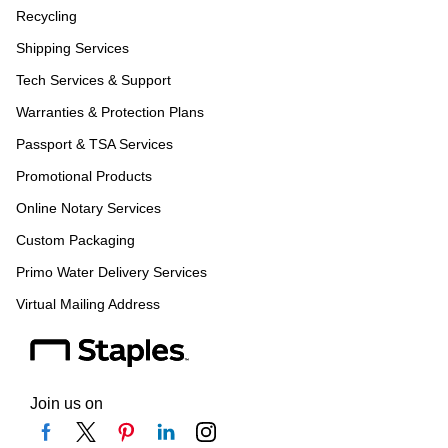
Recycling
Shipping Services
Tech Services & Support
Warranties & Protection Plans
Passport & TSA Services
Promotional Products
Online Notary Services
Custom Packaging
Primo Water Delivery Services
Virtual Mailing Address
Join us on