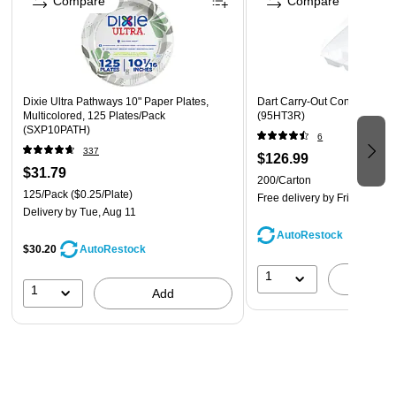
Compare
Compare
for culinary gatherings
Dixie Ultra Pathways 10" Paper Plates,
Dart Carry-Out Containers, 
Multicolored, 125 Plates/Pack
(95HT3R)
(SXP10PATH)
6
337
$126.99
$31.79
200/Carton
125/Pack
($0.25/Plate)
Free delivery
by Fri, Aug 14
Delivery
by Tue, Aug 11
AutoRestock
$30.20
AutoRestock
1
A
1
Add