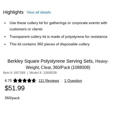
Highlights
View all details
Use these cutlery kit for gatherings or corporate events with
customers or clients
Transparent cutlery kit is made of polystyrene for resistance
This kit contains 360 pieces of disposable cutlery
Berkley Square Polystyrene Serving Sets,
Heavy-
Weight, Clear, 360/Pack (1088008)
Item #: 887389
|
Model #: 1088008
4.75
111 Reviews
|
1 Question
Exited tooltip
$51.99
360/pack