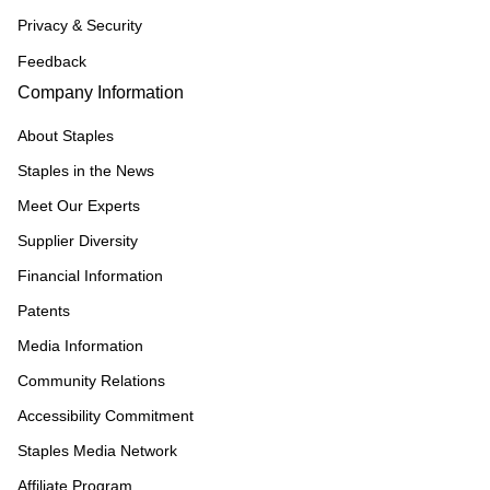
Privacy & Security
Feedback
Company Information
About Staples
Staples in the News
Meet Our Experts
Supplier Diversity
Financial Information
Patents
Media Information
Community Relations
Accessibility Commitment
Staples Media Network
Affiliate Program