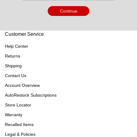
Continue
Customer Service
Help Center
Returns
Shipping
Contact Us
Account Overview
AutoRestock Subscriptions
Store Locator
Warranty
Recalled Items
Legal & Policies