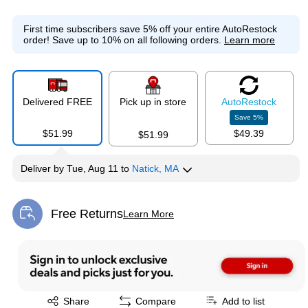
First time subscribers save 5% off your entire AutoRestock
order!
Save up to 10% on all following orders.
Learn more
Delivered FREE
Pick up in store
Auto
Restock
Save
5
%
$51.99
$49.39
$51.99
Deliver
by
Tue, Aug 11
to
Natick, MA
Free Returns
Learn More
Exited tooltip
Exited tooltip
Share
Compare
Add to list