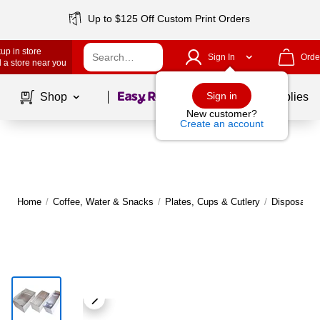
Up to $125 Off Custom Print Orders
up in store
Sign In
Orde
 a store near you
Page
1
of
1
Sign in
Shop
School Supplies
New customer?
Create an account
Home
/
Coffee, Water & Snacks
/
Plates, Cups & Cutlery
/
Disposable 