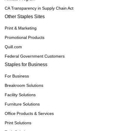
CA Transparency in Supply Chain Act
Other Staples Sites
Print & Marketing
Promotional Products
Quill.com
Federal Government Customers
Staples for Business
For Business
Breakroom Solutions
Facility Solutions
Furniture Solutions
Office Products & Services
Print Solutions