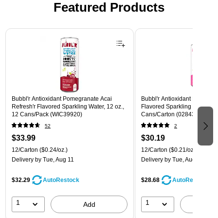
Featured Products
Page 1 of 3
Bubbl'r Antioxidant Pomegranate Acai
Bubbl'r Antioxidant Pitaya Ber
Refresh'r Flavored Sparkling Water, 12 oz.,
Flavored Sparkling Water, 12 
12 Cans/Pack (WIC39920)
Cans/Carton (028435399780
52
2
$33.99
$30.19
12/Carton
($0.24/oz.)
12/Carton
($0.21/oz.)
Delivery
by Tue, Aug 11
Delivery
by Tue, Aug 11
$32.29
$28.68
AutoRestock
AutoRestock
1
1
Add
A