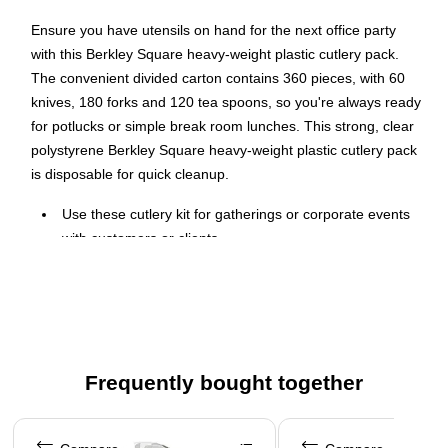
Ensure you have utensils on hand for the next office party
with this Berkley Square heavy-weight plastic cutlery pack.
The convenient divided carton contains 360 pieces, with 60
knives, 180 forks and 120 tea spoons, so you're always ready
for potlucks or simple break room lunches. This strong, clear
polystyrene Berkley Square heavy-weight plastic cutlery pack
is disposable for quick cleanup.
Use these cutlery kit for gatherings or corporate events
with customers or clients
Transparent cutlery kit is made of polystyrene for
resistance
This kit contains 360 pieces of disposable cutlery
Package contains: 60 knives, 180 forks, and 120 tea
spoons
Frequently bought together
The set contains cutlery items that are made of durable
Page 1 of 4
heavy-weight grade polystyrene and is a great addition