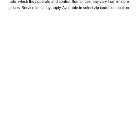
site, which they operate and control. Item prices may vary from in-store 
prices. Service fees may apply. Available in select zip codes or location. 