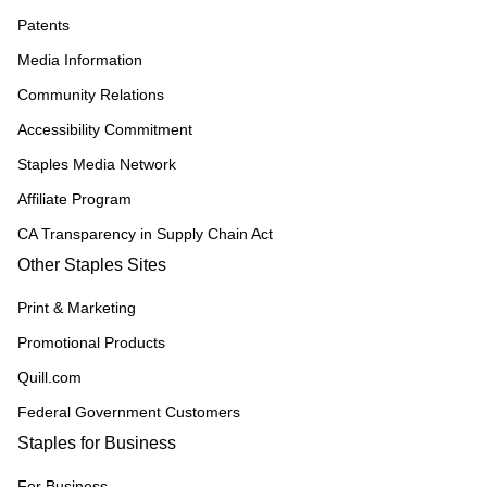
Patents
Media Information
Community Relations
Accessibility Commitment
Staples Media Network
Affiliate Program
CA Transparency in Supply Chain Act
Other Staples Sites
Print & Marketing
Promotional Products
Quill.com
Federal Government Customers
Staples for Business
For Business