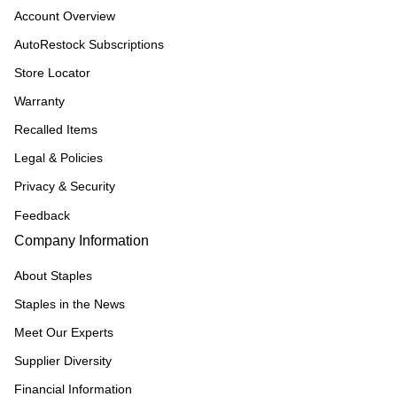
Account Overview
AutoRestock Subscriptions
Store Locator
Warranty
Recalled Items
Legal & Policies
Privacy & Security
Feedback
Company Information
About Staples
Staples in the News
Meet Our Experts
Supplier Diversity
Financial Information