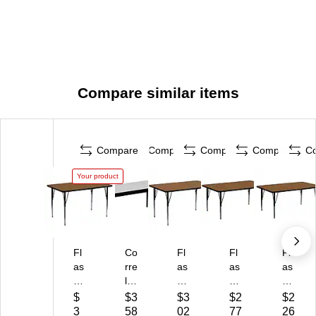
Compare similar items
Compare
Compare
Compare
Compare
C
Your product
Fl
Co
Fl
Fl
Fl
as
rre
as
as
as
h
ll
h
h
h
Fu
Hi
Fu
Fu
Fu
$
$3
$3
$2
$2
rni
gh
rni
rni
rni
3
58
02
77
26