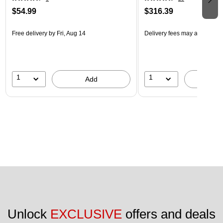
$54.99
$316.39
Free delivery
by Fri, Aug 14
Delivery fees may apply
1
1
Add
A
Unlock 
EXCLUSIVE
 offers and deals