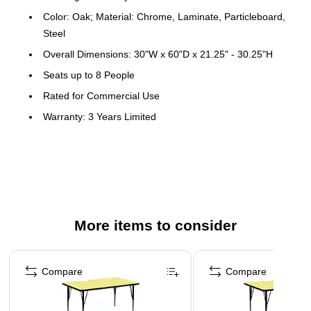
Color: Oak; Material: Chrome, Laminate, Particleboard,
Steel
Overall Dimensions: 30"W x 60"D x 21.25" - 30.25"H
Seats up to 8 People
Rated for Commercial Use
Warranty: 3 Years Limited
Popular Rectangular Activity Table
Scratch and Stain Resistant Surface
1.25" Thick High Pressure Oak Laminate Top
Black Edge Band
16 Gauge Tubular Steel Legs
More items to consider
Black Powder Coated Upper Legs and Chrome Lower
Page 1 of 4
Legs
Compare
Compare
Legs Adjust in 1" Increments
Self-Leveling Nylon Floor Glides