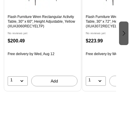
Recommended Grade Level: 1st Grade - Adult
Recommended Seating Capacity: 6 Adults; 8 Children
Flash Furniture Wren Rectangular Activity
Flash Furniture Wren Rectang
Table, 30" x 60", Height Adjustable, Yellow
Table, 30" x 72", Height Adju
(XUA3060RECYELTP)
(XUA3072RECYELTP)
No reviews yet
No reviews yet
$200.49
$223.99
Free delivery
by Wed, Aug 12
Free delivery
by Wed, Aug 1
1
1
Add
A