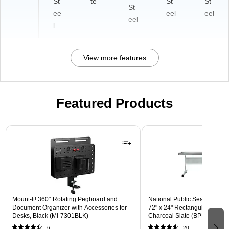
St
te
St
St
St
ee
eel
eel
eel
l
View more features
Featured Products
Page 1 of 3
Mount-It! 360° Rotating Pegboard and
National Public Seating BPFT
Document Organizer with Accessories for
72" x 24" Rectangular Activit
Desks, Black (MI-7301BLK)
Charcoal Slate (BPFT-2472-
6
20