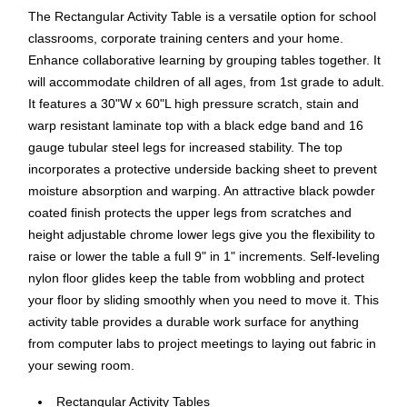
The Rectangular Activity Table is a versatile option for school
classrooms, corporate training centers and your home.
Enhance collaborative learning by grouping tables together. It
will accommodate children of all ages, from 1st grade to adult.
It features a 30"W x 60"L high pressure scratch, stain and
warp resistant laminate top with a black edge band and 16
gauge tubular steel legs for increased stability. The top
incorporates a protective underside backing sheet to prevent
moisture absorption and warping. An attractive black powder
coated finish protects the upper legs from scratches and
height adjustable chrome lower legs give you the flexibility to
raise or lower the table a full 9" in 1" increments. Self-leveling
nylon floor glides keep the table from wobbling and protect
your floor by sliding smoothly when you need to move it. This
activity table provides a durable work surface for anything
from computer labs to project meetings to laying out fabric in
your sewing room.
Rectangular Activity Tables