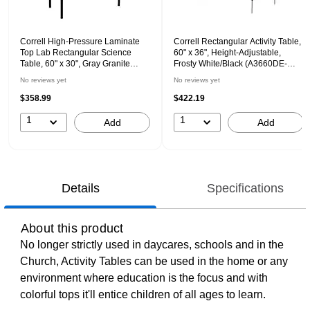
Correll High-Pressure Laminate
Correll Rectangular Activity Table,
Top Lab Rectangular Science
60" x 36", Height-Adjustable,
Table, 60" x 30", Gray Granite
Frosty White/Black (A3660DE-
(LT3060-15)
REC-80)
No reviews yet
No reviews yet
$358.99
$422.19
1
1
Add
Add
Details
Specifications
About this product
No longer strictly used in daycares, schools and in the
Church, Activity Tables can be used in the home or any
environment where education is the focus and with
colorful tops it'll entice children of all ages to learn.