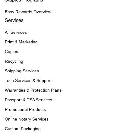
Easy Rewards Overview
Services
All Services
Print & Marketing
Copies
Recycling
Shipping Services
Tech Services & Support
Warranties & Protection Plans
Passport & TSA Services
Promotional Products
Online Notary Services
Custom Packaging