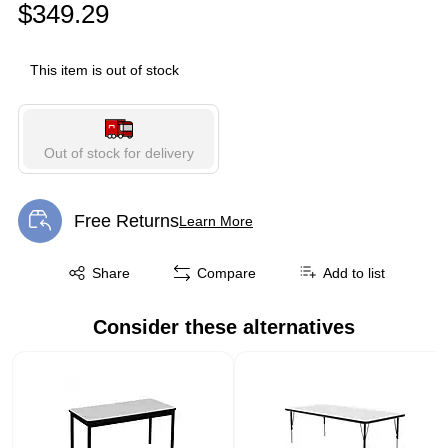
$349.29
This item is out of stock
Out of stock for delivery
Free Returns
Learn More
Exited tooltip
Exited tooltip
Share
Compare
Add to list
Consider these alternatives
Page 1 of 1