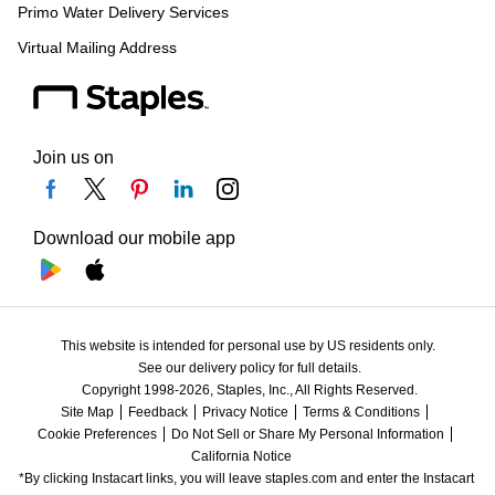
Primo Water Delivery Services
Virtual Mailing Address
Join us on
Download our mobile app
This website is intended for personal use by US residents only.
See our delivery policy for full details.
Copyright 1998-2026, Staples, Inc., All Rights Reserved.
Site Map
Feedback
Privacy Notice
Terms & Conditions
Cookie Preferences
Do Not Sell or Share My Personal Information
California Notice
*By clicking Instacart links, you will leave staples.com and enter the Instacart 