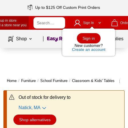
Up to $125 Off Custom Print Orders
up in store
Sign In
Orde
 a store near you
Page
1
of
1
Sign in
Shop
School Supplies
New customer?
Create an account
Home
/
Furniture
/
School Furniture
/
Classroom & Kids' Tables
Mo
|
Out of stock for delivery to
Natick, MA
Shop alternatives