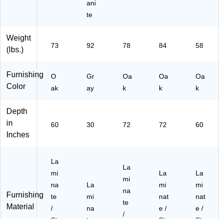
ani
te
Weight
73
92
78
84
58
(lbs.)
Furnishing
O
Gr
Oa
Oa
Oa
Color
ak
ay
k
k
k
Depth
in
60
30
72
72
60
Inches
La
La
mi
La
La
mi
na
La
mi
mi
na
Furnishing
te
mi
nat
nat
te
Material
/
na
e /
e /
/