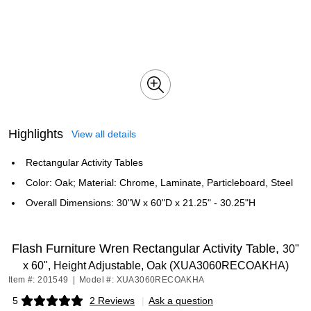
Highlights
View all details
Rectangular Activity Tables
Color: Oak; Material: Chrome, Laminate, Particleboard, Steel
Overall Dimensions: 30"W x 60"D x 21.25" - 30.25"H
Flash Furniture Wren Rectangular Activity Table,
30"
x 60", Height Adjustable, Oak (XUA3060RECOAKHA)
Item #: 201549
|
Model #: XUA3060RECOAKHA
5
2 Reviews
|
Ask a question
Exited tooltip