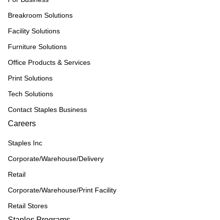
Breakroom Solutions
Facility Solutions
Furniture Solutions
Office Products & Services
Print Solutions
Tech Solutions
Contact Staples Business
Careers
Staples Inc
Corporate/Warehouse/Delivery
Retail
Corporate/Warehouse/Print Facility
Retail Stores
Staples Programs