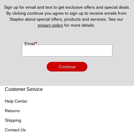
Sign up for email and text to get exclusive offers and special deals.
By clicking continue you agree to sign up to receive emails from 
Staples about special offers, products and services. See our 
privacy policy
 for more details. 
*
Email
Continue
Customer Service
Help Center
Returns
Shipping
Contact Us