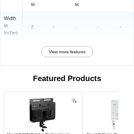
tic
tic
Width
in
2
-
-
-
-
Inches
View more features
Featured Products
Page 1 of 3