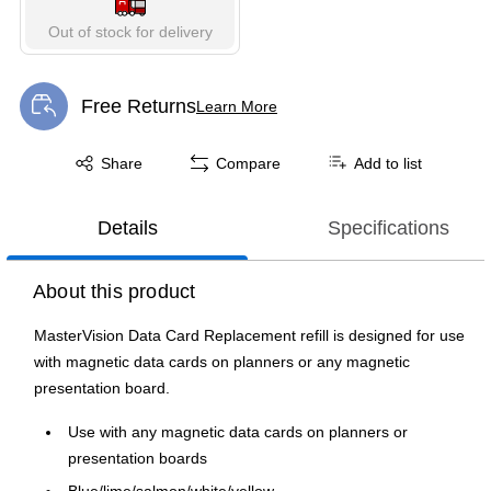
Out of stock for delivery
Free Returns
Learn More
Exited tooltip
Exited tooltip
Share
Compare
Add to list
Details
Specifications
About this product
MasterVision Data Card Replacement refill is designed for use
with magnetic data cards on planners or any magnetic
presentation board.
Use with any magnetic data cards on planners or
presentation boards
Blue/lime/salmon/white/yellow