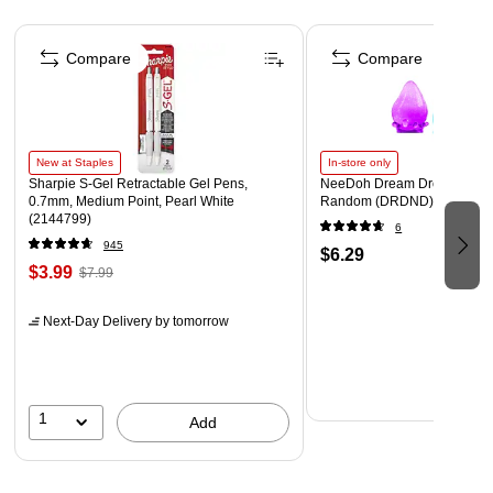
Page 1 of 4
Compare
Compare
New at Staples
In-store only
Sharpie S-Gel Retractable Gel Pens,
NeeDoh Dream Drop, Color 
0.7mm, Medium Point, Pearl White
Random (DRDND)
(2144799)
6
945
$6.29
$3.99
$7.99
Next-Day Delivery
by tomorrow
1
Add