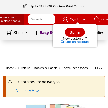
Up to $125 Off Custom Print Orders
up in store
Sign In
Orde
 a store near you
Page
1
of
1
Sign in
Shop
School Supplies
New customer?
Create an account
Home
/
Furniture
/
Boards & Easels
/
Board Accessories
More fro
|
Out of stock for delivery to
Natick, MA