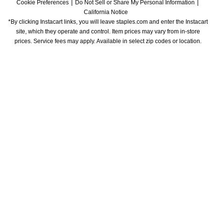
Cookie Preferences
Do Not Sell or Share My Personal Information
California Notice
*By clicking Instacart links, you will leave staples.com and enter the Instacart 
site, which they operate and control. Item prices may vary from in-store 
prices. Service fees may apply. Available in select zip codes or location. 