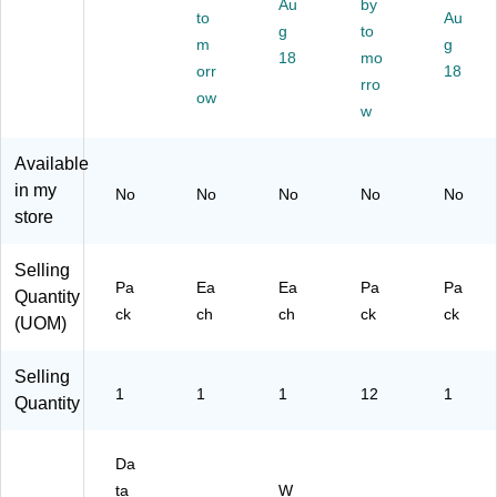
Au
by
10
)
90
to
Au
g
to
00
03
m
g
/P
18
mo
)
orr
18
k
rro
ow
(F
w
M
13
Available
12
in my
)
No
No
No
No
No
store
Selling
Pa
Ea
Ea
Pa
Pa
Quantity
ck
ch
ch
ck
ck
(UOM)
Selling
1
1
1
12
1
Quantity
Da
ta
W