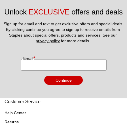
Unlock 
EXCLUSIVE
 offers and deals
Sign up for email and text to get exclusive offers and special deals.
By clicking continue you agree to sign up to receive emails from 
Staples about special offers, products and services. See our 
privacy policy
 for more details. 
*
Email
Continue
Customer Service
Help Center
Returns