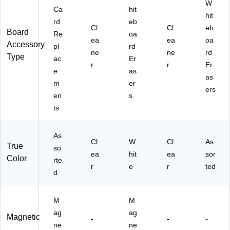
W
Ca
hit
hit
rd
eb
Cl
Cl
eb
Board
Re
oa
ea
ea
oa
Accessory
pl
rd
ne
ne
rd
Type
ac
Er
r
r
Er
e
as
as
m
er
ers
en
s
ts
As
Cl
W
Cl
As
True
so
ea
hit
ea
sor
Color
rte
r
e
r
ted
d
M
M
ag
ag
Magnetic
-
-
-
ne
ne