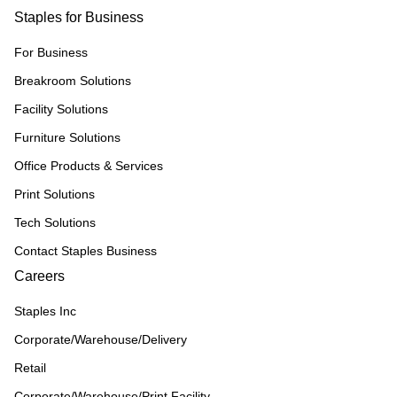
Staples for Business
For Business
Breakroom Solutions
Facility Solutions
Furniture Solutions
Office Products & Services
Print Solutions
Tech Solutions
Contact Staples Business
Careers
Staples Inc
Corporate/Warehouse/Delivery
Retail
Corporate/Warehouse/Print Facility