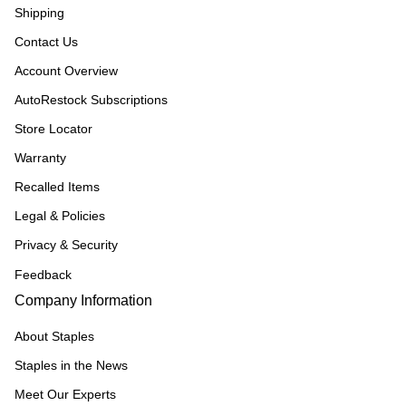
Shipping
Contact Us
Account Overview
AutoRestock Subscriptions
Store Locator
Warranty
Recalled Items
Legal & Policies
Privacy & Security
Feedback
Company Information
About Staples
Staples in the News
Meet Our Experts