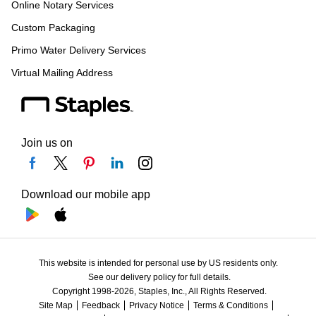
Online Notary Services
Custom Packaging
Primo Water Delivery Services
Virtual Mailing Address
Join us on
Download our mobile app
This website is intended for personal use by US residents only.
See our delivery policy for full details.
Copyright 1998-2026, Staples, Inc., All Rights Reserved.
Site Map
Feedback
Privacy Notice
Terms & Conditions