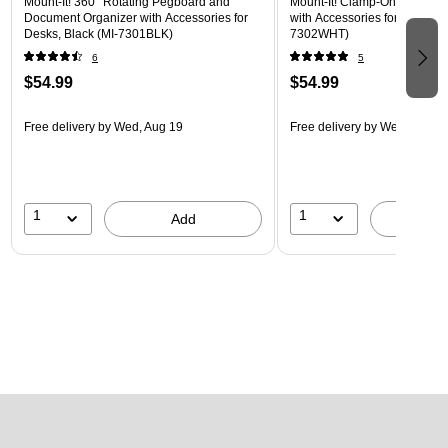
Mount-It! 360° Rotating Pegboard and
Mount-It! Clamp-On Pegboar
Document Organizer with Accessories for
with Accessories for Desks, W
Desks, Black (MI-7301BLK)
7302WHT)
6
5
$54.99
$54.99
Free delivery
by Wed, Aug 19
Free delivery
by Wed, Aug 1
1
1
Add
A