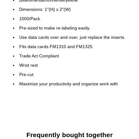
Dimensions: 1"(H) x 2"(W)
1000/Pack
Pre-sized to make re-labeling easily.
Use data cards over and over, just replace the inserts.
Fits data cards FM1310 and FM1325.
Trade Act Compliant
Wrist rest
Pre-cut
Maximize your productivity and organize work with
efficiency
Make the most of any planning board with this accessory
Compliance and standards: ISO 9001-2000
Frequently bought together