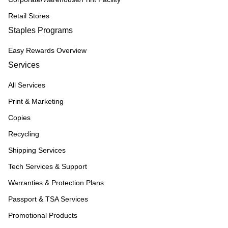
Retail Stores
Staples Programs
Easy Rewards Overview
Services
All Services
Print & Marketing
Copies
Recycling
Shipping Services
Tech Services & Support
Warranties & Protection Plans
Passport & TSA Services
Promotional Products