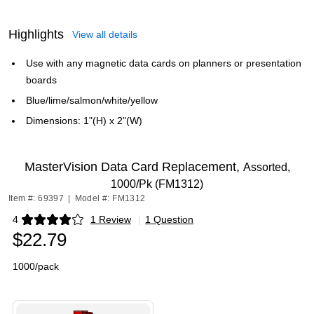
Highlights
View all details
Use with any magnetic data cards on planners or presentation
boards
Blue/lime/salmon/white/yellow
Dimensions: 1"(H) x 2"(W)
MasterVision Data Card Replacement,
Assorted,
1000/Pk (FM1312)
Item #: 69397
|
Model #: FM1312
4
1 Review
|
1 Question
Exited tooltip
$22.79
1000/pack