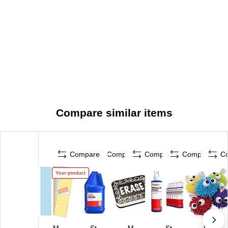
Compare similar items
Compare
Compare
Compare
Compare
C
Your product
M
St
M
St
Pa