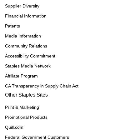
Supplier Diversity
Financial Information
Patents
Media Information
Community Relations
Accessibility Commitment
Staples Media Network
Affiliate Program
CA Transparency in Supply Chain Act
Other Staples Sites
Print & Marketing
Promotional Products
Quill.com
Federal Government Customers