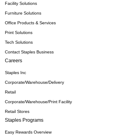
Facility Solutions
Furniture Solutions
Office Products & Services
Print Solutions
Tech Solutions
Contact Staples Business
Careers
Staples Inc
Corporate/Warehouse/Delivery
Retail
Corporate/Warehouse/Print Facility
Retail Stores
Staples Programs
Easy Rewards Overview