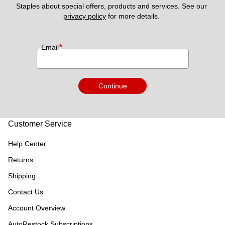
Staples about special offers, products and services. See our 
privacy policy
 for more details. 
*
Email
Continue
Customer Service
Help Center
Returns
Shipping
Contact Us
Account Overview
AutoRestock Subscriptions