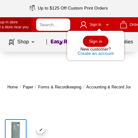
Up to $125 Off Custom Print Orders
up in store
Sign In
Orde
 a store near you
Page
1
of
1
Sign in
Shop
School Supplies
New customer?
Create an account
Home
/
Paper
/
Forms & Recordkeeping
/
Accounting & Record Journa