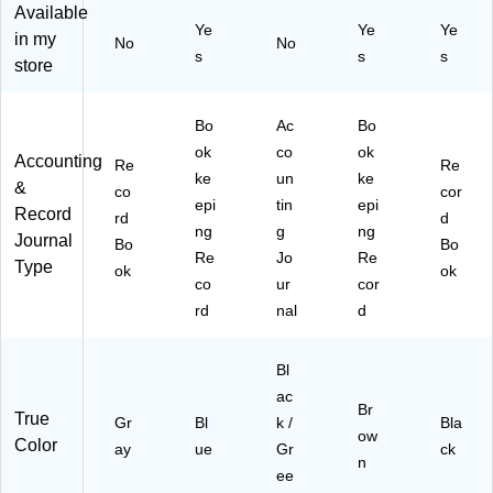
ay
32
na
)
Available
Ye
Ye
Ye
(7
Sh
l,
in my
No
No
70
ee
8.
s
s
s
store
)
ts/
5"
Bo
x
ok
11
Bo
Ac
Bo
(A
",
ok
co
ok
Accounting
F
Bl
Re
Re
ke
un
ke
R7
ac
&
co
cor
epi
tin
epi
1)
k/
Record
rd
d
Gr
ng
g
ng
Journal
Bo
Bo
ee
Re
Jo
Re
Type
ok
ok
n,
co
ur
cor
(G
rd
nal
d
PP
-
01
Bl
15
ac
)
Br
True
Gr
Bl
k /
Bla
ow
Color
ay
ue
Gr
ck
n
ee