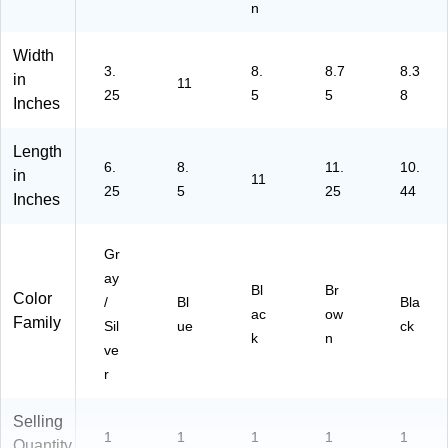
n
Width
3.
8.
8.7
8.3
in
11
25
5
5
8
Inches
Length
6.
8.
11.
10.
in
11
25
5
25
44
Inches
Gr
ay
Bl
Br
Color
/
Bl
Bla
ac
ow
Family
Sil
ue
ck
k
n
ve
r
Selling
1
1
1
1
1
Quantity