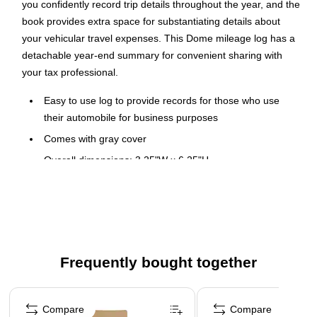
you confidently record trip details throughout the year, and the
book provides extra space for substantiating details about
your vehicular travel expenses. This Dome mileage log has a
detachable year-end summary for convenient sharing with
your tax professional.
Easy to use log to provide records for those who use
their automobile for business purposes
Comes with gray cover
Overall dimensions: 3.25"W x 6.25"H
Detachable year-end summary for tax advisor
Start date flexibility, good for a full year
Extra space for recording vital facts to provide adequate
substantiation required by IRS
Frequently bought together
Record of miles, parking, and tolls
Page 1 of 4
Compare
Compare