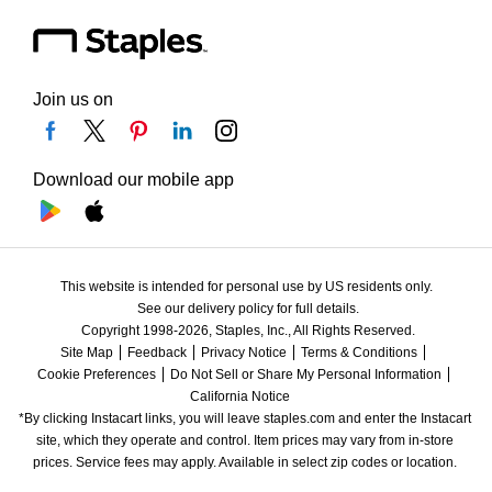
Join us on
Download our mobile app
This website is intended for personal use by US residents only.
See our delivery policy for full details.
Copyright 1998-2026, Staples, Inc., All Rights Reserved.
Site Map
Feedback
Privacy Notice
Terms & Conditions
Cookie Preferences
Do Not Sell or Share My Personal Information
California Notice
*By clicking Instacart links, you will leave staples.com and enter the Instacart 
site, which they operate and control. Item prices may vary from in-store 
prices. Service fees may apply. Available in select zip codes or location. 