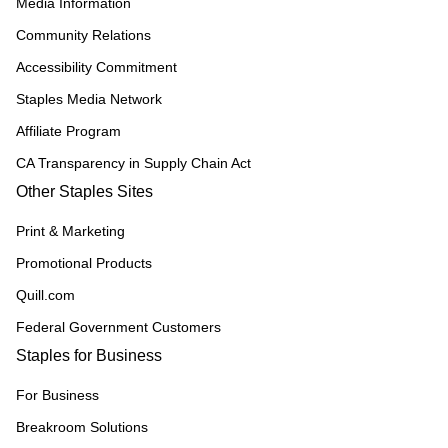
Media Information
Community Relations
Accessibility Commitment
Staples Media Network
Affiliate Program
CA Transparency in Supply Chain Act
Other Staples Sites
Print & Marketing
Promotional Products
Quill.com
Federal Government Customers
Staples for Business
For Business
Breakroom Solutions