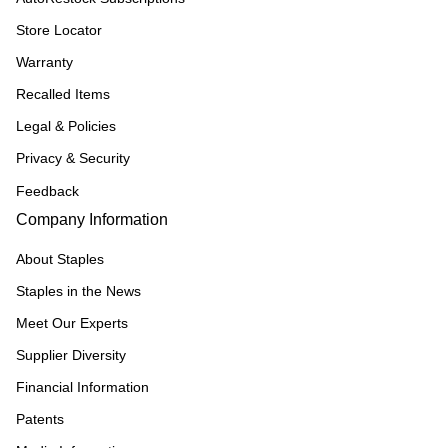
Store Locator
Warranty
Recalled Items
Legal & Policies
Privacy & Security
Feedback
Company Information
About Staples
Staples in the News
Meet Our Experts
Supplier Diversity
Financial Information
Patents