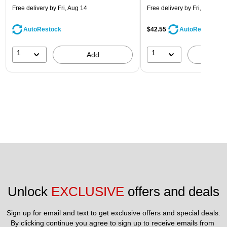
Free delivery
by Fri, Aug 14
Free delivery
by Fri, Aug 14
AutoRestock
$42.55
AutoRestock
1
1
Add
A
Unlock 
EXCLUSIVE
 offers and deals
Sign up for email and text to get exclusive offers and special deals.
By clicking continue you agree to sign up to receive emails from 