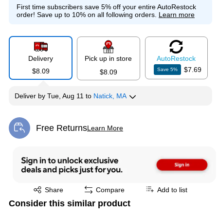
First time subscribers save 5% off your entire AutoRestock
order!
Save up to 10% on all following orders.
Learn more
Delivery
Pick up in store
Auto
Restock
$7.69
Save
5
%
$8.09
$8.09
Deliver
by
Tue, Aug 11
to
Natick, MA
Free Returns
Learn More
Exited tooltip
Exited tooltip
Share
Compare
Add to list
Consider this similar product