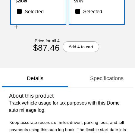
$20.49
$9.89
Selected
Selected
Price for all 4
$87.46
Add 4 to cart
Details
Specifications
About this product
Track vehicle usage for tax purposes with this Dome
auto mileage log.
Keep accurate records of miles driven, parking fees, and toll
payments using this auto log book. The flexible start date lets