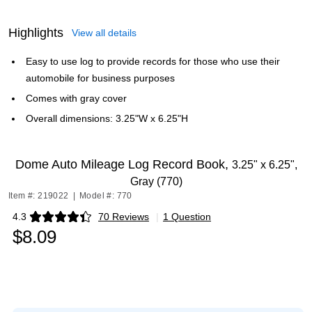
Highlights
View all details
Easy to use log to provide records for those who use their
automobile for business purposes
Comes with gray cover
Overall dimensions: 3.25"W x 6.25"H
Dome Auto Mileage Log Record Book,
3.25" x 6.25",
Gray (770)
Item #: 219022
|
Model #: 770
4.3
70 Reviews
|
1 Question
Exited tooltip
$8.09