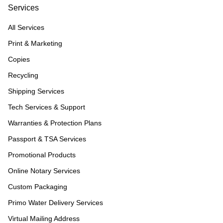
Services
All Services
Print & Marketing
Copies
Recycling
Shipping Services
Tech Services & Support
Warranties & Protection Plans
Passport & TSA Services
Promotional Products
Online Notary Services
Custom Packaging
Primo Water Delivery Services
Virtual Mailing Address