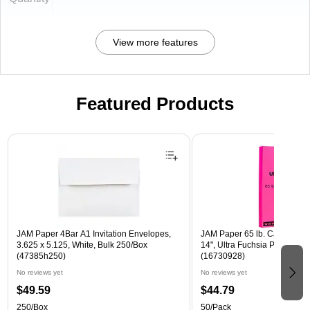
View more features
Featured Products
Page 1 of 3
JAM Paper 4Bar A1 Invitation Envelopes,
JAM Paper 65 lb. Cardstock P
3.625 x 5.125, White, Bulk 250/Box
14", Ultra Fuchsia Pink, 50 
(47385h250)
(16730928)
No reviews yet
No reviews yet
$49.59
$44.79
250/Box
50/Pack