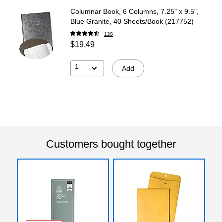
Columnar Book, 6 Columns, 7.25" x 9.5",
Blue Granite, 40 Sheets/Book (217752)
128
$19.49
1
Add
Customers bought together