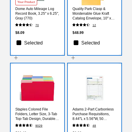
Your Product
Dome Auto Mileage Log
Quality Park Clasp &
Record Book, 3.25" x 6.25",
Moistenable Glue Kraft
Gray (770)
Catalog Envelope, 10" x
15", Brown Kraft, 100/Box
70
12
(37798)
$8.09
$48.99
Selected
Selected
Staples Colored File
Adams 2-Part Carbonless
Folders, Letter Size, 3‑Tab
Purchase Requisitions,
Top‑Tab Design, Durable
8.44"L x 5.56"W, 50
10.5‑Point Paper Stock,
Sets/Book (DC5831)
9029
48
100/Pack