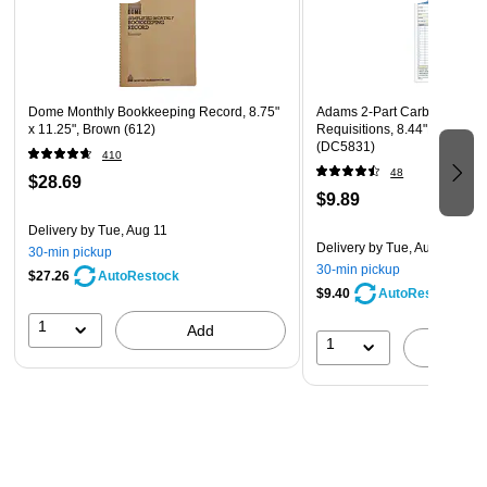
Dome Monthly Bookkeeping Record, 8.75"
Adams 2-Part Carbonless P
x 11.25", Brown (612)
Requisitions, 8.44"L x 5.56"
(DC5831)
410
48
$28.69
$9.89
Delivery
by Tue, Aug 11
Delivery
by Tue, Aug 11
30-min pickup
30-min pickup
$27.26
AutoRestock
$9.40
AutoRestock
1
Add
1
A